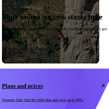
Your online success starts here
From launching a website to growing your business, Hostinger’s got
you covered.
Start now
30-day money-back guarantee
Plans and prices
Summer Sale: find the right plan and save up to 80%.