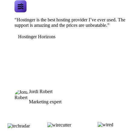
“Hostinger is the best hosting provider I’ve ever used. The
support is amazing and the prices are unbeatable.”
Hostinger Horizons
Jordi Robert
Marketing expert