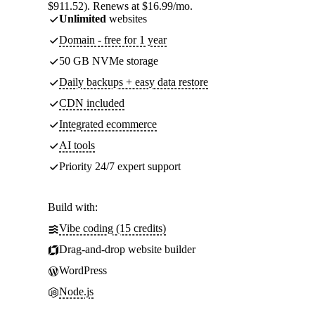
$911.52). Renews at $16.99/mo.
Unlimited
websites
Domain - free for 1 year
50 GB NVMe storage
Daily backups + easy data restore
CDN included
Integrated ecommerce
AI tools
Priority 24/7 expert support
Build with:
Vibe coding (15 credits)
Drag-and-drop website builder
WordPress
Node.js