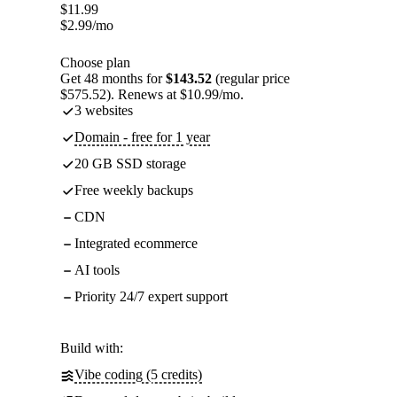
$
11.99
$
2.99
/mo
Choose plan
Get 48 months for
$143.52
(regular price
$575.52). Renews at $10.99/mo.
3 websites
Domain - free for 1 year
20 GB SSD storage
Free weekly backups
CDN
Integrated ecommerce
AI tools
Priority 24/7 expert support
Build with:
Vibe coding (5 credits)