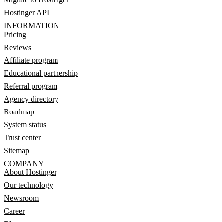
Hostinger API
INFORMATION
Pricing
Reviews
Affiliate program
Educational partnership
Referral program
Agency directory
Roadmap
System status
Trust center
Sitemap
COMPANY
About Hostinger
Our technology
Newsroom
Career