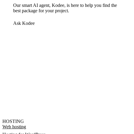
Our smart AI agent, Kodee, is here to help you find the
best package for your project.
Ask Kodee
HOSTING
Web hosting