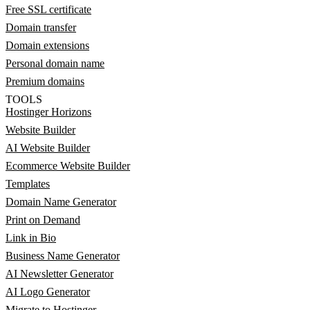
Free SSL certificate
Domain transfer
Domain extensions
Personal domain name
Premium domains
TOOLS
Hostinger Horizons
Website Builder
AI Website Builder
Ecommerce Website Builder
Templates
Domain Name Generator
Print on Demand
Link in Bio
Business Name Generator
AI Newsletter Generator
AI Logo Generator
Migrate to Hostinger