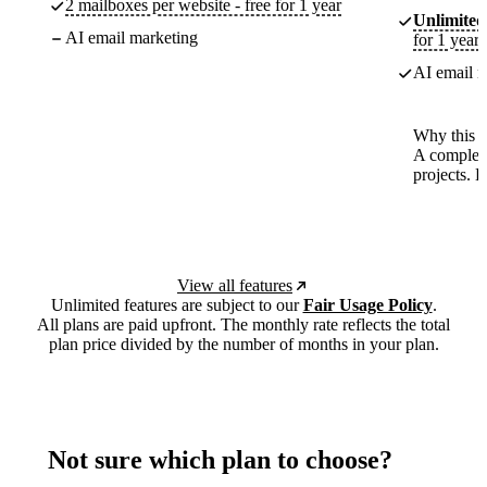
2 mailboxes per website - free for 1 year
Unlimited
AI email marketing
for 1 year
AI email m
Why this p
A complete
projects. 
View all features
Unlimited features are subject to our
Fair Usage Policy
.
All plans are paid upfront. The monthly rate reflects the total
plan price divided by the number of months in your plan.
Not sure which plan to choose?