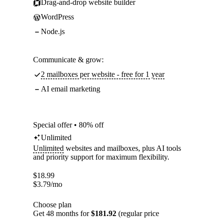
Drag-and-drop website builder
WordPress
Node.js
Communicate & grow:
2 mailboxes per website - free for 1 year
AI email marketing
Special offer • 80% off
Unlimited
Unlimited
websites and mailboxes, plus AI tools
and priority support for maximum flexibility.
$
18.99
$
3.79
/mo
Choose plan
Get 48 months for
$181.92
(regular price