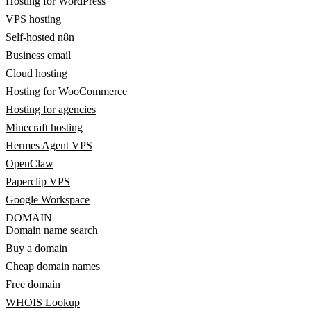
Hosting for WordPress
VPS hosting
Self-hosted n8n
Business email
Cloud hosting
Hosting for WooCommerce
Hosting for agencies
Minecraft hosting
Hermes Agent VPS
OpenClaw
Paperclip VPS
Google Workspace
DOMAIN
Domain name search
Buy a domain
Cheap domain names
Free domain
WHOIS Lookup