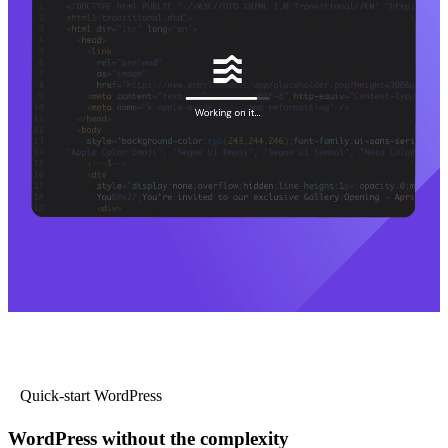
Quick-start WordPress
WordPress without the complexity