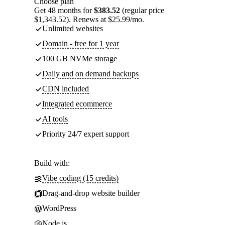
Choose plan
Get 48 months for
$383.52
(regular price
$1,343.52). Renews at $25.99/mo.
Unlimited websites
Domain - free for 1 year
100 GB NVMe storage
Daily and on demand backups
CDN included
Integrated ecommerce
AI tools
Priority 24/7 expert support
Build with:
Vibe coding (15 credits)
Drag-and-drop website builder
WordPress
Node.js