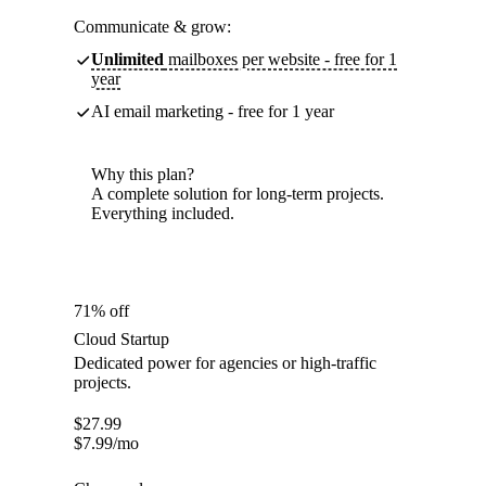
Communicate & grow:
Unlimited
mailboxes per website - free for 1
year
AI email marketing - free for 1 year
Why this plan?
A complete solution for long-term projects.
Everything included.
71% off
Cloud Startup
Dedicated power for agencies or high-traffic
projects.
$
27.99
$
7.99
/mo