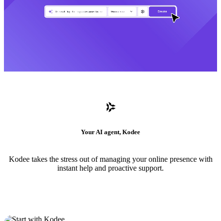
Your AI agent, Kodee
Kodee takes the stress out of managing your online presence with
instant help and proactive support.