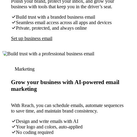
Polish your brand, protect your inbox, and grow your
business with tools that keep you in the driver’s seat.
Build trust with a branded business email
Seamless email access across all apps and devices
Private, protected, and always online
Set up business email
Marketing
Grow your business with AI-powered email
marketing
With Reach, you can schedule emails, automate sequences
to save time, and maintain brand consistency.
Design and write emails with AI
Your logo and colors, auto-applied
No coding required