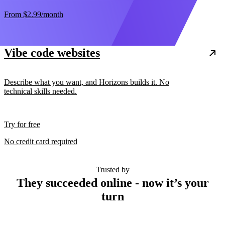
From
$2.99
/month
Vibe code websites
Describe what you want, and Horizons builds it. No
technical skills needed.
Try for free
No credit card required
Trusted by
They succeeded online - now it’s your
turn