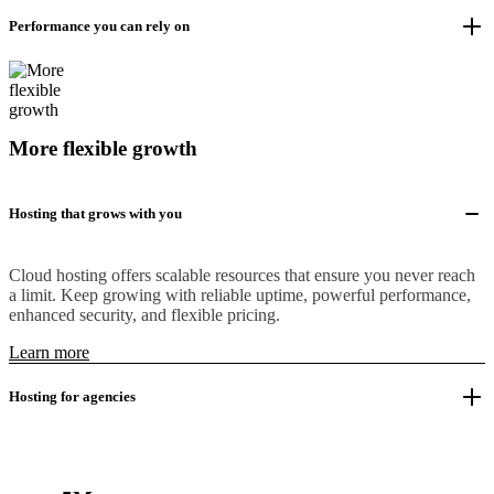
Performance you can rely on
More flexible growth
Hosting that grows with you
Cloud hosting offers scalable resources that ensure you never reach
a limit. Keep growing with reliable uptime, powerful performance,
enhanced security, and flexible pricing.
Learn more
Hosting for agencies