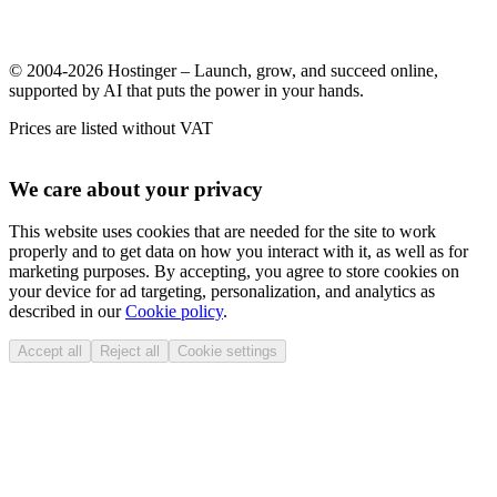
© 2004-2026 Hostinger – Launch, grow, and succeed online,
supported by AI that puts the power in your hands.
Prices are listed without VAT
We care about your privacy
This website uses cookies that are needed for the site to work
properly and to get data on how you interact with it, as well as for
marketing purposes. By accepting, you agree to store cookies on
your device for ad targeting, personalization, and analytics as
described in our
Cookie policy
.
Accept all
Reject all
Cookie settings