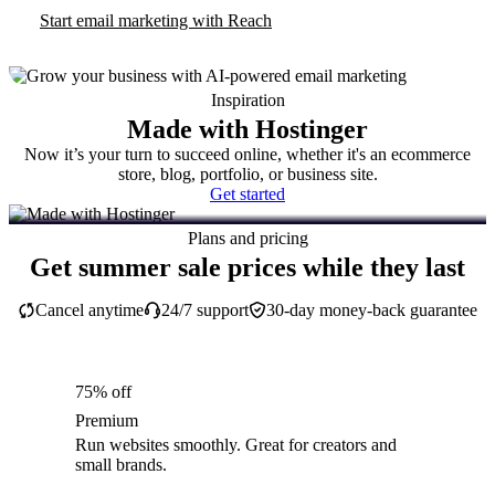
Start email marketing with Reach
Inspiration
Made with Hostinger
Now it’s your turn to succeed online, whether it's an ecommerce
store, blog, portfolio, or business site.
Get started
Plans and pricing
Get summer sale prices while they last
Cancel anytime
24/7 support
30-day money-back guarantee
75% off
Premium
Run websites smoothly. Great for creators and
small brands.