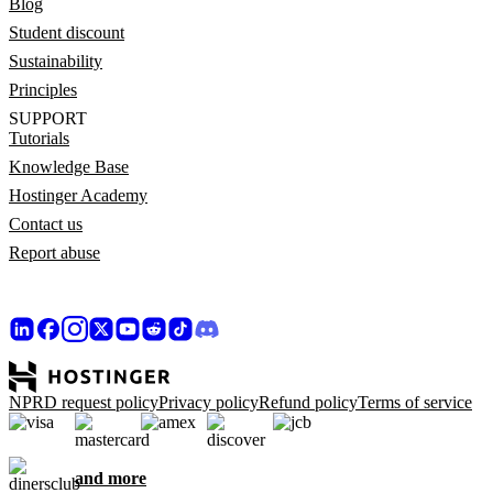
Blog
Student discount
Sustainability
Principles
SUPPORT
Tutorials
Knowledge Base
Hostinger Academy
Contact us
Report abuse
NPRD request policy
Privacy policy
Refund policy
Terms of service
and more