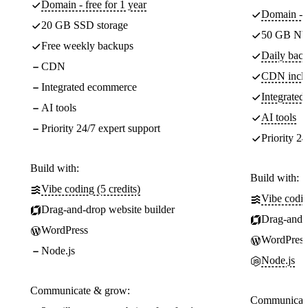
Domain - free for 1 year
Domain - f
20 GB SSD storage
50 GB NV
Free weekly backups
Daily back
CDN
CDN incl
Integrated ecommerce
Integrate
AI tools
AI tools
Priority 24/7 expert support
Priority 24
Build with:
Build with:
Vibe coding (5 credits)
Vibe codin
Drag-and-drop website builder
Drag-and-d
WordPress
WordPress
Node.js
Node.js
Communicate & grow:
Communicate