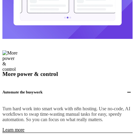
More power & control
Automate the busywork
Turn hard work into smart work with n8n hosting. Use no-code, AI
workflows to swap time-wasting manual tasks for easy, speedy
automation. So you can focus on what really matters.
Learn more