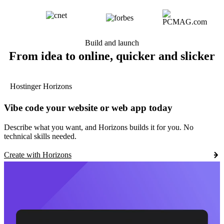
Build and launch
From idea to online, quicker and slicker
Hostinger Horizons
Vibe code your website or web app today
Describe what you want, and Horizons builds it for you. No
technical skills needed.
Create with Horizons