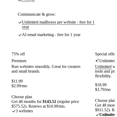
Communicate & grow:
Unlimited mailboxes per website - free for 1
year
AI email marketing - free for 1 year
75% off
Special offer
Premium
Unlimited
Run websites smoothly. Great for creators
Unlimited
web
and small brands.
tools and pr
flexibility.
$
11.99
$
18.99
$
2.99
/mo
$
3.79
/mo
Choose plan
Choose plan
Get 48 months for
$143.52
(regular price
Get 48 month
$575.52). Renews at $10.99/mo.
$911.52). Re
3 websites
Unlimited