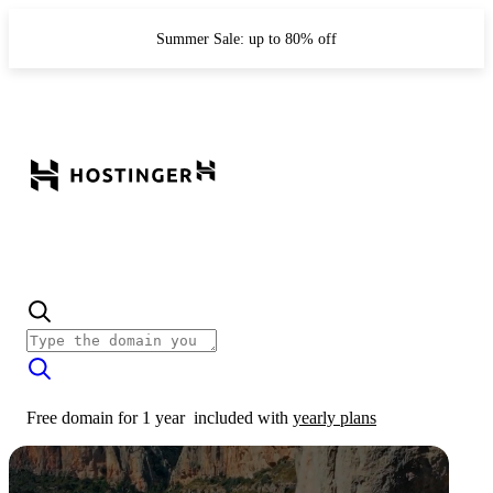
Summer Sale: up to 80% off
Free domain for 1 year
included with
yearly plans