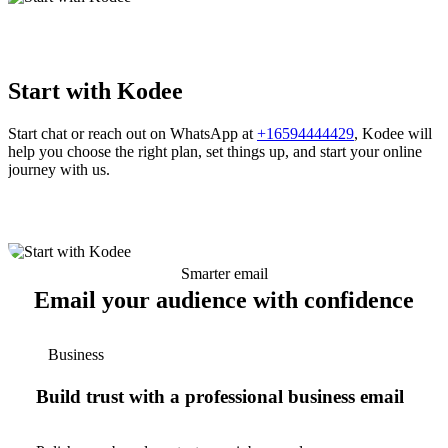
Start with Kodee
Start chat or reach out on WhatsApp at
+16594444429
, Kodee will
help you choose the right plan, set things up, and start your online
journey with us.
Smarter email
Email your audience with confidence
Business
Build trust with a professional business email