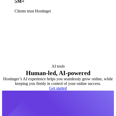
5M+
Clients trust Hostinger
AI tools
Human-led, AI-powered
Hostinger’s AI experience helps you seamlessly grow online, while
keeping you firmly in control of your online success.
Get started