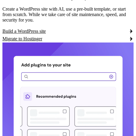
Create a WordPress site with AI, use a pre-built template, or start
from scratch. While we take care of site maintenance, speed, and
security for you.
Build a WordPress site
Migrate to Hostinger