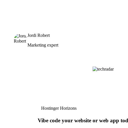
Jordi Robert
Marketing expert
Hostinger Horizons
Vibe code your website or web app to