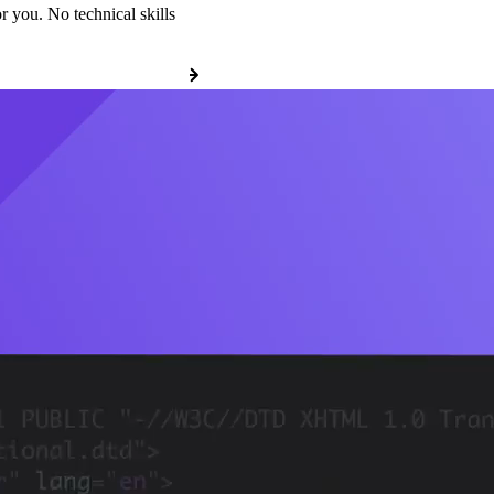
r you. No technical skills