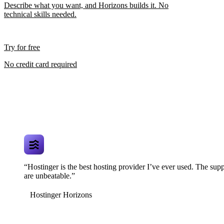
Describe what you want, and Horizons builds it. No
technical skills needed.
Try for free
No credit card required
“Hostinger is the best hosting provider I’ve ever used. The supp
are unbeatable.”
Hostinger Horizons