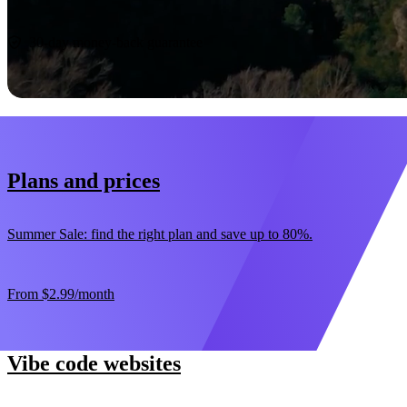
Start now
30-day money-back guarantee
Plans and prices
Summer Sale: find the right plan and save up to 80%.
From
$2.99
/month
Vibe code websites