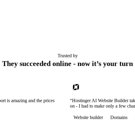
Trusted by
They succeeded online - now it’s your turn
ort is amazing and the prices
“Hostinger AI Website Builder tak
on - I had to make only a few cha
Website builder
Domains