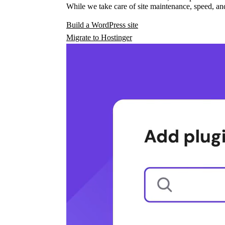
While we take care of site maintenance, speed, and
Build a WordPress site
Migrate to Hostinger