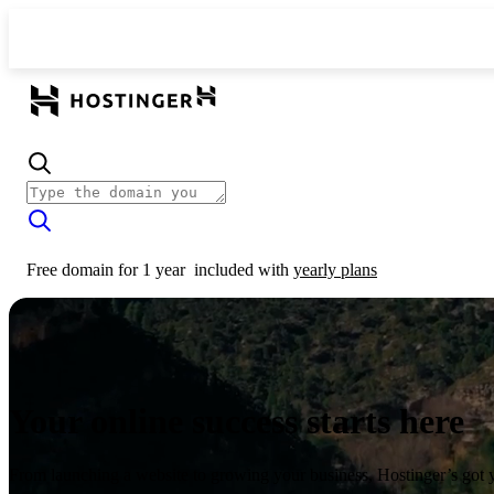
Free domain for 1 year
included with
yearly plans
Your online success starts here
From launching a website to growing your business, Hostinger’s got 