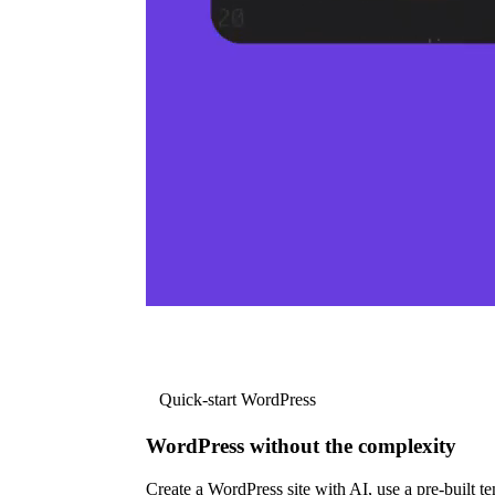
Quick-start WordPress
WordPress without the complexity
Create a WordPress site with AI, use a pre-built tem