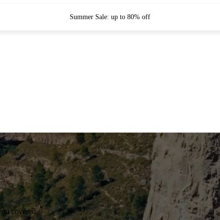
Summer Sale: up to 80% off
you covered.