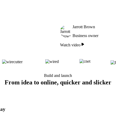
Jarrott Brown
Business owner
Watch video
Build and launch
From idea to online, quicker and slicker
day