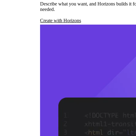
Describe what you want, and Horizons builds it fo
needed.
Create with Horizons