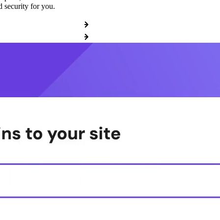
 security for you.