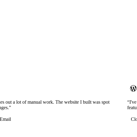
es out a lot of manual work. The website I built was spot
“I'v
nges.”
featu
Email
Cl