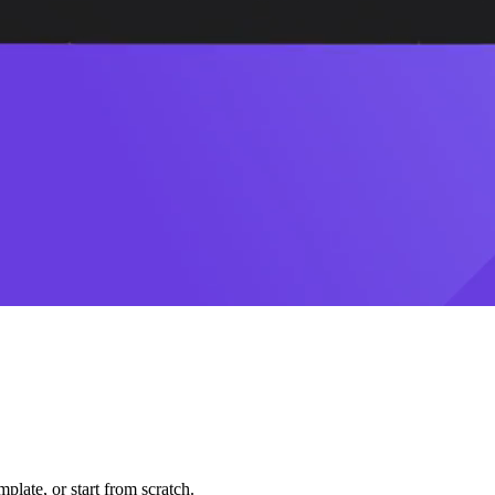
plate, or start from scratch.