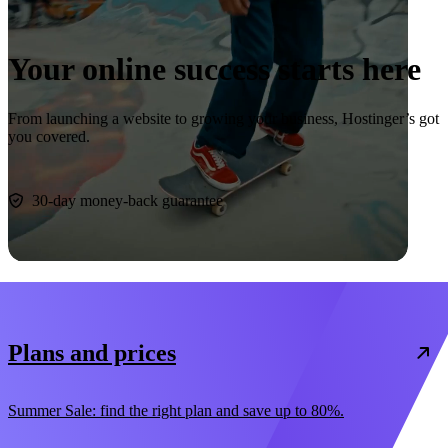
Your online success starts here
From launching a website to growing your business, Hostinger’s got
you covered.
Start now
30-day money-back guarantee
Plans and prices
Summer Sale: find the right plan and save up to 80%.