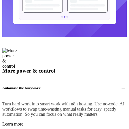
More power & control
Automate the busywork
Turn hard work into smart work with n8n hosting. Use no-code, AI
workflows to swap time-wasting manual tasks for easy, speedy
automation. So you can focus on what really matters.
Learn more