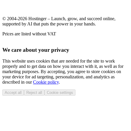
© 2004-2026 Hostinger – Launch, grow, and succeed online,
supported by AI that puts the power in your hands.
Prices are listed without VAT
We care about your privacy
This website uses cookies that are needed for the site to work
properly and to get data on how you interact with it, as well as for
marketing purposes. By accepting, you agree to store cookies on
your device for ad targeting, personalization, and analytics as
described in our
Cookie policy
.
Accept all
Reject all
Cookie settings