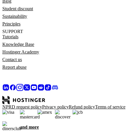
Blog
Student discount
Sustainability
Principles
SUPPORT
Tutorials
Knowledge Base
Hostinger Academy
Contact us
Report abuse
NPRD request policy
Privacy policy
Refund policy
Terms of service
and more