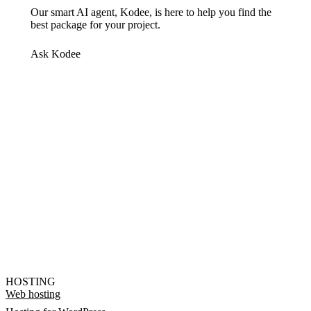
Our smart AI agent, Kodee, is here to help you find the
best package for your project.
Ask Kodee
HOSTING
Web hosting