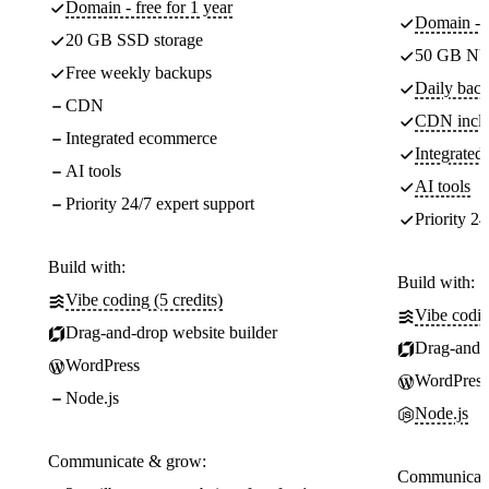
Domain - free for 1 year
Domain - f
20 GB SSD storage
50 GB NV
Free weekly backups
Daily back
CDN
CDN incl
Integrated ecommerce
Integrate
AI tools
AI tools
Priority 24/7 expert support
Priority 24
Build with:
Build with:
Vibe coding (5 credits)
Vibe codin
Drag-and-drop website builder
Drag-and-d
WordPress
WordPress
Node.js
Node.js
Communicate & grow:
Communicate