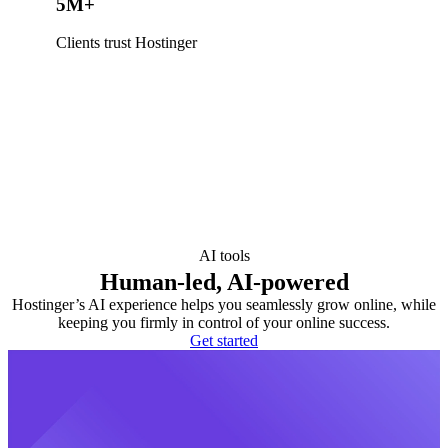
5M+
Clients trust Hostinger
AI tools
Human-led, AI-powered
Hostinger’s AI experience helps you seamlessly grow online, while
keeping you firmly in control of your online success.
Get started