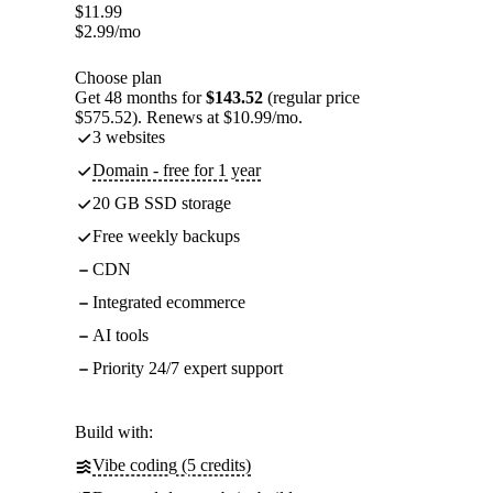
$
11.99
$
2.99
/mo
Choose plan
Get 48 months for
$143.52
(regular price
$575.52). Renews at $10.99/mo.
3 websites
Domain - free for 1 year
20 GB SSD storage
Free weekly backups
CDN
Integrated ecommerce
AI tools
Priority 24/7 expert support
Build with:
Vibe coding (5 credits)