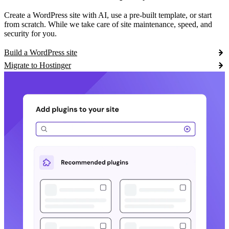
Create a WordPress site with AI, use a pre-built template, or start
from scratch. While we take care of site maintenance, speed, and
security for you.
Build a WordPress site
Migrate to Hostinger