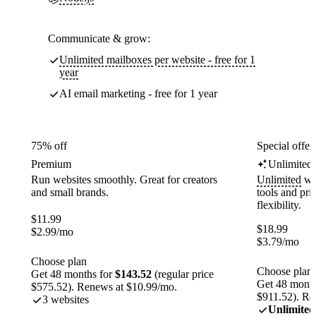
Communicate & grow:
Unlimited mailboxes per website - free for 1
year
AI email marketing - free for 1 year
75% off
Special offer
Premium
Unlimited
Run websites smoothly. Great for creators
Unlimited
web
and small brands.
tools and pr
flexibility.
$
11.99
$
18.99
$
2.99
/mo
$
3.79
/mo
Choose plan
Choose plan
Get 48 months for
$143.52
(regular price
Get 48 month
$575.52). Renews at $10.99/mo.
$911.52). Re
3 websites
Unlimited