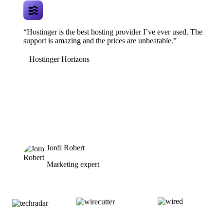
“Hostinger is the best hosting provider I’ve ever used. The
support is amazing and the prices are unbeatable.”
Hostinger Horizons
Jordi Robert
Marketing expert