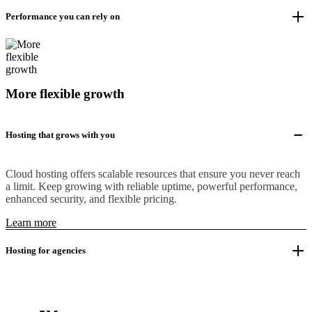
Performance you can rely on
More flexible growth
Hosting that grows with you
Cloud hosting offers scalable resources that ensure you never reach
a limit. Keep growing with reliable uptime, powerful performance,
enhanced security, and flexible pricing.
Learn more
Hosting for agencies