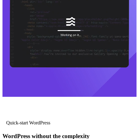
Quick-start WordPress
WordPress without the complexity