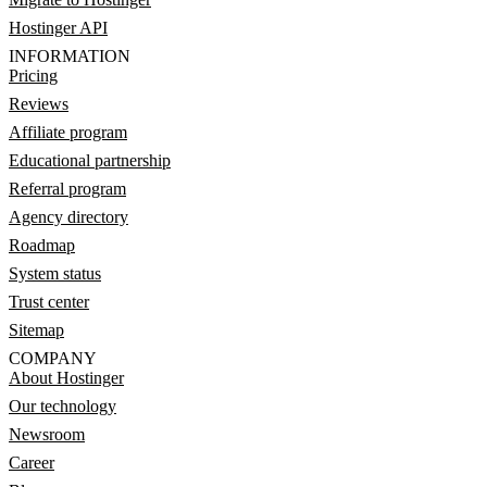
Hostinger API
INFORMATION
Pricing
Reviews
Affiliate program
Educational partnership
Referral program
Agency directory
Roadmap
System status
Trust center
Sitemap
COMPANY
About Hostinger
Our technology
Newsroom
Career