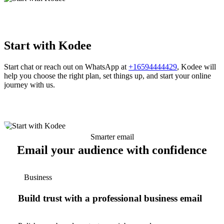
Start with Kodee
Start chat or reach out on WhatsApp at
+16594444429
, Kodee will
help you choose the right plan, set things up, and start your online
journey with us.
Smarter email
Email your audience with confidence
Business
Build trust with a professional business email