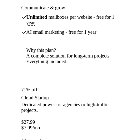
Communicate & grow:
Unlimited
mailboxes per website - free for 1
year
AI email marketing - free for 1 year
Why this plan?
A complete solution for long-term projects.
Everything included.
71% off
Cloud Startup
Dedicated power for agencies or high-traffic
projects.
$
27.99
$
7.99
/mo