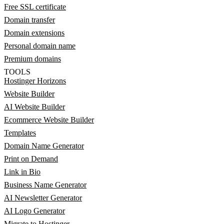
Free SSL certificate
Domain transfer
Domain extensions
Personal domain name
Premium domains
TOOLS
Hostinger Horizons
Website Builder
AI Website Builder
Ecommerce Website Builder
Templates
Domain Name Generator
Print on Demand
Link in Bio
Business Name Generator
AI Newsletter Generator
AI Logo Generator
Migrate to Hostinger