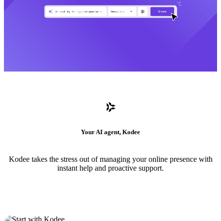
Your AI agent, Kodee
Kodee takes the stress out of managing your online presence with
instant help and proactive support.