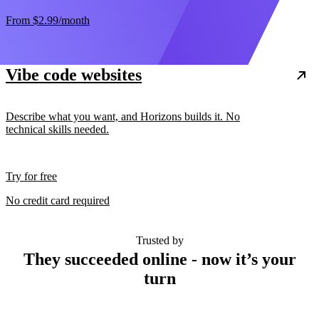
From
$2.99
/month
Vibe code websites
Describe what you want, and Horizons builds it. No
technical skills needed.
Try for free
No credit card required
Trusted by
They succeeded online - now it’s your
turn