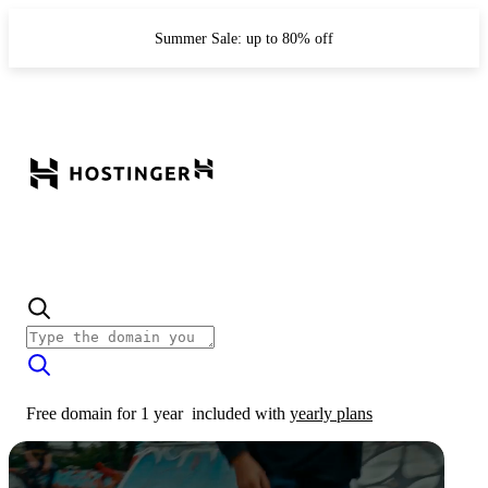
Summer Sale: up to 80% off
Free domain for 1 year
included with
yearly plans