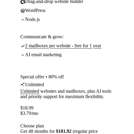
Drag-and-drop website builder
WordPress
Node.js
Communicate & grow:
2 mailboxes per website - free for 1 year
AI email marketing
Special offer • 80% off
Unlimited
Unlimited
websites and mailboxes, plus AI tools
and priority support for maximum flexibility.
$
18.99
$
3.79
/mo
Choose plan
Get 48 months for
$181.92
(regular price