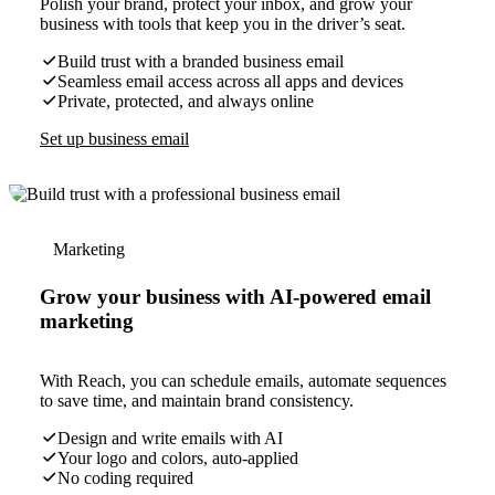
Polish your brand, protect your inbox, and grow your
business with tools that keep you in the driver’s seat.
Build trust with a branded business email
Seamless email access across all apps and devices
Private, protected, and always online
Set up business email
Marketing
Grow your business with AI-powered email
marketing
With Reach, you can schedule emails, automate sequences
to save time, and maintain brand consistency.
Design and write emails with AI
Your logo and colors, auto-applied
No coding required