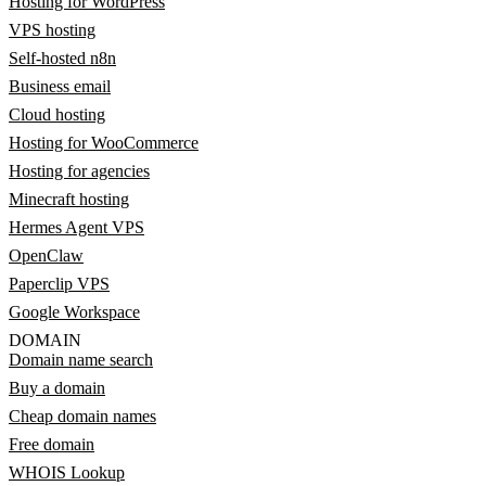
Hosting for WordPress
VPS hosting
Self-hosted n8n
Business email
Cloud hosting
Hosting for WooCommerce
Hosting for agencies
Minecraft hosting
Hermes Agent VPS
OpenClaw
Paperclip VPS
Google Workspace
DOMAIN
Domain name search
Buy a domain
Cheap domain names
Free domain
WHOIS Lookup