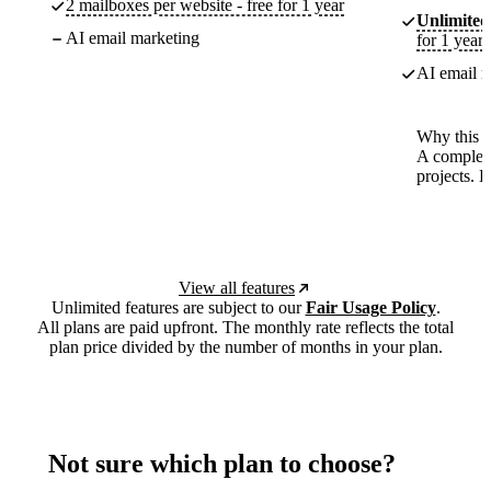
2 mailboxes per website - free for 1 year
Unlimited
AI email marketing
for 1 year
AI email m
Why this p
A complete
projects. 
View all features
Unlimited features are subject to our
Fair Usage Policy
.
All plans are paid upfront. The monthly rate reflects the total
plan price divided by the number of months in your plan.
Not sure which plan to choose?