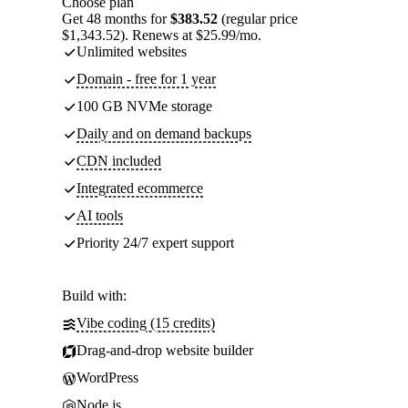
Choose plan
Get 48 months for
$383.52
(regular price
$1,343.52). Renews at $25.99/mo.
Unlimited websites
Domain - free for 1 year
100 GB NVMe storage
Daily and on demand backups
CDN included
Integrated ecommerce
AI tools
Priority 24/7 expert support
Build with:
Vibe coding (15 credits)
Drag-and-drop website builder
WordPress
Node.js