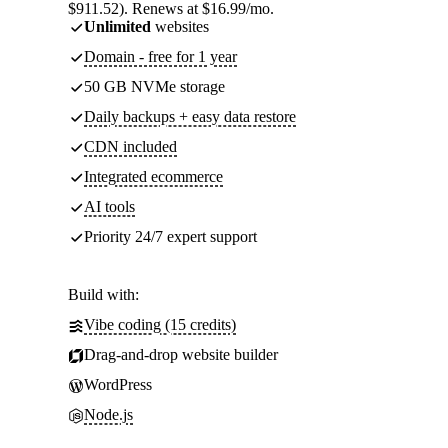
$911.52). Renews at $16.99/mo.
Unlimited
websites
Domain - free for 1 year
50 GB NVMe storage
Daily backups + easy data restore
CDN included
Integrated ecommerce
AI tools
Priority 24/7 expert support
Build with:
Vibe coding (15 credits)
Drag-and-drop website builder
WordPress
Node.js