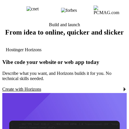
Build and launch
From idea to online, quicker and slicker
Hostinger Horizons
Vibe code your website or web app today
Describe what you want, and Horizons builds it for you. No
technical skills needed.
Create with Horizons