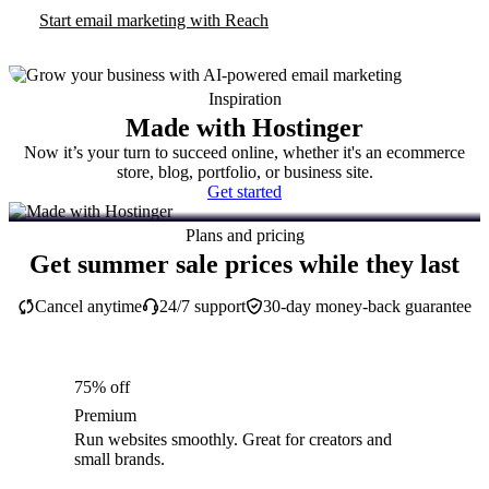
Start email marketing with Reach
Inspiration
Made with Hostinger
Now it’s your turn to succeed online, whether it's an ecommerce
store, blog, portfolio, or business site.
Get started
Plans and pricing
Get summer sale prices while they last
Cancel anytime
24/7 support
30-day money-back guarantee
75% off
Premium
Run websites smoothly. Great for creators and
small brands.