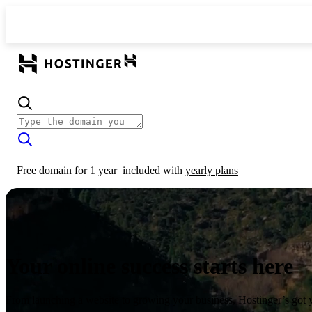
Free domain for 1 year
included with
yearly plans
Your online success starts here
From launching a website to growing your business, Hostinger’s got 