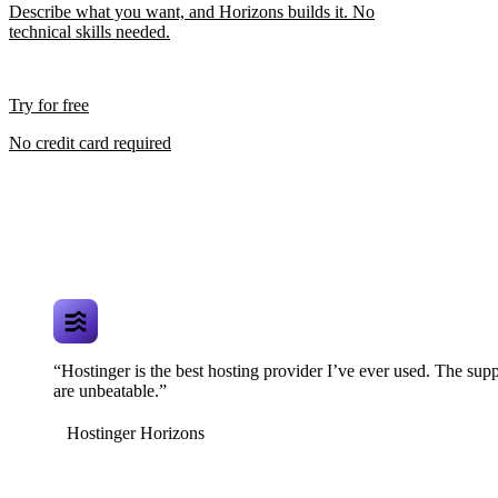
Describe what you want, and Horizons builds it. No
technical skills needed.
Try for free
No credit card required
“Hostinger is the best hosting provider I’ve ever used. The supp
are unbeatable.”
Hostinger Horizons