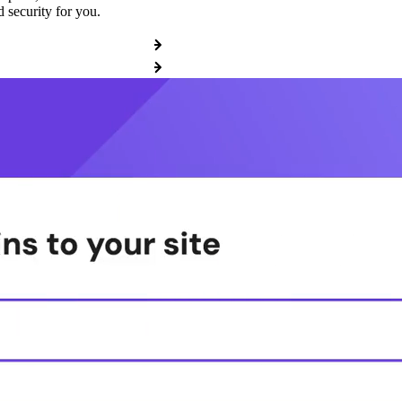
 security for you.