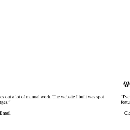
es out a lot of manual work. The website I built was spot
“I'v
nges.”
featu
Email
Cl