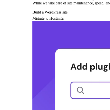
While we take care of site maintenance, speed, and
Build a WordPress site
Migrate to Hostinger