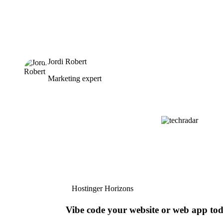
Jordi Robert
Marketing expert
Hostinger Horizons
Vibe code your website or web app to