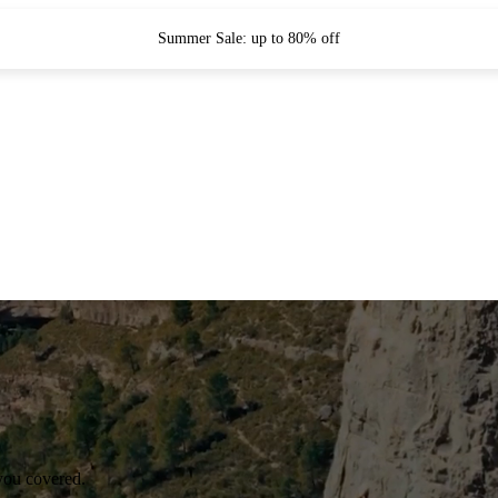
Summer Sale: up to 80% off
you covered.