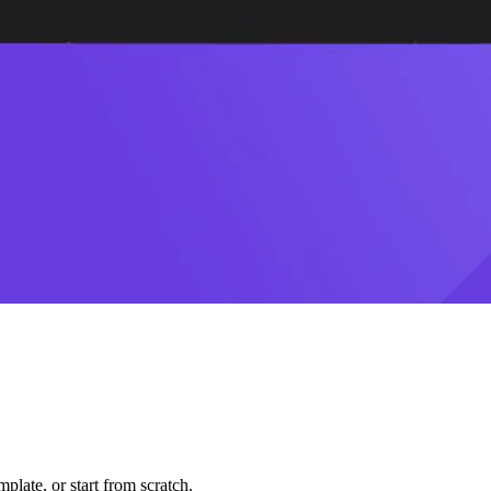
plate, or start from scratch.