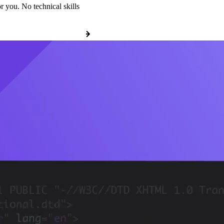
r you. No technical skills