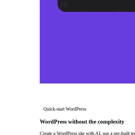
Quick-start WordPress
WordPress without the complexity
Create a WordPress site with AI, use a pre-built tem