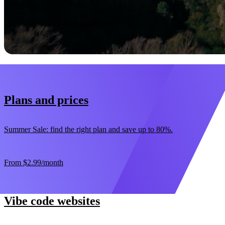
Start now
30-day money-back guarantee
Plans and prices
Summer Sale: find the right plan and save up to 80%.
From
$2.99
/month
Vibe code websites