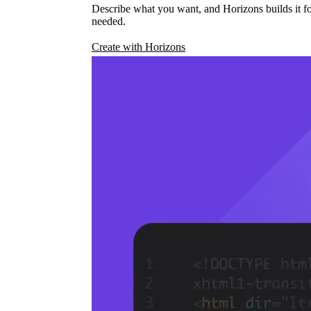
Describe what you want, and Horizons builds it fo
needed.
Create with Horizons