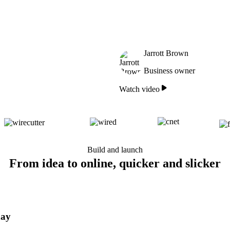
Jarrott Brown
Business owner
Watch video
Build and launch
From idea to online, quicker and slicker
day