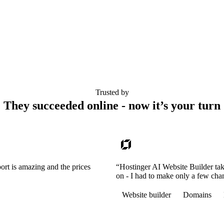
Trusted by
They succeeded online - now it’s your turn
ort is amazing and the prices
“Hostinger AI Website Builder tak
on - I had to make only a few cha
Website builder
Domains