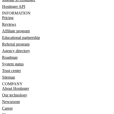
Hostinger API
INFORMATION
Pricing
Reviews
Affiliate program
Educational partnership
Referral program
Agency directory
Roadmap
System status
Trust center
Sitemap
COMPANY
About Hostinger
Our technology
Newsroom
Career