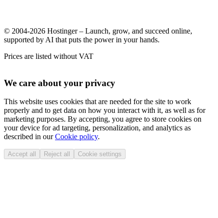
© 2004-2026 Hostinger – Launch, grow, and succeed online,
supported by AI that puts the power in your hands.
Prices are listed without VAT
We care about your privacy
This website uses cookies that are needed for the site to work
properly and to get data on how you interact with it, as well as for
marketing purposes. By accepting, you agree to store cookies on
your device for ad targeting, personalization, and analytics as
described in our
Cookie policy
.
Accept all
Reject all
Cookie settings