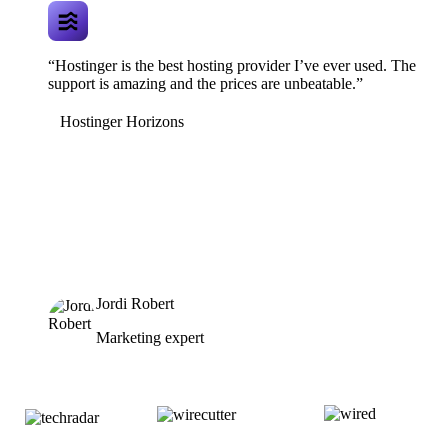
“Hostinger is the best hosting provider I’ve ever used. The
support is amazing and the prices are unbeatable.”
Hostinger Horizons
Jordi Robert
Marketing expert