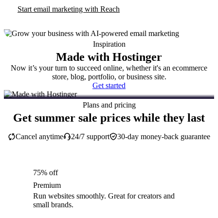
Start email marketing with Reach
Inspiration
Made with Hostinger
Now it’s your turn to succeed online, whether it's an ecommerce
store, blog, portfolio, or business site.
Get started
Plans and pricing
Get summer sale prices while they last
Cancel anytime
24/7 support
30-day money-back guarantee
75% off
Premium
Run websites smoothly. Great for creators and
small brands.