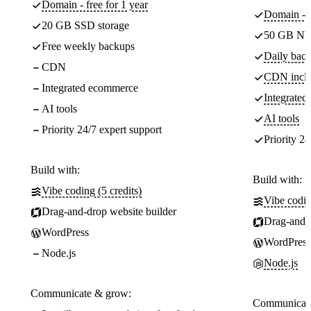
Domain - free for 1 year
Domain - f
20 GB SSD storage
50 GB NV
Free weekly backups
Daily back
CDN
CDN incl
Integrated ecommerce
Integrate
AI tools
AI tools
Priority 24/7 expert support
Priority 24
Build with:
Build with:
Vibe coding (5 credits)
Vibe codin
Drag-and-drop website builder
Drag-and-d
WordPress
WordPress
Node.js
Node.js
Communicate & grow:
Communicate