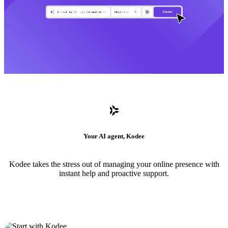
Your AI agent, Kodee
Kodee takes the stress out of managing your online presence with
instant help and proactive support.