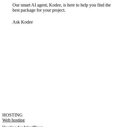
Our smart AI agent, Kodee, is here to help you find the
best package for your project.
Ask Kodee
HOSTING
Web hosting