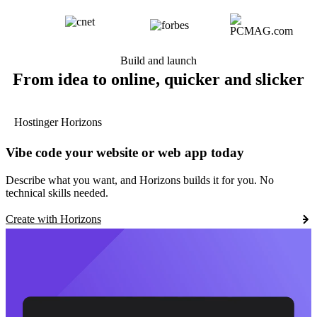
Build and launch
From idea to online, quicker and slicker
Hostinger Horizons
Vibe code your website or web app today
Describe what you want, and Horizons builds it for you. No
technical skills needed.
Create with Horizons