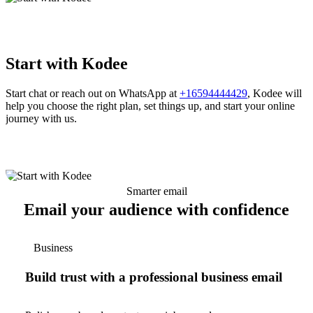
Start with Kodee
Start chat or reach out on WhatsApp at
+16594444429
, Kodee will
help you choose the right plan, set things up, and start your online
journey with us.
Smarter email
Email your audience with confidence
Business
Build trust with a professional business email