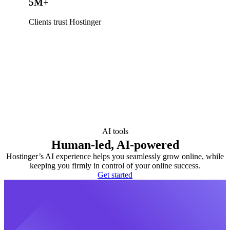
5M+
Clients trust Hostinger
AI tools
Human-led, AI-powered
Hostinger’s AI experience helps you seamlessly grow online, while
keeping you firmly in control of your online success.
Get started