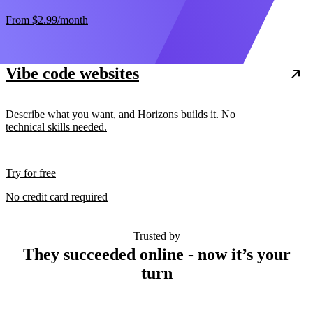
From
$2.99
/month
Vibe code websites
Describe what you want, and Horizons builds it. No
technical skills needed.
Try for free
No credit card required
Trusted by
They succeeded online - now it’s your
turn