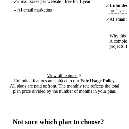
2 mailboxes per website - free for 1 year
Unlimited
AI email marketing
for 1 year
AI email m
Why this p
A complete
projects. 
View all features
Unlimited features are subject to our
Fair Usage Policy
.
All plans are paid upfront. The monthly rate reflects the total
plan price divided by the number of months in your plan.
Not sure which plan to choose?