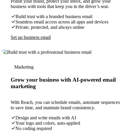
Polish your brand, protect your inbox, and grow your
business with tools that keep you in the driver’s seat.
Build trust with a branded business email
Seamless email access across all apps and devices
Private, protected, and always online
Set up business email
Marketing
Grow your business with AI-powered email
marketing
With Reach, you can schedule emails, automate sequences
to save time, and maintain brand consistency.
Design and write emails with AI
Your logo and colors, auto-applied
No coding required