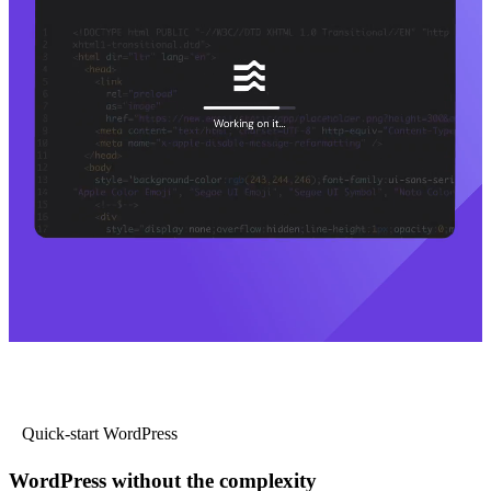
Quick-start WordPress
WordPress without the complexity