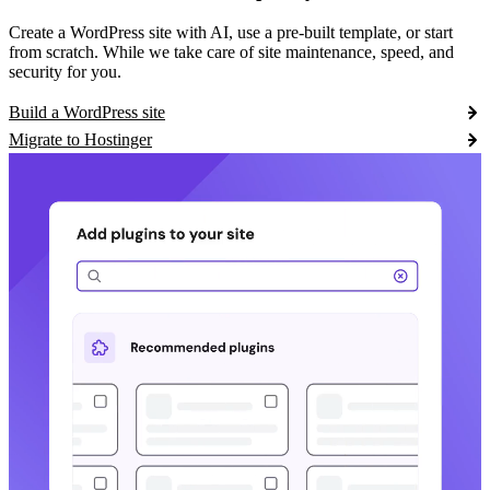
Create a WordPress site with AI, use a pre-built template, or start
from scratch. While we take care of site maintenance, speed, and
security for you.
Build a WordPress site
Migrate to Hostinger