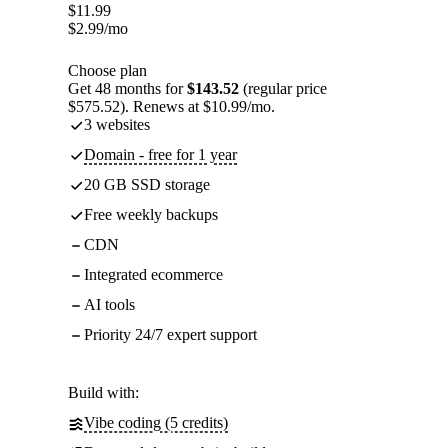
$
11.99
$
2.99
/mo
Choose plan
Get 48 months for
$143.52
(regular price
$575.52). Renews at $10.99/mo.
3 websites
Domain - free for 1 year
20 GB SSD storage
Free weekly backups
CDN
Integrated ecommerce
AI tools
Priority 24/7 expert support
Build with:
Vibe coding (5 credits)