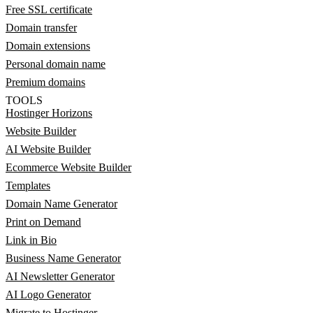
Free SSL certificate
Domain transfer
Domain extensions
Personal domain name
Premium domains
TOOLS
Hostinger Horizons
Website Builder
AI Website Builder
Ecommerce Website Builder
Templates
Domain Name Generator
Print on Demand
Link in Bio
Business Name Generator
AI Newsletter Generator
AI Logo Generator
Migrate to Hostinger