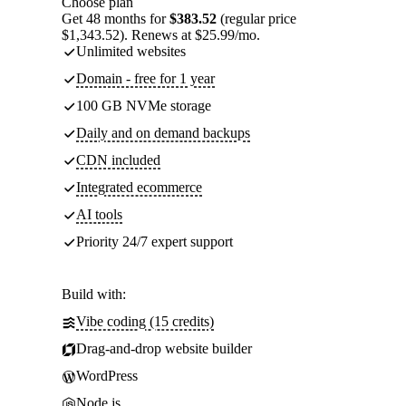
Choose plan
Get 48 months for
$383.52
(regular price
$1,343.52). Renews at $25.99/mo.
Unlimited websites
Domain - free for 1 year
100 GB NVMe storage
Daily and on demand backups
CDN included
Integrated ecommerce
AI tools
Priority 24/7 expert support
Build with:
Vibe coding (15 credits)
Drag-and-drop website builder
WordPress
Node.js