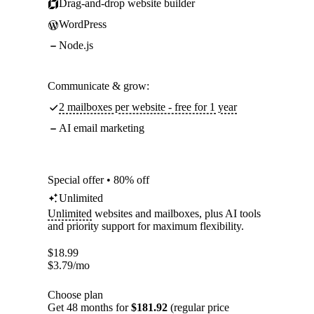
Drag-and-drop website builder
WordPress
Node.js
Communicate & grow:
2 mailboxes per website - free for 1 year
AI email marketing
Special offer • 80% off
Unlimited
Unlimited
websites and mailboxes, plus AI tools
and priority support for maximum flexibility.
$
18.99
$
3.79
/mo
Choose plan
Get 48 months for
$181.92
(regular price