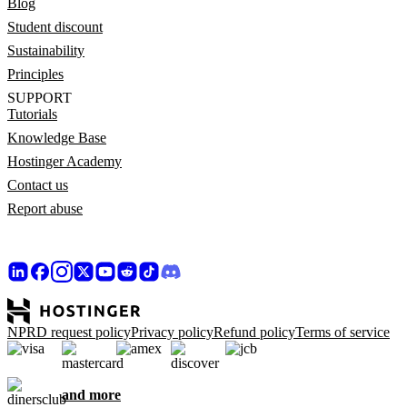
Blog
Student discount
Sustainability
Principles
SUPPORT
Tutorials
Knowledge Base
Hostinger Academy
Contact us
Report abuse
NPRD request policy
Privacy policy
Refund policy
Terms of service
and more