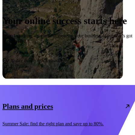
Your online success starts here
From launching a website to growing your business, Hostinger’s got
you covered.
Start now
30-day money-back guarantee
Plans and prices
Summer Sale: find the right plan and save up to 80%.