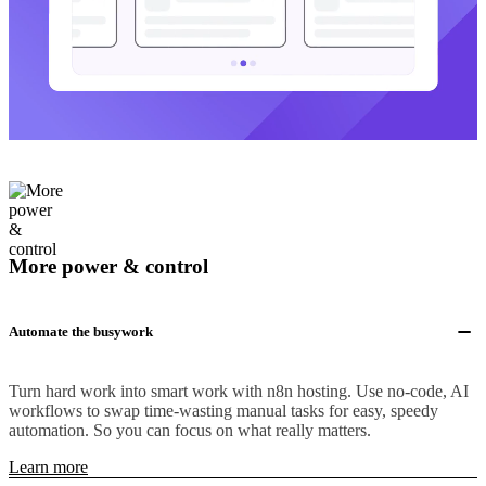
More power & control
Automate the busywork
Turn hard work into smart work with n8n hosting. Use no-code, AI
workflows to swap time-wasting manual tasks for easy, speedy
automation. So you can focus on what really matters.
Learn more