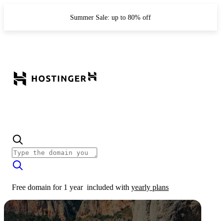
Summer Sale: up to 80% off
Free domain for 1 year
included with
yearly plans