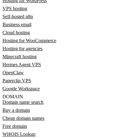
Hosting for WordPress
VPS hosting
Self-hosted n8n
Business email
Cloud hosting
Hosting for WooCommerce
Hosting for agencies
Minecraft hosting
Hermes Agent VPS
OpenClaw
Paperclip VPS
Google Workspace
DOMAIN
Domain name search
Buy a domain
Cheap domain names
Free domain
WHOIS Lookup