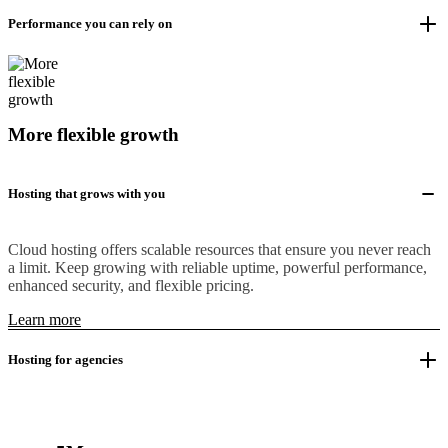
Performance you can rely on
More flexible growth
Hosting that grows with you
Cloud hosting offers scalable resources that ensure you never reach
a limit. Keep growing with reliable uptime, powerful performance,
enhanced security, and flexible pricing.
Learn more
Hosting for agencies