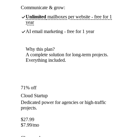
Communicate & grow:
Unlimited
mailboxes per website - free for 1
year
AI email marketing - free for 1 year
Why this plan?
A complete solution for long-term projects.
Everything included.
71% off
Cloud Startup
Dedicated power for agencies or high-traffic
projects.
$
27.99
$
7.99
/mo