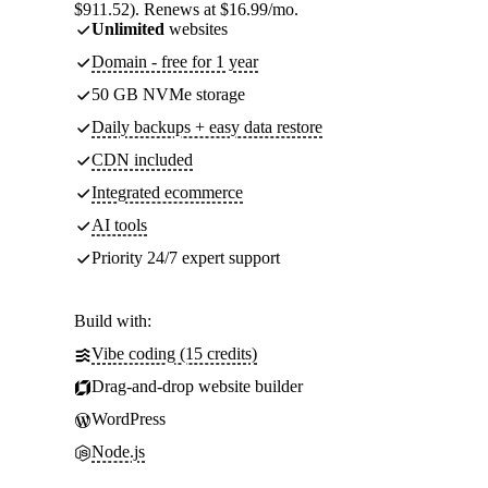
$911.52). Renews at $16.99/mo.
Unlimited
websites
Domain - free for 1 year
50 GB NVMe storage
Daily backups + easy data restore
CDN included
Integrated ecommerce
AI tools
Priority 24/7 expert support
Build with:
Vibe coding (15 credits)
Drag-and-drop website builder
WordPress
Node.js