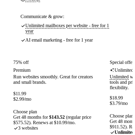
Communicate & grow:
Unlimited mailboxes per website - free for 1
year
AI email marketing - free for 1 year
75% off
Special offer
Premium
Unlimited
Run websites smoothly. Great for creators
Unlimited
web
and small brands.
tools and pr
flexibility.
$
11.99
$
18.99
$
2.99
/mo
$
3.79
/mo
Choose plan
Choose plan
Get 48 months for
$143.52
(regular price
Get 48 month
$575.52). Renews at $10.99/mo.
$911.52). Re
3 websites
Unlimited