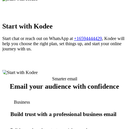
Start with Kodee
Start chat or reach out on WhatsApp at
+16594444429
, Kodee will
help you choose the right plan, set things up, and start your online
journey with us.
Smarter email
Email your audience with confidence
Business
Build trust with a professional business email