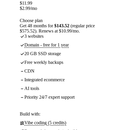
$
11.99
$
2.99
/mo
Choose plan
Get 48 months for
$143.52
(regular price
$575.52). Renews at $10.99/mo.
3 websites
Domain - free for 1 year
20 GB SSD storage
Free weekly backups
CDN
Integrated ecommerce
AI tools
Priority 24/7 expert support
Build with:
Vibe coding (5 credits)