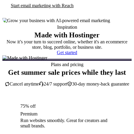
Start email marketing with Reach
Inspiration
Made with Hostinger
Now it’s your turn to succeed online, whether it's an ecommerce
store, blog, portfolio, or business site.
Get started
Plans and pricing
Get summer sale prices while they last
Cancel anytime
24/7 support
30-day money-back guarantee
75% off
Premium
Run websites smoothly. Great for creators and
small brands.