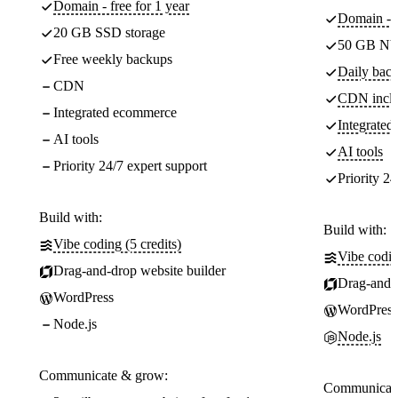
Domain - free for 1 year
Domain - f
20 GB SSD storage
50 GB NV
Free weekly backups
Daily back
CDN
CDN incl
Integrated ecommerce
Integrate
AI tools
AI tools
Priority 24/7 expert support
Priority 24
Build with:
Build with:
Vibe coding (5 credits)
Vibe codin
Drag-and-drop website builder
Drag-and-d
WordPress
WordPress
Node.js
Node.js
Communicate & grow:
Communicate