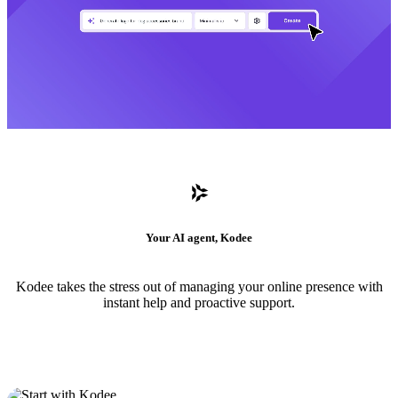
Your AI agent, Kodee
Kodee takes the stress out of managing your online presence with
instant help and proactive support.