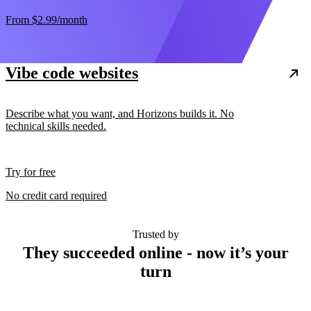
From
$2.99
/month
Vibe code websites
Describe what you want, and Horizons builds it. No
technical skills needed.
Try for free
No credit card required
Trusted by
They succeeded online - now it’s your
turn