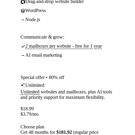
Drag-and-drop website builder
WordPress
Node.js
Communicate & grow:
2 mailboxes per website - free for 1 year
AI email marketing
Special offer • 80% off
Unlimited
Unlimited
websites and mailboxes, plus AI tools
and priority support for maximum flexibility.
$
18.99
$
3.79
/mo
Choose plan
Get 48 months for
$181.92
(regular price