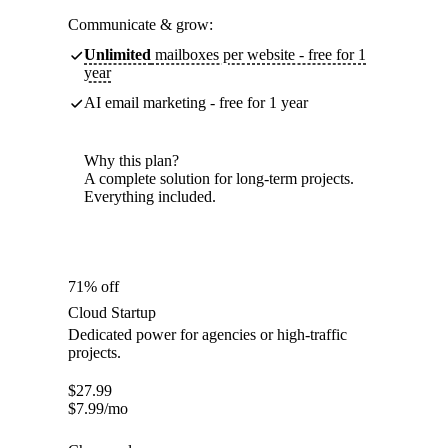
Communicate & grow:
Unlimited
mailboxes per website - free for 1
year
AI email marketing - free for 1 year
Why this plan?
A complete solution for long-term projects.
Everything included.
71% off
Cloud Startup
Dedicated power for agencies or high-traffic
projects.
$
27.99
$
7.99
/mo