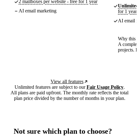
2 mailboxes per website - free for 1 year
Unlimited
AI email marketing
for 1 year
AI email m
Why this p
A complete
projects. 
View all features
Unlimited features are subject to our
Fair Usage Policy
.
All plans are paid upfront. The monthly rate reflects the total
plan price divided by the number of months in your plan.
Not sure which plan to choose?