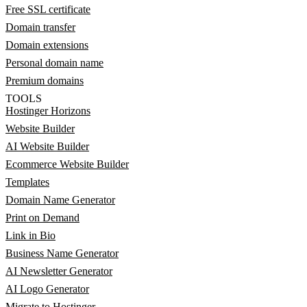
Free SSL certificate
Domain transfer
Domain extensions
Personal domain name
Premium domains
TOOLS
Hostinger Horizons
Website Builder
AI Website Builder
Ecommerce Website Builder
Templates
Domain Name Generator
Print on Demand
Link in Bio
Business Name Generator
AI Newsletter Generator
AI Logo Generator
Migrate to Hostinger