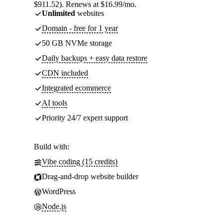
$911.52). Renews at $16.99/mo.
Unlimited
websites
Domain - free for 1 year
50 GB NVMe storage
Daily backups + easy data restore
CDN included
Integrated ecommerce
AI tools
Priority 24/7 expert support
Build with:
Vibe coding (15 credits)
Drag-and-drop website builder
WordPress
Node.js