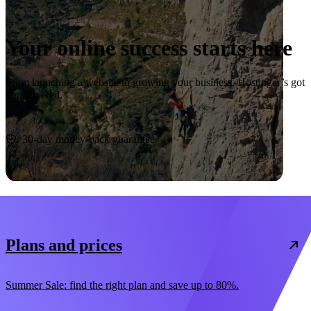
Your online success starts here
From launching a website to growing your business, Hostinger’s got
you covered.
Start now
30-day money-back guarantee
Plans and prices
Summer Sale: find the right plan and save up to 80%.