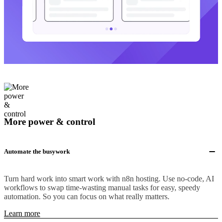
More power & control
Automate the busywork
Turn hard work into smart work with n8n hosting. Use no-code, AI
workflows to swap time-wasting manual tasks for easy, speedy
automation. So you can focus on what really matters.
Learn more