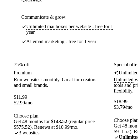
Communicate & grow:
Unlimited mailboxes per website - free for 1
year
AI email marketing - free for 1 year
75% off
Special offer
Premium
Unlimited
Run websites smoothly. Great for creators
Unlimited
web
and small brands.
tools and pr
flexibility.
$
11.99
$
18.99
$
2.99
/mo
$
3.79
/mo
Choose plan
Choose plan
Get 48 months for
$143.52
(regular price
Get 48 month
$575.52). Renews at $10.99/mo.
$911.52). Re
3 websites
Unlimited