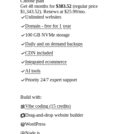
Choose plan
Get 48 months for
$383.52
(regular price
$1,343.52). Renews at $25.99/mo.
Unlimited websites
Domain - free for 1 year
100 GB NVMe storage
Daily and on demand backups
CDN included
Integrated ecommerce
AI tools
Priority 24/7 expert support
Build with:
Vibe coding (15 credits)
Drag-and-drop website builder
WordPress
Node.js