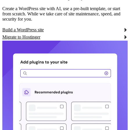
Create a WordPress site with AI, use a pre-built template, or start
from scratch. While we take care of site maintenance, speed, and
security for you.
Build a WordPress site
Migrate to Hostinger