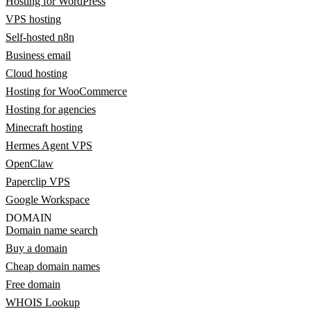
Hosting for WordPress
VPS hosting
Self-hosted n8n
Business email
Cloud hosting
Hosting for WooCommerce
Hosting for agencies
Minecraft hosting
Hermes Agent VPS
OpenClaw
Paperclip VPS
Google Workspace
DOMAIN
Domain name search
Buy a domain
Cheap domain names
Free domain
WHOIS Lookup