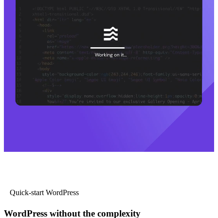
Quick-start WordPress
WordPress without the complexity