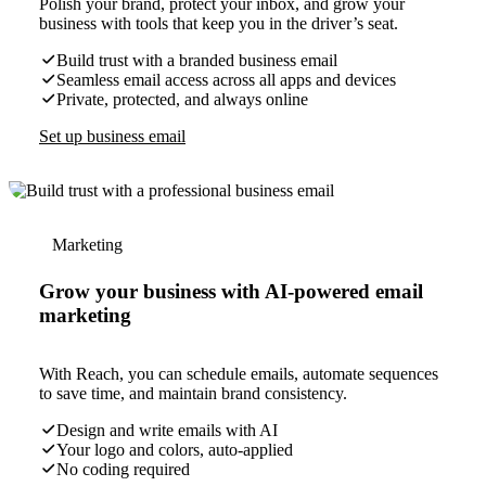
Polish your brand, protect your inbox, and grow your
business with tools that keep you in the driver’s seat.
Build trust with a branded business email
Seamless email access across all apps and devices
Private, protected, and always online
Set up business email
Marketing
Grow your business with AI-powered email
marketing
With Reach, you can schedule emails, automate sequences
to save time, and maintain brand consistency.
Design and write emails with AI
Your logo and colors, auto-applied
No coding required