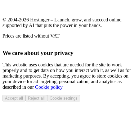
© 2004-2026 Hostinger – Launch, grow, and succeed online,
supported by AI that puts the power in your hands.
Prices are listed without VAT
We care about your privacy
This website uses cookies that are needed for the site to work
properly and to get data on how you interact with it, as well as for
marketing purposes. By accepting, you agree to store cookies on
your device for ad targeting, personalization, and analytics as
described in our
Cookie policy
.
Accept all
Reject all
Cookie settings