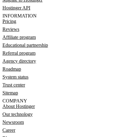
Hostinger API
INFORMATION
Pricing
Reviews
Affiliate program
Educational partnership
Referral program
Agency directory
Roadmap
System status
Trust center
Sitemap
COMPANY
About Hostinger
Our technology
Newsroom
Career