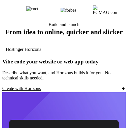
Build and launch
From idea to online, quicker and slicker
Hostinger Horizons
Vibe code your website or web app today
Describe what you want, and Horizons builds it for you. No
technical skills needed.
Create with Horizons