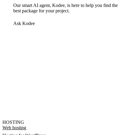
Our smart AI agent, Kodee, is here to help you find the
best package for your project.
Ask Kodee
HOSTING
Web hosting