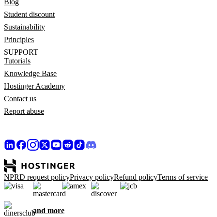
Blog
Student discount
Sustainability
Principles
SUPPORT
Tutorials
Knowledge Base
Hostinger Academy
Contact us
Report abuse
NPRD request policy
Privacy policy
Refund policy
Terms of service
and more