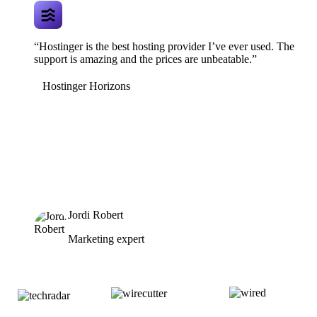
“Hostinger is the best hosting provider I’ve ever used. The
support is amazing and the prices are unbeatable.”
Hostinger Horizons
Jordi Robert
Marketing expert