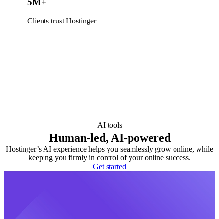
5M+
Clients trust Hostinger
AI tools
Human-led, AI-powered
Hostinger’s AI experience helps you seamlessly grow online, while
keeping you firmly in control of your online success.
Get started