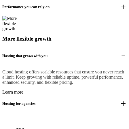
Performance you can rely on
More flexible growth
Hosting that grows with you
Cloud hosting offers scalable resources that ensure you never reach
a limit. Keep growing with reliable uptime, powerful performance,
enhanced security, and flexible pricing.
Learn more
Hosting for agencies