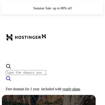
Summer Sale: up to 80% off
Free domain for 1 year
included with
yearly plans