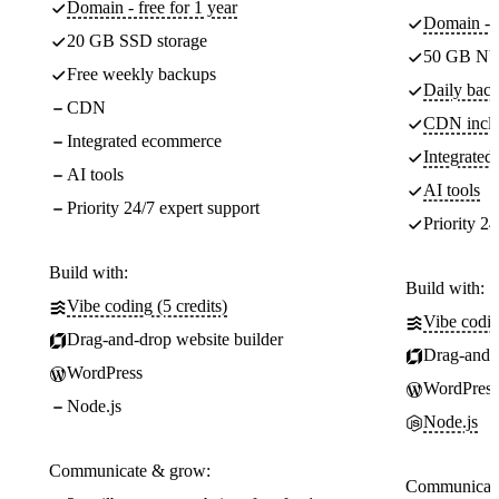
Domain - free for 1 year
Domain - f
20 GB SSD storage
50 GB NV
Free weekly backups
Daily back
CDN
CDN incl
Integrated ecommerce
Integrate
AI tools
AI tools
Priority 24/7 expert support
Priority 24
Build with:
Build with:
Vibe coding (5 credits)
Vibe codin
Drag-and-drop website builder
Drag-and-d
WordPress
WordPress
Node.js
Node.js
Communicate & grow:
Communicate