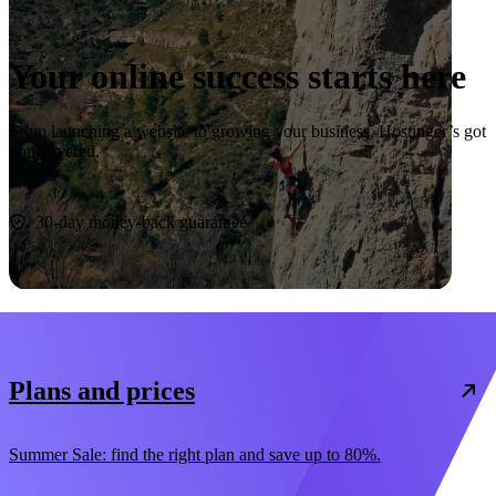
Your online success starts here
From launching a website to growing your business, Hostinger’s got
you covered.
Start now
30-day money-back guarantee
Plans and prices
Summer Sale: find the right plan and save up to 80%.