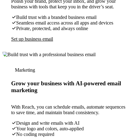
Polish your brand, protect your inbox, and grow your
business with tools that keep you in the driver’s seat.
Build trust with a branded business email
Seamless email access across all apps and devices
Private, protected, and always online
Set up business email
Marketing
Grow your business with AI-powered email
marketing
With Reach, you can schedule emails, automate sequences
to save time, and maintain brand consistency.
Design and write emails with AI
Your logo and colors, auto-applied
No coding required