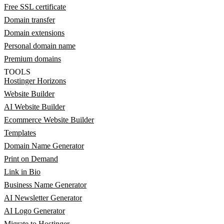
Free SSL certificate
Domain transfer
Domain extensions
Personal domain name
Premium domains
TOOLS
Hostinger Horizons
Website Builder
AI Website Builder
Ecommerce Website Builder
Templates
Domain Name Generator
Print on Demand
Link in Bio
Business Name Generator
AI Newsletter Generator
AI Logo Generator
Migrate to Hostinger