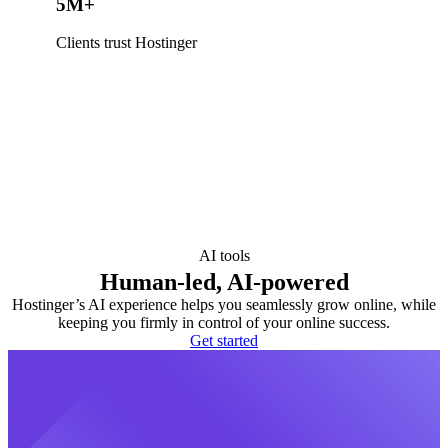
5M+
Clients trust Hostinger
AI tools
Human-led, AI-powered
Hostinger’s AI experience helps you seamlessly grow online, while
keeping you firmly in control of your online success.
Get started