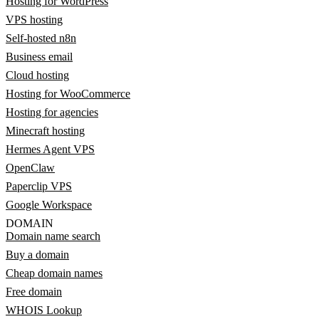
Hosting for WordPress
VPS hosting
Self-hosted n8n
Business email
Cloud hosting
Hosting for WooCommerce
Hosting for agencies
Minecraft hosting
Hermes Agent VPS
OpenClaw
Paperclip VPS
Google Workspace
DOMAIN
Domain name search
Buy a domain
Cheap domain names
Free domain
WHOIS Lookup