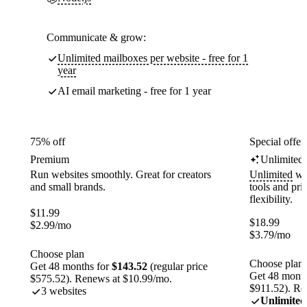
Communicate & grow:
Unlimited mailboxes per website - free for 1
year
AI email marketing - free for 1 year
75% off
Special offer
Premium
Unlimited
Run websites smoothly. Great for creators
Unlimited
web
and small brands.
tools and pr
flexibility.
$
11.99
$
18.99
$
2.99
/mo
$
3.79
/mo
Choose plan
Choose plan
Get 48 months for
$143.52
(regular price
Get 48 month
$575.52). Renews at $10.99/mo.
$911.52). Re
3 websites
Unlimited