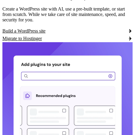
Create a WordPress site with AI, use a pre-built template, or start
from scratch. While we take care of site maintenance, speed, and
security for you.
Build a WordPress site
Migrate to Hostinger