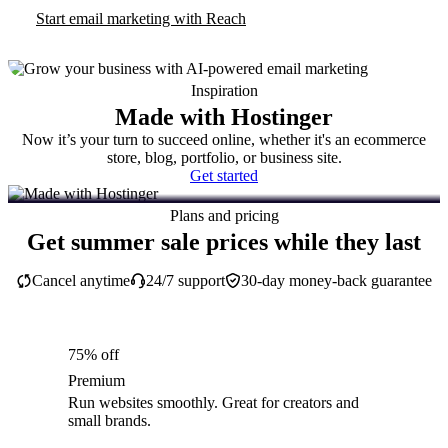
Start email marketing with Reach
Inspiration
Made with Hostinger
Now it’s your turn to succeed online, whether it's an ecommerce
store, blog, portfolio, or business site.
Get started
Plans and pricing
Get summer sale prices while they last
Cancel anytime
24/7 support
30-day money-back guarantee
75% off
Premium
Run websites smoothly. Great for creators and
small brands.