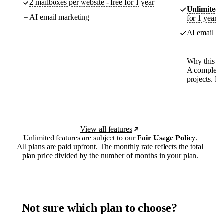
2 mailboxes per website - free for 1 year
Unlimited
AI email marketing
for 1 year
AI email m
Why this p
A complete
projects. 
View all features
Unlimited features are subject to our
Fair Usage Policy
.
All plans are paid upfront. The monthly rate reflects the total
plan price divided by the number of months in your plan.
Not sure which plan to choose?