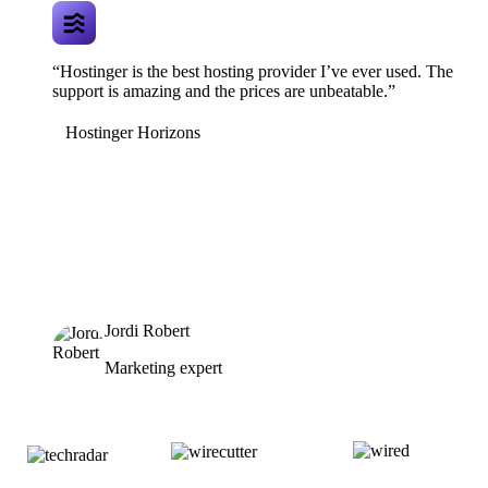
“Hostinger is the best hosting provider I’ve ever used. The
support is amazing and the prices are unbeatable.”
Hostinger Horizons
Jordi Robert
Marketing expert