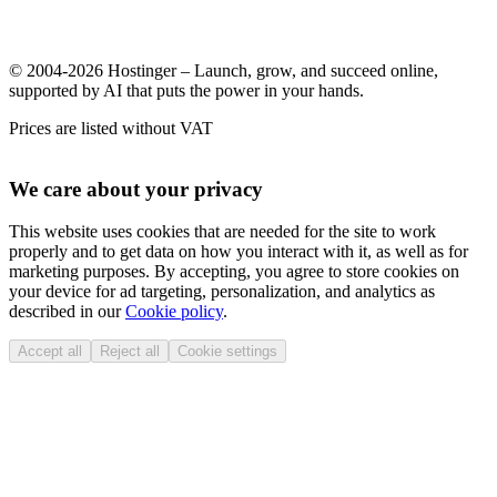
© 2004-2026 Hostinger – Launch, grow, and succeed online,
supported by AI that puts the power in your hands.
Prices are listed without VAT
We care about your privacy
This website uses cookies that are needed for the site to work
properly and to get data on how you interact with it, as well as for
marketing purposes. By accepting, you agree to store cookies on
your device for ad targeting, personalization, and analytics as
described in our
Cookie policy
.
Accept all
Reject all
Cookie settings