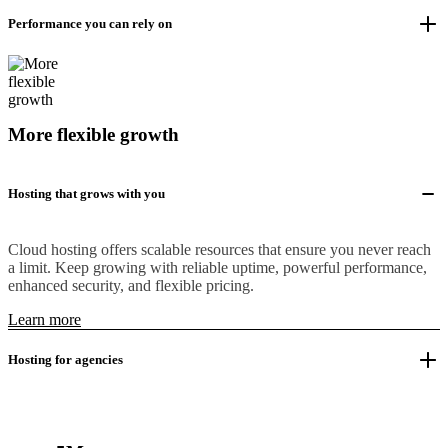
Performance you can rely on
More flexible growth
Hosting that grows with you
Cloud hosting offers scalable resources that ensure you never reach
a limit. Keep growing with reliable uptime, powerful performance,
enhanced security, and flexible pricing.
Learn more
Hosting for agencies