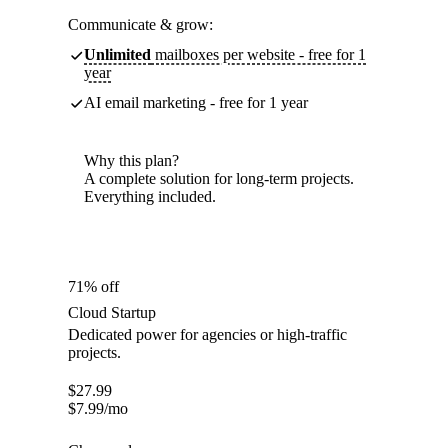
Communicate & grow:
Unlimited
mailboxes per website - free for 1
year
AI email marketing - free for 1 year
Why this plan?
A complete solution for long-term projects.
Everything included.
71% off
Cloud Startup
Dedicated power for agencies or high-traffic
projects.
$
27.99
$
7.99
/mo