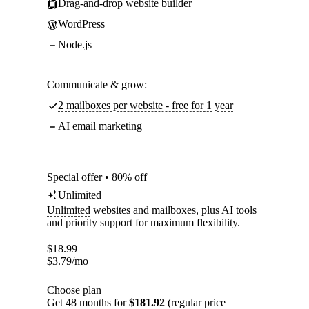
Drag-and-drop website builder
WordPress
Node.js
Communicate & grow:
2 mailboxes per website - free for 1 year
AI email marketing
Special offer • 80% off
Unlimited
Unlimited
websites and mailboxes, plus AI tools
and priority support for maximum flexibility.
$
18.99
$
3.79
/mo
Choose plan
Get 48 months for
$181.92
(regular price