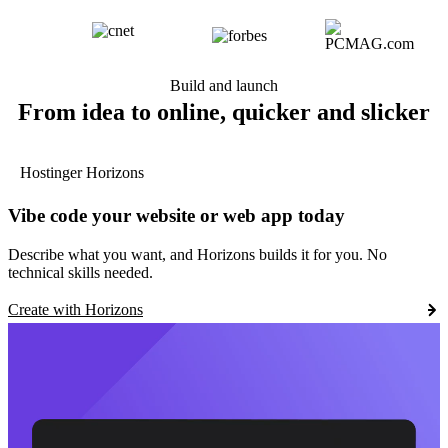
Build and launch
From idea to online, quicker and slicker
Hostinger Horizons
Vibe code your website or web app today
Describe what you want, and Horizons builds it for you. No
technical skills needed.
Create with Horizons