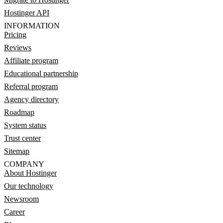
Hostinger API
INFORMATION
Pricing
Reviews
Affiliate program
Educational partnership
Referral program
Agency directory
Roadmap
System status
Trust center
Sitemap
COMPANY
About Hostinger
Our technology
Newsroom
Career