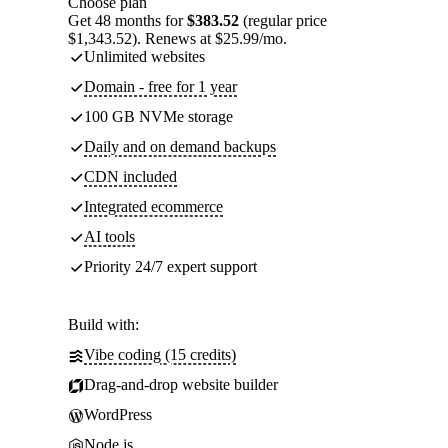
Choose plan
Get 48 months for
$383.52
(regular price
$1,343.52). Renews at $25.99/mo.
Unlimited websites
Domain - free for 1 year
100 GB NVMe storage
Daily and on demand backups
CDN included
Integrated ecommerce
AI tools
Priority 24/7 expert support
Build with:
Vibe coding (15 credits)
Drag-and-drop website builder
WordPress
Node.js