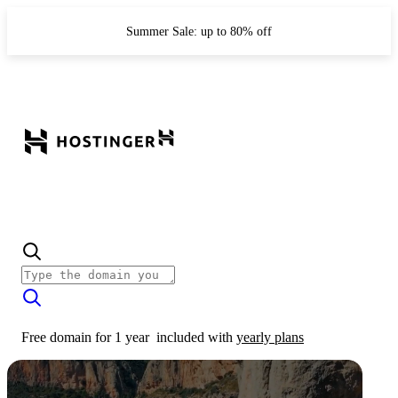
Summer Sale: up to 80% off
Free domain for 1 year
included with
yearly plans