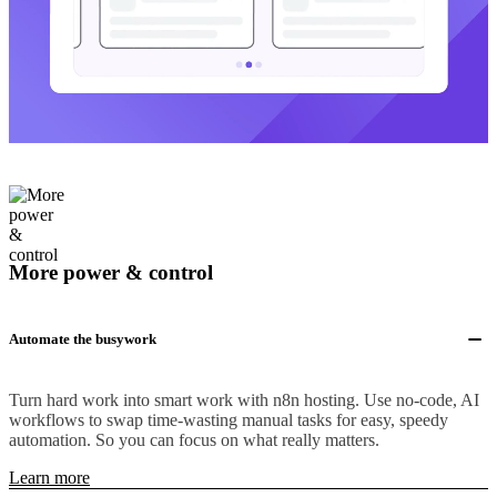
More power & control
Automate the busywork
Turn hard work into smart work with n8n hosting. Use no-code, AI
workflows to swap time-wasting manual tasks for easy, speedy
automation. So you can focus on what really matters.
Learn more