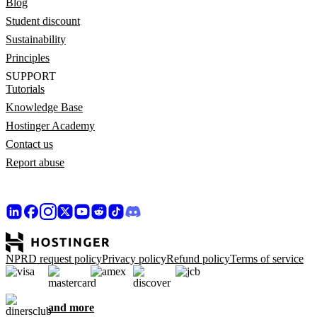
Blog
Student discount
Sustainability
Principles
SUPPORT
Tutorials
Knowledge Base
Hostinger Academy
Contact us
Report abuse
NPRD request policy
Privacy policy
Refund policy
Terms of service
and more