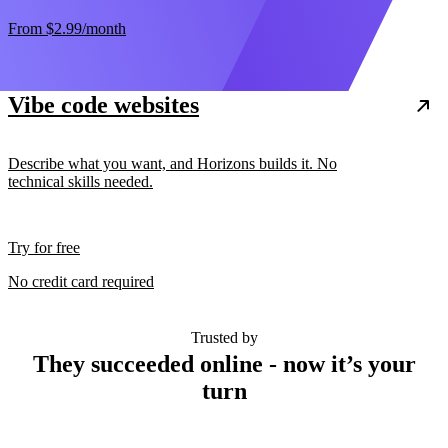
From
$2.99
/month
Vibe code websites
Describe what you want, and Horizons builds it. No
technical skills needed.
Try for free
No credit card required
Trusted by
They succeeded online - now it’s your
turn