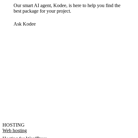
Our smart AI agent, Kodee, is here to help you find the
best package for your project.
Ask Kodee
HOSTING
Web hosting