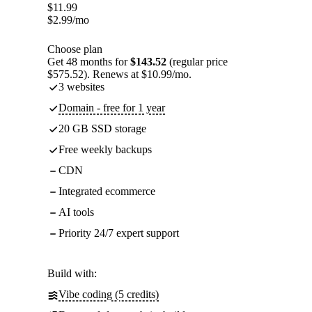
$
11.99
$
2.99
/mo
Choose plan
Get 48 months for
$143.52
(regular price
$575.52). Renews at $10.99/mo.
3 websites
Domain - free for 1 year
20 GB SSD storage
Free weekly backups
CDN
Integrated ecommerce
AI tools
Priority 24/7 expert support
Build with:
Vibe coding (5 credits)