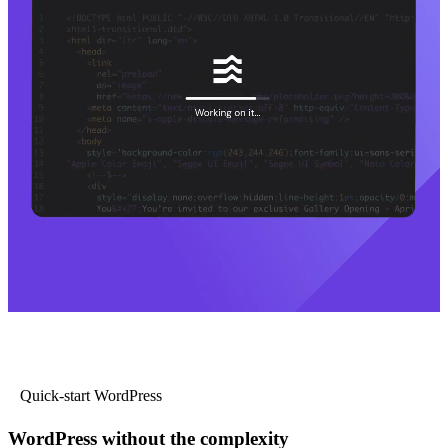
Quick-start WordPress
WordPress without the complexity