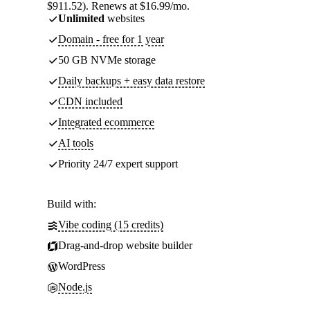
$911.52). Renews at $16.99/mo.
Unlimited
websites
Domain - free for 1 year
50 GB NVMe storage
Daily backups + easy data restore
CDN included
Integrated ecommerce
AI tools
Priority 24/7 expert support
Build with:
Vibe coding (15 credits)
Drag-and-drop website builder
WordPress
Node.js