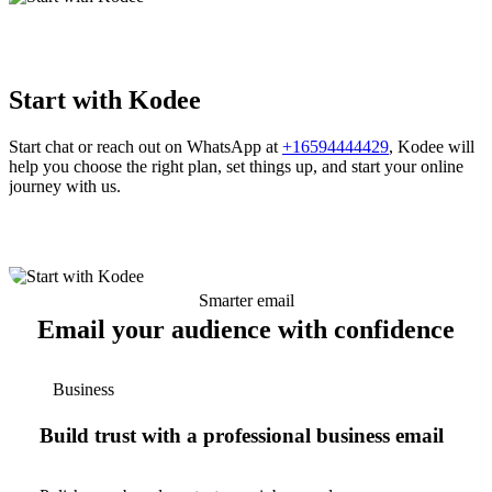
Start with Kodee
Start chat or reach out on WhatsApp at
+16594444429
, Kodee will
help you choose the right plan, set things up, and start your online
journey with us.
Smarter email
Email your audience with confidence
Business
Build trust with a professional business email