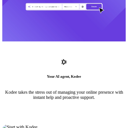
Your AI agent, Kodee
Kodee takes the stress out of managing your online presence with
instant help and proactive support.