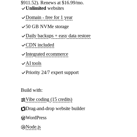
$911.52). Renews at $16.99/mo.
Unlimited
websites
Domain - free for 1 year
50 GB NVMe storage
Daily backups + easy data restore
CDN included
Integrated ecommerce
AI tools
Priority 24/7 expert support
Build with:
Vibe coding (15 credits)
Drag-and-drop website builder
WordPress
Node.js