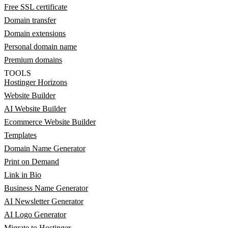
Free SSL certificate
Domain transfer
Domain extensions
Personal domain name
Premium domains
TOOLS
Hostinger Horizons
Website Builder
AI Website Builder
Ecommerce Website Builder
Templates
Domain Name Generator
Print on Demand
Link in Bio
Business Name Generator
AI Newsletter Generator
AI Logo Generator
Migrate to Hostinger