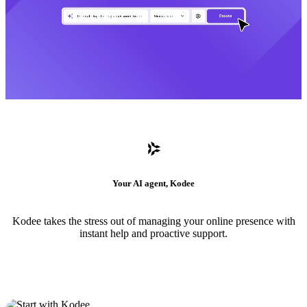
Your AI agent, Kodee
Kodee takes the stress out of managing your online presence with
instant help and proactive support.