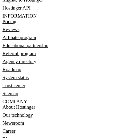
Hostinger API
INFORMATION
Pricing
Reviews
Affiliate program
Educational partnership
Referral program
Agency directory
Roadmap
System status
Trust center
Sitemap
COMPANY
About Hostinger
Our technology
Newsroom
Career