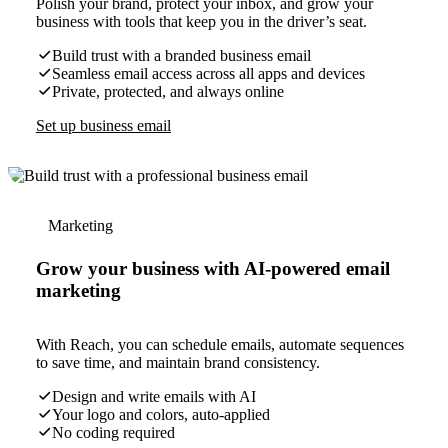
Polish your brand, protect your inbox, and grow your
business with tools that keep you in the driver’s seat.
Build trust with a branded business email
Seamless email access across all apps and devices
Private, protected, and always online
Set up business email
Marketing
Grow your business with AI-powered email
marketing
With Reach, you can schedule emails, automate sequences
to save time, and maintain brand consistency.
Design and write emails with AI
Your logo and colors, auto-applied
No coding required