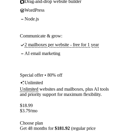
Drag-and-drop website builder
WordPress
Node.js
Communicate & grow:
2 mailboxes per website - free for 1 year
AI email marketing
Special offer • 80% off
Unlimited
Unlimited
websites and mailboxes, plus AI tools
and priority support for maximum flexibility.
$
18.99
$
3.79
/mo
Choose plan
Get 48 months for
$181.92
(regular price