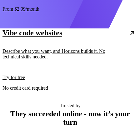
From
$2.99
/month
Vibe code websites
Describe what you want, and Horizons builds it. No
technical skills needed.
Try for free
No credit card required
Trusted by
They succeeded online - now it’s your
turn