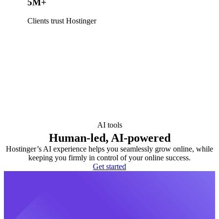
5M+
Clients trust Hostinger
AI tools
Human-led, AI-powered
Hostinger’s AI experience helps you seamlessly grow online, while
keeping you firmly in control of your online success.
Get started