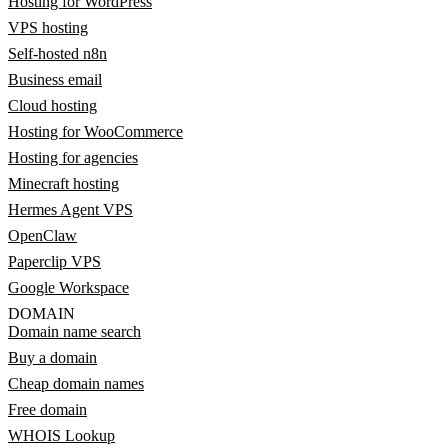
Hosting for WordPress
VPS hosting
Self-hosted n8n
Business email
Cloud hosting
Hosting for WooCommerce
Hosting for agencies
Minecraft hosting
Hermes Agent VPS
OpenClaw
Paperclip VPS
Google Workspace
DOMAIN
Domain name search
Buy a domain
Cheap domain names
Free domain
WHOIS Lookup