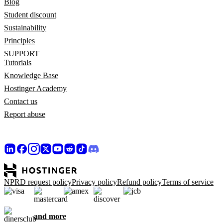
Blog
Student discount
Sustainability
Principles
SUPPORT
Tutorials
Knowledge Base
Hostinger Academy
Contact us
Report abuse
NPRD request policy
Privacy policy
Refund policy
Terms of service
and more