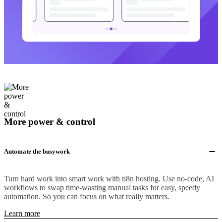
More power & control
Automate the busywork
Turn hard work into smart work with n8n hosting. Use no-code, AI
workflows to swap time-wasting manual tasks for easy, speedy
automation. So you can focus on what really matters.
Learn more