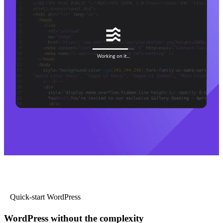
Quick-start WordPress
WordPress without the complexity