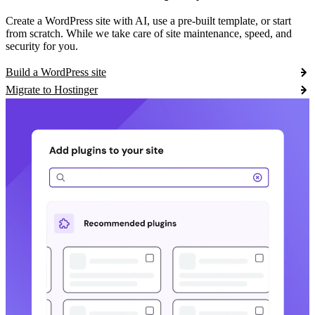
Create a WordPress site with AI, use a pre-built template, or start
from scratch. While we take care of site maintenance, speed, and
security for you.
Build a WordPress site
Migrate to Hostinger