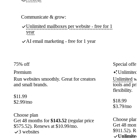
Communicate & grow:
Unlimited mailboxes per website - free for 1
year
AI email marketing - free for 1 year
75% off
Special offer
Premium
Unlimited
Run websites smoothly. Great for creators
Unlimited
web
and small brands.
tools and pr
flexibility.
$
11.99
$
18.99
$
2.99
/mo
$
3.79
/mo
Choose plan
Choose plan
Get 48 months for
$143.52
(regular price
Get 48 month
$575.52). Renews at $10.99/mo.
$911.52). Re
3 websites
Unlimited