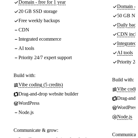
Domain - free for 1 year
Domain - f
20 GB SSD storage
50 GB NV
Free weekly backups
Daily back
CDN
CDN incl
Integrated ecommerce
Integrate
AI tools
AI tools
Priority 24/7 expert support
Priority 24
Build with:
Build with:
Vibe coding (5 credits)
Vibe codin
Drag-and-drop website builder
Drag-and-d
WordPress
WordPress
Node.js
Node.js
Communicate & grow:
Communicate