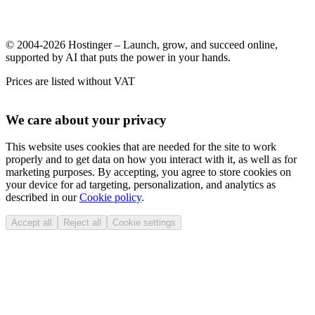
© 2004-2026 Hostinger – Launch, grow, and succeed online,
supported by AI that puts the power in your hands.
Prices are listed without VAT
We care about your privacy
This website uses cookies that are needed for the site to work
properly and to get data on how you interact with it, as well as for
marketing purposes. By accepting, you agree to store cookies on
your device for ad targeting, personalization, and analytics as
described in our
Cookie policy
.
Accept all
Reject all
Cookie settings