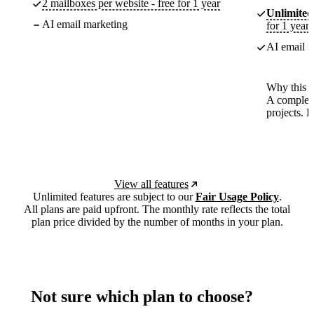
2 mailboxes per website - free for 1 year
Unlimited
AI email marketing
for 1 year
AI email m
Why this p
A complete
projects. 
View all features
Unlimited features are subject to our
Fair Usage Policy
.
All plans are paid upfront. The monthly rate reflects the total
plan price divided by the number of months in your plan.
Not sure which plan to choose?