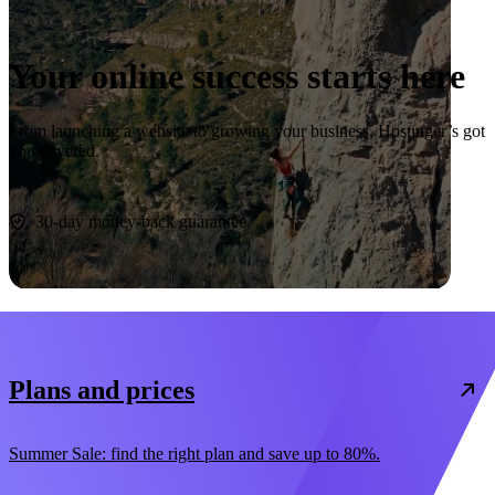
Your online success starts here
From launching a website to growing your business, Hostinger’s got
you covered.
Start now
30-day money-back guarantee
Plans and prices
Summer Sale: find the right plan and save up to 80%.