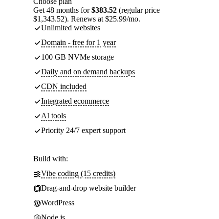
Choose plan
Get 48 months for
$383.52
(regular price
$1,343.52). Renews at $25.99/mo.
Unlimited websites
Domain - free for 1 year
100 GB NVMe storage
Daily and on demand backups
CDN included
Integrated ecommerce
AI tools
Priority 24/7 expert support
Build with:
Vibe coding (15 credits)
Drag-and-drop website builder
WordPress
Node.js