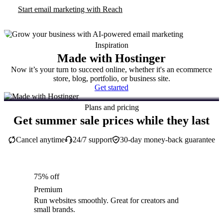
Start email marketing with Reach
Inspiration
Made with Hostinger
Now it’s your turn to succeed online, whether it's an ecommerce
store, blog, portfolio, or business site.
Get started
Plans and pricing
Get summer sale prices while they last
Cancel anytime
24/7 support
30-day money-back guarantee
75% off
Premium
Run websites smoothly. Great for creators and
small brands.