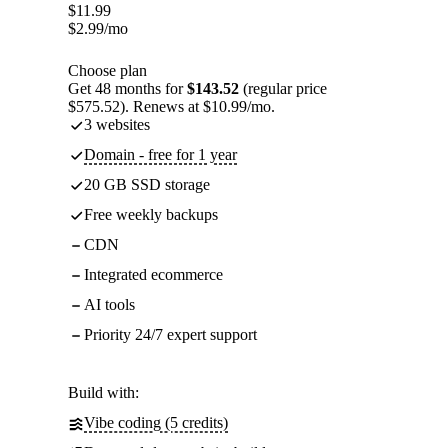
$
11.99
$
2.99
/mo
Choose plan
Get 48 months for
$143.52
(regular price
$575.52). Renews at $10.99/mo.
3 websites
Domain - free for 1 year
20 GB SSD storage
Free weekly backups
CDN
Integrated ecommerce
AI tools
Priority 24/7 expert support
Build with:
Vibe coding (5 credits)