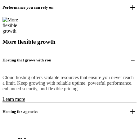
Performance you can rely on
More flexible growth
Hosting that grows with you
Cloud hosting offers scalable resources that ensure you never reach
a limit. Keep growing with reliable uptime, powerful performance,
enhanced security, and flexible pricing.
Learn more
Hosting for agencies