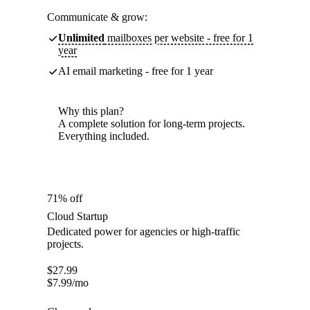
Communicate & grow:
Unlimited
mailboxes per website - free for 1
year
AI email marketing - free for 1 year
Why this plan?
A complete solution for long-term projects.
Everything included.
71% off
Cloud Startup
Dedicated power for agencies or high-traffic
projects.
$
27.99
$
7.99
/mo