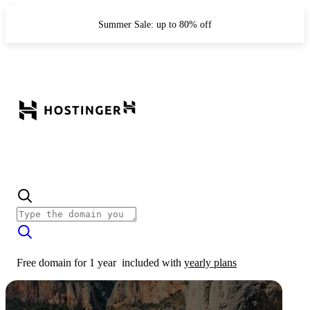
Summer Sale: up to 80% off
Free domain for 1 year
included with
yearly plans