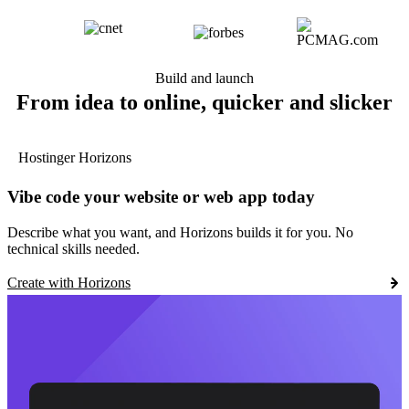
Build and launch
From idea to online, quicker and slicker
Hostinger Horizons
Vibe code your website or web app today
Describe what you want, and Horizons builds it for you. No
technical skills needed.
Create with Horizons