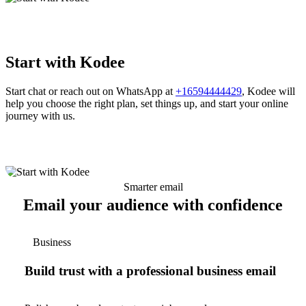
Start with Kodee
Start chat or reach out on WhatsApp at
+16594444429
, Kodee will
help you choose the right plan, set things up, and start your online
journey with us.
Smarter email
Email your audience with confidence
Business
Build trust with a professional business email