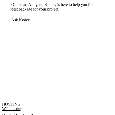
Our smart AI agent, Kodee, is here to help you find the
best package for your project.
Ask Kodee
HOSTING
Web hosting