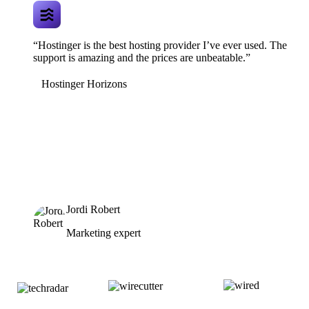
“Hostinger is the best hosting provider I’ve ever used. The
support is amazing and the prices are unbeatable.”
Hostinger Horizons
Jordi Robert
Marketing expert