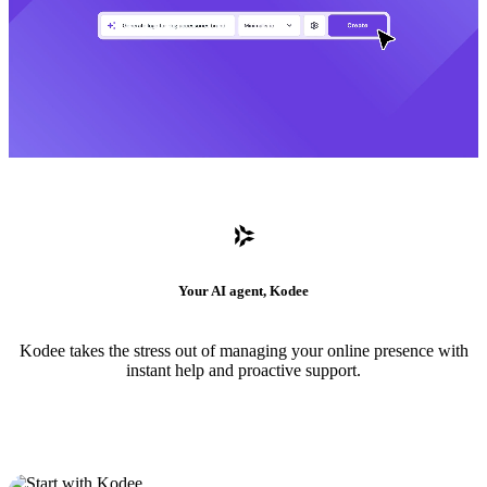
Your AI agent, Kodee
Kodee takes the stress out of managing your online presence with
instant help and proactive support.