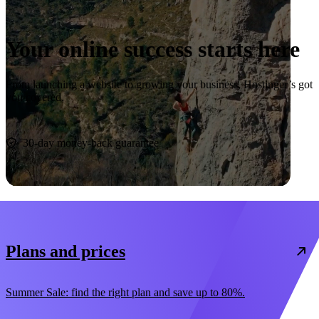
Your online success starts here
From launching a website to growing your business, Hostinger’s got
you covered.
Start now
30-day money-back guarantee
Plans and prices
Summer Sale: find the right plan and save up to 80%.