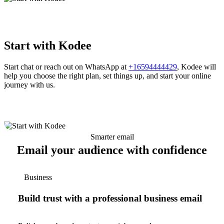
Start with Kodee
Start chat or reach out on WhatsApp at
+16594444429
, Kodee will
help you choose the right plan, set things up, and start your online
journey with us.
Smarter email
Email your audience with confidence
Business
Build trust with a professional business email