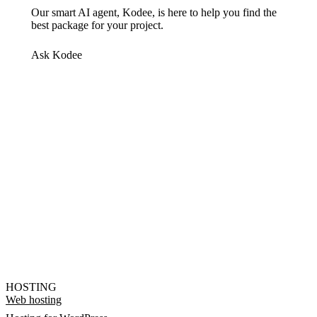
Our smart AI agent, Kodee, is here to help you find the
best package for your project.
Ask Kodee
HOSTING
Web hosting