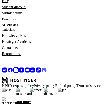
Blog
Student discount
Sustainability
Principles
SUPPORT
Tutorials
Knowledge Base
Hostinger Academy
Contact us
Report abuse
NPRD request policy
Privacy policy
Refund policy
Terms of service
and more