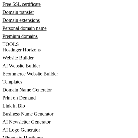
Free SSL certificate
Domain transfer
Domain extensions
Personal domain name
Premium domains
TOOLS
Hostinger Horizons
Website Builder
AI Website Builder
Ecommerce Website Builder
Templates
Domain Name Generator
Print on Demand
Link in Bio
Business Name Generator
AI Newsletter Generator
AI Logo Generator
Migrate to Hostinger