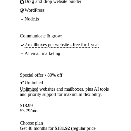
Drag-and-drop website builder
WordPress
Node.js
Communicate & grow:
2 mailboxes per website - free for 1 year
AI email marketing
Special offer • 80% off
Unlimited
Unlimited
websites and mailboxes, plus AI tools
and priority support for maximum flexibility.
$
18.99
$
3.79
/mo
Choose plan
Get 48 months for
$181.92
(regular price