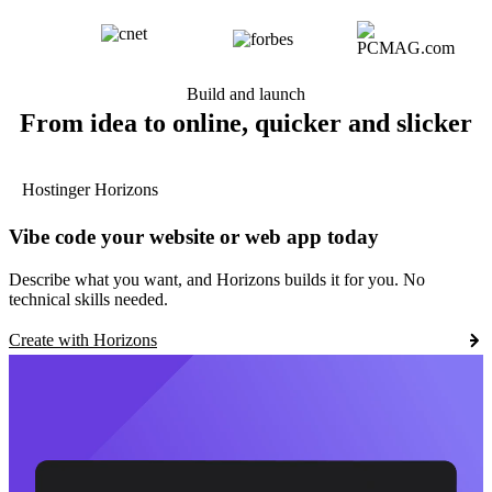
Build and launch
From idea to online, quicker and slicker
Hostinger Horizons
Vibe code your website or web app today
Describe what you want, and Horizons builds it for you. No
technical skills needed.
Create with Horizons