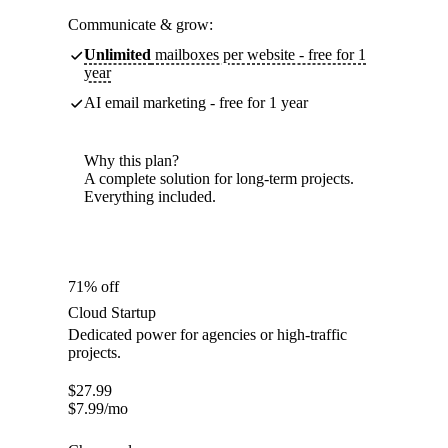
Communicate & grow:
Unlimited
mailboxes per website - free for 1
year
AI email marketing - free for 1 year
Why this plan?
A complete solution for long-term projects.
Everything included.
71% off
Cloud Startup
Dedicated power for agencies or high-traffic
projects.
$
27.99
$
7.99
/mo