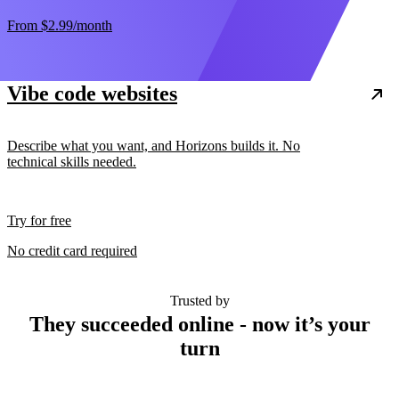
From
$2.99
/month
Vibe code websites
Describe what you want, and Horizons builds it. No
technical skills needed.
Try for free
No credit card required
Trusted by
They succeeded online - now it’s your
turn