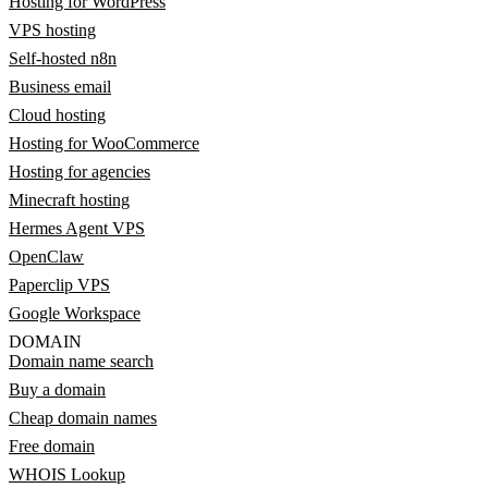
Hosting for WordPress
VPS hosting
Self-hosted n8n
Business email
Cloud hosting
Hosting for WooCommerce
Hosting for agencies
Minecraft hosting
Hermes Agent VPS
OpenClaw
Paperclip VPS
Google Workspace
DOMAIN
Domain name search
Buy a domain
Cheap domain names
Free domain
WHOIS Lookup