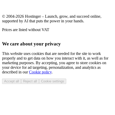
© 2004-2026 Hostinger – Launch, grow, and succeed online,
supported by AI that puts the power in your hands.
Prices are listed without VAT
We care about your privacy
This website uses cookies that are needed for the site to work
properly and to get data on how you interact with it, as well as for
marketing purposes. By accepting, you agree to store cookies on
your device for ad targeting, personalization, and analytics as
described in our
Cookie policy
.
Accept all
Reject all
Cookie settings