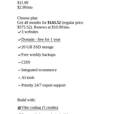
$
11.99
$
2.99
/mo
Choose plan
Get 48 months for
$143.52
(regular price
$575.52). Renews at $10.99/mo.
3 websites
Domain - free for 1 year
20 GB SSD storage
Free weekly backups
CDN
Integrated ecommerce
AI tools
Priority 24/7 expert support
Build with:
Vibe coding (5 credits)