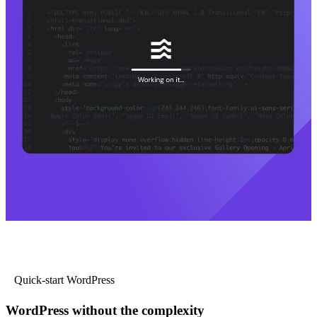
Quick-start WordPress
WordPress without the complexity