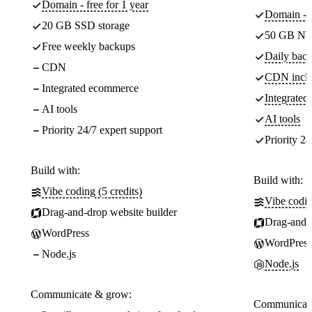
Domain - free for 1 year
Domain - f
20 GB SSD storage
50 GB NV
Free weekly backups
Daily back
CDN
CDN incl
Integrated ecommerce
Integrate
AI tools
AI tools
Priority 24/7 expert support
Priority 24
Build with:
Build with:
Vibe coding (5 credits)
Vibe codin
Drag-and-drop website builder
Drag-and-d
WordPress
WordPress
Node.js
Node.js
Communicate & grow:
Communicate