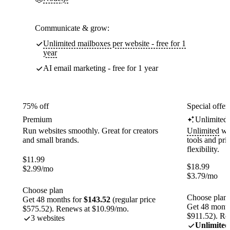
Communicate & grow:
Unlimited mailboxes per website - free for 1
year
AI email marketing - free for 1 year
75% off
Special offer
Premium
Unlimited
Run websites smoothly. Great for creators
Unlimited
web
and small brands.
tools and pr
flexibility.
$
11.99
$
18.99
$
2.99
/mo
$
3.79
/mo
Choose plan
Choose plan
Get 48 months for
$143.52
(regular price
Get 48 month
$575.52). Renews at $10.99/mo.
$911.52). Re
3 websites
Unlimited