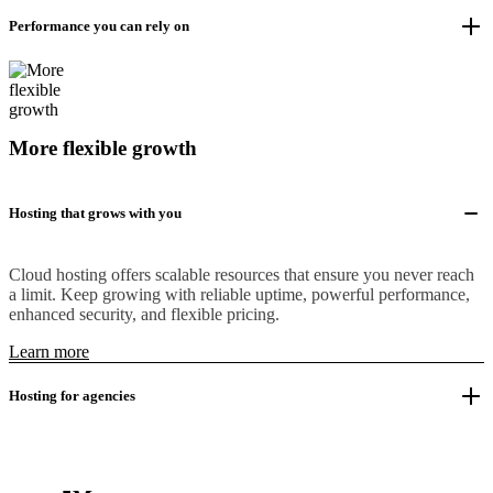
Performance you can rely on
More flexible growth
Hosting that grows with you
Cloud hosting offers scalable resources that ensure you never reach
a limit. Keep growing with reliable uptime, powerful performance,
enhanced security, and flexible pricing.
Learn more
Hosting for agencies