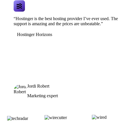
“Hostinger is the best hosting provider I’ve ever used. The
support is amazing and the prices are unbeatable.”
Hostinger Horizons
Jordi Robert
Marketing expert