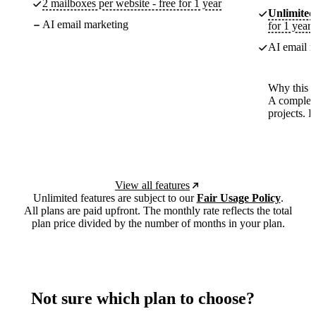
2 mailboxes per website - free for 1 year
Unlimited
AI email marketing
for 1 year
AI email m
Why this p
A complete
projects. 
View all features
Unlimited features are subject to our
Fair Usage Policy
.
All plans are paid upfront. The monthly rate reflects the total
plan price divided by the number of months in your plan.
Not sure which plan to choose?