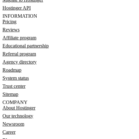
Hostinger API
INFORMATION
Pricing
Reviews
Affiliate program
Educational partnership
Referral program
Agency directory
Roadmap
System status
Trust center
Sitemap
COMPANY
About Hostinger
Our technology
Newsroom
Career