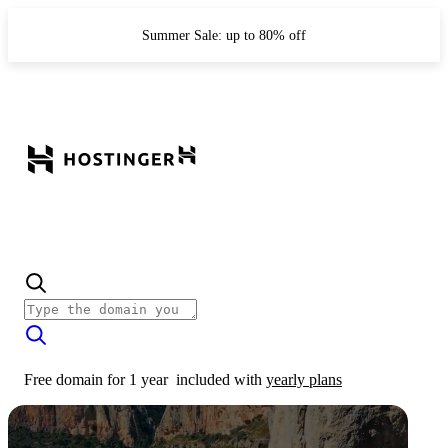
Summer Sale: up to 80% off
Free domain for 1 year
included with
yearly plans