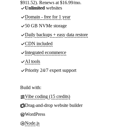
$911.52). Renews at $16.99/mo.
Unlimited
websites
Domain - free for 1 year
50 GB NVMe storage
Daily backups + easy data restore
CDN included
Integrated ecommerce
AI tools
Priority 24/7 expert support
Build with:
Vibe coding (15 credits)
Drag-and-drop website builder
WordPress
Node.js