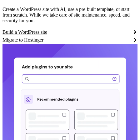
Create a WordPress site with AI, use a pre-built template, or start
from scratch. While we take care of site maintenance, speed, and
security for you.
Build a WordPress site
Migrate to Hostinger