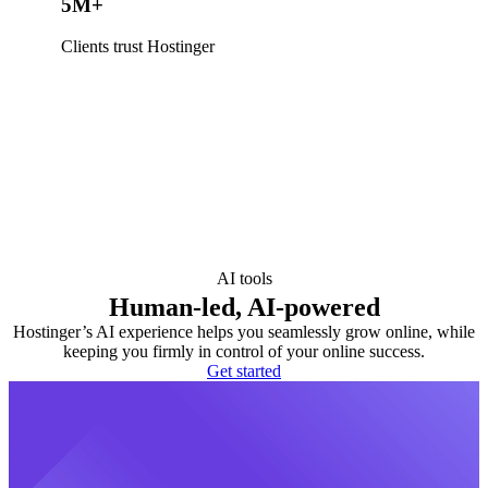
5M+
Clients trust Hostinger
AI tools
Human-led, AI-powered
Hostinger’s AI experience helps you seamlessly grow online, while
keeping you firmly in control of your online success.
Get started