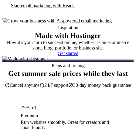
Start email marketing with Reach
Inspiration
Made with Hostinger
Now it’s your turn to succeed online, whether it's an ecommerce
store, blog, portfolio, or business site.
Get started
Plans and pricing
Get summer sale prices while they last
Cancel anytime
24/7 support
30-day money-back guarantee
75% off
Premium
Run websites smoothly. Great for creators and
small brands.