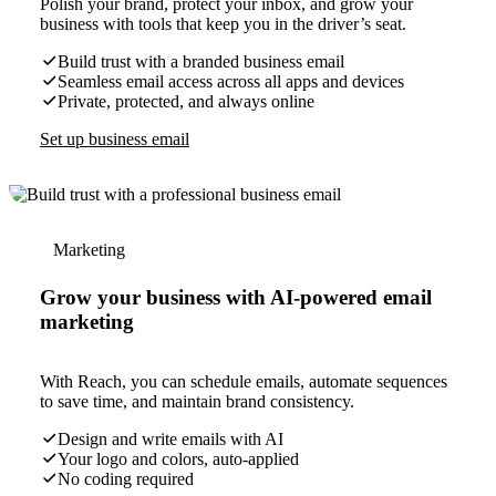
Polish your brand, protect your inbox, and grow your
business with tools that keep you in the driver’s seat.
Build trust with a branded business email
Seamless email access across all apps and devices
Private, protected, and always online
Set up business email
Marketing
Grow your business with AI-powered email
marketing
With Reach, you can schedule emails, automate sequences
to save time, and maintain brand consistency.
Design and write emails with AI
Your logo and colors, auto-applied
No coding required