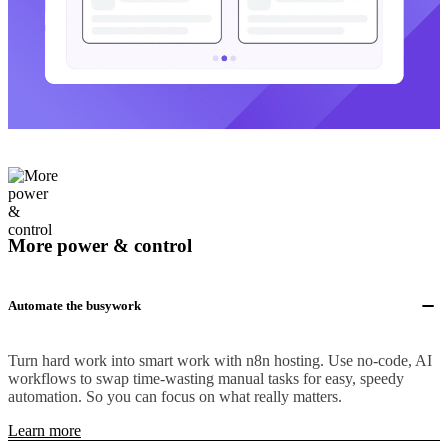
More power & control
Automate the busywork
Turn hard work into smart work with n8n hosting. Use no-code, AI
workflows to swap time-wasting manual tasks for easy, speedy
automation. So you can focus on what really matters.
Learn more