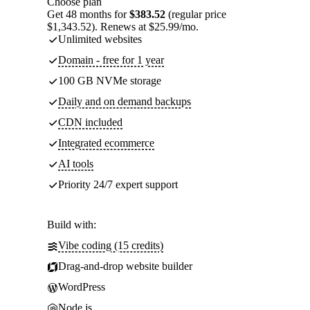
Choose plan
Get 48 months for
$383.52
(regular price
$1,343.52). Renews at $25.99/mo.
Unlimited websites
Domain - free for 1 year
100 GB NVMe storage
Daily and on demand backups
CDN included
Integrated ecommerce
AI tools
Priority 24/7 expert support
Build with:
Vibe coding (15 credits)
Drag-and-drop website builder
WordPress
Node.js