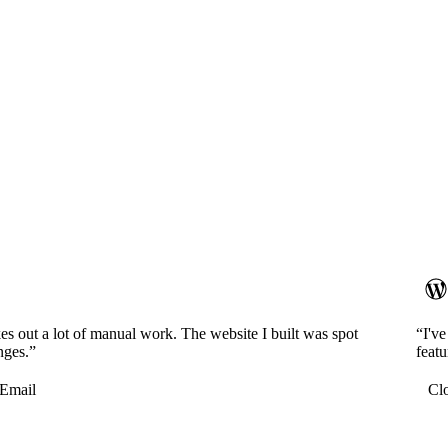
es out a lot of manual work. The website I built was spot
“I'v
nges.”
featu
Email
Cl