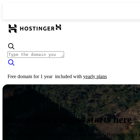
Free domain for 1 year
included with
yearly plans
Your online success starts here
From launching a website to growing your business, Hostinger’s got 