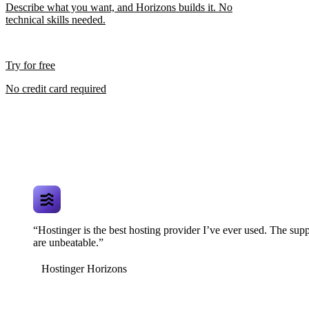
Describe what you want, and Horizons builds it. No
technical skills needed.
Try for free
No credit card required
“Hostinger is the best hosting provider I’ve ever used. The supp
are unbeatable.”
Hostinger Horizons