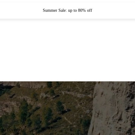
Summer Sale: up to 80% off
you covered.