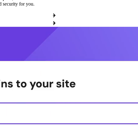
 security for you.