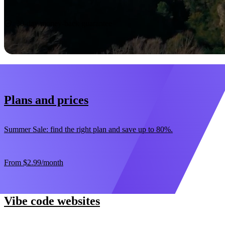
Start now
30-day money-back guarantee
Plans and prices
Summer Sale: find the right plan and save up to 80%.
From
$2.99
/month
Vibe code websites