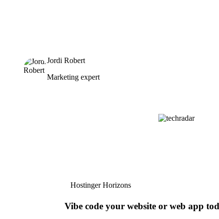
Jordi Robert
Marketing expert
Hostinger Horizons
Vibe code your website or web app to