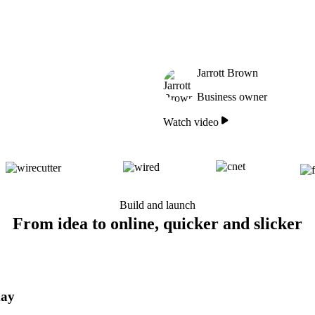
Jarrott Brown
Business owner
Watch video
Build and launch
From idea to online, quicker and slicker
day