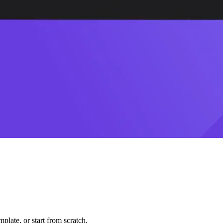
plate, or start from scratch.