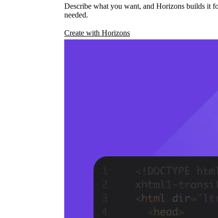
Describe what you want, and Horizons builds it fo
needed.
Create with Horizons