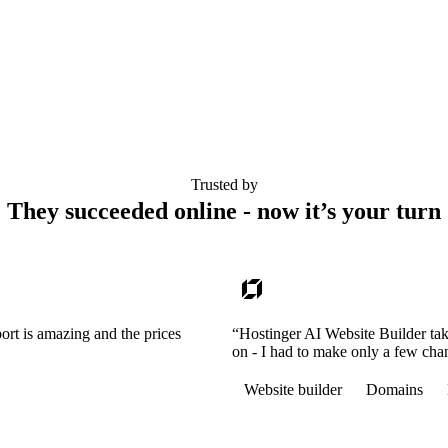
Trusted by
They succeeded online - now it’s your turn
ort is amazing and the prices
“Hostinger AI Website Builder tak
on - I had to make only a few cha
Website builder
Domains