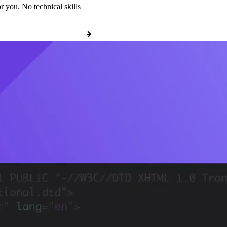
r you. No technical skills