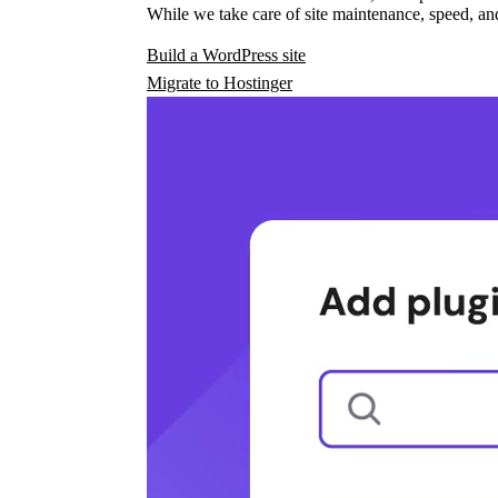
While we take care of site maintenance, speed, and
Build a WordPress site
Migrate to Hostinger