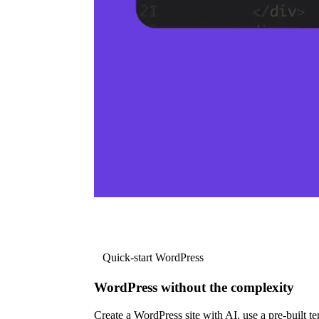
Quick-start WordPress
WordPress without the complexity
Create a WordPress site with AI, use a pre-built tem