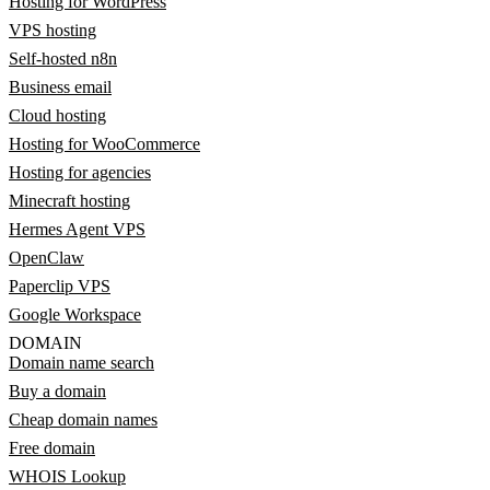
Hosting for WordPress
VPS hosting
Self-hosted n8n
Business email
Cloud hosting
Hosting for WooCommerce
Hosting for agencies
Minecraft hosting
Hermes Agent VPS
OpenClaw
Paperclip VPS
Google Workspace
DOMAIN
Domain name search
Buy a domain
Cheap domain names
Free domain
WHOIS Lookup