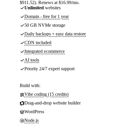
$911.52). Renews at $16.99/mo.
Unlimited
websites
Domain - free for 1 year
50 GB NVMe storage
Daily backups + easy data restore
CDN included
Integrated ecommerce
AI tools
Priority 24/7 expert support
Build with:
Vibe coding (15 credits)
Drag-and-drop website builder
WordPress
Node.js