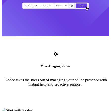
Your AI agent, Kodee
Kodee takes the stress out of managing your online presence with
instant help and proactive support.