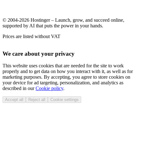
© 2004-2026 Hostinger – Launch, grow, and succeed online,
supported by AI that puts the power in your hands.
Prices are listed without VAT
We care about your privacy
This website uses cookies that are needed for the site to work
properly and to get data on how you interact with it, as well as for
marketing purposes. By accepting, you agree to store cookies on
your device for ad targeting, personalization, and analytics as
described in our
Cookie policy
.
Accept all
Reject all
Cookie settings