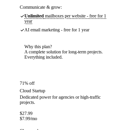
Communicate & grow:
Unlimited
mailboxes per website - free for 1
year
AI email marketing - free for 1 year
Why this plan?
A complete solution for long-term projects.
Everything included.
71% off
Cloud Startup
Dedicated power for agencies or high-traffic
projects.
$
27.99
$
7.99
/mo