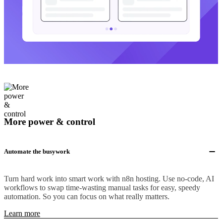
More power & control
Automate the busywork
Turn hard work into smart work with n8n hosting. Use no-code, AI
workflows to swap time-wasting manual tasks for easy, speedy
automation. So you can focus on what really matters.
Learn more