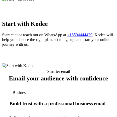
Start with Kodee
Start chat or reach out on WhatsApp at
+16594444429
, Kodee will
help you choose the right plan, set things up, and start your online
journey with us.
Smarter email
Email your audience with confidence
Business
Build trust with a professional business email