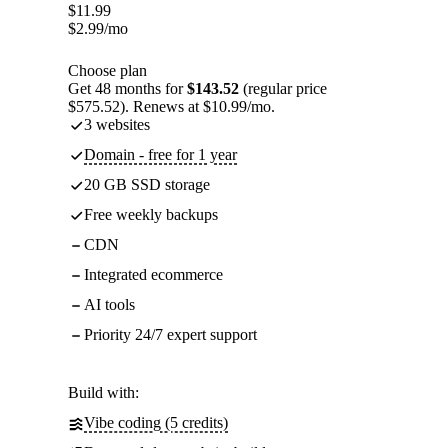
$
11.99
$
2.99
/mo
Choose plan
Get 48 months for
$143.52
(regular price
$575.52). Renews at $10.99/mo.
3 websites
Domain - free for 1 year
20 GB SSD storage
Free weekly backups
CDN
Integrated ecommerce
AI tools
Priority 24/7 expert support
Build with:
Vibe coding (5 credits)