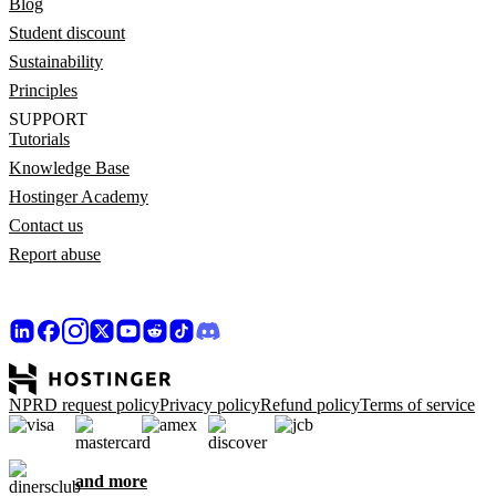
Blog
Student discount
Sustainability
Principles
SUPPORT
Tutorials
Knowledge Base
Hostinger Academy
Contact us
Report abuse
NPRD request policy
Privacy policy
Refund policy
Terms of service
and more