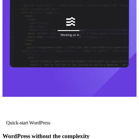
Quick-start WordPress
WordPress without the complexity