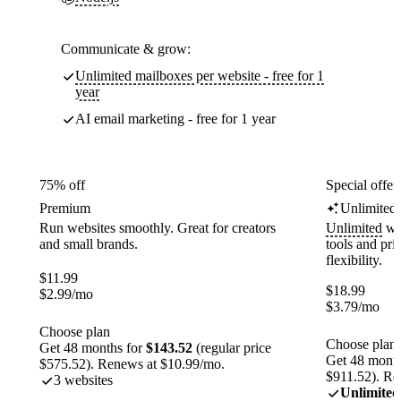
Communicate & grow:
Unlimited mailboxes per website - free for 1
year
AI email marketing - free for 1 year
75% off
Special offer
Premium
Unlimited
Run websites smoothly. Great for creators
Unlimited
web
and small brands.
tools and pr
flexibility.
$
11.99
$
18.99
$
2.99
/mo
$
3.79
/mo
Choose plan
Choose plan
Get 48 months for
$143.52
(regular price
Get 48 month
$575.52). Renews at $10.99/mo.
$911.52). Re
3 websites
Unlimited