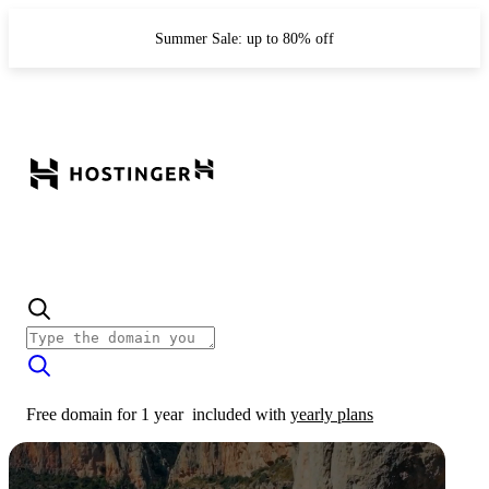
Summer Sale: up to 80% off
Free domain for 1 year
included with
yearly plans