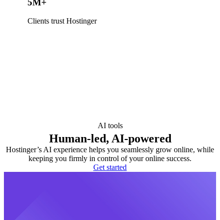
5M+
Clients trust Hostinger
AI tools
Human-led, AI-powered
Hostinger’s AI experience helps you seamlessly grow online, while
keeping you firmly in control of your online success.
Get started