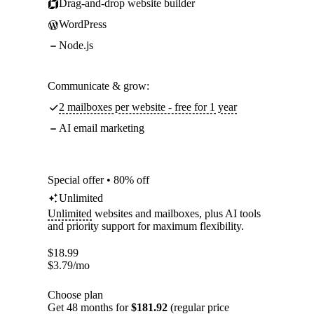
Drag-and-drop website builder
WordPress
Node.js
Communicate & grow:
2 mailboxes per website - free for 1 year
AI email marketing
Special offer • 80% off
Unlimited
Unlimited
websites and mailboxes, plus AI tools
and priority support for maximum flexibility.
$
18.99
$
3.79
/mo
Choose plan
Get 48 months for
$181.92
(regular price