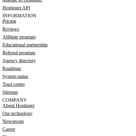
Hostinger API
INFORMATION
Pricing
Reviews
Affiliate program
Educational partnership
Referral program
Agency directory
Roadmap
System status
Trust center
Sitemap
COMPANY
About Hostinger
Our technology
Newsroom
Career