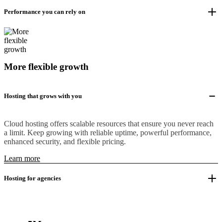
Performance you can rely on
More flexible growth
Hosting that grows with you
Cloud hosting offers scalable resources that ensure you never reach
a limit. Keep growing with reliable uptime, powerful performance,
enhanced security, and flexible pricing.
Learn more
Hosting for agencies