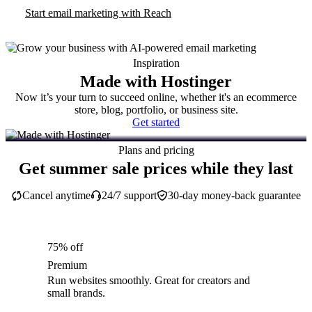
Start email marketing with Reach
Inspiration
Made with Hostinger
Now it’s your turn to succeed online, whether it's an ecommerce
store, blog, portfolio, or business site.
Get started
Plans and pricing
Get summer sale prices while they last
Cancel anytime
24/7 support
30-day money-back guarantee
75% off
Premium
Run websites smoothly. Great for creators and
small brands.