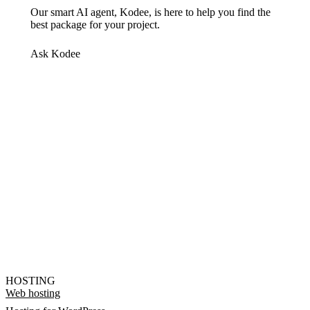
Our smart AI agent, Kodee, is here to help you find the
best package for your project.
Ask Kodee
HOSTING
Web hosting