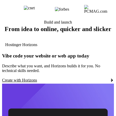
Build and launch
From idea to online, quicker and slicker
Hostinger Horizons
Vibe code your website or web app today
Describe what you want, and Horizons builds it for you. No
technical skills needed.
Create with Horizons