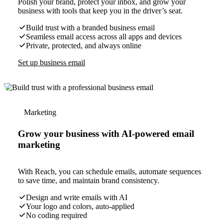
Polish your brand, protect your inbox, and grow your
business with tools that keep you in the driver’s seat.
Build trust with a branded business email
Seamless email access across all apps and devices
Private, protected, and always online
Set up business email
Marketing
Grow your business with AI-powered email
marketing
With Reach, you can schedule emails, automate sequences
to save time, and maintain brand consistency.
Design and write emails with AI
Your logo and colors, auto-applied
No coding required