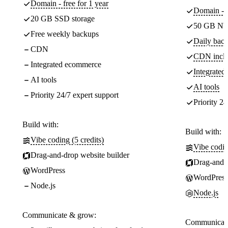
Domain - free for 1 year
Domain - f
20 GB SSD storage
50 GB NV
Free weekly backups
Daily back
CDN
CDN incl
Integrated ecommerce
Integrate
AI tools
AI tools
Priority 24/7 expert support
Priority 24
Build with:
Build with:
Vibe coding (5 credits)
Vibe codin
Drag-and-drop website builder
Drag-and-d
WordPress
WordPress
Node.js
Node.js
Communicate & grow:
Communicate