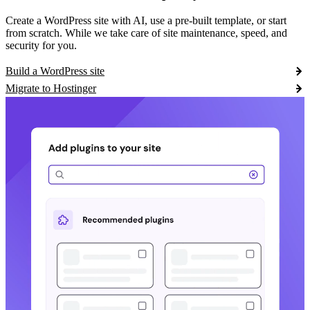
Create a WordPress site with AI, use a pre-built template, or start
from scratch. While we take care of site maintenance, speed, and
security for you.
Build a WordPress site
Migrate to Hostinger