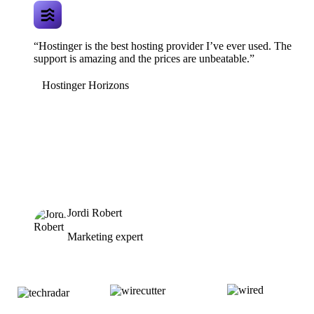
“Hostinger is the best hosting provider I’ve ever used. The
support is amazing and the prices are unbeatable.”
Hostinger Horizons
Jordi Robert
Marketing expert