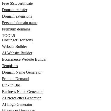
Free SSL certificate
Domain transfer
Domain extensions
Personal domain name
Premium domains
TOOLS
Hostinger Horizons
Website Builder
AI Website Builder
Ecommerce Website Builder
Templates
Domain Name Generator
Print on Demand
Link in Bio
Business Name Generator
AI Newsletter Generator
AI Logo Generator
Migrate to Hostinger