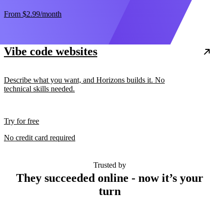
From
$2.99
/month
Vibe code websites
Describe what you want, and Horizons builds it. No
technical skills needed.
Try for free
No credit card required
Trusted by
They succeeded online - now it’s your
turn