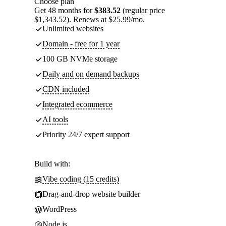
Choose plan
Get 48 months for
$383.52
(regular price
$1,343.52). Renews at $25.99/mo.
Unlimited websites
Domain - free for 1 year
100 GB NVMe storage
Daily and on demand backups
CDN included
Integrated ecommerce
AI tools
Priority 24/7 expert support
Build with:
Vibe coding (15 credits)
Drag-and-drop website builder
WordPress
Node.js