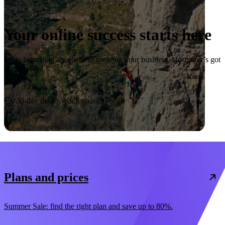
Your online success starts here
From launching a website to growing your business, Hostinger’s got
you covered.
Start now
30-day money-back guarantee
Plans and prices
Summer Sale: find the right plan and save up to 80%.