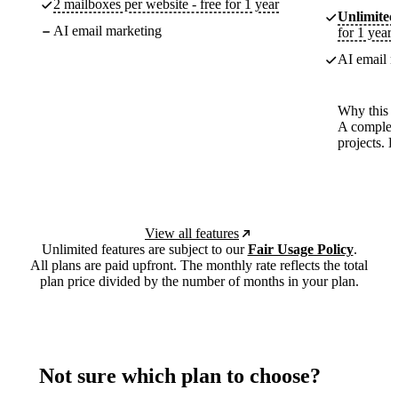
2 mailboxes per website - free for 1 year
Unlimited
AI email marketing
for 1 year
AI email m
Why this p
A complete
projects. 
View all features
Unlimited features are subject to our
Fair Usage Policy
.
All plans are paid upfront. The monthly rate reflects the total
plan price divided by the number of months in your plan.
Not sure which plan to choose?