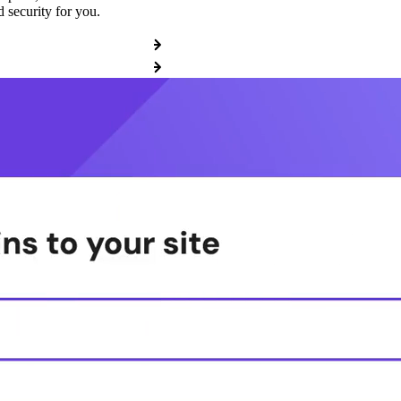
 security for you.