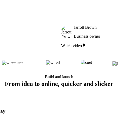
Jarrott Brown
Business owner
Watch video
Build and launch
From idea to online, quicker and slicker
day