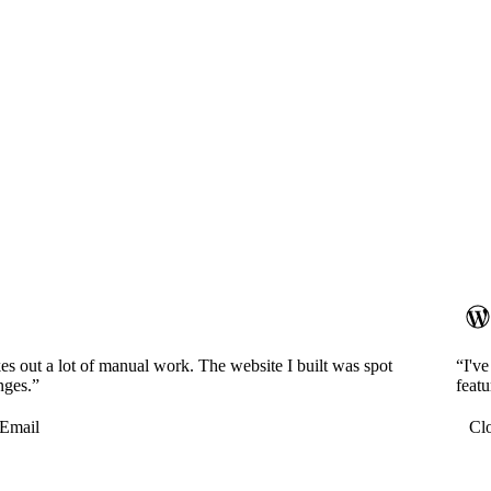
es out a lot of manual work. The website I built was spot
“I'v
nges.”
featu
Email
Cl