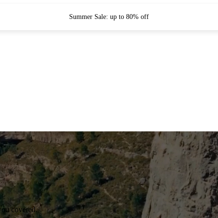
Summer Sale: up to 80% off
you covered.