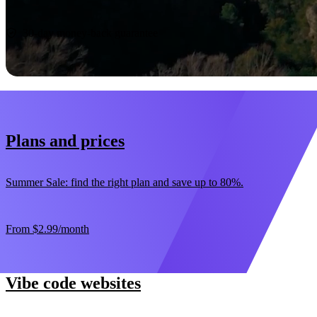
Start now
30-day money-back guarantee
Plans and prices
Summer Sale: find the right plan and save up to 80%.
From
$2.99
/month
Vibe code websites