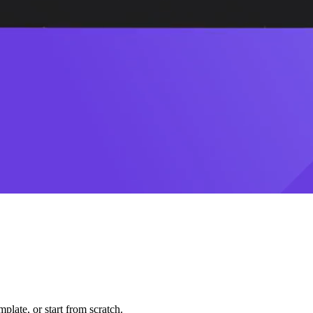
plate, or start from scratch.