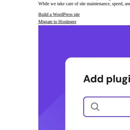
While we take care of site maintenance, speed, and
Build a WordPress site
Migrate to Hostinger