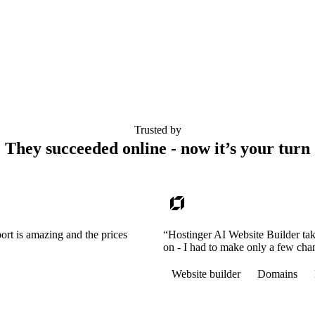
Trusted by
They succeeded online - now it’s your turn
ort is amazing and the prices
“Hostinger AI Website Builder tak
on - I had to make only a few cha
Website builder
Domains