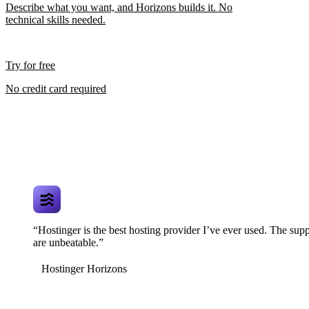
Describe what you want, and Horizons builds it. No
technical skills needed.
Try for free
No credit card required
“Hostinger is the best hosting provider I’ve ever used. The supp
are unbeatable.”
Hostinger Horizons