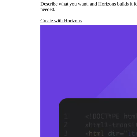
Describe what you want, and Horizons builds it fo
needed.
Create with Horizons