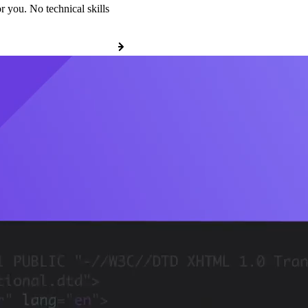
r you. No technical skills