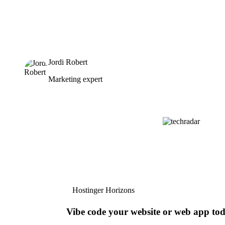
Jordi Robert
Marketing expert
Hostinger Horizons
Vibe code your website or web app to