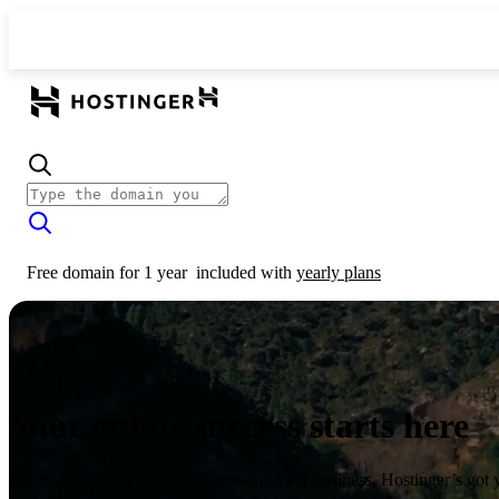
Free domain for 1 year
included with
yearly plans
Your online success starts here
From launching a website to growing your business, Hostinger’s got 