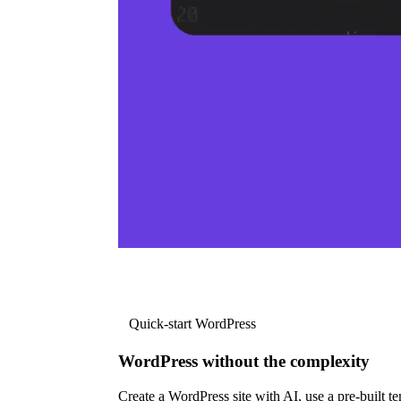
Quick-start WordPress
WordPress without the complexity
Create a WordPress site with AI, use a pre-built tem