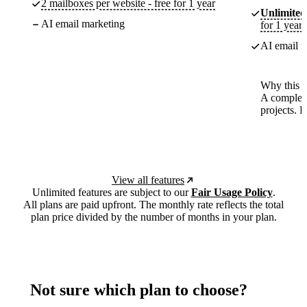
2 mailboxes per website - free for 1 year
Unlimited
AI email marketing
for 1 year
AI email m
Why this p
A complete
projects. 
View all features
Unlimited features are subject to our
Fair Usage Policy
.
All plans are paid upfront. The monthly rate reflects the total
plan price divided by the number of months in your plan.
Not sure which plan to choose?