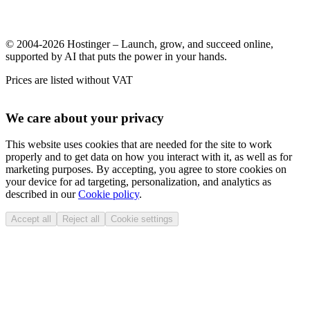
© 2004-2026 Hostinger – Launch, grow, and succeed online,
supported by AI that puts the power in your hands.
Prices are listed without VAT
We care about your privacy
This website uses cookies that are needed for the site to work
properly and to get data on how you interact with it, as well as for
marketing purposes. By accepting, you agree to store cookies on
your device for ad targeting, personalization, and analytics as
described in our
Cookie policy
.
Accept all
Reject all
Cookie settings