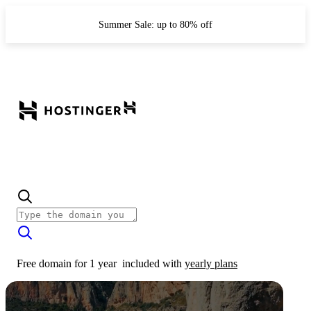
Summer Sale: up to 80% off
Free domain for 1 year
included with
yearly plans