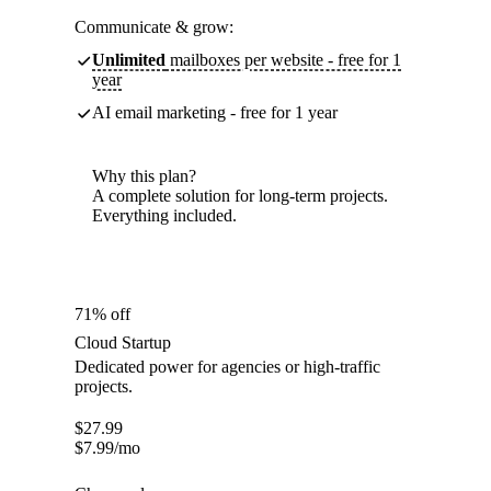
Communicate & grow:
Unlimited
mailboxes per website - free for 1
year
AI email marketing - free for 1 year
Why this plan?
A complete solution for long-term projects.
Everything included.
71% off
Cloud Startup
Dedicated power for agencies or high-traffic
projects.
$
27.99
$
7.99
/mo