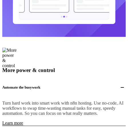
More power & control
Automate the busywork
Turn hard work into smart work with n8n hosting. Use no-code, AI
workflows to swap time-wasting manual tasks for easy, speedy
automation. So you can focus on what really matters.
Learn more