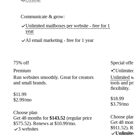
Communicate & grow:
Unlimited mailboxes per website - free for 1
year
AI email marketing - free for 1 year
75% off
Special offer
Premium
Unlimited
Run websites smoothly. Great for creators
Unlimited
web
and small brands.
tools and pr
flexibility.
$
11.99
$
18.99
$
2.99
/mo
$
3.79
/mo
Choose plan
Choose plan
Get 48 months for
$143.52
(regular price
Get 48 month
$575.52). Renews at $10.99/mo.
$911.52). Re
3 websites
Unlimited