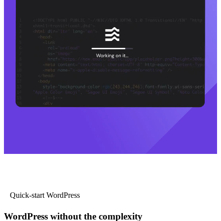
Quick-start WordPress
WordPress without the complexity