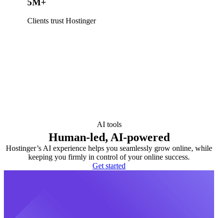
5M+
Clients trust Hostinger
AI tools
Human-led, AI-powered
Hostinger’s AI experience helps you seamlessly grow online, while
keeping you firmly in control of your online success.
Get started