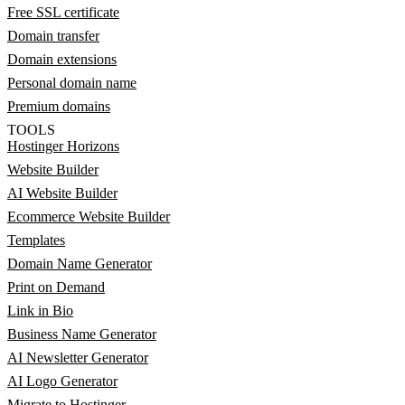
Free SSL certificate
Domain transfer
Domain extensions
Personal domain name
Premium domains
TOOLS
Hostinger Horizons
Website Builder
AI Website Builder
Ecommerce Website Builder
Templates
Domain Name Generator
Print on Demand
Link in Bio
Business Name Generator
AI Newsletter Generator
AI Logo Generator
Migrate to Hostinger