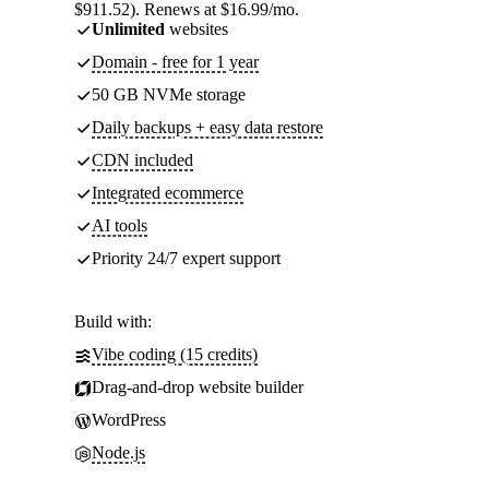
$911.52). Renews at $16.99/mo.
Unlimited
websites
Domain - free for 1 year
50 GB NVMe storage
Daily backups + easy data restore
CDN included
Integrated ecommerce
AI tools
Priority 24/7 expert support
Build with:
Vibe coding (15 credits)
Drag-and-drop website builder
WordPress
Node.js