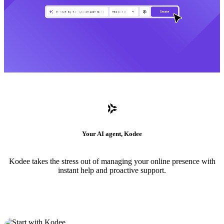
Your AI agent, Kodee
Kodee takes the stress out of managing your online presence with
instant help and proactive support.