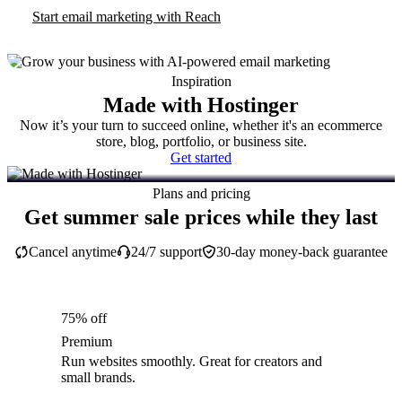
Start email marketing with Reach
Inspiration
Made with Hostinger
Now it’s your turn to succeed online, whether it's an ecommerce
store, blog, portfolio, or business site.
Get started
Plans and pricing
Get summer sale prices while they last
Cancel anytime
24/7 support
30-day money-back guarantee
75% off
Premium
Run websites smoothly. Great for creators and
small brands.