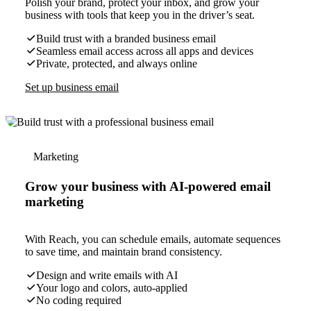
Polish your brand, protect your inbox, and grow your
business with tools that keep you in the driver’s seat.
Build trust with a branded business email
Seamless email access across all apps and devices
Private, protected, and always online
Set up business email
Marketing
Grow your business with AI-powered email
marketing
With Reach, you can schedule emails, automate sequences
to save time, and maintain brand consistency.
Design and write emails with AI
Your logo and colors, auto-applied
No coding required