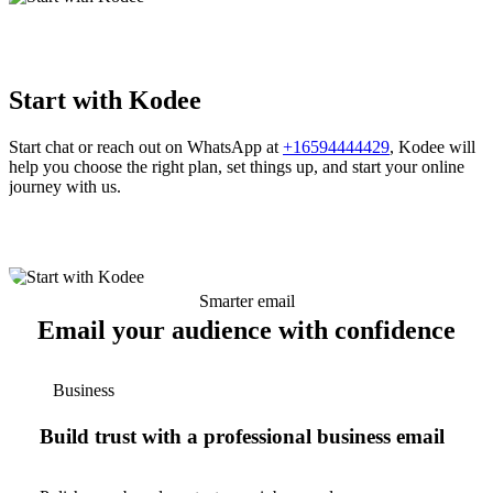
Start with Kodee
Start chat or reach out on WhatsApp at
+16594444429
, Kodee will
help you choose the right plan, set things up, and start your online
journey with us.
Smarter email
Email your audience with confidence
Business
Build trust with a professional business email