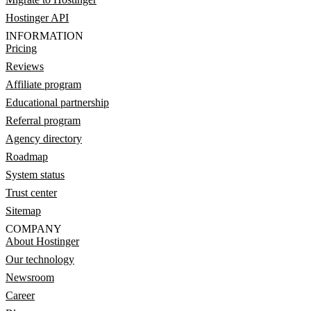
Hostinger API
INFORMATION
Pricing
Reviews
Affiliate program
Educational partnership
Referral program
Agency directory
Roadmap
System status
Trust center
Sitemap
COMPANY
About Hostinger
Our technology
Newsroom
Career