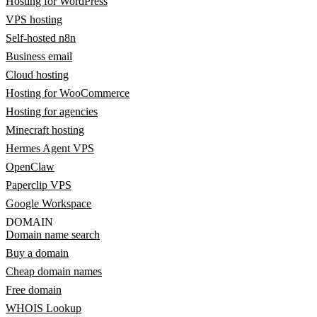
Hosting for WordPress
VPS hosting
Self-hosted n8n
Business email
Cloud hosting
Hosting for WooCommerce
Hosting for agencies
Minecraft hosting
Hermes Agent VPS
OpenClaw
Paperclip VPS
Google Workspace
DOMAIN
Domain name search
Buy a domain
Cheap domain names
Free domain
WHOIS Lookup