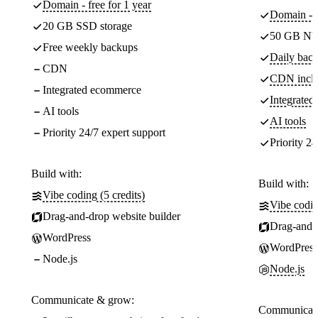
Domain - free for 1 year
Domain - f
20 GB SSD storage
50 GB NV
Free weekly backups
Daily back
CDN
CDN incl
Integrated ecommerce
Integrate
AI tools
AI tools
Priority 24/7 expert support
Priority 24
Build with:
Build with:
Vibe coding (5 credits)
Vibe codin
Drag-and-drop website builder
Drag-and-d
WordPress
WordPress
Node.js
Node.js
Communicate & grow:
Communicate