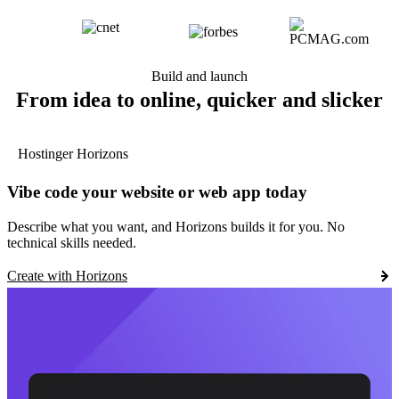
Build and launch
From idea to online, quicker and slicker
Hostinger Horizons
Vibe code your website or web app today
Describe what you want, and Horizons builds it for you. No
technical skills needed.
Create with Horizons