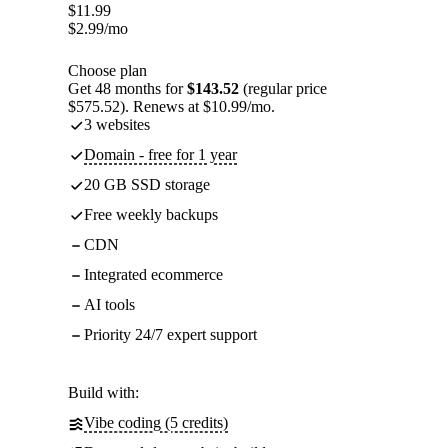
$
11.99
$
2.99
/mo
Choose plan
Get 48 months for
$143.52
(regular price
$575.52). Renews at $10.99/mo.
3 websites
Domain - free for 1 year
20 GB SSD storage
Free weekly backups
CDN
Integrated ecommerce
AI tools
Priority 24/7 expert support
Build with:
Vibe coding (5 credits)