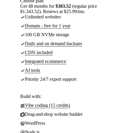
Choose plan
Get 48 months for
$383.52
(regular price
$1,343.52). Renews at $25.99/mo.
Unlimited websites
Domain - free for 1 year
100 GB NVMe storage
Daily and on demand backups
CDN included
Integrated ecommerce
AI tools
Priority 24/7 expert support
Build with:
Vibe coding (15 credits)
Drag-and-drop website builder
WordPress
Node.js