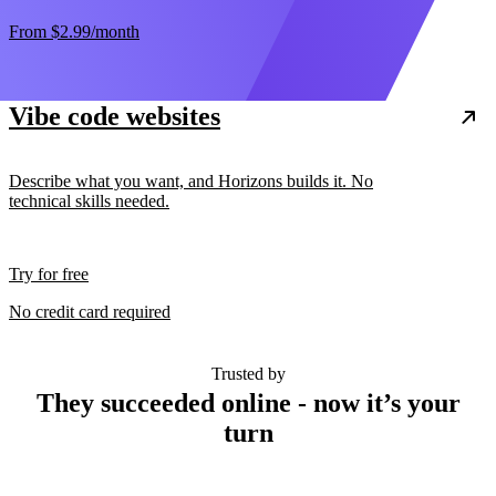
From
$2.99
/month
Vibe code websites
Describe what you want, and Horizons builds it. No
technical skills needed.
Try for free
No credit card required
Trusted by
They succeeded online - now it’s your
turn