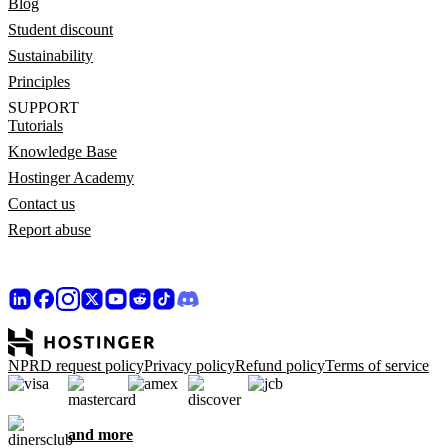
Blog
Student discount
Sustainability
Principles
SUPPORT
Tutorials
Knowledge Base
Hostinger Academy
Contact us
Report abuse
NPRD request policy
Privacy policy
Refund policy
Terms of service
and more