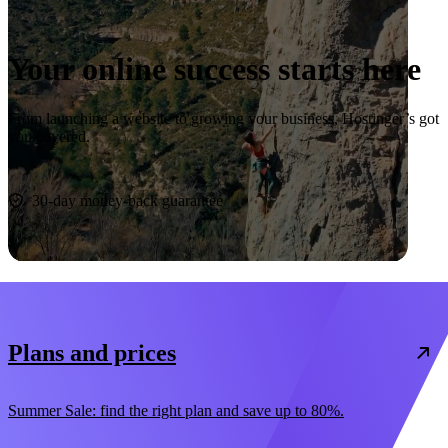
Your online success starts here
From launching a website to growing your business, Hostinger’s got
you covered.
Start now
30-day money-back guarantee
Plans and prices
Summer Sale: find the right plan and save up to 80%.