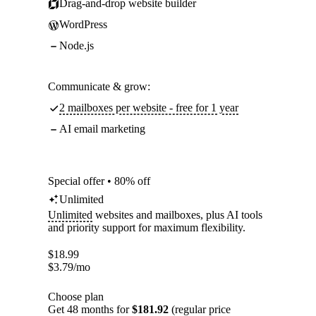
Drag-and-drop website builder
WordPress
Node.js
Communicate & grow:
2 mailboxes per website - free for 1 year
AI email marketing
Special offer • 80% off
Unlimited
Unlimited
websites and mailboxes, plus AI tools
and priority support for maximum flexibility.
$
18.99
$
3.79
/mo
Choose plan
Get 48 months for
$181.92
(regular price