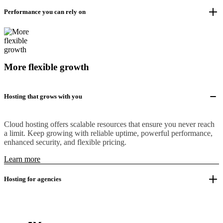
Performance you can rely on
More flexible growth
Hosting that grows with you
Cloud hosting offers scalable resources that ensure you never reach
a limit. Keep growing with reliable uptime, powerful performance,
enhanced security, and flexible pricing.
Learn more
Hosting for agencies