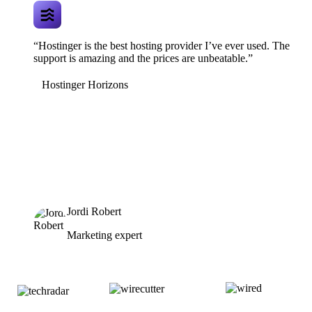
“Hostinger is the best hosting provider I’ve ever used. The
support is amazing and the prices are unbeatable.”
Hostinger Horizons
Jordi Robert
Marketing expert