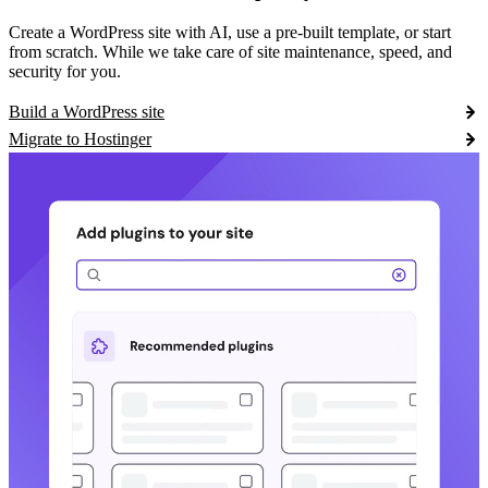
Create a WordPress site with AI, use a pre-built template, or start
from scratch. While we take care of site maintenance, speed, and
security for you.
Build a WordPress site
Migrate to Hostinger