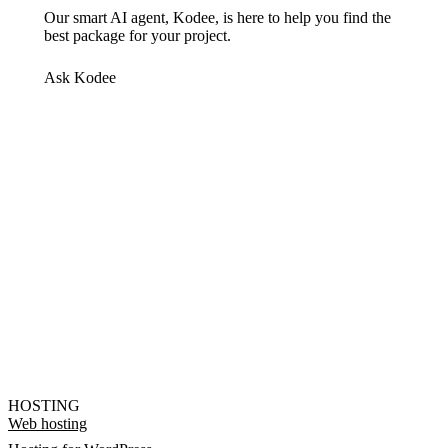
Our smart AI agent, Kodee, is here to help you find the
best package for your project.
Ask Kodee
HOSTING
Web hosting