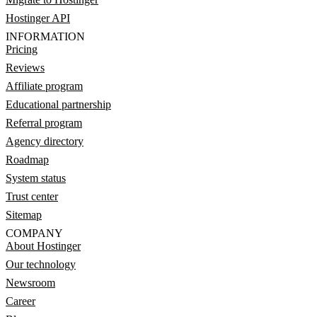
Hostinger API
INFORMATION
Pricing
Reviews
Affiliate program
Educational partnership
Referral program
Agency directory
Roadmap
System status
Trust center
Sitemap
COMPANY
About Hostinger
Our technology
Newsroom
Career