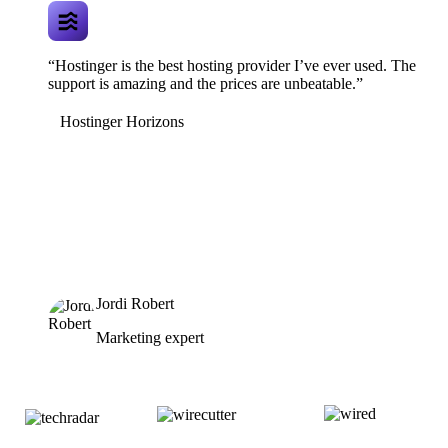
“Hostinger is the best hosting provider I’ve ever used. The
support is amazing and the prices are unbeatable.”
Hostinger Horizons
Jordi Robert
Marketing expert