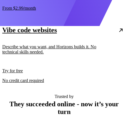
From
$2.99
/month
Vibe code websites
Describe what you want, and Horizons builds it. No
technical skills needed.
Try for free
No credit card required
Trusted by
They succeeded online - now it’s your
turn