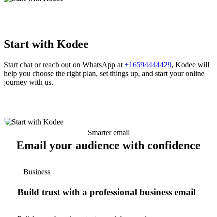
Start with Kodee
Start chat or reach out on WhatsApp at
+16594444429
, Kodee will
help you choose the right plan, set things up, and start your online
journey with us.
Smarter email
Email your audience with confidence
Business
Build trust with a professional business email