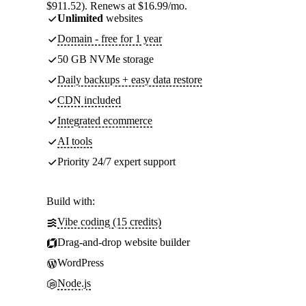
$911.52). Renews at $16.99/mo.
Unlimited
websites
Domain - free for 1 year
50 GB NVMe storage
Daily backups + easy data restore
CDN included
Integrated ecommerce
AI tools
Priority 24/7 expert support
Build with:
Vibe coding (15 credits)
Drag-and-drop website builder
WordPress
Node.js