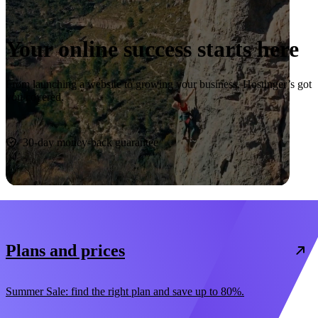
Your online success starts here
From launching a website to growing your business, Hostinger’s got
you covered.
Start now
30-day money-back guarantee
Plans and prices
Summer Sale: find the right plan and save up to 80%.