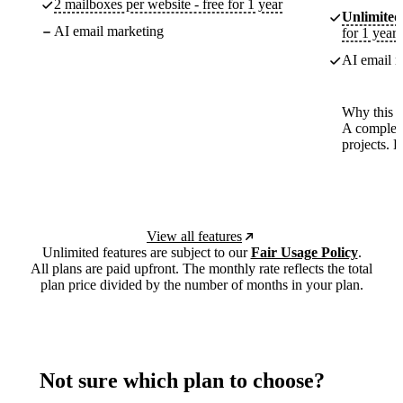
2 mailboxes per website - free for 1 year
Unlimited
AI email marketing
for 1 year
AI email m
Why this p
A complete
projects. 
View all features
Unlimited features are subject to our
Fair Usage Policy
.
All plans are paid upfront. The monthly rate reflects the total
plan price divided by the number of months in your plan.
Not sure which plan to choose?