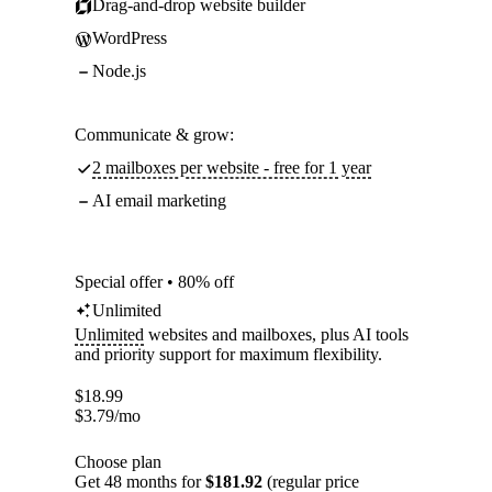
Drag-and-drop website builder
WordPress
Node.js
Communicate & grow:
2 mailboxes per website - free for 1 year
AI email marketing
Special offer • 80% off
Unlimited
Unlimited
websites and mailboxes, plus AI tools
and priority support for maximum flexibility.
$
18.99
$
3.79
/mo
Choose plan
Get 48 months for
$181.92
(regular price