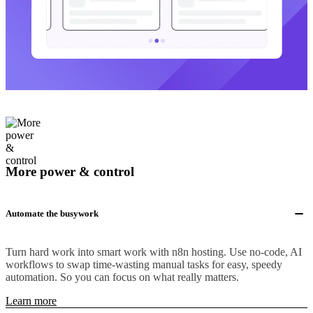
More power & control
Automate the busywork
Turn hard work into smart work with n8n hosting. Use no-code, AI
workflows to swap time-wasting manual tasks for easy, speedy
automation. So you can focus on what really matters.
Learn more