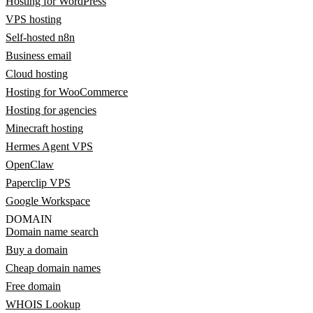
Hosting for WordPress
VPS hosting
Self-hosted n8n
Business email
Cloud hosting
Hosting for WooCommerce
Hosting for agencies
Minecraft hosting
Hermes Agent VPS
OpenClaw
Paperclip VPS
Google Workspace
DOMAIN
Domain name search
Buy a domain
Cheap domain names
Free domain
WHOIS Lookup