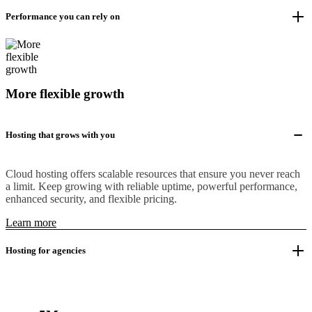
Performance you can rely on
More flexible growth
Hosting that grows with you
Cloud hosting offers scalable resources that ensure you never reach
a limit. Keep growing with reliable uptime, powerful performance,
enhanced security, and flexible pricing.
Learn more
Hosting for agencies