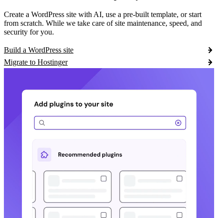
Create a WordPress site with AI, use a pre-built template, or start
from scratch. While we take care of site maintenance, speed, and
security for you.
Build a WordPress site
Migrate to Hostinger