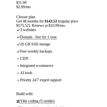
$
11.99
$
2.99
/mo
Choose plan
Get 48 months for
$143.52
(regular price
$575.52). Renews at $10.99/mo.
3 websites
Domain - free for 1 year
20 GB SSD storage
Free weekly backups
CDN
Integrated ecommerce
AI tools
Priority 24/7 expert support
Build with:
Vibe coding (5 credits)