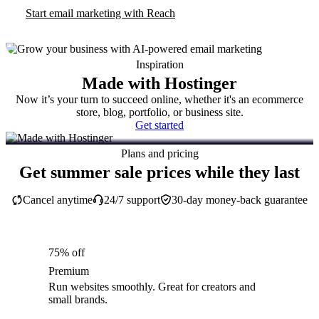
Start email marketing with Reach
Inspiration
Made with Hostinger
Now it’s your turn to succeed online, whether it's an ecommerce
store, blog, portfolio, or business site.
Get started
Plans and pricing
Get summer sale prices while they last
Cancel anytime
24/7 support
30-day money-back guarantee
75% off
Premium
Run websites smoothly. Great for creators and
small brands.