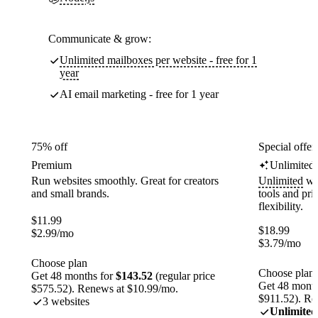
Communicate & grow:
Unlimited mailboxes per website - free for 1
year
AI email marketing - free for 1 year
75% off
Special offer
Premium
Unlimited
Run websites smoothly. Great for creators
Unlimited
web
and small brands.
tools and pr
flexibility.
$
11.99
$
18.99
$
2.99
/mo
$
3.79
/mo
Choose plan
Choose plan
Get 48 months for
$143.52
(regular price
Get 48 month
$575.52). Renews at $10.99/mo.
$911.52). Re
3 websites
Unlimited