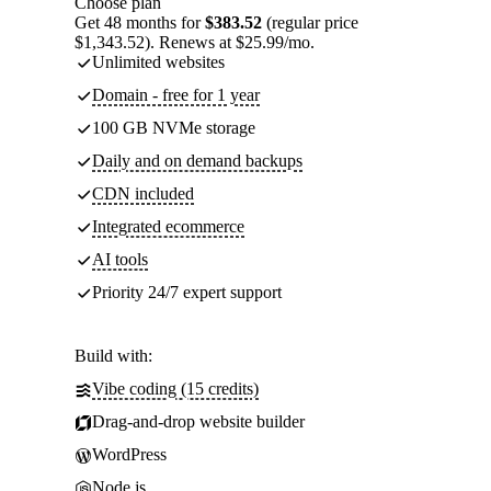
Choose plan
Get 48 months for
$383.52
(regular price
$1,343.52). Renews at $25.99/mo.
Unlimited websites
Domain - free for 1 year
100 GB NVMe storage
Daily and on demand backups
CDN included
Integrated ecommerce
AI tools
Priority 24/7 expert support
Build with:
Vibe coding (15 credits)
Drag-and-drop website builder
WordPress
Node.js