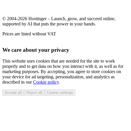
© 2004-2026 Hostinger – Launch, grow, and succeed online,
supported by AI that puts the power in your hands.
Prices are listed without VAT
We care about your privacy
This website uses cookies that are needed for the site to work
properly and to get data on how you interact with it, as well as for
marketing purposes. By accepting, you agree to store cookies on
your device for ad targeting, personalization, and analytics as
described in our
Cookie policy
.
Accept all
Reject all
Cookie settings