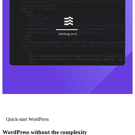
Quick-start WordPress
WordPress without the complexity