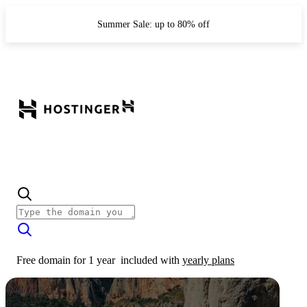
Summer Sale: up to 80% off
Free domain for 1 year
included with
yearly plans