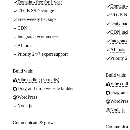
Domain - free for 1 year
Domain - f
20 GB SSD storage
50 GB NV
Free weekly backups
Daily back
CDN
CDN incl
Integrated ecommerce
Integrate
AI tools
AI tools
Priority 24/7 expert support
Priority 24
Build with:
Build with:
Vibe coding (5 credits)
Vibe codin
Drag-and-drop website builder
Drag-and-d
WordPress
WordPress
Node.js
Node.js
Communicate & grow:
Communicate