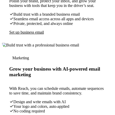
Polish your brand, protect your inbox, and grow your
business with tools that keep you in the driver’s seat.
Build trust with a branded business email
Seamless email access across all apps and devices
Private, protected, and always online
Set up business email
Marketing
Grow your business with AI-powered email
marketing
With Reach, you can schedule emails, automate sequences
to save time, and maintain brand consistency.
Design and write emails with AI
Your logo and colors, auto-applied
No coding required