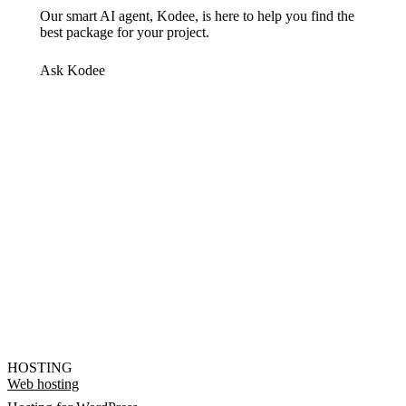
Our smart AI agent, Kodee, is here to help you find the
best package for your project.
Ask Kodee
HOSTING
Web hosting