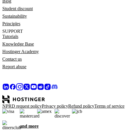
Blog
Student discount
Sustainability
Principles
SUPPORT
Tutorials
Knowledge Base
Hostinger Academy
Contact us
Report abuse
NPRD request policy
Privacy policy
Refund policy
Terms of service
and more