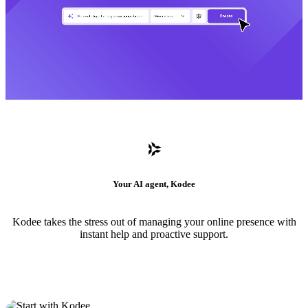
Your AI agent, Kodee
Kodee takes the stress out of managing your online presence with
instant help and proactive support.