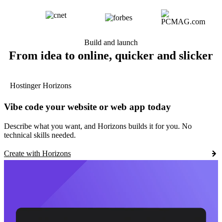
Build and launch
From idea to online, quicker and slicker
Hostinger Horizons
Vibe code your website or web app today
Describe what you want, and Horizons builds it for you. No
technical skills needed.
Create with Horizons