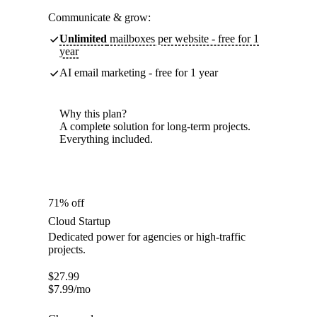
Communicate & grow:
Unlimited
mailboxes per website - free for 1
year
AI email marketing - free for 1 year
Why this plan?
A complete solution for long-term projects.
Everything included.
71% off
Cloud Startup
Dedicated power for agencies or high-traffic
projects.
$
27.99
$
7.99
/mo