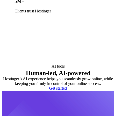
5M+
Clients trust Hostinger
AI tools
Human-led, AI-powered
Hostinger’s AI experience helps you seamlessly grow online, while
keeping you firmly in control of your online success.
Get started