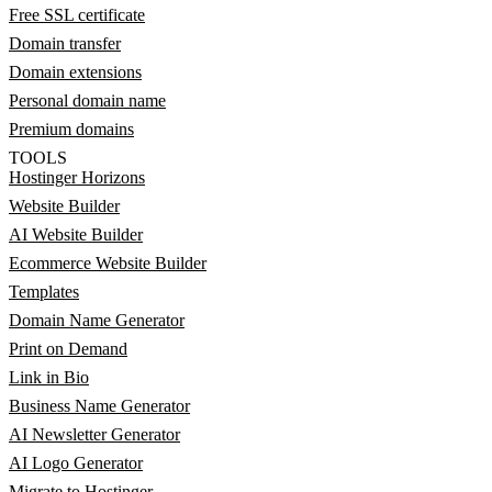
Free SSL certificate
Domain transfer
Domain extensions
Personal domain name
Premium domains
TOOLS
Hostinger Horizons
Website Builder
AI Website Builder
Ecommerce Website Builder
Templates
Domain Name Generator
Print on Demand
Link in Bio
Business Name Generator
AI Newsletter Generator
AI Logo Generator
Migrate to Hostinger