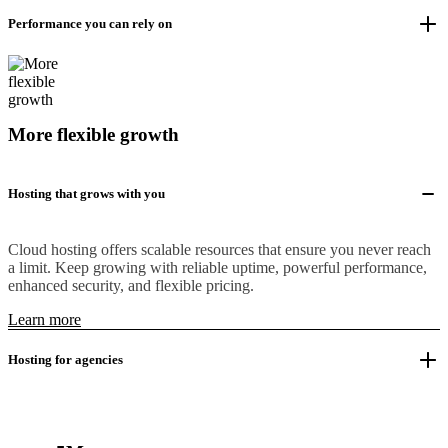
Performance you can rely on
More flexible growth
Hosting that grows with you
Cloud hosting offers scalable resources that ensure you never reach
a limit. Keep growing with reliable uptime, powerful performance,
enhanced security, and flexible pricing.
Learn more
Hosting for agencies