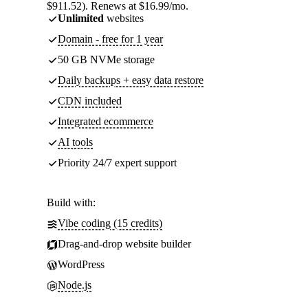
$911.52). Renews at $16.99/mo.
Unlimited
websites
Domain - free for 1 year
50 GB NVMe storage
Daily backups + easy data restore
CDN included
Integrated ecommerce
AI tools
Priority 24/7 expert support
Build with:
Vibe coding (15 credits)
Drag-and-drop website builder
WordPress
Node.js