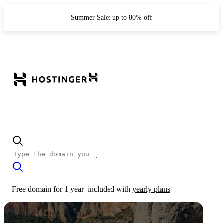
Summer Sale: up to 80% off
Free domain for 1 year
included with
yearly plans