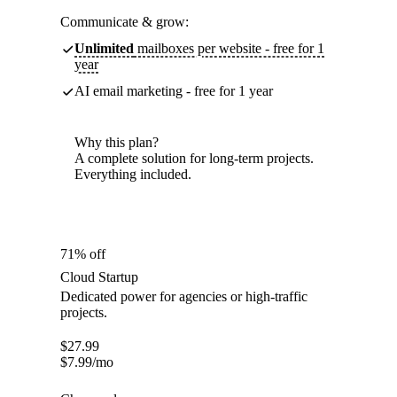
Communicate & grow:
Unlimited
mailboxes per website - free for 1
year
AI email marketing - free for 1 year
Why this plan?
A complete solution for long-term projects.
Everything included.
71% off
Cloud Startup
Dedicated power for agencies or high-traffic
projects.
$
27.99
$
7.99
/mo