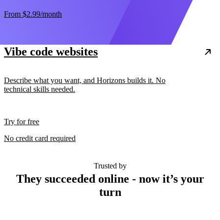
From
$2.99
/month
Vibe code websites
Describe what you want, and Horizons builds it. No
technical skills needed.
Try for free
No credit card required
Trusted by
They succeeded online - now it’s your
turn