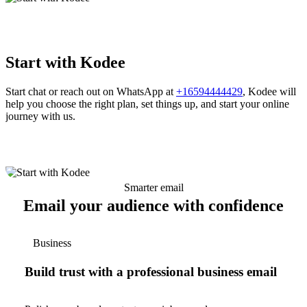
Start with Kodee
Start chat or reach out on WhatsApp at
+16594444429
, Kodee will
help you choose the right plan, set things up, and start your online
journey with us.
Smarter email
Email your audience with confidence
Business
Build trust with a professional business email