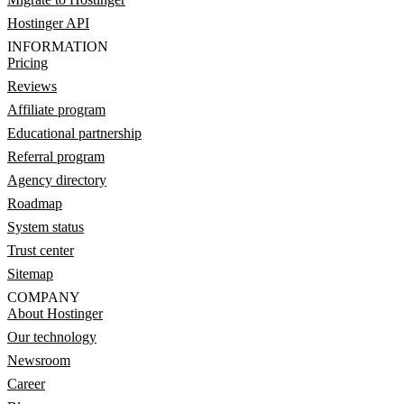
Hostinger API
INFORMATION
Pricing
Reviews
Affiliate program
Educational partnership
Referral program
Agency directory
Roadmap
System status
Trust center
Sitemap
COMPANY
About Hostinger
Our technology
Newsroom
Career