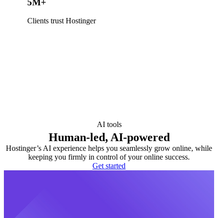
5M+
Clients trust Hostinger
AI tools
Human-led, AI-powered
Hostinger’s AI experience helps you seamlessly grow online, while
keeping you firmly in control of your online success.
Get started