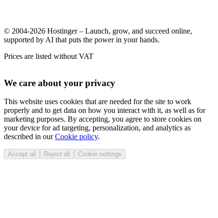
© 2004-2026 Hostinger – Launch, grow, and succeed online,
supported by AI that puts the power in your hands.
Prices are listed without VAT
We care about your privacy
This website uses cookies that are needed for the site to work
properly and to get data on how you interact with it, as well as for
marketing purposes. By accepting, you agree to store cookies on
your device for ad targeting, personalization, and analytics as
described in our
Cookie policy
.
Accept all
Reject all
Cookie settings