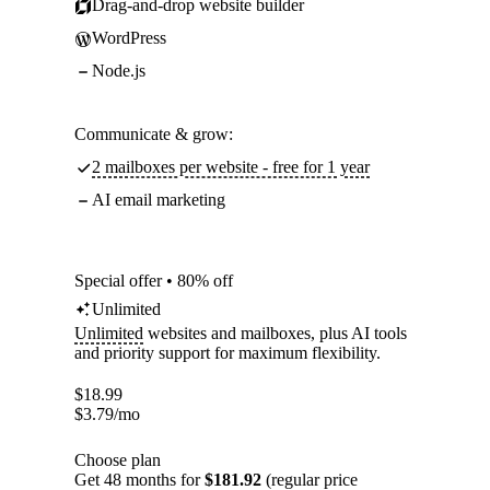
Drag-and-drop website builder
WordPress
Node.js
Communicate & grow:
2 mailboxes per website - free for 1 year
AI email marketing
Special offer • 80% off
Unlimited
Unlimited
websites and mailboxes, plus AI tools
and priority support for maximum flexibility.
$
18.99
$
3.79
/mo
Choose plan
Get 48 months for
$181.92
(regular price