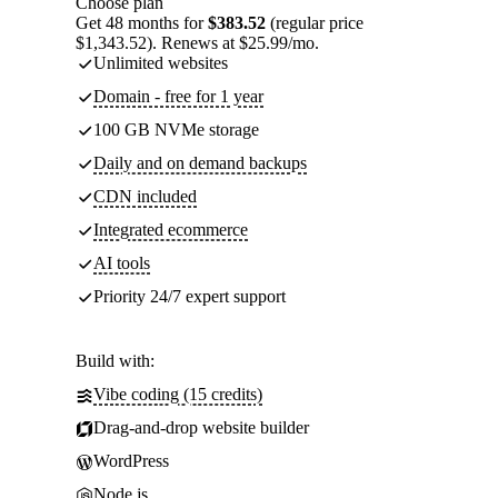
Choose plan
Get 48 months for
$383.52
(regular price
$1,343.52). Renews at $25.99/mo.
Unlimited websites
Domain - free for 1 year
100 GB NVMe storage
Daily and on demand backups
CDN included
Integrated ecommerce
AI tools
Priority 24/7 expert support
Build with:
Vibe coding (15 credits)
Drag-and-drop website builder
WordPress
Node.js