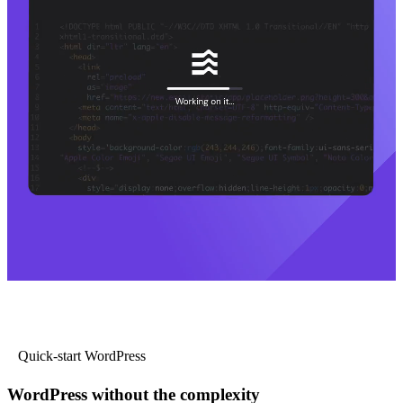
Quick-start WordPress
WordPress without the complexity