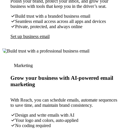
Polish your brand, protect your inbox, and grow your
business with tools that keep you in the driver’s seat.
Build trust with a branded business email
Seamless email access across all apps and devices
Private, protected, and always online
Set up business email
Marketing
Grow your business with AI-powered email
marketing
With Reach, you can schedule emails, automate sequences
to save time, and maintain brand consistency.
Design and write emails with AI
Your logo and colors, auto-applied
No coding required