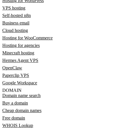
Hosting for WordPress
VPS hosting
Self-hosted n8n
Business email
Cloud hosting
Hosting for WooCommerce
Hosting for agencies
Minecraft hosting
Hermes Agent VPS
OpenClaw
Paperclip VPS
Google Workspace
DOMAIN
Domain name search
Buy a domain
Cheap domain names
Free domain
WHOIS Lookup