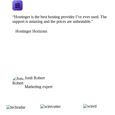
“Hostinger is the best hosting provider I’ve ever used. The
support is amazing and the prices are unbeatable.”
Hostinger Horizons
Jordi Robert
Marketing expert