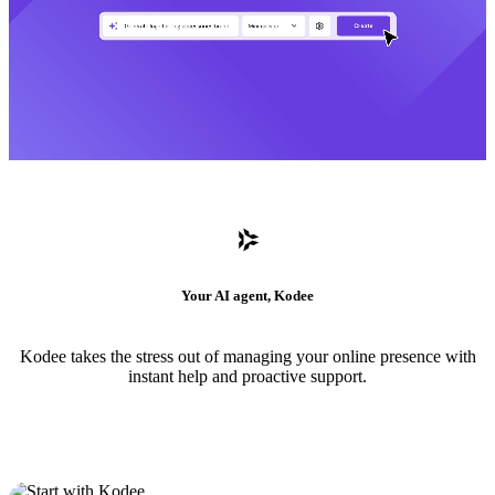
Your AI agent, Kodee
Kodee takes the stress out of managing your online presence with
instant help and proactive support.