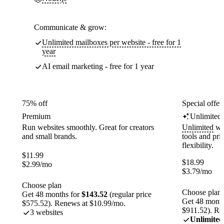
Communicate & grow:
Unlimited mailboxes per website - free for 1
year
AI email marketing - free for 1 year
75% off
Special offer
Premium
Unlimited
Run websites smoothly. Great for creators
Unlimited
web
and small brands.
tools and pr
flexibility.
$
11.99
$
18.99
$
2.99
/mo
$
3.79
/mo
Choose plan
Choose plan
Get 48 months for
$143.52
(regular price
Get 48 month
$575.52). Renews at $10.99/mo.
$911.52). Re
3 websites
Unlimited