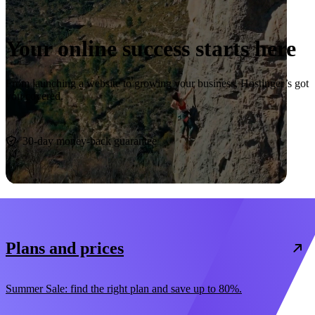
Your online success starts here
From launching a website to growing your business, Hostinger’s got
you covered.
Start now
30-day money-back guarantee
Plans and prices
Summer Sale: find the right plan and save up to 80%.