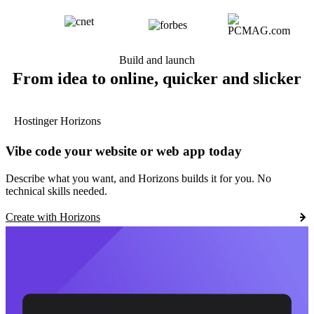
Build and launch
From idea to online, quicker and slicker
Hostinger Horizons
Vibe code your website or web app today
Describe what you want, and Horizons builds it for you. No
technical skills needed.
Create with Horizons