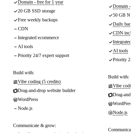
Domain - free for 1 year
Domain - f
20 GB SSD storage
50 GB NV
Free weekly backups
Daily back
CDN
CDN incl
Integrated ecommerce
Integrate
AI tools
AI tools
Priority 24/7 expert support
Priority 24
Build with:
Build with:
Vibe coding (5 credits)
Vibe codin
Drag-and-drop website builder
Drag-and-d
WordPress
WordPress
Node.js
Node.js
Communicate & grow:
Communicate