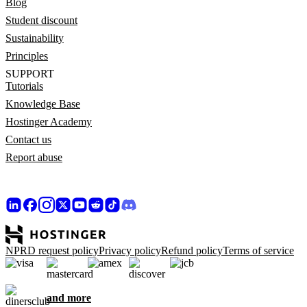
Blog
Student discount
Sustainability
Principles
SUPPORT
Tutorials
Knowledge Base
Hostinger Academy
Contact us
Report abuse
NPRD request policy
Privacy policy
Refund policy
Terms of service
and more