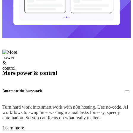
More power & control
Automate the busywork
Turn hard work into smart work with n8n hosting. Use no-code, AI
workflows to swap time-wasting manual tasks for easy, speedy
automation. So you can focus on what really matters.
Learn more