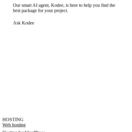
Our smart AI agent, Kodee, is here to help you find the
best package for your project.
Ask Kodee
HOSTING
Web hosting