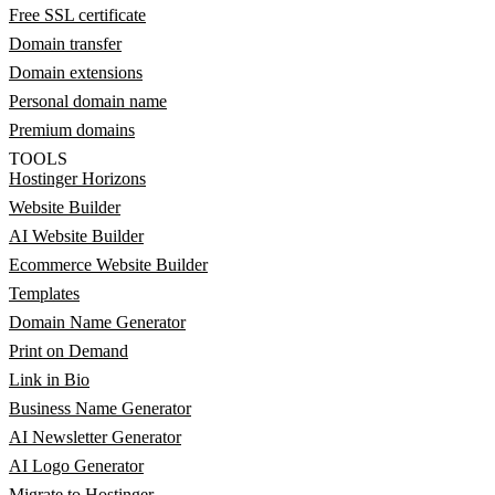
Free SSL certificate
Domain transfer
Domain extensions
Personal domain name
Premium domains
TOOLS
Hostinger Horizons
Website Builder
AI Website Builder
Ecommerce Website Builder
Templates
Domain Name Generator
Print on Demand
Link in Bio
Business Name Generator
AI Newsletter Generator
AI Logo Generator
Migrate to Hostinger