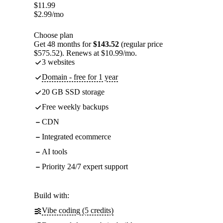
$
11.99
$
2.99
/mo
Choose plan
Get 48 months for
$143.52
(regular price
$575.52). Renews at $10.99/mo.
3 websites
Domain - free for 1 year
20 GB SSD storage
Free weekly backups
CDN
Integrated ecommerce
AI tools
Priority 24/7 expert support
Build with:
Vibe coding (5 credits)