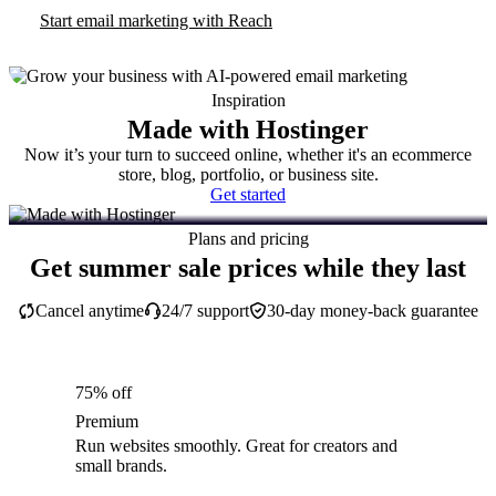
Start email marketing with Reach
Inspiration
Made with Hostinger
Now it’s your turn to succeed online, whether it's an ecommerce
store, blog, portfolio, or business site.
Get started
Plans and pricing
Get summer sale prices while they last
Cancel anytime
24/7 support
30-day money-back guarantee
75% off
Premium
Run websites smoothly. Great for creators and
small brands.