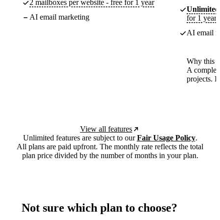
2 mailboxes per website - free for 1 year
Unlimited
AI email marketing
for 1 year
AI email m
Why this p
A complete
projects. 
View all features
Unlimited features are subject to our
Fair Usage Policy
.
All plans are paid upfront. The monthly rate reflects the total
plan price divided by the number of months in your plan.
Not sure which plan to choose?