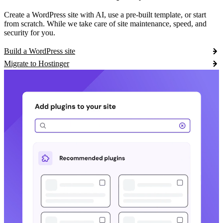
Create a WordPress site with AI, use a pre-built template, or start
from scratch. While we take care of site maintenance, speed, and
security for you.
Build a WordPress site
Migrate to Hostinger