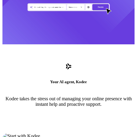
Your AI agent, Kodee
Kodee takes the stress out of managing your online presence with
instant help and proactive support.