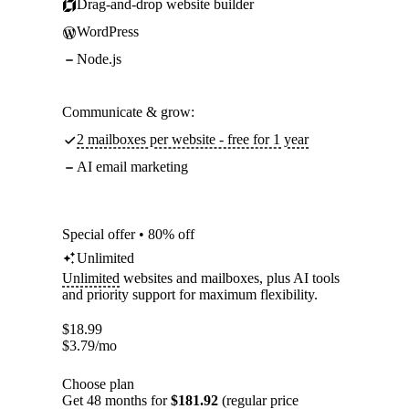
Drag-and-drop website builder
WordPress
Node.js
Communicate & grow:
2 mailboxes per website - free for 1 year
AI email marketing
Special offer • 80% off
Unlimited
Unlimited
websites and mailboxes, plus AI tools
and priority support for maximum flexibility.
$
18.99
$
3.79
/mo
Choose plan
Get 48 months for
$181.92
(regular price