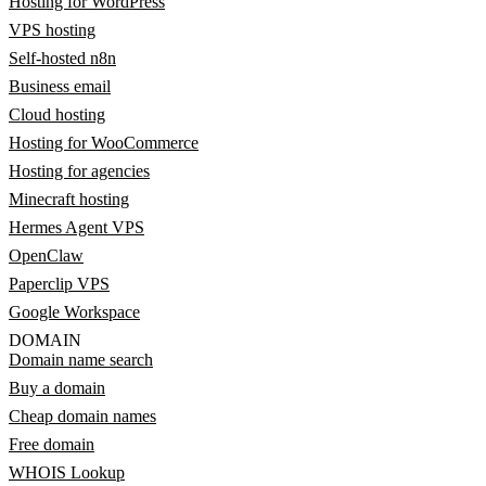
Hosting for WordPress
VPS hosting
Self-hosted n8n
Business email
Cloud hosting
Hosting for WooCommerce
Hosting for agencies
Minecraft hosting
Hermes Agent VPS
OpenClaw
Paperclip VPS
Google Workspace
DOMAIN
Domain name search
Buy a domain
Cheap domain names
Free domain
WHOIS Lookup