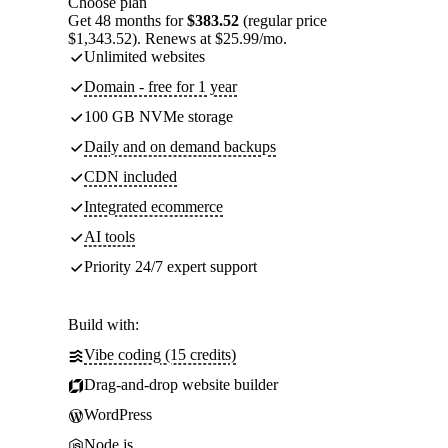
Choose plan
Get 48 months for
$383.52
(regular price
$1,343.52). Renews at $25.99/mo.
Unlimited websites
Domain - free for 1 year
100 GB NVMe storage
Daily and on demand backups
CDN included
Integrated ecommerce
AI tools
Priority 24/7 expert support
Build with:
Vibe coding (15 credits)
Drag-and-drop website builder
WordPress
Node.js