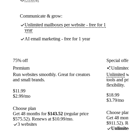
Communicate & grow:
Unlimited mailboxes per website - free for 1
year
AI email marketing - free for 1 year
75% off
Special offer
Premium
Unlimited
Run websites smoothly. Great for creators
Unlimited
web
and small brands.
tools and pr
flexibility.
$
11.99
$
18.99
$
2.99
/mo
$
3.79
/mo
Choose plan
Choose plan
Get 48 months for
$143.52
(regular price
Get 48 month
$575.52). Renews at $10.99/mo.
$911.52). Re
3 websites
Unlimited