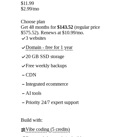
$
11.99
$
2.99
/mo
Choose plan
Get 48 months for
$143.52
(regular price
$575.52). Renews at $10.99/mo.
3 websites
Domain - free for 1 year
20 GB SSD storage
Free weekly backups
CDN
Integrated ecommerce
AI tools
Priority 24/7 expert support
Build with:
Vibe coding (5 credits)