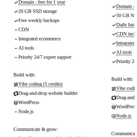
Domain - free for 1 year
Domain - f
20 GB SSD storage
50 GB NV
Free weekly backups
Daily back
CDN
CDN incl
Integrated ecommerce
Integrate
AI tools
AI tools
Priority 24/7 expert support
Priority 24
Build with:
Build with:
Vibe coding (5 credits)
Vibe codin
Drag-and-drop website builder
Drag-and-d
WordPress
WordPress
Node.js
Node.js
Communicate & grow:
Communicate