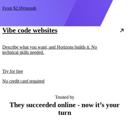
From
$2.99
/month
Vibe code websites
Describe what you want, and Horizons builds it. No
technical skills needed.
Try for free
No credit card required
Trusted by
They succeeded online - now it’s your
turn