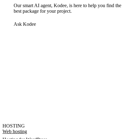
Our smart AI agent, Kodee, is here to help you find the
best package for your project.
Ask Kodee
HOSTING
Web hosting