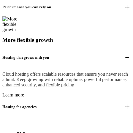
Performance you can rely on
More flexible growth
Hosting that grows with you
Cloud hosting offers scalable resources that ensure you never reach
a limit. Keep growing with reliable uptime, powerful performance,
enhanced security, and flexible pricing.
Learn more
Hosting for agencies