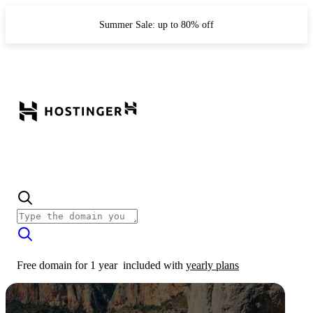
Summer Sale: up to 80% off
Free domain for 1 year
included with
yearly plans