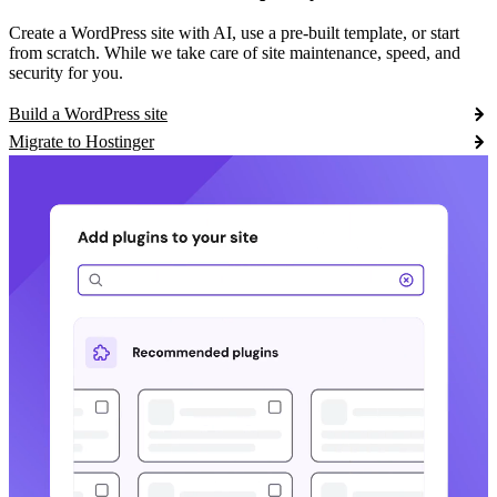
Create a WordPress site with AI, use a pre-built template, or start
from scratch. While we take care of site maintenance, speed, and
security for you.
Build a WordPress site
Migrate to Hostinger