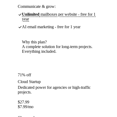
Communicate & grow:
Unlimited
mailboxes per website - free for 1
year
AI email marketing - free for 1 year
Why this plan?
A complete solution for long-term projects.
Everything included.
71% off
Cloud Startup
Dedicated power for agencies or high-traffic
projects.
$
27.99
$
7.99
/mo