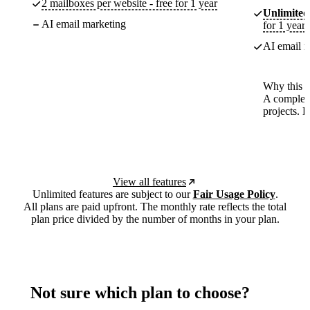
2 mailboxes per website - free for 1 year
Unlimited
AI email marketing
for 1 year
AI email m
Why this p
A complete
projects. 
View all features
Unlimited features are subject to our
Fair Usage Policy
.
All plans are paid upfront. The monthly rate reflects the total
plan price divided by the number of months in your plan.
Not sure which plan to choose?