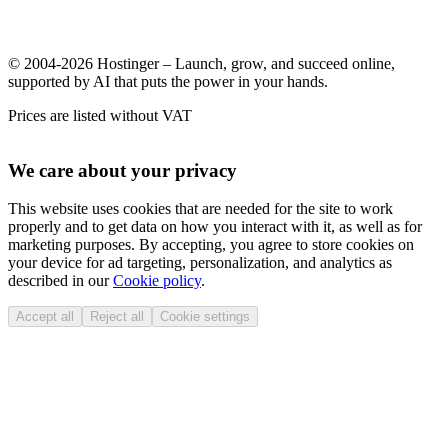
© 2004-2026 Hostinger – Launch, grow, and succeed online,
supported by AI that puts the power in your hands.
Prices are listed without VAT
We care about your privacy
This website uses cookies that are needed for the site to work
properly and to get data on how you interact with it, as well as for
marketing purposes. By accepting, you agree to store cookies on
your device for ad targeting, personalization, and analytics as
described in our
Cookie policy
.
Accept all
Reject all
Cookie settings