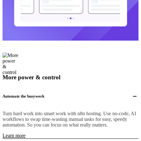
More power & control
Automate the busywork
Turn hard work into smart work with n8n hosting. Use no-code, AI
workflows to swap time-wasting manual tasks for easy, speedy
automation. So you can focus on what really matters.
Learn more