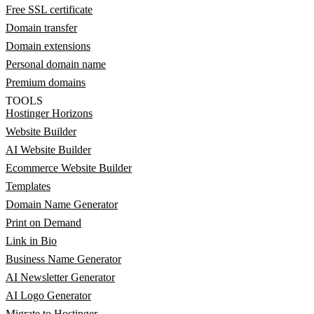
Free SSL certificate
Domain transfer
Domain extensions
Personal domain name
Premium domains
TOOLS
Hostinger Horizons
Website Builder
AI Website Builder
Ecommerce Website Builder
Templates
Domain Name Generator
Print on Demand
Link in Bio
Business Name Generator
AI Newsletter Generator
AI Logo Generator
Migrate to Hostinger