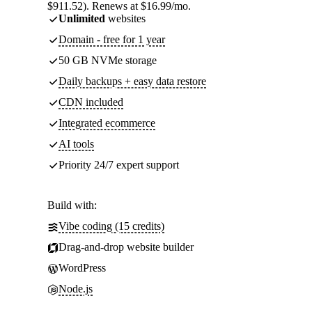
$911.52). Renews at $16.99/mo.
Unlimited
websites
Domain - free for 1 year
50 GB NVMe storage
Daily backups + easy data restore
CDN included
Integrated ecommerce
AI tools
Priority 24/7 expert support
Build with:
Vibe coding (15 credits)
Drag-and-drop website builder
WordPress
Node.js