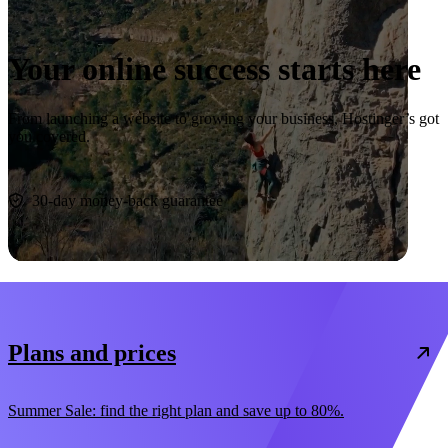
Your online success starts here
From launching a website to growing your business, Hostinger’s got
you covered.
Start now
30-day money-back guarantee
Plans and prices
Summer Sale: find the right plan and save up to 80%.