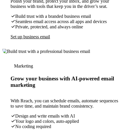
Polish your brand, protect your inbox, and grow your
business with tools that keep you in the driver’s seat.
Build trust with a branded business email
Seamless email access across all apps and devices
Private, protected, and always online
Set up business email
Marketing
Grow your business with AI-powered email
marketing
With Reach, you can schedule emails, automate sequences
to save time, and maintain brand consistency.
Design and write emails with AI
Your logo and colors, auto-applied
No coding required