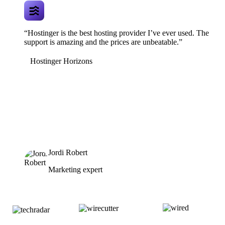
“Hostinger is the best hosting provider I’ve ever used. The
support is amazing and the prices are unbeatable.”
Hostinger Horizons
Jordi Robert
Marketing expert