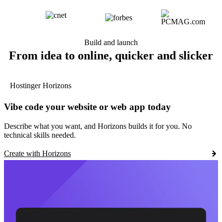
Build and launch
From idea to online, quicker and slicker
Hostinger Horizons
Vibe code your website or web app today
Describe what you want, and Horizons builds it for you. No
technical skills needed.
Create with Horizons