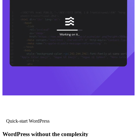
Quick-start WordPress
WordPress without the complexity