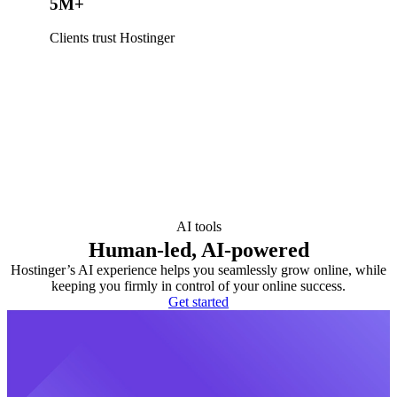
5M+
Clients trust Hostinger
AI tools
Human-led, AI-powered
Hostinger’s AI experience helps you seamlessly grow online, while
keeping you firmly in control of your online success.
Get started