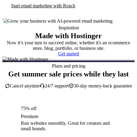
Start email marketing with Reach
Inspiration
Made with Hostinger
Now it’s your turn to succeed online, whether it's an ecommerce
store, blog, portfolio, or business site.
Get started
Plans and pricing
Get summer sale prices while they last
Cancel anytime
24/7 support
30-day money-back guarantee
75% off
Premium
Run websites smoothly. Great for creators and
small brands.