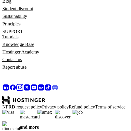
Blog
Student discount
Sustainability
Principles
SUPPORT
Tutorials
Knowledge Base
Hostinger Academy
Contact us
Report abuse
NPRD request policy
Privacy policy
Refund policy
Terms of service
and more