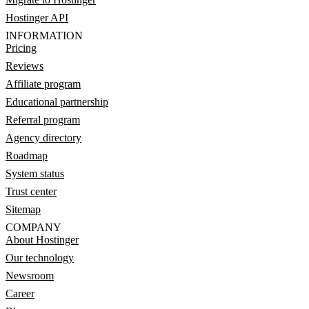
Hostinger API
INFORMATION
Pricing
Reviews
Affiliate program
Educational partnership
Referral program
Agency directory
Roadmap
System status
Trust center
Sitemap
COMPANY
About Hostinger
Our technology
Newsroom
Career