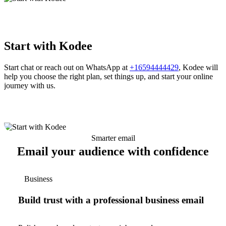
Start with Kodee
Start chat or reach out on WhatsApp at
+16594444429
, Kodee will
help you choose the right plan, set things up, and start your online
journey with us.
Smarter email
Email your audience with confidence
Business
Build trust with a professional business email