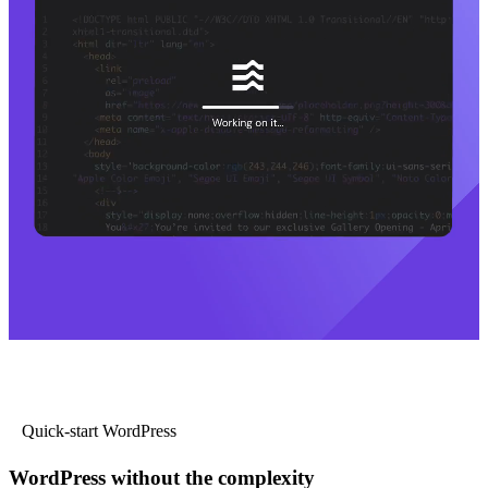
Quick-start WordPress
WordPress without the complexity