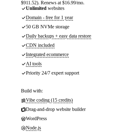
$911.52). Renews at $16.99/mo.
Unlimited
websites
Domain - free for 1 year
50 GB NVMe storage
Daily backups + easy data restore
CDN included
Integrated ecommerce
AI tools
Priority 24/7 expert support
Build with:
Vibe coding (15 credits)
Drag-and-drop website builder
WordPress
Node.js