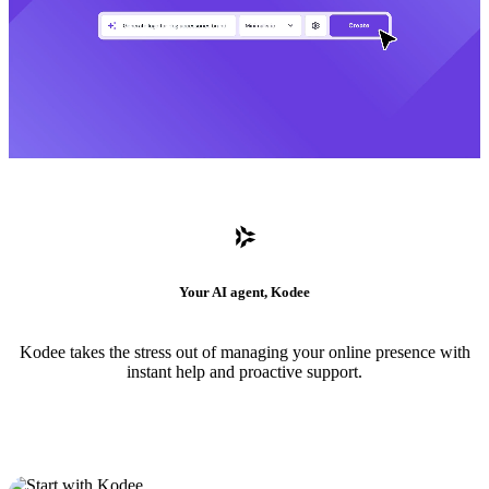
Your AI agent, Kodee
Kodee takes the stress out of managing your online presence with
instant help and proactive support.