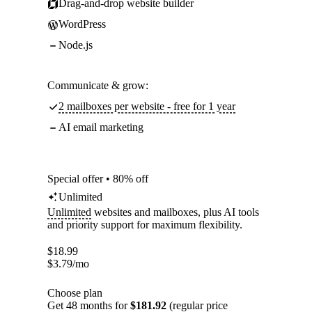
Drag-and-drop website builder
WordPress
Node.js
Communicate & grow:
2 mailboxes per website - free for 1 year
AI email marketing
Special offer • 80% off
Unlimited
Unlimited
websites and mailboxes, plus AI tools
and priority support for maximum flexibility.
$
18.99
$
3.79
/mo
Choose plan
Get 48 months for
$181.92
(regular price