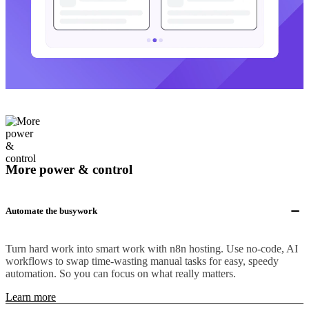
More power & control
Automate the busywork
Turn hard work into smart work with n8n hosting. Use no-code, AI
workflows to swap time-wasting manual tasks for easy, speedy
automation. So you can focus on what really matters.
Learn more