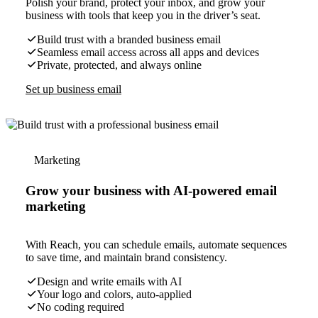
Polish your brand, protect your inbox, and grow your
business with tools that keep you in the driver’s seat.
Build trust with a branded business email
Seamless email access across all apps and devices
Private, protected, and always online
Set up business email
Marketing
Grow your business with AI-powered email
marketing
With Reach, you can schedule emails, automate sequences
to save time, and maintain brand consistency.
Design and write emails with AI
Your logo and colors, auto-applied
No coding required