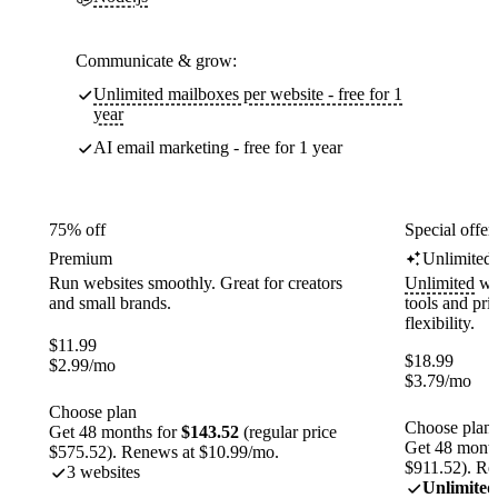
Communicate & grow:
Unlimited mailboxes per website - free for 1
year
AI email marketing - free for 1 year
75% off
Special offer
Premium
Unlimited
Run websites smoothly. Great for creators
Unlimited
web
and small brands.
tools and pr
flexibility.
$
11.99
$
18.99
$
2.99
/mo
$
3.79
/mo
Choose plan
Choose plan
Get 48 months for
$143.52
(regular price
Get 48 month
$575.52). Renews at $10.99/mo.
$911.52). Re
3 websites
Unlimited