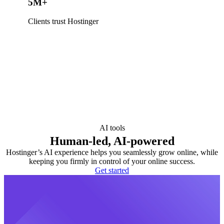
5M+
Clients trust Hostinger
AI tools
Human-led, AI-powered
Hostinger’s AI experience helps you seamlessly grow online, while
keeping you firmly in control of your online success.
Get started