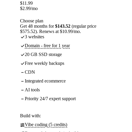
$
11.99
$
2.99
/mo
Choose plan
Get 48 months for
$143.52
(regular price
$575.52). Renews at $10.99/mo.
3 websites
Domain - free for 1 year
20 GB SSD storage
Free weekly backups
CDN
Integrated ecommerce
AI tools
Priority 24/7 expert support
Build with:
Vibe coding (5 credits)