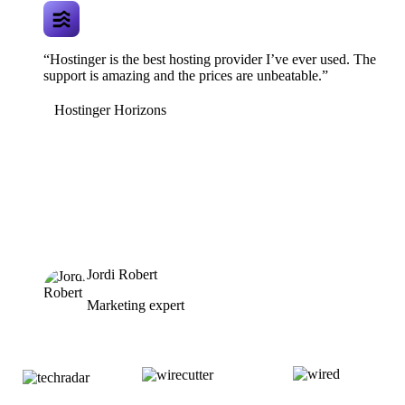
“Hostinger is the best hosting provider I’ve ever used. The
support is amazing and the prices are unbeatable.”
Hostinger Horizons
Jordi Robert
Marketing expert