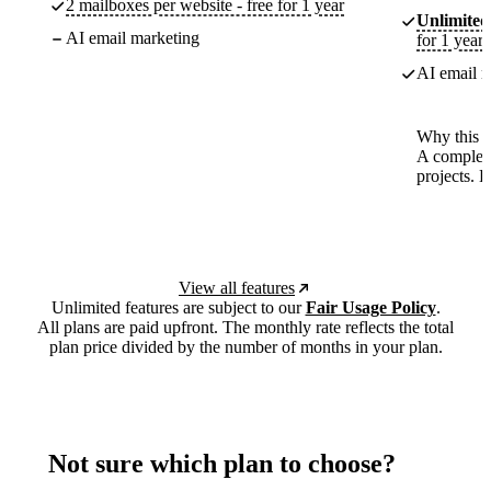
2 mailboxes per website - free for 1 year
Unlimited
AI email marketing
for 1 year
AI email m
Why this p
A complete
projects. 
View all features
Unlimited features are subject to our
Fair Usage Policy
.
All plans are paid upfront. The monthly rate reflects the total
plan price divided by the number of months in your plan.
Not sure which plan to choose?