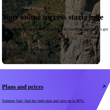
Your online success starts here
From launching a website to growing your business, Hostinger’s got
you covered.
Start now
30-day money-back guarantee
Plans and prices
Summer Sale: find the right plan and save up to 80%.