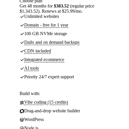
Choose plan
Get 48 months for
$383.52
(regular price
$1,343.52). Renews at $25.99/mo.
Unlimited websites
Domain - free for 1 year
100 GB NVMe storage
Daily and on demand backups
CDN included
Integrated ecommerce
AI tools
Priority 24/7 expert support
Build with:
Vibe coding (15 credits)
Drag-and-drop website builder
WordPress
Node.js