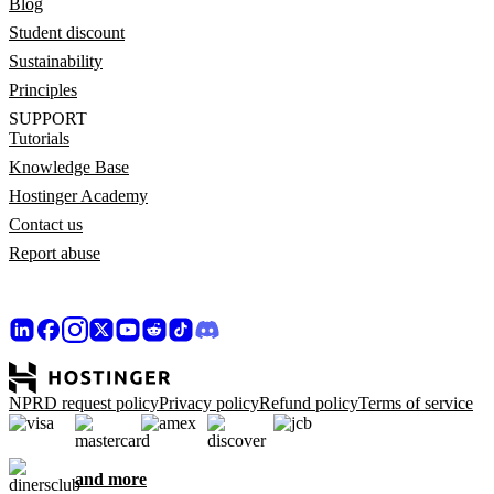
Blog
Student discount
Sustainability
Principles
SUPPORT
Tutorials
Knowledge Base
Hostinger Academy
Contact us
Report abuse
NPRD request policy
Privacy policy
Refund policy
Terms of service
and more