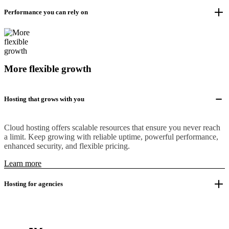
Performance you can rely on
More flexible growth
Hosting that grows with you
Cloud hosting offers scalable resources that ensure you never reach
a limit. Keep growing with reliable uptime, powerful performance,
enhanced security, and flexible pricing.
Learn more
Hosting for agencies