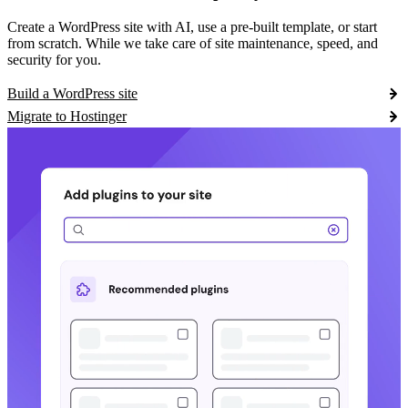
Create a WordPress site with AI, use a pre-built template, or start
from scratch. While we take care of site maintenance, speed, and
security for you.
Build a WordPress site
Migrate to Hostinger