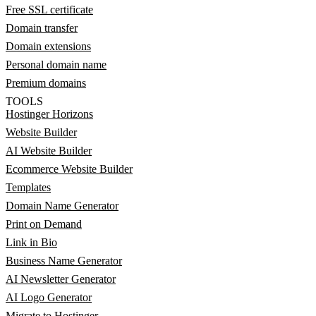
Free SSL certificate
Domain transfer
Domain extensions
Personal domain name
Premium domains
TOOLS
Hostinger Horizons
Website Builder
AI Website Builder
Ecommerce Website Builder
Templates
Domain Name Generator
Print on Demand
Link in Bio
Business Name Generator
AI Newsletter Generator
AI Logo Generator
Migrate to Hostinger