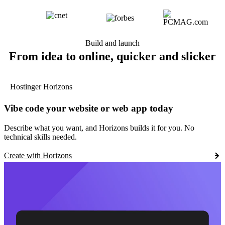
Build and launch
From idea to online, quicker and slicker
Hostinger Horizons
Vibe code your website or web app today
Describe what you want, and Horizons builds it for you. No
technical skills needed.
Create with Horizons