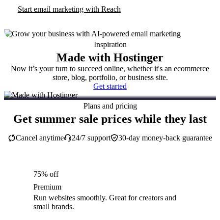
Start email marketing with Reach
Inspiration
Made with Hostinger
Now it’s your turn to succeed online, whether it's an ecommerce
store, blog, portfolio, or business site.
Get started
Plans and pricing
Get summer sale prices while they last
Cancel anytime
24/7 support
30-day money-back guarantee
75% off
Premium
Run websites smoothly. Great for creators and
small brands.