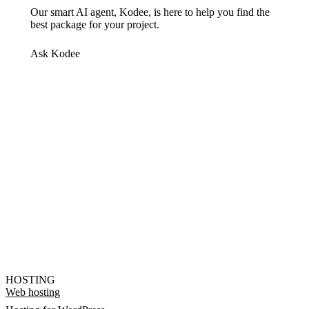
Our smart AI agent, Kodee, is here to help you find the
best package for your project.
Ask Kodee
HOSTING
Web hosting