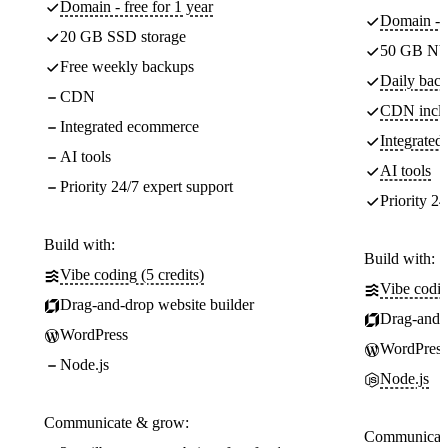
Domain - free for 1 year
Domain - f
20 GB SSD storage
50 GB NV
Free weekly backups
Daily back
CDN
CDN incl
Integrated ecommerce
Integrate
AI tools
AI tools
Priority 24/7 expert support
Priority 24
Build with:
Build with:
Vibe coding (5 credits)
Vibe codin
Drag-and-drop website builder
Drag-and-d
WordPress
WordPress
Node.js
Node.js
Communicate & grow:
Communicate