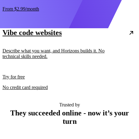
From
$2.99
/month
Vibe code websites
Describe what you want, and Horizons builds it. No
technical skills needed.
Try for free
No credit card required
Trusted by
They succeeded online - now it’s your
turn