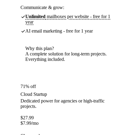
Communicate & grow:
Unlimited
mailboxes per website - free for 1
year
AI email marketing - free for 1 year
Why this plan?
A complete solution for long-term projects.
Everything included.
71% off
Cloud Startup
Dedicated power for agencies or high-traffic
projects.
$
27.99
$
7.99
/mo