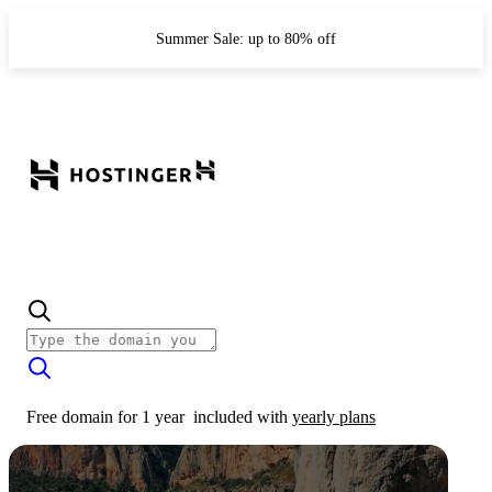
Summer Sale: up to 80% off
Free domain for 1 year
included with
yearly plans