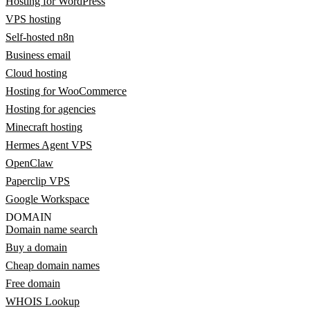
Hosting for WordPress
VPS hosting
Self-hosted n8n
Business email
Cloud hosting
Hosting for WooCommerce
Hosting for agencies
Minecraft hosting
Hermes Agent VPS
OpenClaw
Paperclip VPS
Google Workspace
DOMAIN
Domain name search
Buy a domain
Cheap domain names
Free domain
WHOIS Lookup