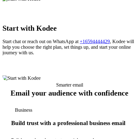
Start with Kodee
Start chat or reach out on WhatsApp at
+16594444429
, Kodee will
help you choose the right plan, set things up, and start your online
journey with us.
Smarter email
Email your audience with confidence
Business
Build trust with a professional business email