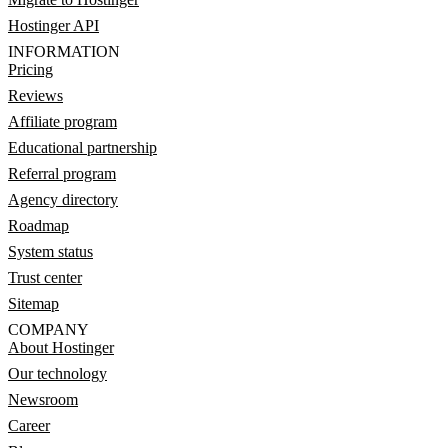
Hostinger API
INFORMATION
Pricing
Reviews
Affiliate program
Educational partnership
Referral program
Agency directory
Roadmap
System status
Trust center
Sitemap
COMPANY
About Hostinger
Our technology
Newsroom
Career