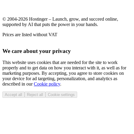
© 2004-2026 Hostinger – Launch, grow, and succeed online,
supported by AI that puts the power in your hands.
Prices are listed without VAT
We care about your privacy
This website uses cookies that are needed for the site to work
properly and to get data on how you interact with it, as well as for
marketing purposes. By accepting, you agree to store cookies on
your device for ad targeting, personalization, and analytics as
described in our
Cookie policy
.
Accept all
Reject all
Cookie settings