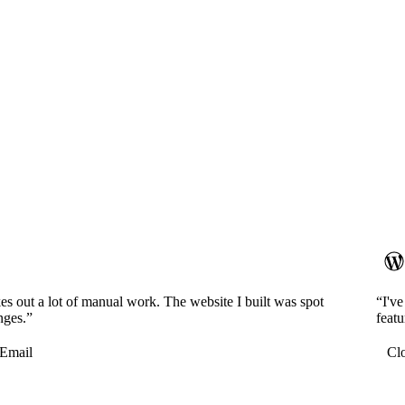
es out a lot of manual work. The website I built was spot
“I'v
nges.”
featu
Email
Cl