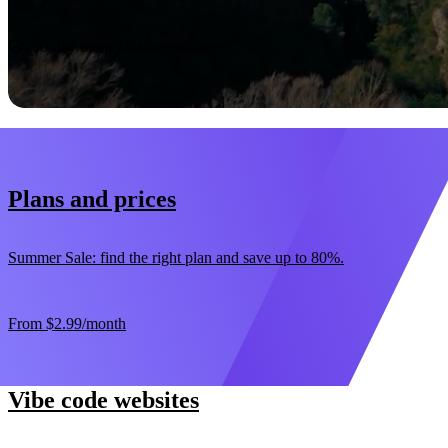
Start now
30-day money-back guarantee
Plans and prices
Summer Sale: find the right plan and save up to 80%.
From
$2.99
/month
Vibe code websites