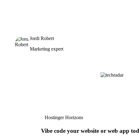
Jordi Robert
Marketing expert
Hostinger Horizons
Vibe code your website or web app to