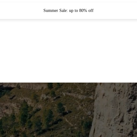
Summer Sale: up to 80% off
you covered.