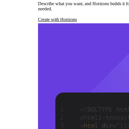
Describe what you want, and Horizons builds it fo
needed.
Create with Horizons