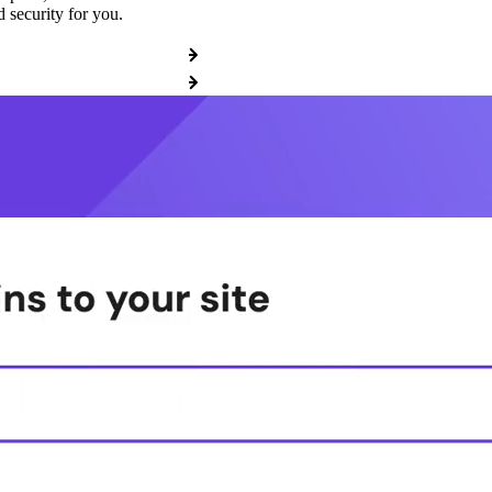
 security for you.