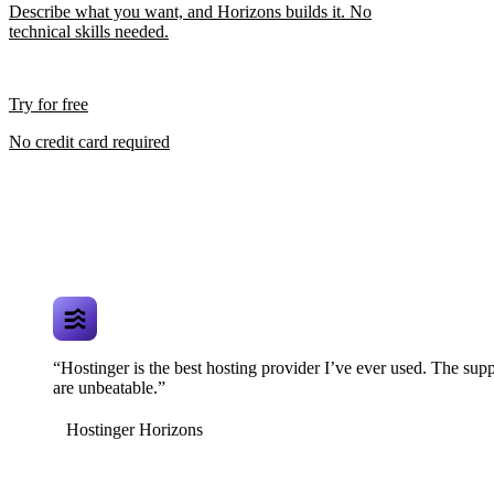
Describe what you want, and Horizons builds it. No
technical skills needed.
Try for free
No credit card required
“Hostinger is the best hosting provider I’ve ever used. The supp
are unbeatable.”
Hostinger Horizons