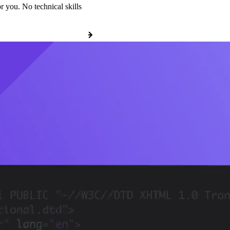
r you. No technical skills