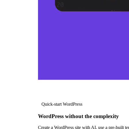
Quick-start WordPress
WordPress without the complexity
Create a WordPress site with AI, use a pre-built tem