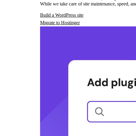
While we take care of site maintenance, speed, and
Build a WordPress site
Migrate to Hostinger