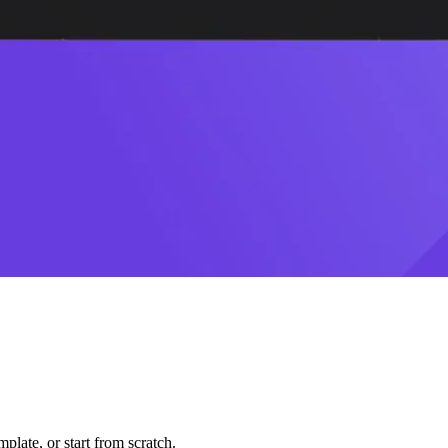
plate, or start from scratch.