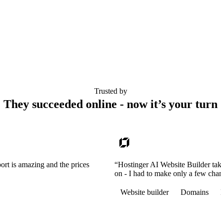
Trusted by
They succeeded online - now it’s your turn
ort is amazing and the prices
“Hostinger AI Website Builder tak
on - I had to make only a few cha
Website builder
Domains