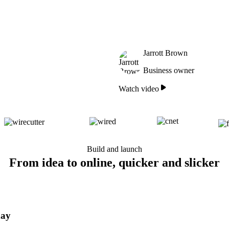
Jarrott Brown
Business owner
Watch video
Build and launch
From idea to online, quicker and slicker
day