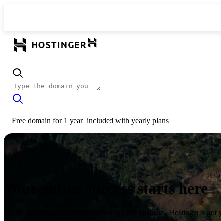
Free domain for 1 year
included with
yearly plans
Your online success starts here
From launching a website to growing your business, Hostinger’s got 