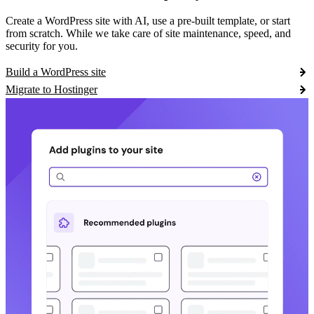
Create a WordPress site with AI, use a pre-built template, or start
from scratch. While we take care of site maintenance, speed, and
security for you.
Build a WordPress site
Migrate to Hostinger