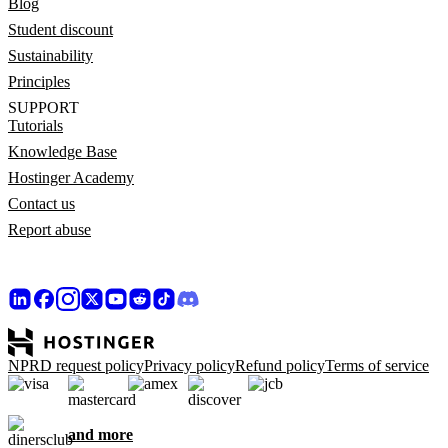
Blog
Student discount
Sustainability
Principles
SUPPORT
Tutorials
Knowledge Base
Hostinger Academy
Contact us
Report abuse
NPRD request policy
Privacy policy
Refund policy
Terms of service
and more