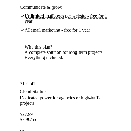
Communicate & grow:
Unlimited
mailboxes per website - free for 1
year
AI email marketing - free for 1 year
Why this plan?
A complete solution for long-term projects.
Everything included.
71% off
Cloud Startup
Dedicated power for agencies or high-traffic
projects.
$
27.99
$
7.99
/mo