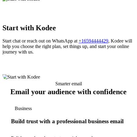
Start with Kodee
Start chat or reach out on WhatsApp at
+16594444429
, Kodee will
help you choose the right plan, set things up, and start your online
journey with us.
Smarter email
Email your audience with confidence
Business
Build trust with a professional business email