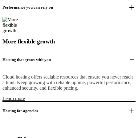
Performance you can rely on
More flexible growth
Hosting that grows with you
Cloud hosting offers scalable resources that ensure you never reach
a limit. Keep growing with reliable uptime, powerful performance,
enhanced security, and flexible pricing.
Learn more
Hosting for agencies