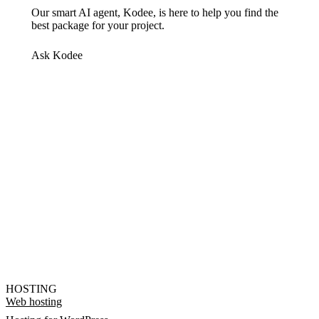
Our smart AI agent, Kodee, is here to help you find the
best package for your project.
Ask Kodee
HOSTING
Web hosting