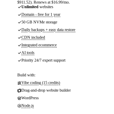
$911.52). Renews at $16.99/mo.
Unlimited
websites
Domain - free for 1 year
50 GB NVMe storage
Daily backups + easy data restore
CDN included
Integrated ecommerce
AI tools
Priority 24/7 expert support
Build with:
Vibe coding (15 credits)
Drag-and-drop website builder
WordPress
Node.js