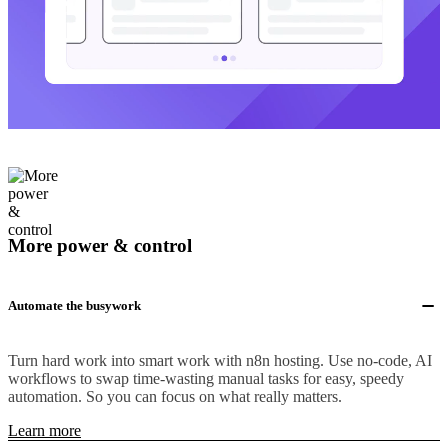
More power & control
Automate the busywork
Turn hard work into smart work with n8n hosting. Use no-code, AI
workflows to swap time-wasting manual tasks for easy, speedy
automation. So you can focus on what really matters.
Learn more