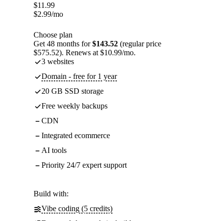
$
11.99
$
2.99
/mo
Choose plan
Get 48 months for
$143.52
(regular price
$575.52). Renews at $10.99/mo.
3 websites
Domain - free for 1 year
20 GB SSD storage
Free weekly backups
CDN
Integrated ecommerce
AI tools
Priority 24/7 expert support
Build with:
Vibe coding (5 credits)