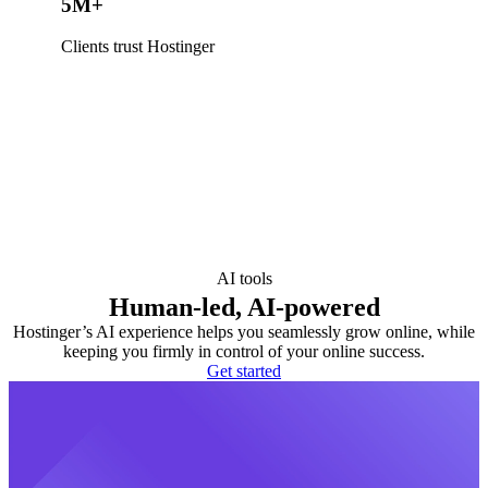
5M+
Clients trust Hostinger
AI tools
Human-led, AI-powered
Hostinger’s AI experience helps you seamlessly grow online, while
keeping you firmly in control of your online success.
Get started