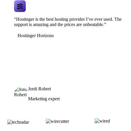
“Hostinger is the best hosting provider I’ve ever used. The
support is amazing and the prices are unbeatable.”
Hostinger Horizons
Jordi Robert
Marketing expert