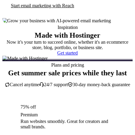
Start email marketing with Reach
Inspiration
Made with Hostinger
Now it’s your turn to succeed online, whether it's an ecommerce
store, blog, portfolio, or business site.
Get started
Plans and pricing
Get summer sale prices while they last
Cancel anytime
24/7 support
30-day money-back guarantee
75% off
Premium
Run websites smoothly. Great for creators and
small brands.