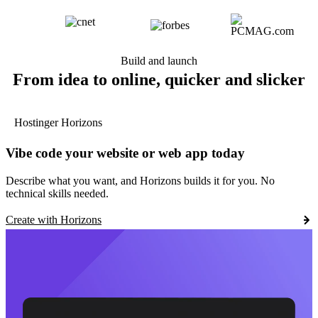
Build and launch
From idea to online, quicker and slicker
Hostinger Horizons
Vibe code your website or web app today
Describe what you want, and Horizons builds it for you. No
technical skills needed.
Create with Horizons