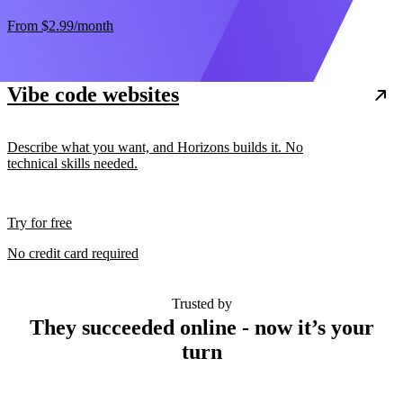
From
$2.99
/month
Vibe code websites
Describe what you want, and Horizons builds it. No
technical skills needed.
Try for free
No credit card required
Trusted by
They succeeded online - now it’s your
turn