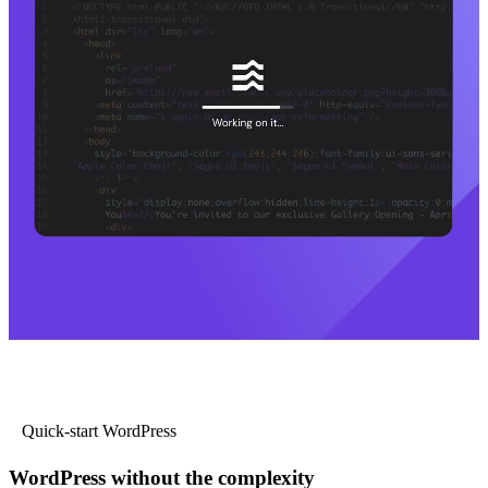
Quick-start WordPress
WordPress without the complexity