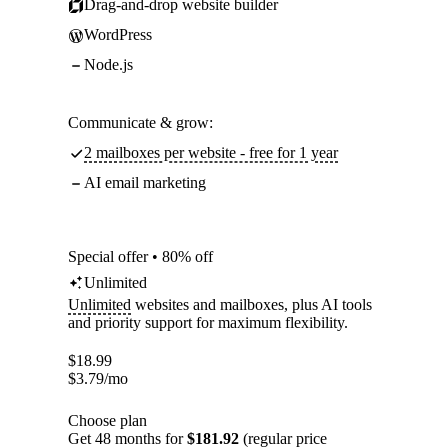
Drag-and-drop website builder
WordPress
Node.js
Communicate & grow:
2 mailboxes per website - free for 1 year
AI email marketing
Special offer • 80% off
Unlimited
Unlimited
websites and mailboxes, plus AI tools
and priority support for maximum flexibility.
$
18.99
$
3.79
/mo
Choose plan
Get 48 months for
$181.92
(regular price