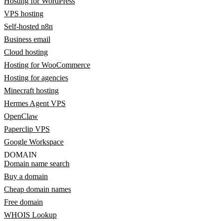
Hosting for WordPress
VPS hosting
Self-hosted n8n
Business email
Cloud hosting
Hosting for WooCommerce
Hosting for agencies
Minecraft hosting
Hermes Agent VPS
OpenClaw
Paperclip VPS
Google Workspace
DOMAIN
Domain name search
Buy a domain
Cheap domain names
Free domain
WHOIS Lookup