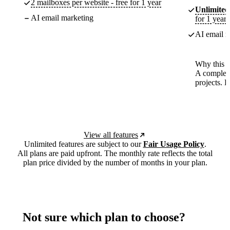
2 mailboxes per website - free for 1 year
Unlimited
AI email marketing
for 1 year
AI email m
Why this p
A complete
projects. 
View all features
Unlimited features are subject to our
Fair Usage Policy
.
All plans are paid upfront. The monthly rate reflects the total
plan price divided by the number of months in your plan.
Not sure which plan to choose?