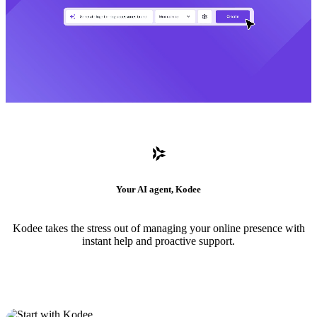
Your AI agent, Kodee
Kodee takes the stress out of managing your online presence with
instant help and proactive support.