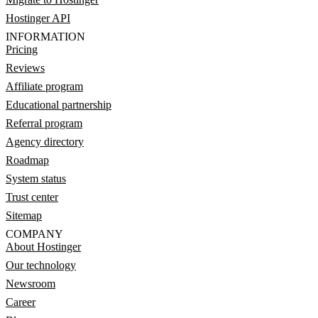
Hostinger API
INFORMATION
Pricing
Reviews
Affiliate program
Educational partnership
Referral program
Agency directory
Roadmap
System status
Trust center
Sitemap
COMPANY
About Hostinger
Our technology
Newsroom
Career