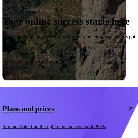
Your online success starts here
From launching a website to growing your business, Hostinger’s got
you covered.
Start now
30-day money-back guarantee
Plans and prices
Summer Sale: find the right plan and save up to 80%.