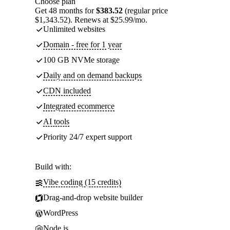
Choose plan
Get 48 months for
$383.52
(regular price
$1,343.52). Renews at $25.99/mo.
Unlimited websites
Domain - free for 1 year
100 GB NVMe storage
Daily and on demand backups
CDN included
Integrated ecommerce
AI tools
Priority 24/7 expert support
Build with:
Vibe coding (15 credits)
Drag-and-drop website builder
WordPress
Node.js