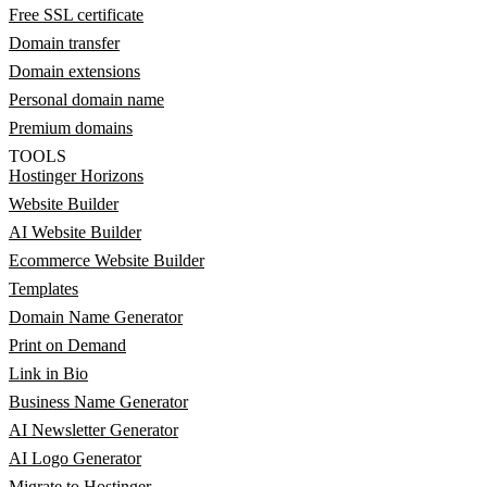
Free SSL certificate
Domain transfer
Domain extensions
Personal domain name
Premium domains
TOOLS
Hostinger Horizons
Website Builder
AI Website Builder
Ecommerce Website Builder
Templates
Domain Name Generator
Print on Demand
Link in Bio
Business Name Generator
AI Newsletter Generator
AI Logo Generator
Migrate to Hostinger