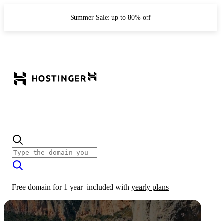
Summer Sale: up to 80% off
Free domain for 1 year
included with
yearly plans