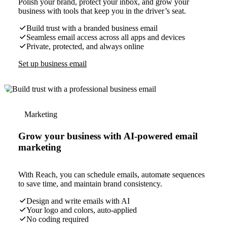
Polish your brand, protect your inbox, and grow your
business with tools that keep you in the driver’s seat.
Build trust with a branded business email
Seamless email access across all apps and devices
Private, protected, and always online
Set up business email
Marketing
Grow your business with AI-powered email
marketing
With Reach, you can schedule emails, automate sequences
to save time, and maintain brand consistency.
Design and write emails with AI
Your logo and colors, auto-applied
No coding required