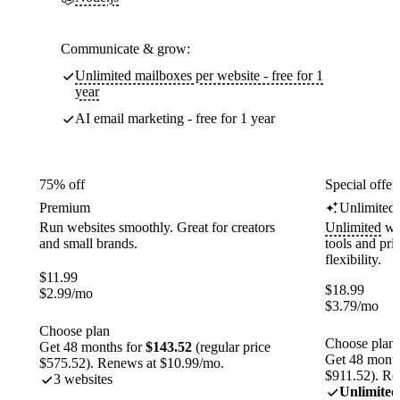
Communicate & grow:
Unlimited mailboxes per website - free for 1
year
AI email marketing - free for 1 year
75% off
Special offer
Premium
Unlimited
Run websites smoothly. Great for creators
Unlimited
web
and small brands.
tools and pr
flexibility.
$
11.99
$
18.99
$
2.99
/mo
$
3.79
/mo
Choose plan
Choose plan
Get 48 months for
$143.52
(regular price
Get 48 month
$575.52). Renews at $10.99/mo.
$911.52). Re
3 websites
Unlimited