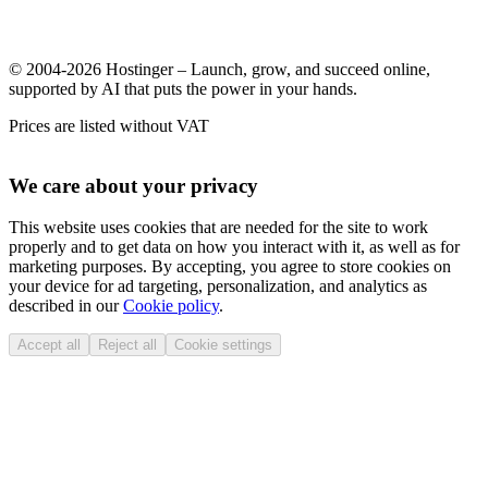
© 2004-2026 Hostinger – Launch, grow, and succeed online,
supported by AI that puts the power in your hands.
Prices are listed without VAT
We care about your privacy
This website uses cookies that are needed for the site to work
properly and to get data on how you interact with it, as well as for
marketing purposes. By accepting, you agree to store cookies on
your device for ad targeting, personalization, and analytics as
described in our
Cookie policy
.
Accept all
Reject all
Cookie settings