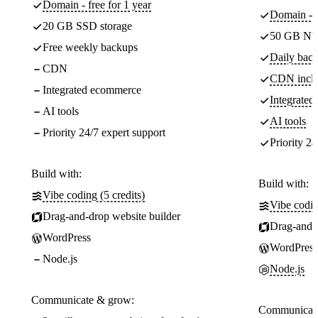
Domain - free for 1 year
Domain - f
20 GB SSD storage
50 GB NV
Free weekly backups
Daily back
CDN
CDN incl
Integrated ecommerce
Integrate
AI tools
AI tools
Priority 24/7 expert support
Priority 24
Build with:
Build with:
Vibe coding (5 credits)
Vibe codin
Drag-and-drop website builder
Drag-and-d
WordPress
WordPress
Node.js
Node.js
Communicate & grow:
Communicate