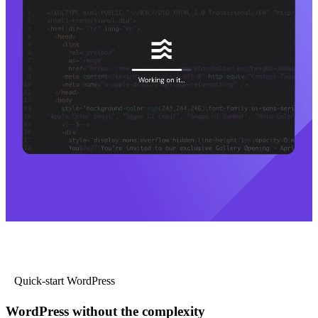
Quick-start WordPress
WordPress without the complexity