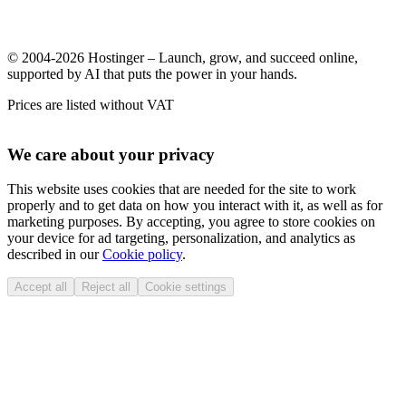
© 2004-2026 Hostinger – Launch, grow, and succeed online,
supported by AI that puts the power in your hands.
Prices are listed without VAT
We care about your privacy
This website uses cookies that are needed for the site to work
properly and to get data on how you interact with it, as well as for
marketing purposes. By accepting, you agree to store cookies on
your device for ad targeting, personalization, and analytics as
described in our
Cookie policy
.
Accept all
Reject all
Cookie settings