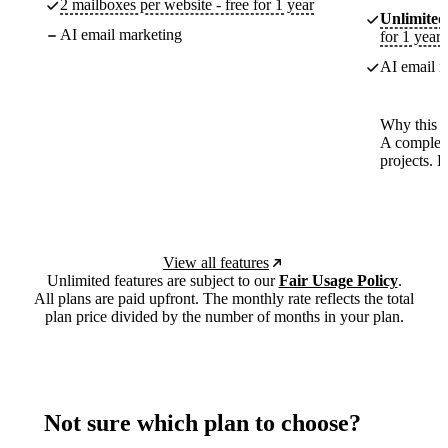
2 mailboxes per website - free for 1 year
Unlimited
AI email marketing
for 1 year
AI email m
Why this p
A complete
projects. 
View all features
Unlimited features are subject to our
Fair Usage Policy
.
All plans are paid upfront. The monthly rate reflects the total
plan price divided by the number of months in your plan.
Not sure which plan to choose?