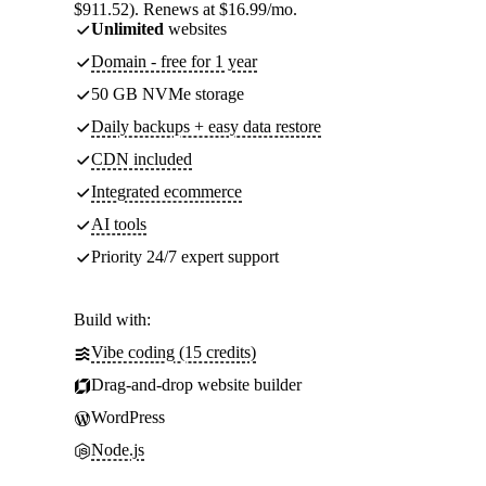
$911.52). Renews at $16.99/mo.
Unlimited
websites
Domain - free for 1 year
50 GB NVMe storage
Daily backups + easy data restore
CDN included
Integrated ecommerce
AI tools
Priority 24/7 expert support
Build with:
Vibe coding (15 credits)
Drag-and-drop website builder
WordPress
Node.js