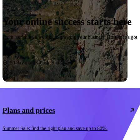
Your online success starts here
From launching a website to growing your business, Hostinger’s got
you covered.
Start now
30-day money-back guarantee
Plans and prices
Summer Sale: find the right plan and save up to 80%.