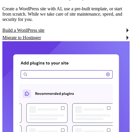
Create a WordPress site with AI, use a pre-built template, or start
from scratch. While we take care of site maintenance, speed, and
security for you.
Build a WordPress site
Migrate to Hostinger