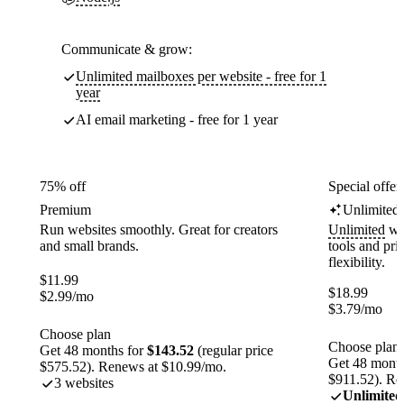
Communicate & grow:
Unlimited mailboxes per website - free for 1
year
AI email marketing - free for 1 year
75% off
Special offer
Premium
Unlimited
Run websites smoothly. Great for creators
Unlimited
web
and small brands.
tools and pr
flexibility.
$
11.99
$
18.99
$
2.99
/mo
$
3.79
/mo
Choose plan
Choose plan
Get 48 months for
$143.52
(regular price
Get 48 month
$575.52). Renews at $10.99/mo.
$911.52). Re
3 websites
Unlimited