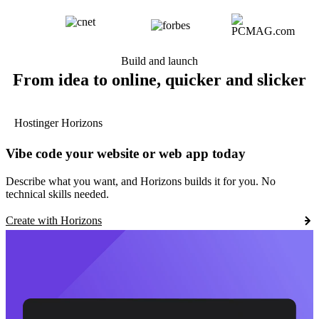
Build and launch
From idea to online, quicker and slicker
Hostinger Horizons
Vibe code your website or web app today
Describe what you want, and Horizons builds it for you. No
technical skills needed.
Create with Horizons