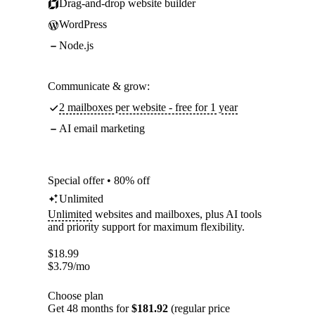
Drag-and-drop website builder
WordPress
Node.js
Communicate & grow:
2 mailboxes per website - free for 1 year
AI email marketing
Special offer • 80% off
Unlimited
Unlimited
websites and mailboxes, plus AI tools
and priority support for maximum flexibility.
$
18.99
$
3.79
/mo
Choose plan
Get 48 months for
$181.92
(regular price