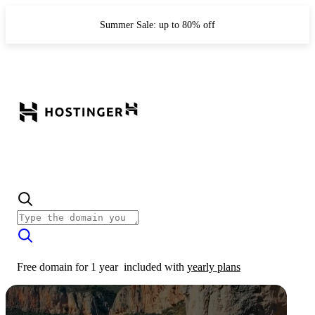
Summer Sale: up to 80% off
Free domain for 1 year
included with
yearly plans