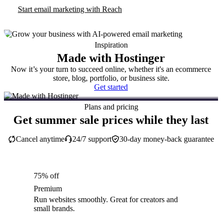
Start email marketing with Reach
Inspiration
Made with Hostinger
Now it’s your turn to succeed online, whether it's an ecommerce
store, blog, portfolio, or business site.
Get started
Plans and pricing
Get summer sale prices while they last
Cancel anytime
24/7 support
30-day money-back guarantee
75% off
Premium
Run websites smoothly. Great for creators and
small brands.