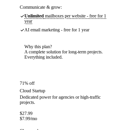
Communicate & grow:
Unlimited
mailboxes per website - free for 1
year
AI email marketing - free for 1 year
Why this plan?
A complete solution for long-term projects.
Everything included.
71% off
Cloud Startup
Dedicated power for agencies or high-traffic
projects.
$
27.99
$
7.99
/mo