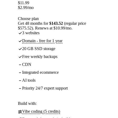
$
11.99
$
2.99
/mo
Choose plan
Get 48 months for
$143.52
(regular price
$575.52). Renews at $10.99/mo.
3 websites
Domain - free for 1 year
20 GB SSD storage
Free weekly backups
CDN
Integrated ecommerce
AI tools
Priority 24/7 expert support
Build with:
Vibe coding (5 credits)