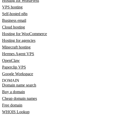
Hosting for WordPress
VPS hosting
Self-hosted n8n
Business email
Cloud hosting
Hosting for WooCommerce
Hosting for agencies
Minecraft hosting
Hermes Agent VPS
OpenClaw
Paperclip VPS
Google Workspace
DOMAIN
Domain name search
Buy a domain
Cheap domain names
Free domain
WHOIS Lookup