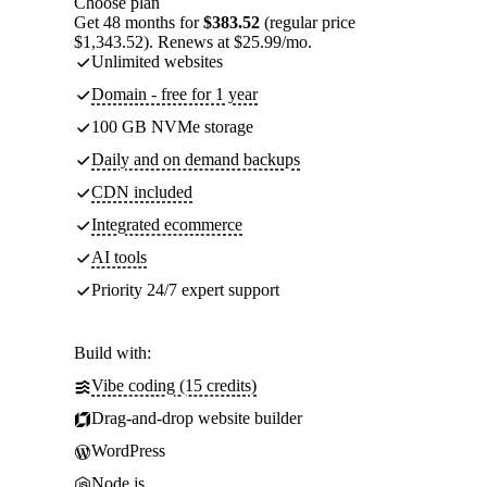
Choose plan
Get 48 months for
$383.52
(regular price
$1,343.52). Renews at $25.99/mo.
Unlimited websites
Domain - free for 1 year
100 GB NVMe storage
Daily and on demand backups
CDN included
Integrated ecommerce
AI tools
Priority 24/7 expert support
Build with:
Vibe coding (15 credits)
Drag-and-drop website builder
WordPress
Node.js