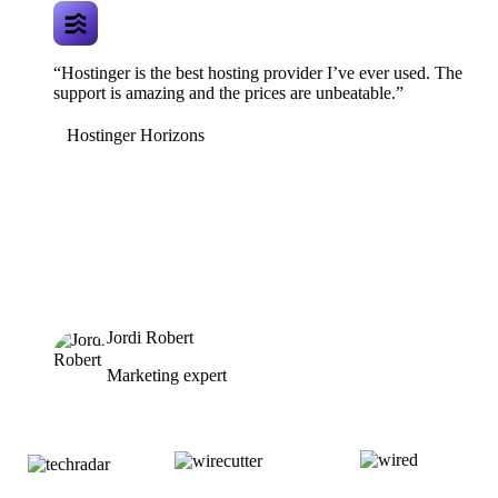
“Hostinger is the best hosting provider I’ve ever used. The
support is amazing and the prices are unbeatable.”
Hostinger Horizons
Jordi Robert
Marketing expert