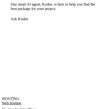
Our smart AI agent, Kodee, is here to help you find the
best package for your project.
Ask Kodee
HOSTING
Web hosting