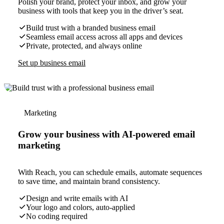
Polish your brand, protect your inbox, and grow your
business with tools that keep you in the driver’s seat.
Build trust with a branded business email
Seamless email access across all apps and devices
Private, protected, and always online
Set up business email
Marketing
Grow your business with AI-powered email
marketing
With Reach, you can schedule emails, automate sequences
to save time, and maintain brand consistency.
Design and write emails with AI
Your logo and colors, auto-applied
No coding required