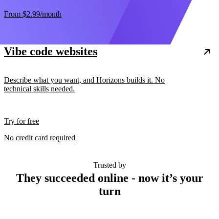
From
$2.99
/month
Vibe code websites
Describe what you want, and Horizons builds it. No
technical skills needed.
Try for free
No credit card required
Trusted by
They succeeded online - now it’s your
turn