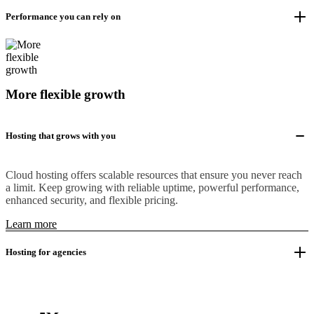
Performance you can rely on
More flexible growth
Hosting that grows with you
Cloud hosting offers scalable resources that ensure you never reach
a limit. Keep growing with reliable uptime, powerful performance,
enhanced security, and flexible pricing.
Learn more
Hosting for agencies