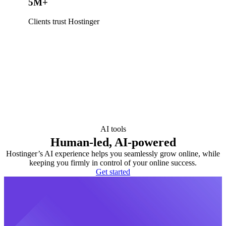
5M+
Clients trust Hostinger
AI tools
Human-led, AI-powered
Hostinger’s AI experience helps you seamlessly grow online, while
keeping you firmly in control of your online success.
Get started