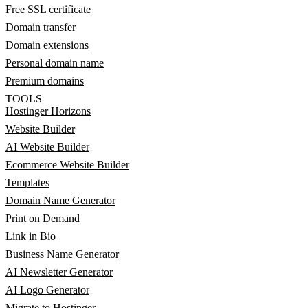
Free SSL certificate
Domain transfer
Domain extensions
Personal domain name
Premium domains
TOOLS
Hostinger Horizons
Website Builder
AI Website Builder
Ecommerce Website Builder
Templates
Domain Name Generator
Print on Demand
Link in Bio
Business Name Generator
AI Newsletter Generator
AI Logo Generator
Migrate to Hostinger