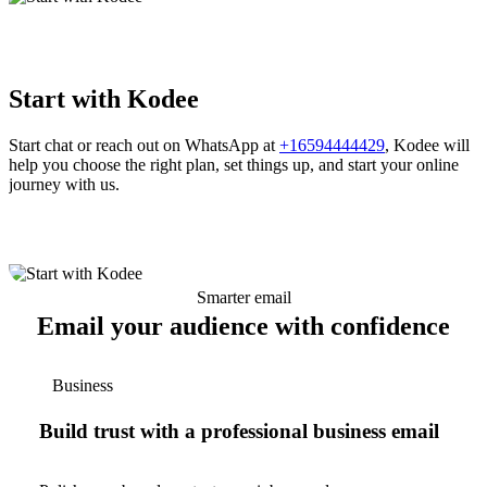
Start with Kodee
Start chat or reach out on WhatsApp at
+16594444429
, Kodee will
help you choose the right plan, set things up, and start your online
journey with us.
Smarter email
Email your audience with confidence
Business
Build trust with a professional business email