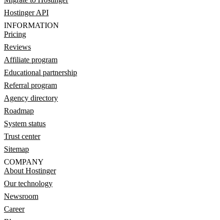
Hostinger API
INFORMATION
Pricing
Reviews
Affiliate program
Educational partnership
Referral program
Agency directory
Roadmap
System status
Trust center
Sitemap
COMPANY
About Hostinger
Our technology
Newsroom
Career