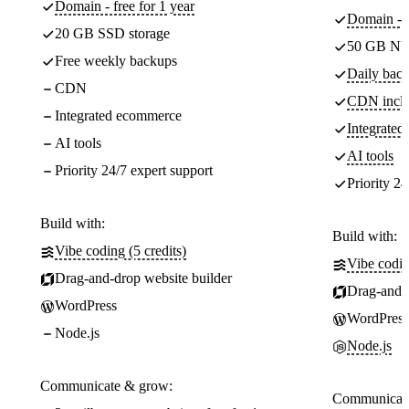
Domain - free for 1 year
Domain - f
20 GB SSD storage
50 GB NV
Free weekly backups
Daily back
CDN
CDN incl
Integrated ecommerce
Integrate
AI tools
AI tools
Priority 24/7 expert support
Priority 24
Build with:
Build with:
Vibe coding (5 credits)
Vibe codin
Drag-and-drop website builder
Drag-and-d
WordPress
WordPress
Node.js
Node.js
Communicate & grow:
Communicate