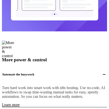
More power & control
Automate the busywork
Turn hard work into smart work with n8n hosting. Use no-code, AI
workflows to swap time-wasting manual tasks for easy, speedy
automation. So you can focus on what really matters.
Learn more