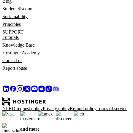
Blog
Student discount
Sustainability
Principles
SUPPORT
Tutorials
Knowledge Base
Hostinger Academy
Contact us
Report abuse
NPRD request policy
Privacy policy
Refund policy
Terms of service
and more