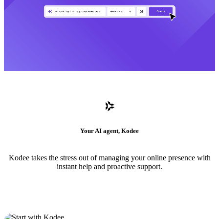
Your AI agent, Kodee
Kodee takes the stress out of managing your online presence with
instant help and proactive support.