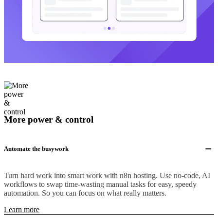
More power & control
Automate the busywork
Turn hard work into smart work with n8n hosting. Use no-code, AI
workflows to swap time-wasting manual tasks for easy, speedy
automation. So you can focus on what really matters.
Learn more