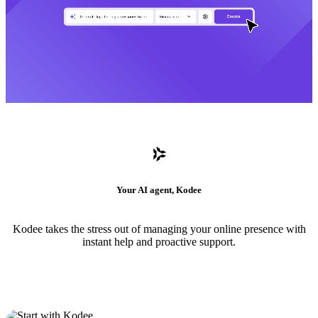
Your AI agent, Kodee
Kodee takes the stress out of managing your online presence with
instant help and proactive support.