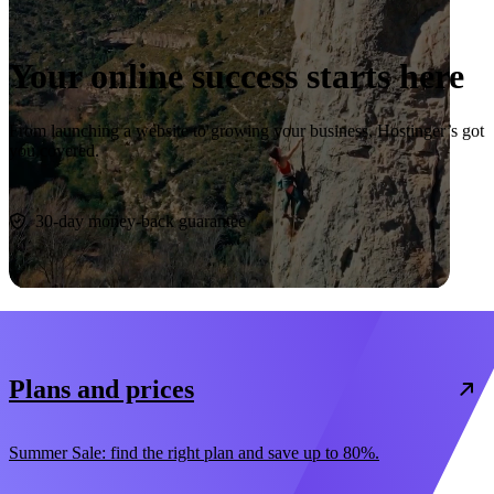
Your online success starts here
From launching a website to growing your business, Hostinger’s got
you covered.
Start now
30-day money-back guarantee
Plans and prices
Summer Sale: find the right plan and save up to 80%.