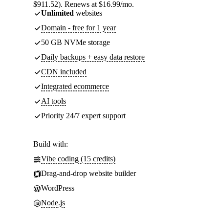
$911.52). Renews at $16.99/mo.
Unlimited
websites
Domain - free for 1 year
50 GB NVMe storage
Daily backups + easy data restore
CDN included
Integrated ecommerce
AI tools
Priority 24/7 expert support
Build with:
Vibe coding (15 credits)
Drag-and-drop website builder
WordPress
Node.js