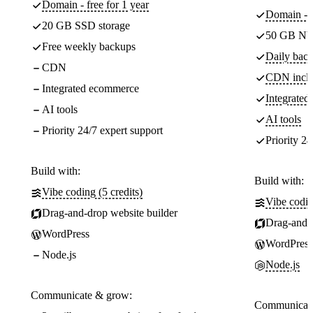
Domain - free for 1 year
Domain - f
20 GB SSD storage
50 GB NV
Free weekly backups
Daily back
CDN
CDN incl
Integrated ecommerce
Integrate
AI tools
AI tools
Priority 24/7 expert support
Priority 24
Build with:
Build with:
Vibe coding (5 credits)
Vibe codin
Drag-and-drop website builder
Drag-and-d
WordPress
WordPress
Node.js
Node.js
Communicate & grow:
Communicate