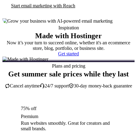
Start email marketing with Reach
Inspiration
Made with Hostinger
Now it’s your turn to succeed online, whether it's an ecommerce
store, blog, portfolio, or business site.
Get started
Plans and pricing
Get summer sale prices while they last
Cancel anytime
24/7 support
30-day money-back guarantee
75% off
Premium
Run websites smoothly. Great for creators and
small brands.