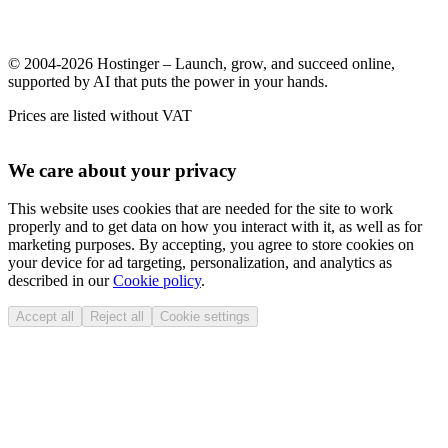
© 2004-2026 Hostinger – Launch, grow, and succeed online,
supported by AI that puts the power in your hands.
Prices are listed without VAT
We care about your privacy
This website uses cookies that are needed for the site to work
properly and to get data on how you interact with it, as well as for
marketing purposes. By accepting, you agree to store cookies on
your device for ad targeting, personalization, and analytics as
described in our
Cookie policy
.
Accept all
Reject all
Cookie settings