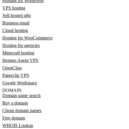
Hosting for WordPress
VPS hosting
Self-hosted n8n
Business email
Cloud hosting
Hosting for WooCommerce
Hosting for agencies
Minecraft hosting
Hermes Agent VPS
OpenClaw
Paperclip VPS
Google Workspace
DOMAIN
Domain name search
Buy a domain
Cheap domain names
Free domain
WHOIS Lookup