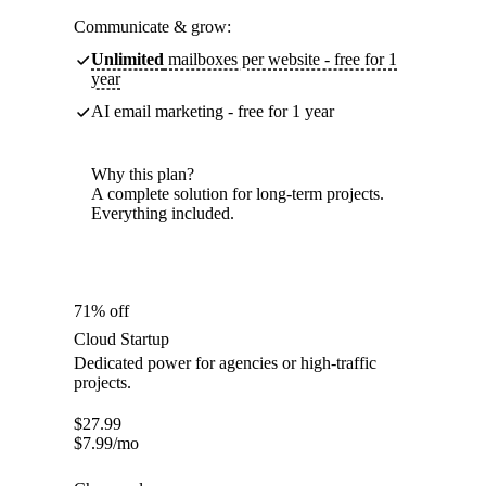
Communicate & grow:
Unlimited
mailboxes per website - free for 1
year
AI email marketing - free for 1 year
Why this plan?
A complete solution for long-term projects.
Everything included.
71% off
Cloud Startup
Dedicated power for agencies or high-traffic
projects.
$
27.99
$
7.99
/mo