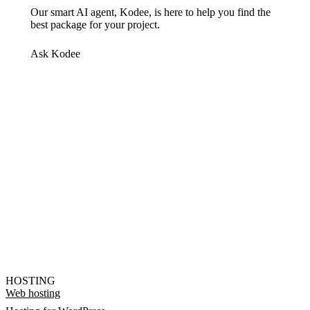
Our smart AI agent, Kodee, is here to help you find the
best package for your project.
Ask Kodee
HOSTING
Web hosting