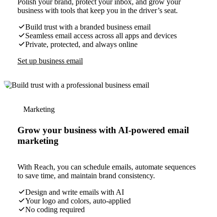
Polish your brand, protect your inbox, and grow your
business with tools that keep you in the driver’s seat.
Build trust with a branded business email
Seamless email access across all apps and devices
Private, protected, and always online
Set up business email
Marketing
Grow your business with AI-powered email
marketing
With Reach, you can schedule emails, automate sequences
to save time, and maintain brand consistency.
Design and write emails with AI
Your logo and colors, auto-applied
No coding required