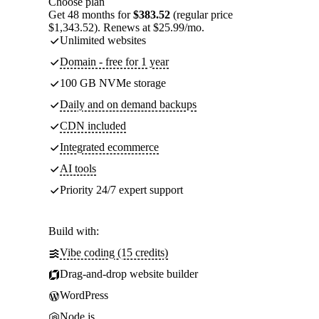
Choose plan
Get 48 months for
$383.52
(regular price
$1,343.52). Renews at $25.99/mo.
Unlimited websites
Domain - free for 1 year
100 GB NVMe storage
Daily and on demand backups
CDN included
Integrated ecommerce
AI tools
Priority 24/7 expert support
Build with:
Vibe coding (15 credits)
Drag-and-drop website builder
WordPress
Node.js