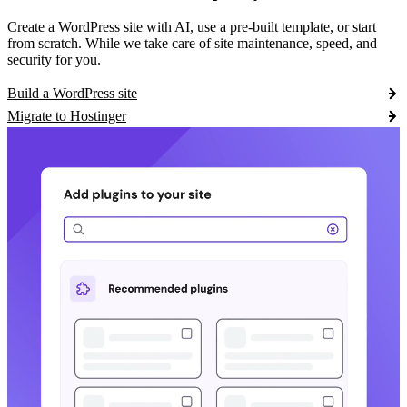
Create a WordPress site with AI, use a pre-built template, or start
from scratch. While we take care of site maintenance, speed, and
security for you.
Build a WordPress site
Migrate to Hostinger