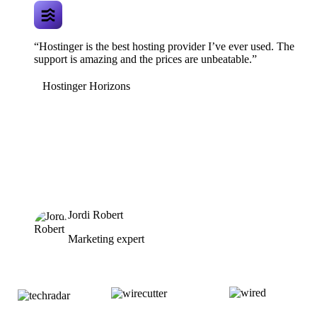
“Hostinger is the best hosting provider I’ve ever used. The
support is amazing and the prices are unbeatable.”
Hostinger Horizons
Jordi Robert
Marketing expert