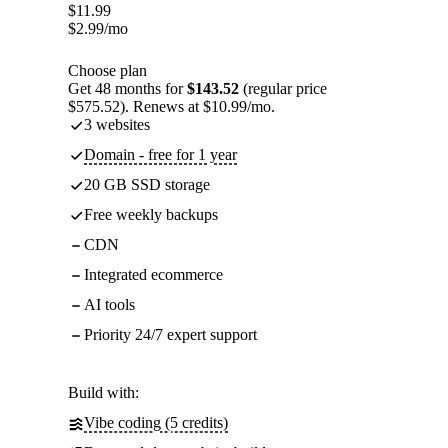
$
11.99
$
2.99
/mo
Choose plan
Get 48 months for
$143.52
(regular price
$575.52). Renews at $10.99/mo.
3 websites
Domain - free for 1 year
20 GB SSD storage
Free weekly backups
CDN
Integrated ecommerce
AI tools
Priority 24/7 expert support
Build with:
Vibe coding (5 credits)