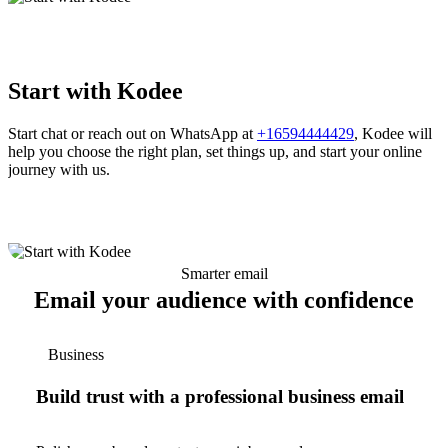
Start with Kodee
Start chat or reach out on WhatsApp at
+16594444429
, Kodee will
help you choose the right plan, set things up, and start your online
journey with us.
Smarter email
Email your audience with confidence
Business
Build trust with a professional business email