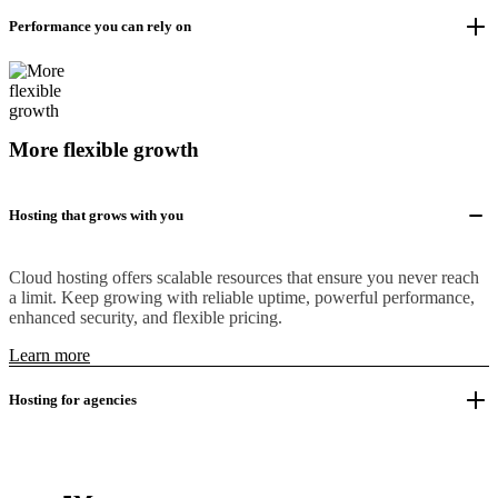
Performance you can rely on
More flexible growth
Hosting that grows with you
Cloud hosting offers scalable resources that ensure you never reach
a limit. Keep growing with reliable uptime, powerful performance,
enhanced security, and flexible pricing.
Learn more
Hosting for agencies