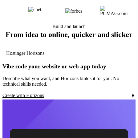
Build and launch
From idea to online, quicker and slicker
Hostinger Horizons
Vibe code your website or web app today
Describe what you want, and Horizons builds it for you. No
technical skills needed.
Create with Horizons