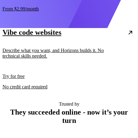
From
$2.99
/month
Vibe code websites
Describe what you want, and Horizons builds it. No
technical skills needed.
Try for free
No credit card required
Trusted by
They succeeded online - now it’s your
turn