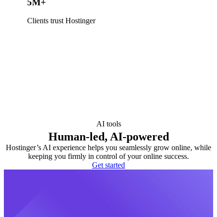
5M+
Clients trust Hostinger
AI tools
Human-led, AI-powered
Hostinger’s AI experience helps you seamlessly grow online, while
keeping you firmly in control of your online success.
Get started