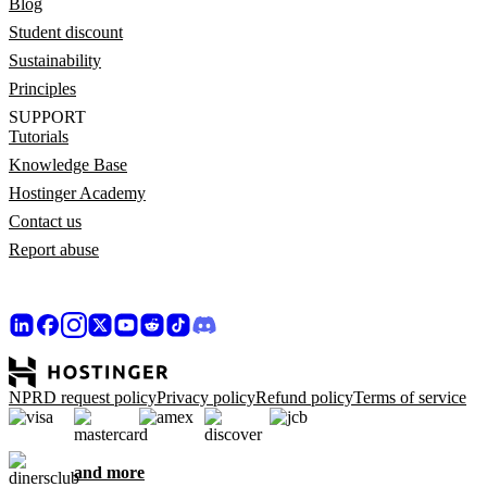
Blog
Student discount
Sustainability
Principles
SUPPORT
Tutorials
Knowledge Base
Hostinger Academy
Contact us
Report abuse
NPRD request policy
Privacy policy
Refund policy
Terms of service
and more