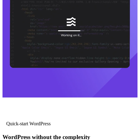
Quick-start WordPress
WordPress without the complexity