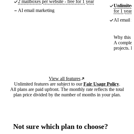
2 mailboxes per website - free for 1 year
Unlimited
AI email marketing
for 1 year
AI email m
Why this p
A complete
projects. 
View all features
Unlimited features are subject to our
Fair Usage Policy
.
All plans are paid upfront. The monthly rate reflects the total
plan price divided by the number of months in your plan.
Not sure which plan to choose?