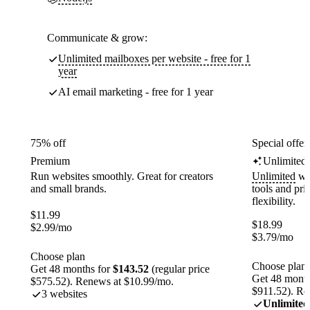
Communicate & grow:
Unlimited mailboxes per website - free for 1
year
AI email marketing - free for 1 year
75% off
Special offer
Premium
Unlimited
Run websites smoothly. Great for creators
Unlimited
web
and small brands.
tools and pr
flexibility.
$
11.99
$
18.99
$
2.99
/mo
$
3.79
/mo
Choose plan
Choose plan
Get 48 months for
$143.52
(regular price
Get 48 month
$575.52). Renews at $10.99/mo.
$911.52). Re
3 websites
Unlimited