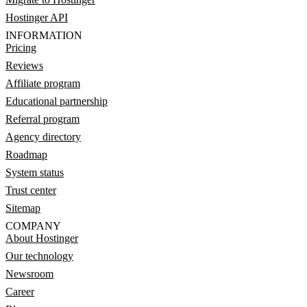
Hostinger API
INFORMATION
Pricing
Reviews
Affiliate program
Educational partnership
Referral program
Agency directory
Roadmap
System status
Trust center
Sitemap
COMPANY
About Hostinger
Our technology
Newsroom
Career