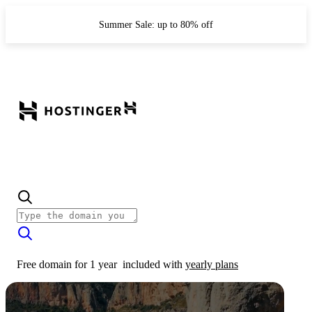
Summer Sale: up to 80% off
Free domain for 1 year
included with
yearly plans