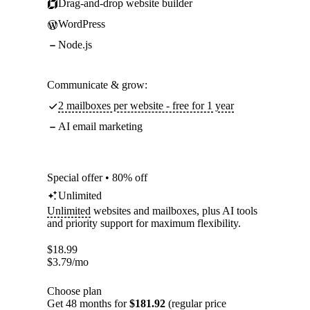
Drag-and-drop website builder
WordPress
Node.js
Communicate & grow:
2 mailboxes per website - free for 1 year
AI email marketing
Special offer • 80% off
Unlimited
Unlimited
websites and mailboxes, plus AI tools
and priority support for maximum flexibility.
$
18.99
$
3.79
/mo
Choose plan
Get 48 months for
$181.92
(regular price