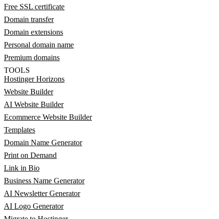
Free SSL certificate
Domain transfer
Domain extensions
Personal domain name
Premium domains
TOOLS
Hostinger Horizons
Website Builder
AI Website Builder
Ecommerce Website Builder
Templates
Domain Name Generator
Print on Demand
Link in Bio
Business Name Generator
AI Newsletter Generator
AI Logo Generator
Migrate to Hostinger