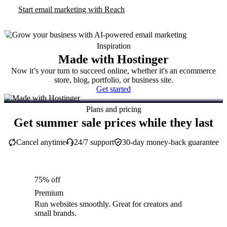
Start email marketing with Reach
Inspiration
Made with Hostinger
Now it’s your turn to succeed online, whether it's an ecommerce
store, blog, portfolio, or business site.
Get started
Plans and pricing
Get summer sale prices while they last
Cancel anytime
24/7 support
30-day money-back guarantee
75% off
Premium
Run websites smoothly. Great for creators and
small brands.