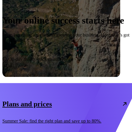
Your online success starts here
From launching a website to growing your business, Hostinger’s got
you covered.
Start now
30-day money-back guarantee
Plans and prices
Summer Sale: find the right plan and save up to 80%.