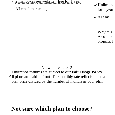
2 mailboxes per website - free for 1 year
Unlimited
AI email marketing
for 1 year
AI email m
Why this p
A complete
projects. 
View all features
Unlimited features are subject to our
Fair Usage Policy
.
All plans are paid upfront. The monthly rate reflects the total
plan price divided by the number of months in your plan.
Not sure which plan to choose?