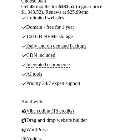
Choose plan
Get 48 months for
$383.52
(regular price
$1,343.52). Renews at $25.99/mo.
Unlimited websites
Domain - free for 1 year
100 GB NVMe storage
Daily and on demand backups
CDN included
Integrated ecommerce
AI tools
Priority 24/7 expert support
Build with:
Vibe coding (15 credits)
Drag-and-drop website builder
WordPress
Node.js