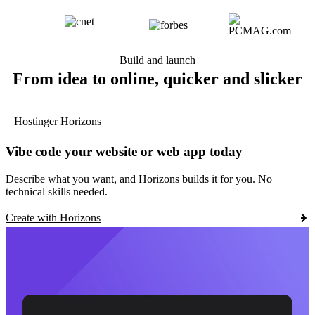
Build and launch
From idea to online, quicker and slicker
Hostinger Horizons
Vibe code your website or web app today
Describe what you want, and Horizons builds it for you. No
technical skills needed.
Create with Horizons