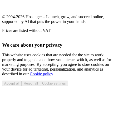
© 2004-2026 Hostinger – Launch, grow, and succeed online,
supported by AI that puts the power in your hands.
Prices are listed without VAT
We care about your privacy
This website uses cookies that are needed for the site to work
properly and to get data on how you interact with it, as well as for
marketing purposes. By accepting, you agree to store cookies on
your device for ad targeting, personalization, and analytics as
described in our
Cookie policy
.
Accept all
Reject all
Cookie settings