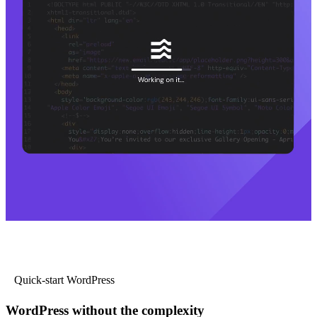
Quick-start WordPress
WordPress without the complexity