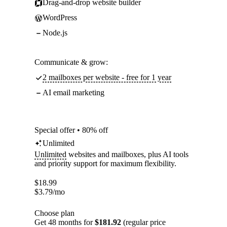
Drag-and-drop website builder
WordPress
Node.js
Communicate & grow:
2 mailboxes per website - free for 1 year
AI email marketing
Special offer • 80% off
Unlimited
Unlimited
websites and mailboxes, plus AI tools
and priority support for maximum flexibility.
$
18.99
$
3.79
/mo
Choose plan
Get 48 months for
$181.92
(regular price