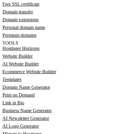
Free SSL certificate
Domain transfer
Domain extensions
Personal domain name
Premium domains
TOOLS
Hostinger Horizons
Website Builder
AI Website Builder
Ecommerce Website Builder
Templates
Domain Name Generator
Print on Demand
Link in Bio
Business Name Generator
AI Newsletter Generator
AI Logo Generator
Migrate to Hostinger