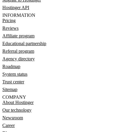
Hostinger API
INFORMATION
Pricing
Reviews
Affiliate program
Educational partnership
Referral program
Agency directory
Roadmap
System status
Trust center
Sitemap
COMPANY
About Hostinger
Our technology
Newsroom
Career