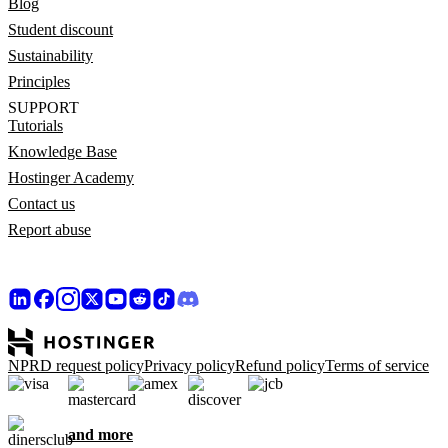
Blog
Student discount
Sustainability
Principles
SUPPORT
Tutorials
Knowledge Base
Hostinger Academy
Contact us
Report abuse
NPRD request policy
Privacy policy
Refund policy
Terms of service
and more