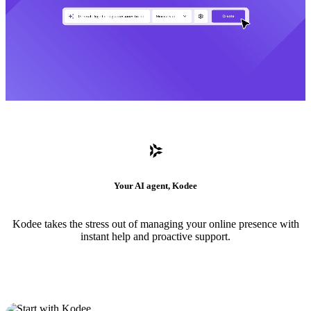
Your AI agent, Kodee
Kodee takes the stress out of managing your online presence with
instant help and proactive support.