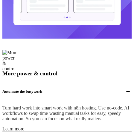
More power & control
Automate the busywork
Turn hard work into smart work with n8n hosting. Use no-code, AI
workflows to swap time-wasting manual tasks for easy, speedy
automation. So you can focus on what really matters.
Learn more