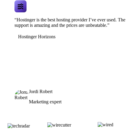
“Hostinger is the best hosting provider I’ve ever used. The
support is amazing and the prices are unbeatable.”
Hostinger Horizons
Jordi Robert
Marketing expert