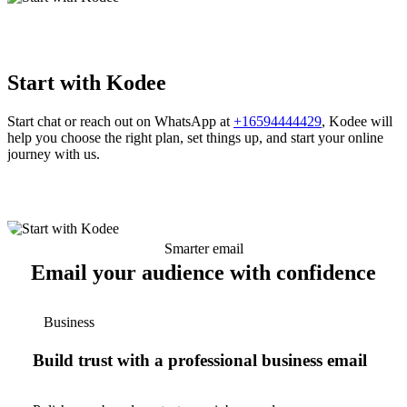
Start with Kodee
Start chat or reach out on WhatsApp at
+16594444429
, Kodee will
help you choose the right plan, set things up, and start your online
journey with us.
Smarter email
Email your audience with confidence
Business
Build trust with a professional business email