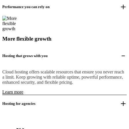
Performance you can rely on
More flexible growth
Hosting that grows with you
Cloud hosting offers scalable resources that ensure you never reach
a limit. Keep growing with reliable uptime, powerful performance,
enhanced security, and flexible pricing.
Learn more
Hosting for agencies