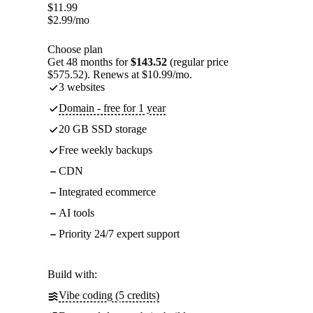
$
11.99
$
2.99
/mo
Choose plan
Get 48 months for
$143.52
(regular price
$575.52). Renews at $10.99/mo.
3 websites
Domain - free for 1 year
20 GB SSD storage
Free weekly backups
CDN
Integrated ecommerce
AI tools
Priority 24/7 expert support
Build with:
Vibe coding (5 credits)