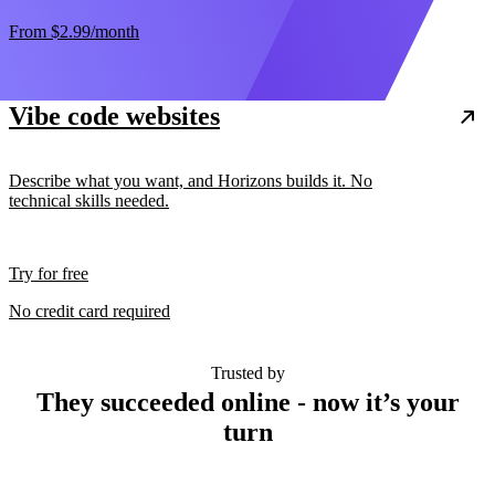
From
$2.99
/month
Vibe code websites
Describe what you want, and Horizons builds it. No
technical skills needed.
Try for free
No credit card required
Trusted by
They succeeded online - now it’s your
turn