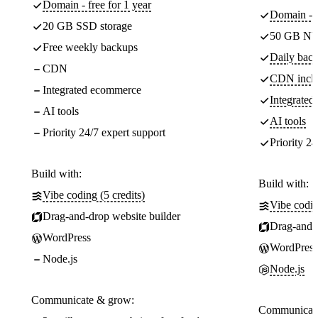
Domain - free for 1 year
Domain - f
20 GB SSD storage
50 GB NV
Free weekly backups
Daily back
CDN
CDN incl
Integrated ecommerce
Integrate
AI tools
AI tools
Priority 24/7 expert support
Priority 24
Build with:
Build with:
Vibe coding (5 credits)
Vibe codin
Drag-and-drop website builder
Drag-and-d
WordPress
WordPress
Node.js
Node.js
Communicate & grow:
Communicate