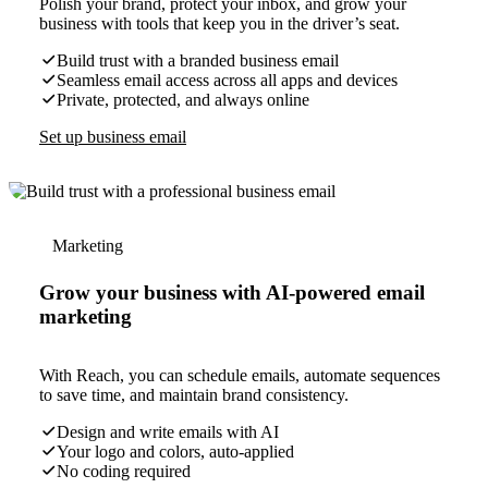
Polish your brand, protect your inbox, and grow your
business with tools that keep you in the driver’s seat.
Build trust with a branded business email
Seamless email access across all apps and devices
Private, protected, and always online
Set up business email
Marketing
Grow your business with AI-powered email
marketing
With Reach, you can schedule emails, automate sequences
to save time, and maintain brand consistency.
Design and write emails with AI
Your logo and colors, auto-applied
No coding required