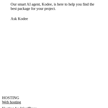
Our smart AI agent, Kodee, is here to help you find the
best package for your project.
Ask Kodee
HOSTING
Web hosting