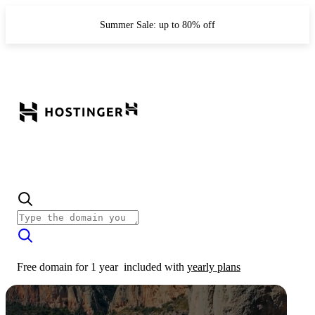
Summer Sale: up to 80% off
Free domain for 1 year
included with
yearly plans