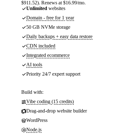
$911.52). Renews at $16.99/mo.
Unlimited
websites
Domain - free for 1 year
50 GB NVMe storage
Daily backups + easy data restore
CDN included
Integrated ecommerce
AI tools
Priority 24/7 expert support
Build with:
Vibe coding (15 credits)
Drag-and-drop website builder
WordPress
Node.js