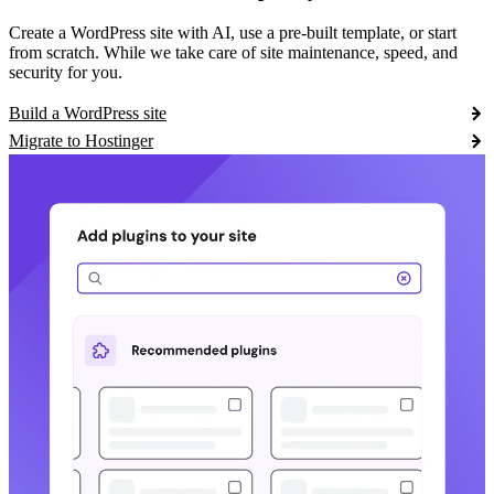
Create a WordPress site with AI, use a pre-built template, or start
from scratch. While we take care of site maintenance, speed, and
security for you.
Build a WordPress site
Migrate to Hostinger