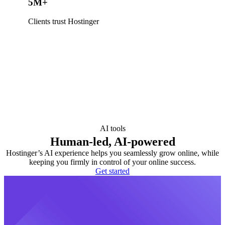
5M+
Clients trust Hostinger
AI tools
Human-led, AI-powered
Hostinger’s AI experience helps you seamlessly grow online, while
keeping you firmly in control of your online success.
Get started