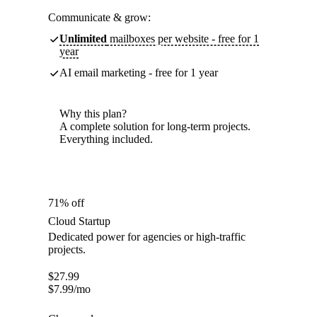
Communicate & grow:
Unlimited
mailboxes per website - free for 1
year
AI email marketing - free for 1 year
Why this plan?
A complete solution for long-term projects.
Everything included.
71% off
Cloud Startup
Dedicated power for agencies or high-traffic
projects.
$
27.99
$
7.99
/mo