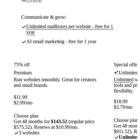
Communicate & grow:
Unlimited mailboxes per website - free for 1
year
AI email marketing - free for 1 year
75% off
Special offer
Premium
Unlimited
Run websites smoothly. Great for creators
Unlimited
web
and small brands.
tools and pr
flexibility.
$
11.99
$
18.99
$
2.99
/mo
$
3.79
/mo
Choose plan
Choose plan
Get 48 months for
$143.52
(regular price
Get 48 month
$575.52). Renews at $10.99/mo.
$911.52). Re
3 websites
Unlimited