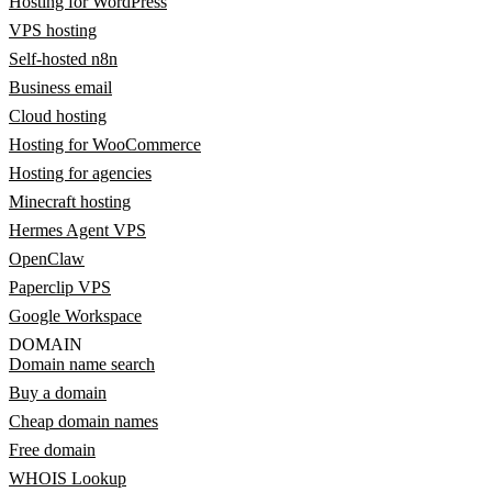
Hosting for WordPress
VPS hosting
Self-hosted n8n
Business email
Cloud hosting
Hosting for WooCommerce
Hosting for agencies
Minecraft hosting
Hermes Agent VPS
OpenClaw
Paperclip VPS
Google Workspace
DOMAIN
Domain name search
Buy a domain
Cheap domain names
Free domain
WHOIS Lookup