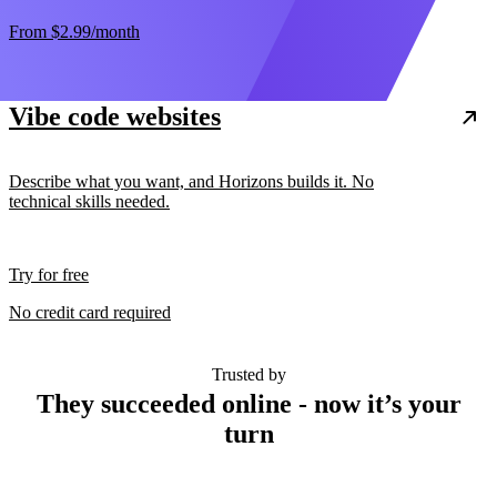
From
$2.99
/month
Vibe code websites
Describe what you want, and Horizons builds it. No
technical skills needed.
Try for free
No credit card required
Trusted by
They succeeded online - now it’s your
turn