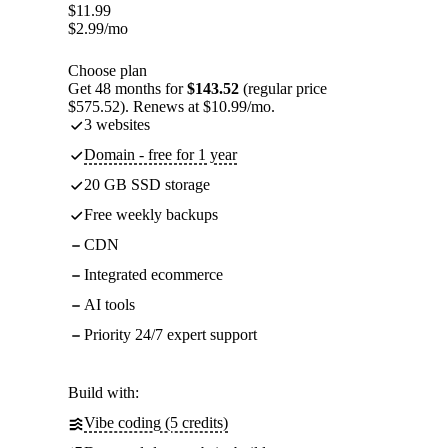
$
11.99
$
2.99
/mo
Choose plan
Get 48 months for
$143.52
(regular price
$575.52). Renews at $10.99/mo.
3 websites
Domain - free for 1 year
20 GB SSD storage
Free weekly backups
CDN
Integrated ecommerce
AI tools
Priority 24/7 expert support
Build with:
Vibe coding (5 credits)