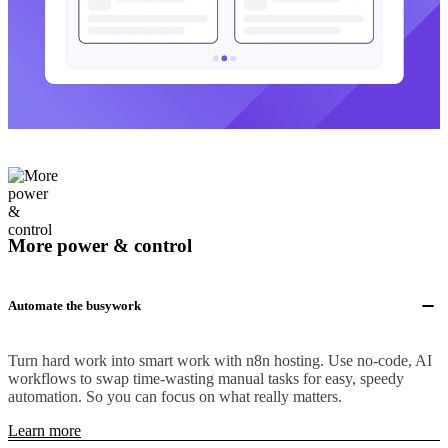
More power & control
Automate the busywork
Turn hard work into smart work with n8n hosting. Use no-code, AI
workflows to swap time-wasting manual tasks for easy, speedy
automation. So you can focus on what really matters.
Learn more