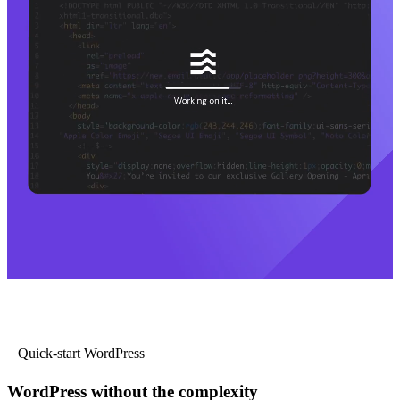
Quick-start WordPress
WordPress without the complexity