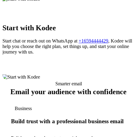
Start with Kodee
Start chat or reach out on WhatsApp at
+16594444429
, Kodee will
help you choose the right plan, set things up, and start your online
journey with us.
Smarter email
Email your audience with confidence
Business
Build trust with a professional business email