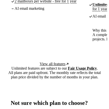
2 mailboxes per website - free for 1 year
Unlimited
AI email marketing
for 1 year
AI email m
Why this p
A complete
projects. 
View all features
Unlimited features are subject to our
Fair Usage Policy
.
All plans are paid upfront. The monthly rate reflects the total
plan price divided by the number of months in your plan.
Not sure which plan to choose?