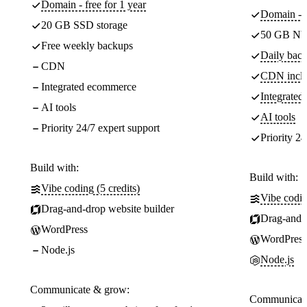
Domain - free for 1 year
Domain - f
20 GB SSD storage
50 GB NV
Free weekly backups
Daily back
CDN
CDN incl
Integrated ecommerce
Integrate
AI tools
AI tools
Priority 24/7 expert support
Priority 24
Build with:
Build with:
Vibe coding (5 credits)
Vibe codin
Drag-and-drop website builder
Drag-and-d
WordPress
WordPress
Node.js
Node.js
Communicate & grow:
Communicate