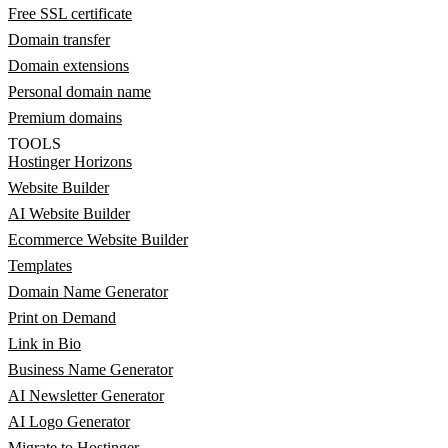
Free SSL certificate
Domain transfer
Domain extensions
Personal domain name
Premium domains
TOOLS
Hostinger Horizons
Website Builder
AI Website Builder
Ecommerce Website Builder
Templates
Domain Name Generator
Print on Demand
Link in Bio
Business Name Generator
AI Newsletter Generator
AI Logo Generator
Migrate to Hostinger