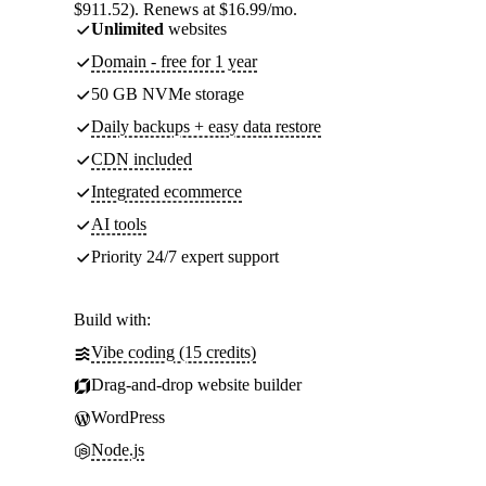
$911.52). Renews at $16.99/mo.
Unlimited
websites
Domain - free for 1 year
50 GB NVMe storage
Daily backups + easy data restore
CDN included
Integrated ecommerce
AI tools
Priority 24/7 expert support
Build with:
Vibe coding (15 credits)
Drag-and-drop website builder
WordPress
Node.js