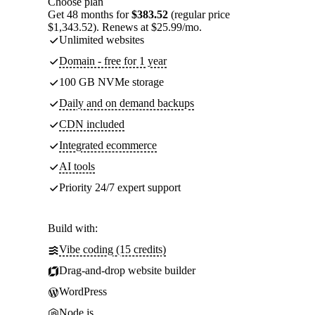
Choose plan
Get 48 months for
$383.52
(regular price
$1,343.52). Renews at $25.99/mo.
Unlimited websites
Domain - free for 1 year
100 GB NVMe storage
Daily and on demand backups
CDN included
Integrated ecommerce
AI tools
Priority 24/7 expert support
Build with:
Vibe coding (15 credits)
Drag-and-drop website builder
WordPress
Node.js