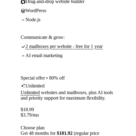
Drag-and-drop website builder
WordPress
Node.js
Communicate & grow:
2 mailboxes per website - free for 1 year
AI email marketing
Special offer • 80% off
Unlimited
Unlimited
websites and mailboxes, plus AI tools
and priority support for maximum flexibility.
$
18.99
$
3.79
/mo
Choose plan
Get 48 months for
$181.92
(regular price