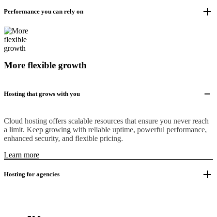
Performance you can rely on
More flexible growth
Hosting that grows with you
Cloud hosting offers scalable resources that ensure you never reach
a limit. Keep growing with reliable uptime, powerful performance,
enhanced security, and flexible pricing.
Learn more
Hosting for agencies