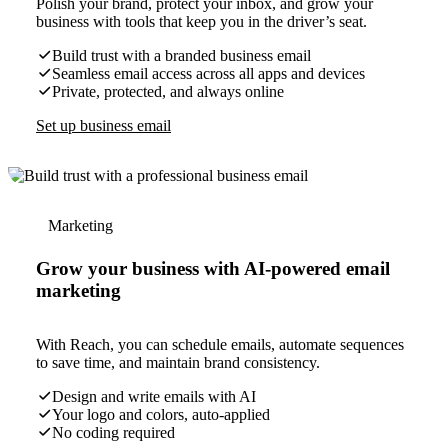
Polish your brand, protect your inbox, and grow your
business with tools that keep you in the driver’s seat.
Build trust with a branded business email
Seamless email access across all apps and devices
Private, protected, and always online
Set up business email
Marketing
Grow your business with AI-powered email
marketing
With Reach, you can schedule emails, automate sequences
to save time, and maintain brand consistency.
Design and write emails with AI
Your logo and colors, auto-applied
No coding required