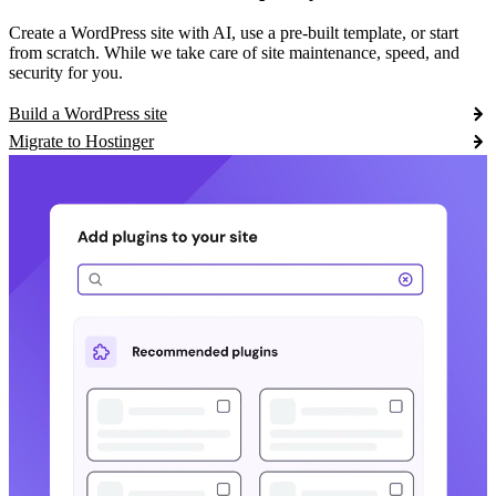
Create a WordPress site with AI, use a pre-built template, or start
from scratch. While we take care of site maintenance, speed, and
security for you.
Build a WordPress site
Migrate to Hostinger