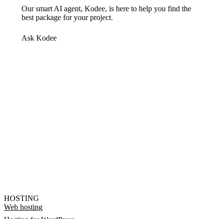
Our smart AI agent, Kodee, is here to help you find the
best package for your project.
Ask Kodee
HOSTING
Web hosting