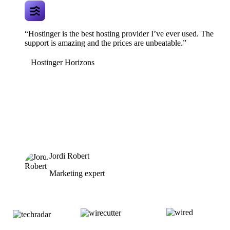
“Hostinger is the best hosting provider I’ve ever used. The
support is amazing and the prices are unbeatable.”
Hostinger Horizons
Jordi Robert
Marketing expert