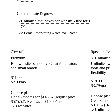
Communicate & grow:
Unlimited mailboxes per website - free for 1
year
AI email marketing - free for 1 year
75% off
Special offer
Premium
Unlimited
Run websites smoothly. Great for creators
Unlimited
web
and small brands.
tools and pr
flexibility.
$
11.99
$
18.99
$
2.99
/mo
$
3.79
/mo
Choose plan
Choose plan
Get 48 months for
$143.52
(regular price
Get 48 month
$575.52). Renews at $10.99/mo.
$911.52). Re
3 websites
Unlimited