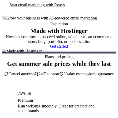
Start email marketing with Reach
Inspiration
Made with Hostinger
Now it’s your turn to succeed online, whether it's an ecommerce
store, blog, portfolio, or business site.
Get started
Plans and pricing
Get summer sale prices while they last
Cancel anytime
24/7 support
30-day money-back guarantee
75% off
Premium
Run websites smoothly. Great for creators and
small brands.