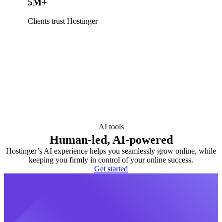
5M+
Clients trust Hostinger
AI tools
Human-led, AI-powered
Hostinger’s AI experience helps you seamlessly grow online, while
keeping you firmly in control of your online success.
Get started