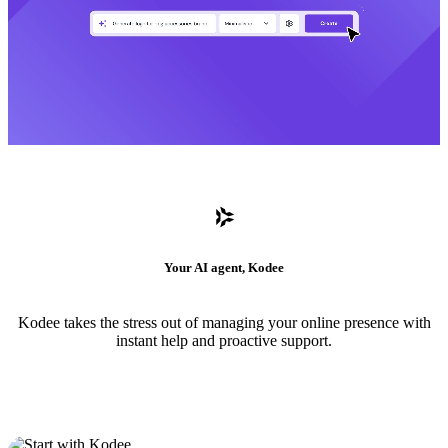
Your AI agent, Kodee
Kodee takes the stress out of managing your online presence with
instant help and proactive support.