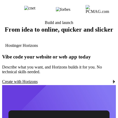
Build and launch
From idea to online, quicker and slicker
Hostinger Horizons
Vibe code your website or web app today
Describe what you want, and Horizons builds it for you. No
technical skills needed.
Create with Horizons