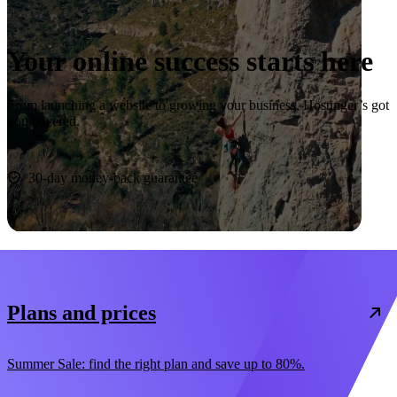
Your online success starts here
From launching a website to growing your business, Hostinger’s got
you covered.
Start now
30-day money-back guarantee
Plans and prices
Summer Sale: find the right plan and save up to 80%.