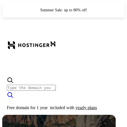
Summer Sale: up to 80% off
Free domain for 1 year
included with
yearly plans