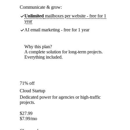
Communicate & grow:
Unlimited
mailboxes per website - free for 1
year
AI email marketing - free for 1 year
Why this plan?
A complete solution for long-term projects.
Everything included.
71% off
Cloud Startup
Dedicated power for agencies or high-traffic
projects.
$
27.99
$
7.99
/mo