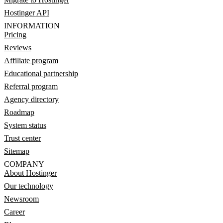
Hostinger API
INFORMATION
Pricing
Reviews
Affiliate program
Educational partnership
Referral program
Agency directory
Roadmap
System status
Trust center
Sitemap
COMPANY
About Hostinger
Our technology
Newsroom
Career