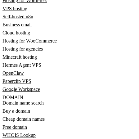
Hosting for WordPress
VPS hosting
Self-hosted n8n
Business email
Cloud hosting
Hosting for WooCommerce
Hosting for agencies
Minecraft hosting
Hermes Agent VPS
OpenClaw
Paperclip VPS
Google Workspace
DOMAIN
Domain name search
Buy a domain
Cheap domain names
Free domain
WHOIS Lookup