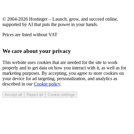
© 2004-2026 Hostinger – Launch, grow, and succeed online,
supported by AI that puts the power in your hands.
Prices are listed without VAT
We care about your privacy
This website uses cookies that are needed for the site to work
properly and to get data on how you interact with it, as well as for
marketing purposes. By accepting, you agree to store cookies on
your device for ad targeting, personalization, and analytics as
described in our
Cookie policy
.
Accept all
Reject all
Cookie settings