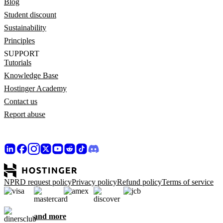
Blog
Student discount
Sustainability
Principles
SUPPORT
Tutorials
Knowledge Base
Hostinger Academy
Contact us
Report abuse
NPRD request policy
Privacy policy
Refund policy
Terms of service
and more