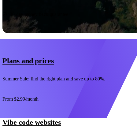
Start now
30-day money-back guarantee
Plans and prices
Summer Sale: find the right plan and save up to 80%.
From
$2.99
/month
Vibe code websites