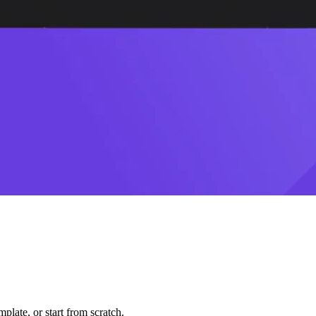
plate, or start from scratch.