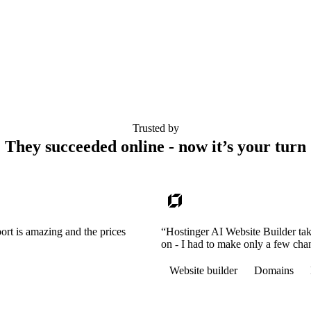
Trusted by
They succeeded online - now it’s your turn
ort is amazing and the prices
“Hostinger AI Website Builder tak
on - I had to make only a few cha
Website builder
Domains