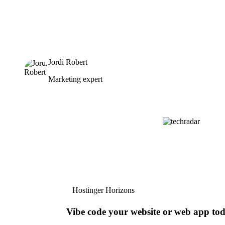
Jordi Robert
Marketing expert
Hostinger Horizons
Vibe code your website or web app to