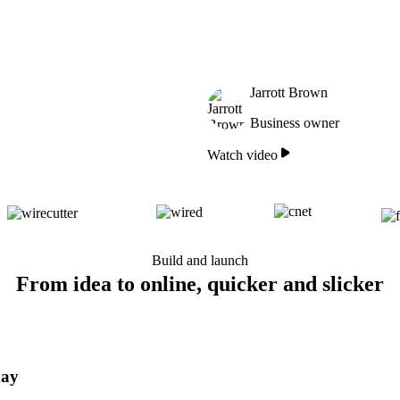
Jarrott Brown
Business owner
Watch video
Build and launch
From idea to online, quicker and slicker
day