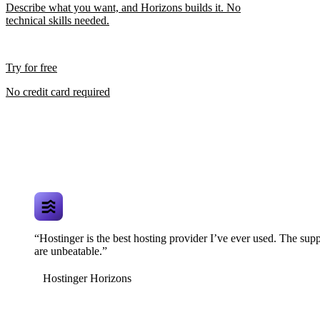
Describe what you want, and Horizons builds it. No
technical skills needed.
Try for free
No credit card required
“Hostinger is the best hosting provider I’ve ever used. The supp
are unbeatable.”
Hostinger Horizons