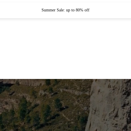
Summer Sale: up to 80% off
you covered.