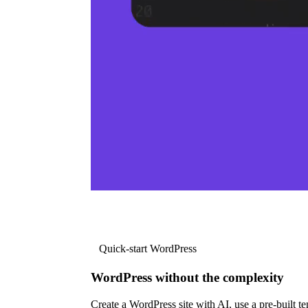
Quick-start WordPress
WordPress without the complexity
Create a WordPress site with AI, use a pre-built tem