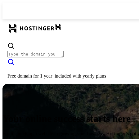
Free domain for 1 year
included with
yearly plans
Your online success starts here
From launching a website to growing your business, Hostinger’s got 