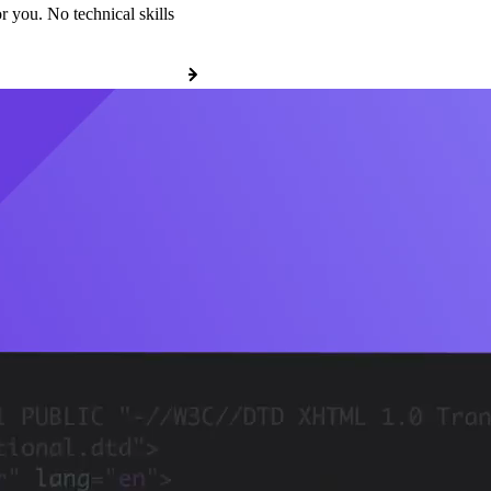
r you. No technical skills