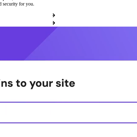
 security for you.