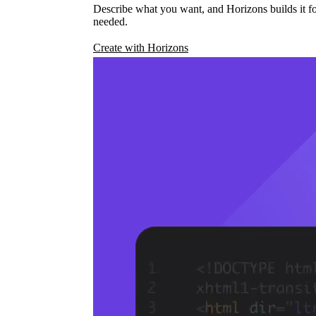
Describe what you want, and Horizons builds it fo
needed.
Create with Horizons