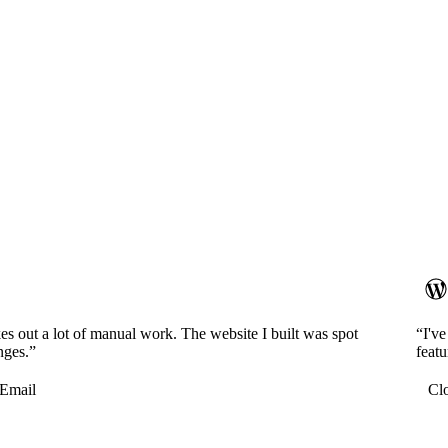
es out a lot of manual work. The website I built was spot
“I'v
nges.”
featu
Email
Cl