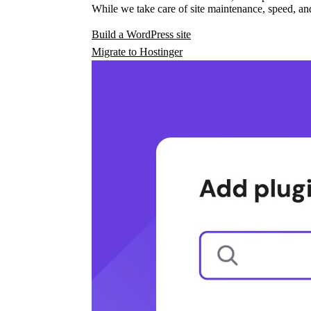
While we take care of site maintenance, speed, and
Build a WordPress site
Migrate to Hostinger