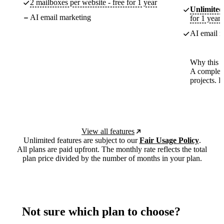
2 mailboxes per website - free for 1 year
Unlimited
AI email marketing
for 1 year
AI email m
Why this p
A complete
projects. 
View all features
Unlimited features are subject to our
Fair Usage Policy
.
All plans are paid upfront. The monthly rate reflects the total
plan price divided by the number of months in your plan.
Not sure which plan to choose?