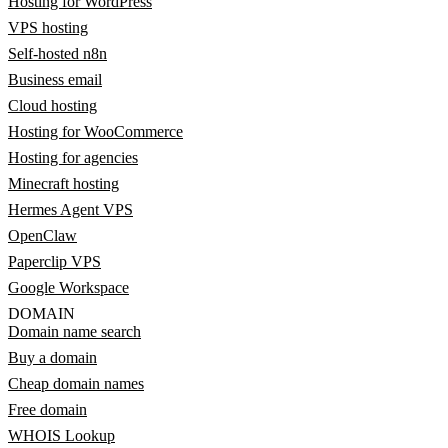
Hosting for WordPress
VPS hosting
Self-hosted n8n
Business email
Cloud hosting
Hosting for WooCommerce
Hosting for agencies
Minecraft hosting
Hermes Agent VPS
OpenClaw
Paperclip VPS
Google Workspace
DOMAIN
Domain name search
Buy a domain
Cheap domain names
Free domain
WHOIS Lookup