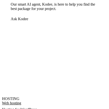
Our smart AI agent, Kodee, is here to help you find the
best package for your project.
Ask Kodee
HOSTING
Web hosting