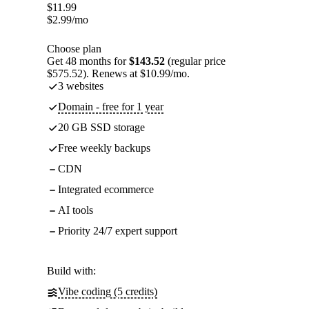
$
11.99
$
2.99
/mo
Choose plan
Get 48 months for
$143.52
(regular price
$575.52). Renews at $10.99/mo.
3 websites
Domain - free for 1 year
20 GB SSD storage
Free weekly backups
CDN
Integrated ecommerce
AI tools
Priority 24/7 expert support
Build with:
Vibe coding (5 credits)