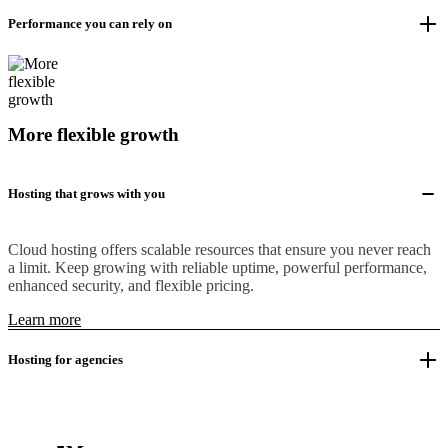
Performance you can rely on
More flexible growth
Hosting that grows with you
Cloud hosting offers scalable resources that ensure you never reach
a limit. Keep growing with reliable uptime, powerful performance,
enhanced security, and flexible pricing.
Learn more
Hosting for agencies