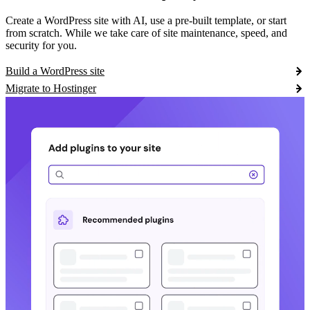
Create a WordPress site with AI, use a pre-built template, or start
from scratch. While we take care of site maintenance, speed, and
security for you.
Build a WordPress site
Migrate to Hostinger