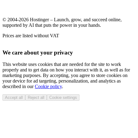
© 2004-2026 Hostinger – Launch, grow, and succeed online,
supported by AI that puts the power in your hands.
Prices are listed without VAT
We care about your privacy
This website uses cookies that are needed for the site to work
properly and to get data on how you interact with it, as well as for
marketing purposes. By accepting, you agree to store cookies on
your device for ad targeting, personalization, and analytics as
described in our
Cookie policy
.
Accept all
Reject all
Cookie settings