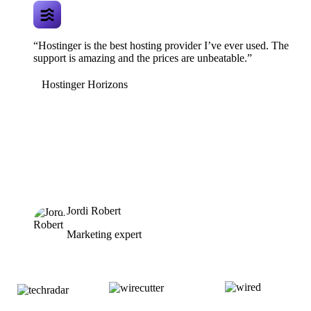
“Hostinger is the best hosting provider I’ve ever used. The
support is amazing and the prices are unbeatable.”
Hostinger Horizons
Jordi Robert
Marketing expert