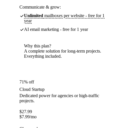
Communicate & grow:
Unlimited
mailboxes per website - free for 1
year
AI email marketing - free for 1 year
Why this plan?
A complete solution for long-term projects.
Everything included.
71% off
Cloud Startup
Dedicated power for agencies or high-traffic
projects.
$
27.99
$
7.99
/mo