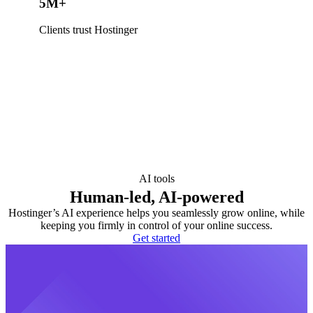
5M+
Clients trust Hostinger
AI tools
Human-led, AI-powered
Hostinger’s AI experience helps you seamlessly grow online, while
keeping you firmly in control of your online success.
Get started