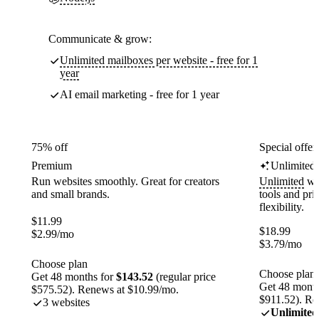
Communicate & grow:
Unlimited mailboxes per website - free for 1
year
AI email marketing - free for 1 year
75% off
Special offer
Premium
Unlimited
Run websites smoothly. Great for creators
Unlimited
web
and small brands.
tools and pr
flexibility.
$
11.99
$
18.99
$
2.99
/mo
$
3.79
/mo
Choose plan
Choose plan
Get 48 months for
$143.52
(regular price
Get 48 month
$575.52). Renews at $10.99/mo.
$911.52). Re
3 websites
Unlimited