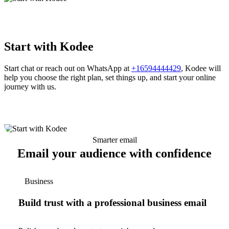
Start with Kodee
Start chat or reach out on WhatsApp at
+16594444429
, Kodee will
help you choose the right plan, set things up, and start your online
journey with us.
Smarter email
Email your audience with confidence
Business
Build trust with a professional business email