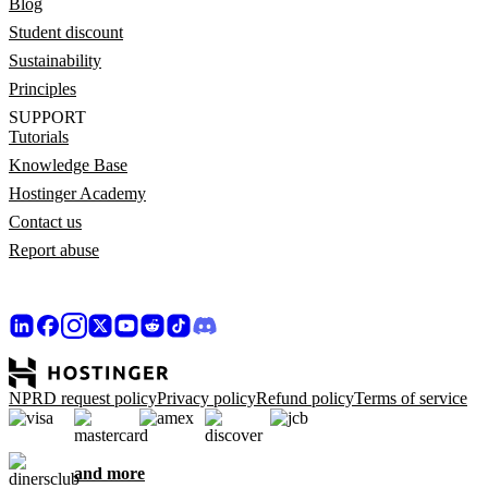
Blog
Student discount
Sustainability
Principles
SUPPORT
Tutorials
Knowledge Base
Hostinger Academy
Contact us
Report abuse
NPRD request policy
Privacy policy
Refund policy
Terms of service
and more