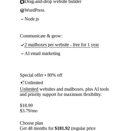
Drag-and-drop website builder
WordPress
Node.js
Communicate & grow:
2 mailboxes per website - free for 1 year
AI email marketing
Special offer • 80% off
Unlimited
Unlimited
websites and mailboxes, plus AI tools
and priority support for maximum flexibility.
$
18.99
$
3.79
/mo
Choose plan
Get 48 months for
$181.92
(regular price