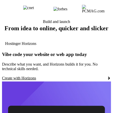
Build and launch
From idea to online, quicker and slicker
Hostinger Horizons
Vibe code your website or web app today
Describe what you want, and Horizons builds it for you. No
technical skills needed.
Create with Horizons