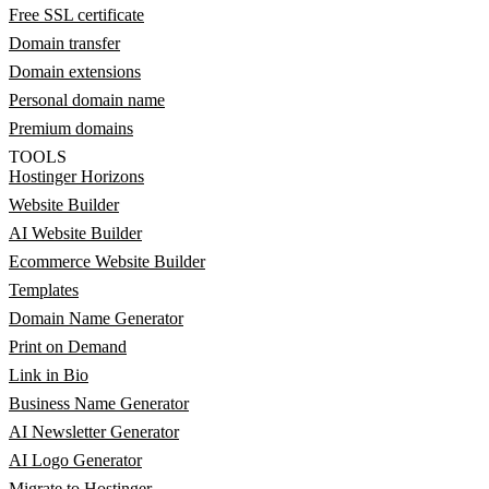
Free SSL certificate
Domain transfer
Domain extensions
Personal domain name
Premium domains
TOOLS
Hostinger Horizons
Website Builder
AI Website Builder
Ecommerce Website Builder
Templates
Domain Name Generator
Print on Demand
Link in Bio
Business Name Generator
AI Newsletter Generator
AI Logo Generator
Migrate to Hostinger