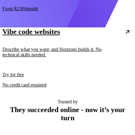
From
$2.99
/month
Vibe code websites
Describe what you want, and Horizons builds it. No
technical skills needed.
Try for free
No credit card required
Trusted by
They succeeded online - now it’s your
turn