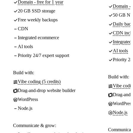
Domain - free for 1 year
Domain - f
20 GB SSD storage
50 GB NV
Free weekly backups
Daily back
CDN
CDN incl
Integrated ecommerce
Integrate
AI tools
AI tools
Priority 24/7 expert support
Priority 24
Build with:
Build with:
Vibe coding (5 credits)
Vibe codin
Drag-and-drop website builder
Drag-and-d
WordPress
WordPress
Node.js
Node.js
Communicate & grow:
Communicate