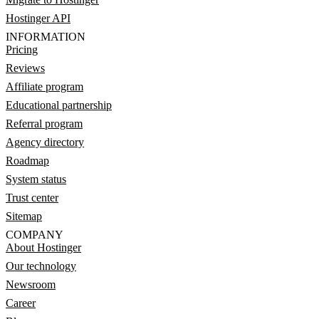
Hostinger API
INFORMATION
Pricing
Reviews
Affiliate program
Educational partnership
Referral program
Agency directory
Roadmap
System status
Trust center
Sitemap
COMPANY
About Hostinger
Our technology
Newsroom
Career