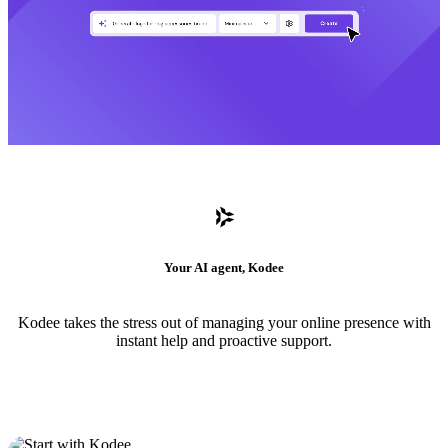
Your AI agent, Kodee
Kodee takes the stress out of managing your online presence with
instant help and proactive support.