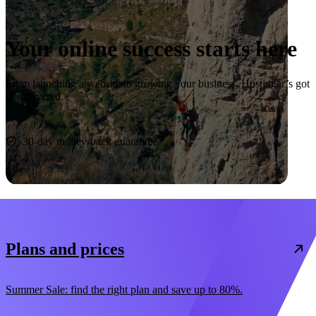
Your online success starts here
From launching a website to growing your business, Hostinger’s got
you covered.
Start now
30-day money-back guarantee
Plans and prices
Summer Sale: find the right plan and save up to 80%.