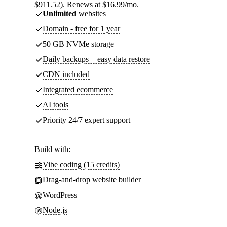
$911.52). Renews at $16.99/mo.
Unlimited
websites
Domain - free for 1 year
50 GB NVMe storage
Daily backups + easy data restore
CDN included
Integrated ecommerce
AI tools
Priority 24/7 expert support
Build with:
Vibe coding (15 credits)
Drag-and-drop website builder
WordPress
Node.js