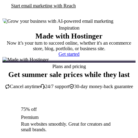
Start email marketing with Reach
Inspiration
Made with Hostinger
Now it’s your turn to succeed online, whether it's an ecommerce
store, blog, portfolio, or business site.
Get started
Plans and pricing
Get summer sale prices while they last
Cancel anytime
24/7 support
30-day money-back guarantee
75% off
Premium
Run websites smoothly. Great for creators and
small brands.