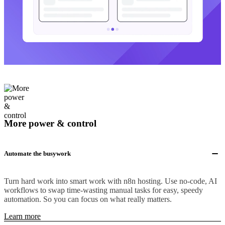
More power & control
Automate the busywork
Turn hard work into smart work with n8n hosting. Use no-code, AI
workflows to swap time-wasting manual tasks for easy, speedy
automation. So you can focus on what really matters.
Learn more