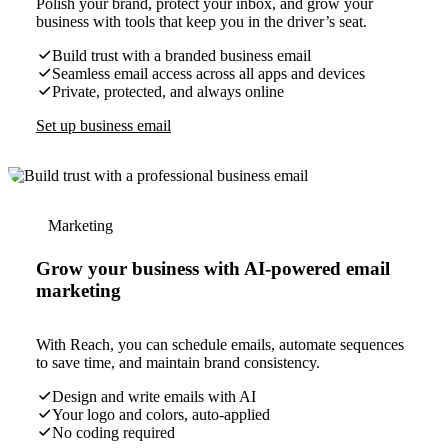
Polish your brand, protect your inbox, and grow your
business with tools that keep you in the driver’s seat.
Build trust with a branded business email
Seamless email access across all apps and devices
Private, protected, and always online
Set up business email
Marketing
Grow your business with AI-powered email
marketing
With Reach, you can schedule emails, automate sequences
to save time, and maintain brand consistency.
Design and write emails with AI
Your logo and colors, auto-applied
No coding required