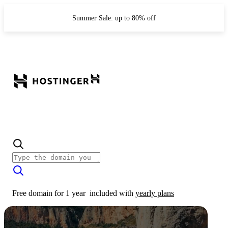
Summer Sale: up to 80% off
Free domain for 1 year
included with
yearly plans