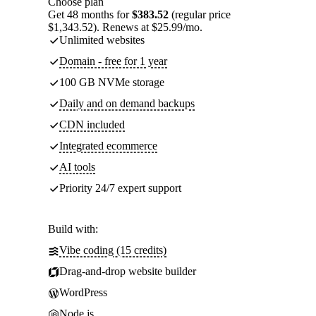
Choose plan
Get 48 months for
$383.52
(regular price
$1,343.52). Renews at $25.99/mo.
Unlimited websites
Domain - free for 1 year
100 GB NVMe storage
Daily and on demand backups
CDN included
Integrated ecommerce
AI tools
Priority 24/7 expert support
Build with:
Vibe coding (15 credits)
Drag-and-drop website builder
WordPress
Node.js