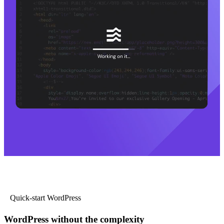
Quick-start WordPress
WordPress without the complexity