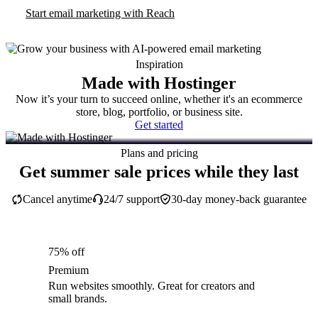
Start email marketing with Reach
Inspiration
Made with Hostinger
Now it’s your turn to succeed online, whether it's an ecommerce
store, blog, portfolio, or business site.
Get started
Plans and pricing
Get summer sale prices while they last
Cancel anytime
24/7 support
30-day money-back guarantee
75% off
Premium
Run websites smoothly. Great for creators and
small brands.