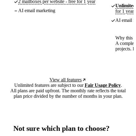
2 mailboxes per website - free for 1 year
Unlimited
AI email marketing
for 1 year
AI email m
Why this p
A complete
projects. 
View all features
Unlimited features are subject to our
Fair Usage Policy
.
All plans are paid upfront. The monthly rate reflects the total
plan price divided by the number of months in your plan.
Not sure which plan to choose?