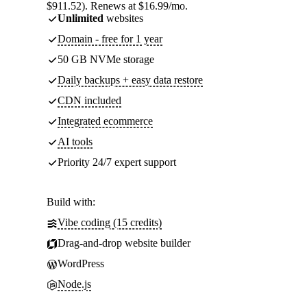
$911.52). Renews at $16.99/mo.
Unlimited
websites
Domain - free for 1 year
50 GB NVMe storage
Daily backups + easy data restore
CDN included
Integrated ecommerce
AI tools
Priority 24/7 expert support
Build with:
Vibe coding (15 credits)
Drag-and-drop website builder
WordPress
Node.js