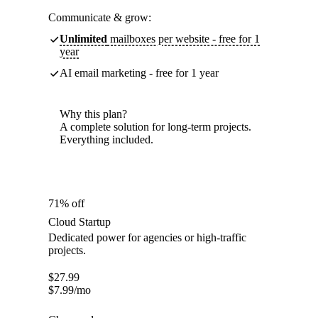
Communicate & grow:
Unlimited
mailboxes per website - free for 1
year
AI email marketing - free for 1 year
Why this plan?
A complete solution for long-term projects.
Everything included.
71% off
Cloud Startup
Dedicated power for agencies or high-traffic
projects.
$
27.99
$
7.99
/mo