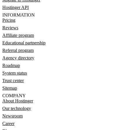
Hostinger API
INFORMATION
Pricing
Reviews
Affiliate program
Educational partnership
Referral program
Agency directory
Roadmap
System status
Trust center
Sitemap
COMPANY
About Hostinger
Our technology
Newsroom
Career