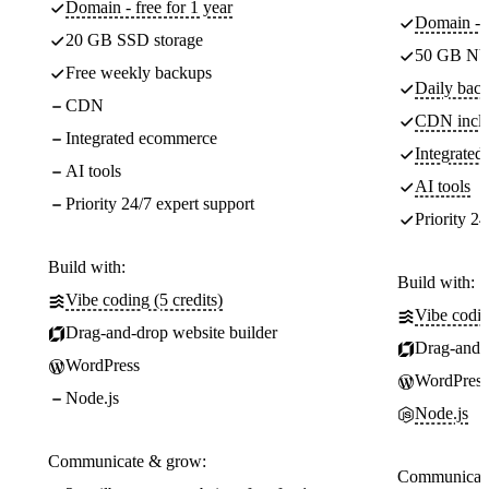
Domain - free for 1 year
Domain - f
20 GB SSD storage
50 GB NV
Free weekly backups
Daily back
CDN
CDN incl
Integrated ecommerce
Integrate
AI tools
AI tools
Priority 24/7 expert support
Priority 24
Build with:
Build with:
Vibe coding (5 credits)
Vibe codin
Drag-and-drop website builder
Drag-and-d
WordPress
WordPress
Node.js
Node.js
Communicate & grow:
Communicate