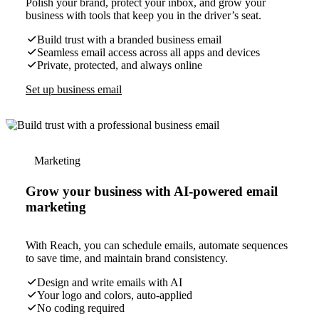
Polish your brand, protect your inbox, and grow your
business with tools that keep you in the driver’s seat.
Build trust with a branded business email
Seamless email access across all apps and devices
Private, protected, and always online
Set up business email
Marketing
Grow your business with AI-powered email
marketing
With Reach, you can schedule emails, automate sequences
to save time, and maintain brand consistency.
Design and write emails with AI
Your logo and colors, auto-applied
No coding required