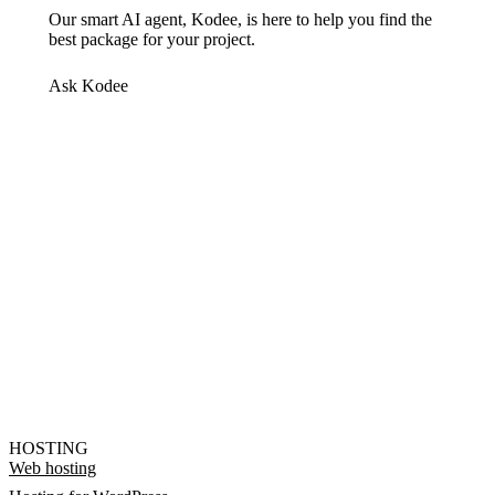
Our smart AI agent, Kodee, is here to help you find the
best package for your project.
Ask Kodee
HOSTING
Web hosting