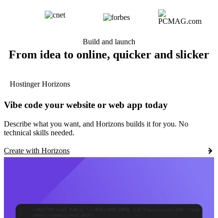
Build and launch
From idea to online, quicker and slicker
Hostinger Horizons
Vibe code your website or web app today
Describe what you want, and Horizons builds it for you. No
technical skills needed.
Create with Horizons