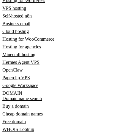
Hosting for WordPress
VPS hosting
Self-hosted n8n
Business email
Cloud hosting
Hosting for WooCommerce
Hosting for agencies
Minecraft hosting
Hermes Agent VPS
OpenClaw
Paperclip VPS
Google Workspace
DOMAIN
Domain name search
Buy a domain
Cheap domain names
Free domain
WHOIS Lookup