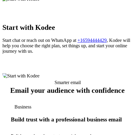
Start with Kodee
Start chat or reach out on WhatsApp at
+16594444429
, Kodee will
help you choose the right plan, set things up, and start your online
journey with us.
Smarter email
Email your audience with confidence
Business
Build trust with a professional business email