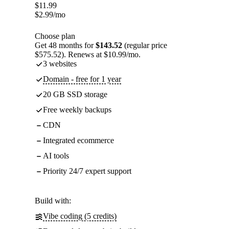
$
11.99
$
2.99
/mo
Choose plan
Get 48 months for
$143.52
(regular price
$575.52). Renews at $10.99/mo.
3 websites
Domain - free for 1 year
20 GB SSD storage
Free weekly backups
CDN
Integrated ecommerce
AI tools
Priority 24/7 expert support
Build with:
Vibe coding (5 credits)