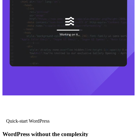
Quick-start WordPress
WordPress without the complexity