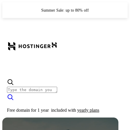
Summer Sale: up to 80% off
Free domain for 1 year
included with
yearly plans