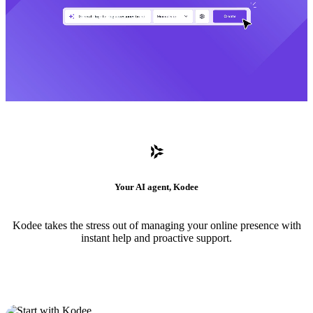
Your AI agent, Kodee
Kodee takes the stress out of managing your online presence with
instant help and proactive support.