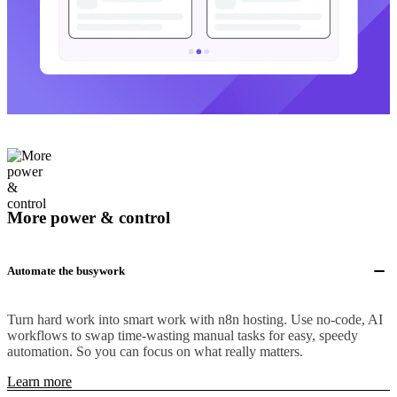
More power & control
Automate the busywork
Turn hard work into smart work with n8n hosting. Use no-code, AI
workflows to swap time-wasting manual tasks for easy, speedy
automation. So you can focus on what really matters.
Learn more