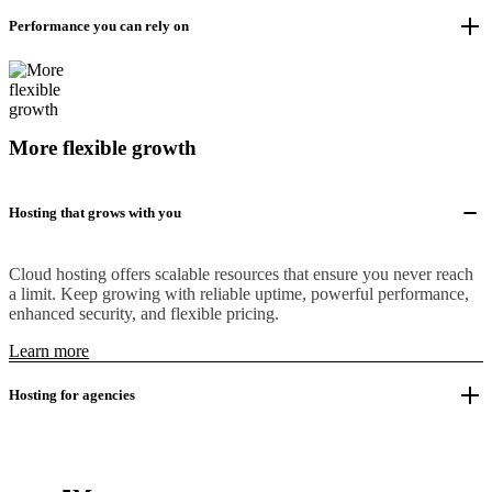
Performance you can rely on
More flexible growth
Hosting that grows with you
Cloud hosting offers scalable resources that ensure you never reach
a limit. Keep growing with reliable uptime, powerful performance,
enhanced security, and flexible pricing.
Learn more
Hosting for agencies