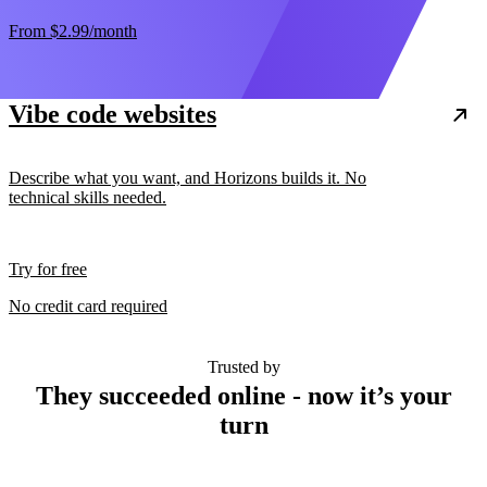
From
$2.99
/month
Vibe code websites
Describe what you want, and Horizons builds it. No
technical skills needed.
Try for free
No credit card required
Trusted by
They succeeded online - now it’s your
turn