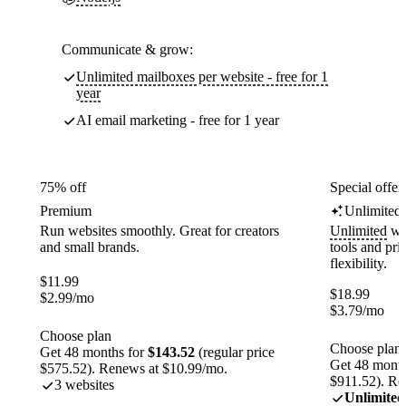
Communicate & grow:
Unlimited mailboxes per website - free for 1
year
AI email marketing - free for 1 year
75% off
Special offer
Premium
Unlimited
Run websites smoothly. Great for creators
Unlimited
web
and small brands.
tools and pr
flexibility.
$
11.99
$
18.99
$
2.99
/mo
$
3.79
/mo
Choose plan
Choose plan
Get 48 months for
$143.52
(regular price
Get 48 month
$575.52). Renews at $10.99/mo.
$911.52). Re
3 websites
Unlimited