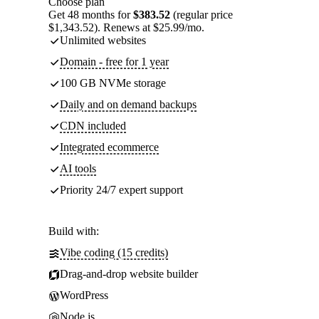
Choose plan
Get 48 months for
$383.52
(regular price
$1,343.52). Renews at $25.99/mo.
Unlimited websites
Domain - free for 1 year
100 GB NVMe storage
Daily and on demand backups
CDN included
Integrated ecommerce
AI tools
Priority 24/7 expert support
Build with:
Vibe coding (15 credits)
Drag-and-drop website builder
WordPress
Node.js