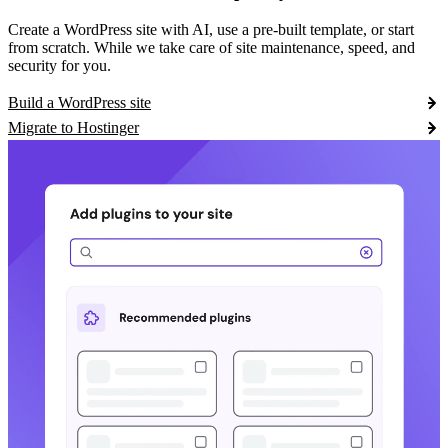
Create a WordPress site with AI, use a pre-built template, or start
from scratch. While we take care of site maintenance, speed, and
security for you.
Build a WordPress site
Migrate to Hostinger