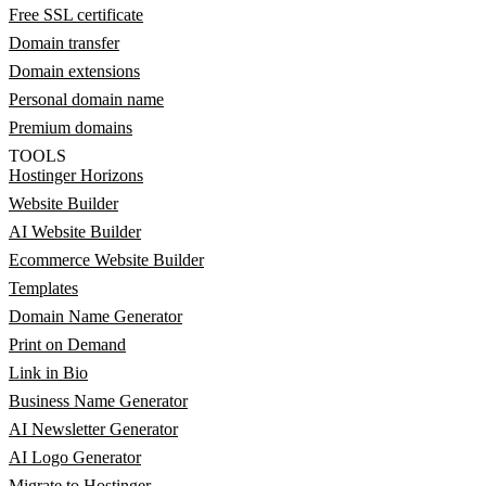
Free SSL certificate
Domain transfer
Domain extensions
Personal domain name
Premium domains
TOOLS
Hostinger Horizons
Website Builder
AI Website Builder
Ecommerce Website Builder
Templates
Domain Name Generator
Print on Demand
Link in Bio
Business Name Generator
AI Newsletter Generator
AI Logo Generator
Migrate to Hostinger