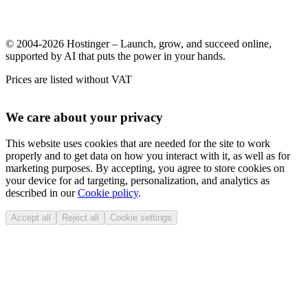
© 2004-2026 Hostinger – Launch, grow, and succeed online,
supported by AI that puts the power in your hands.
Prices are listed without VAT
We care about your privacy
This website uses cookies that are needed for the site to work
properly and to get data on how you interact with it, as well as for
marketing purposes. By accepting, you agree to store cookies on
your device for ad targeting, personalization, and analytics as
described in our
Cookie policy
.
Accept all
Reject all
Cookie settings