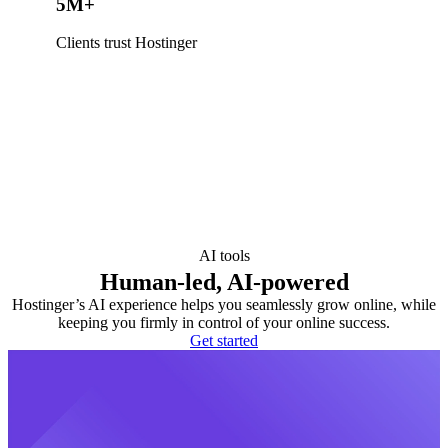
5M+
Clients trust Hostinger
AI tools
Human-led, AI-powered
Hostinger’s AI experience helps you seamlessly grow online, while
keeping you firmly in control of your online success.
Get started