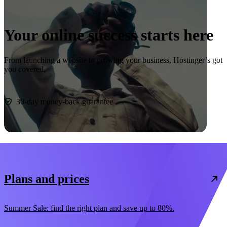
Your online success starts here
From launching a website to growing your business, Hostinger’s got
you covered.
Start now
30-day money-back guarantee
Plans and prices
Summer Sale: find the right plan and save up to 80%.