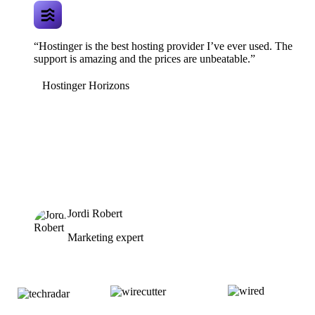
“Hostinger is the best hosting provider I’ve ever used. The
support is amazing and the prices are unbeatable.”
Hostinger Horizons
Jordi Robert
Marketing expert