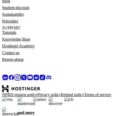
Blog
Student discount
Sustainability
Principles
SUPPORT
Tutorials
Knowledge Base
Hostinger Academy
Contact us
Report abuse
NPRD request policy
Privacy policy
Refund policy
Terms of service
and more