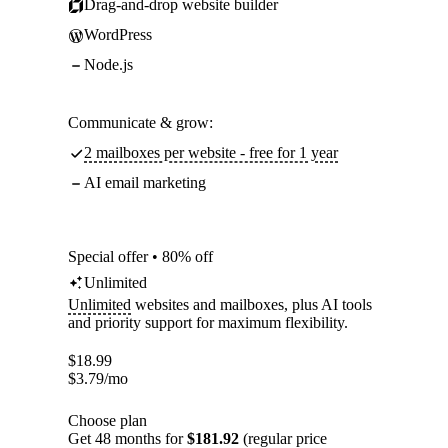
Drag-and-drop website builder
WordPress
Node.js
Communicate & grow:
2 mailboxes per website - free for 1 year
AI email marketing
Special offer • 80% off
Unlimited
Unlimited
websites and mailboxes, plus AI tools
and priority support for maximum flexibility.
$
18.99
$
3.79
/mo
Choose plan
Get 48 months for
$181.92
(regular price