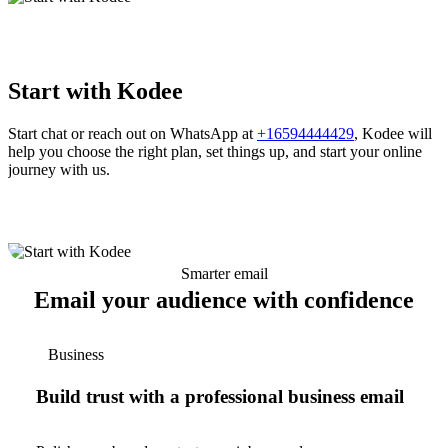
Start with Kodee
Start chat or reach out on WhatsApp at
+16594444429
, Kodee will
help you choose the right plan, set things up, and start your online
journey with us.
Smarter email
Email your audience with confidence
Business
Build trust with a professional business email