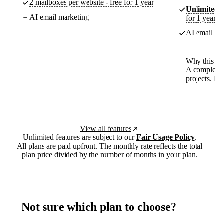
2 mailboxes per website - free for 1 year
Unlimited
AI email marketing
for 1 year
AI email m
Why this p
A complete
projects. 
View all features
Unlimited features are subject to our
Fair Usage Policy
.
All plans are paid upfront. The monthly rate reflects the total
plan price divided by the number of months in your plan.
Not sure which plan to choose?