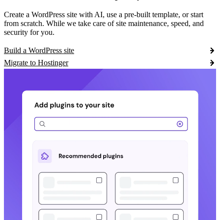
Create a WordPress site with AI, use a pre-built template, or start
from scratch. While we take care of site maintenance, speed, and
security for you.
Build a WordPress site
Migrate to Hostinger