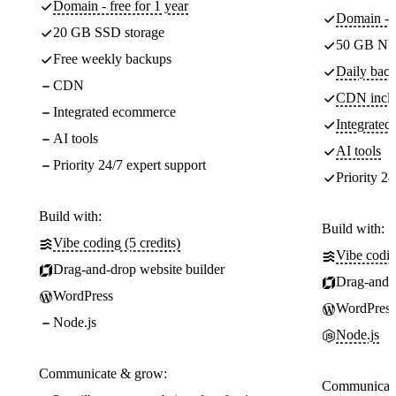
Domain - free for 1 year
Domain - f
20 GB SSD storage
50 GB NV
Free weekly backups
Daily back
CDN
CDN incl
Integrated ecommerce
Integrate
AI tools
AI tools
Priority 24/7 expert support
Priority 24
Build with:
Build with:
Vibe coding (5 credits)
Vibe codin
Drag-and-drop website builder
Drag-and-d
WordPress
WordPress
Node.js
Node.js
Communicate & grow:
Communicate