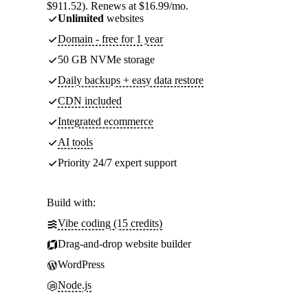
$911.52). Renews at $16.99/mo.
Unlimited
websites
Domain - free for 1 year
50 GB NVMe storage
Daily backups + easy data restore
CDN included
Integrated ecommerce
AI tools
Priority 24/7 expert support
Build with:
Vibe coding (15 credits)
Drag-and-drop website builder
WordPress
Node.js