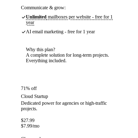
Communicate & grow:
Unlimited
mailboxes per website - free for 1
year
AI email marketing - free for 1 year
Why this plan?
A complete solution for long-term projects.
Everything included.
71% off
Cloud Startup
Dedicated power for agencies or high-traffic
projects.
$
27.99
$
7.99
/mo