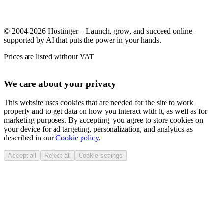
© 2004-2026 Hostinger – Launch, grow, and succeed online,
supported by AI that puts the power in your hands.
Prices are listed without VAT
We care about your privacy
This website uses cookies that are needed for the site to work
properly and to get data on how you interact with it, as well as for
marketing purposes. By accepting, you agree to store cookies on
your device for ad targeting, personalization, and analytics as
described in our
Cookie policy
.
Accept all
Reject all
Cookie settings