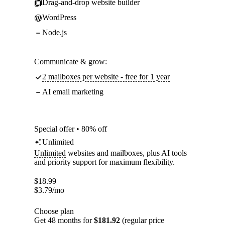
Drag-and-drop website builder
WordPress
Node.js
Communicate & grow:
2 mailboxes per website - free for 1 year
AI email marketing
Special offer • 80% off
Unlimited
Unlimited
websites and mailboxes, plus AI tools
and priority support for maximum flexibility.
$
18.99
$
3.79
/mo
Choose plan
Get 48 months for
$181.92
(regular price