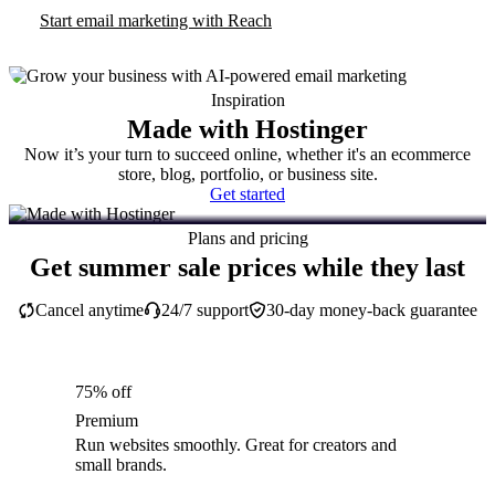
Start email marketing with Reach
Inspiration
Made with Hostinger
Now it’s your turn to succeed online, whether it's an ecommerce
store, blog, portfolio, or business site.
Get started
Plans and pricing
Get summer sale prices while they last
Cancel anytime
24/7 support
30-day money-back guarantee
75% off
Premium
Run websites smoothly. Great for creators and
small brands.