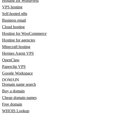
Hosting for WordPress
VPS hosting
Self-hosted n8n
Business email
Cloud hosting
Hosting for WooCommerce
Hosting for agencies
Minecraft hosting
Hermes Agent VPS
OpenClaw
Paperclip VPS
Google Workspace
DOMAIN
Domain name search
Buy a domain
Cheap domain names
Free domain
WHOIS Lookup