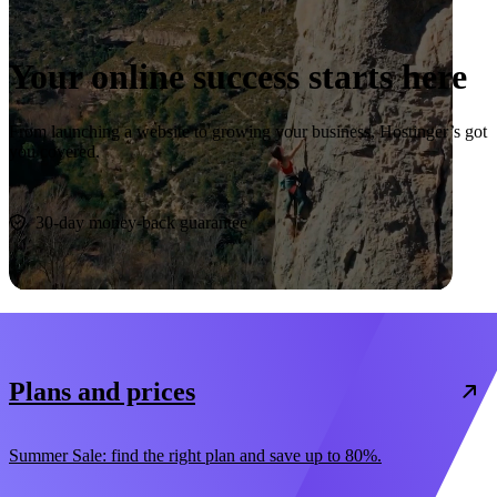
Your online success starts here
From launching a website to growing your business, Hostinger’s got
you covered.
Start now
30-day money-back guarantee
Plans and prices
Summer Sale: find the right plan and save up to 80%.