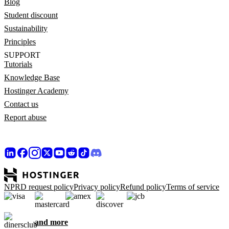
Blog
Student discount
Sustainability
Principles
SUPPORT
Tutorials
Knowledge Base
Hostinger Academy
Contact us
Report abuse
NPRD request policy
Privacy policy
Refund policy
Terms of service
and more