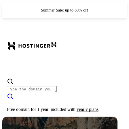
Summer Sale: up to 80% off
Free domain for 1 year
included with
yearly plans