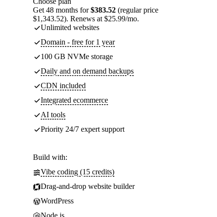
Choose plan
Get 48 months for
$383.52
(regular price
$1,343.52). Renews at $25.99/mo.
Unlimited websites
Domain - free for 1 year
100 GB NVMe storage
Daily and on demand backups
CDN included
Integrated ecommerce
AI tools
Priority 24/7 expert support
Build with:
Vibe coding (15 credits)
Drag-and-drop website builder
WordPress
Node.js