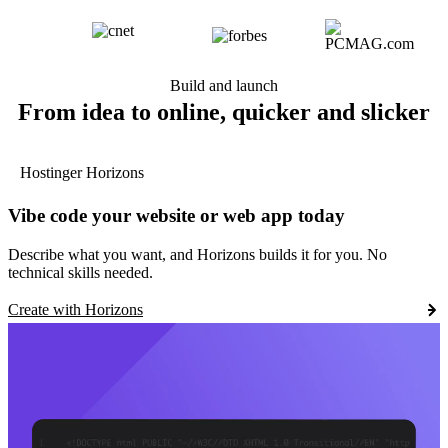
Build and launch
From idea to online, quicker and slicker
Hostinger Horizons
Vibe code your website or web app today
Describe what you want, and Horizons builds it for you. No
technical skills needed.
Create with Horizons