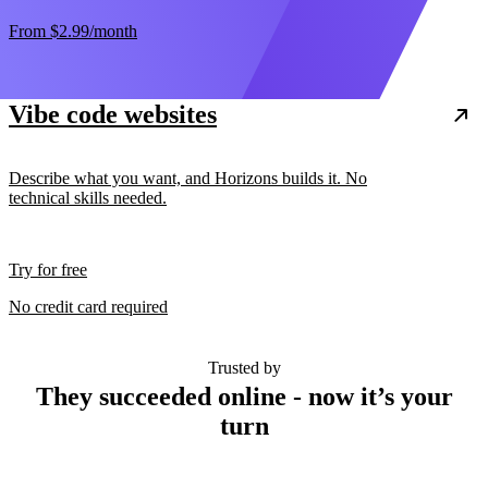
From
$2.99
/month
Vibe code websites
Describe what you want, and Horizons builds it. No
technical skills needed.
Try for free
No credit card required
Trusted by
They succeeded online - now it’s your
turn