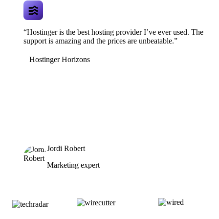
“Hostinger is the best hosting provider I’ve ever used. The
support is amazing and the prices are unbeatable.”
Hostinger Horizons
Jordi Robert
Marketing expert