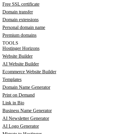
Free SSL certificate
Domain transfer
Domain extensions
Personal domain name
Premium domains
TOOLS
Hostinger Horizons
Website Builder
AI Website Builder
Ecommerce Website Builder
Templates
Domain Name Generator
Print on Demand
Link in Bio
Business Name Generator
AI Newsletter Generator
AI Logo Generator
Migrate to Hostinger