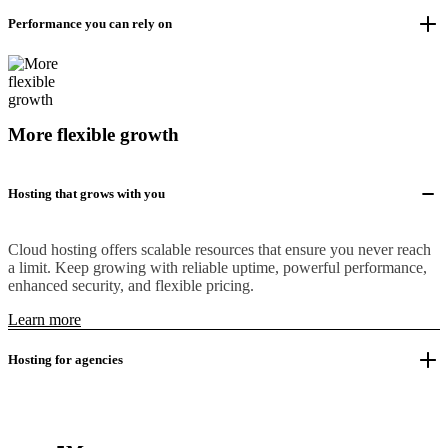
Performance you can rely on
More flexible growth
Hosting that grows with you
Cloud hosting offers scalable resources that ensure you never reach
a limit. Keep growing with reliable uptime, powerful performance,
enhanced security, and flexible pricing.
Learn more
Hosting for agencies