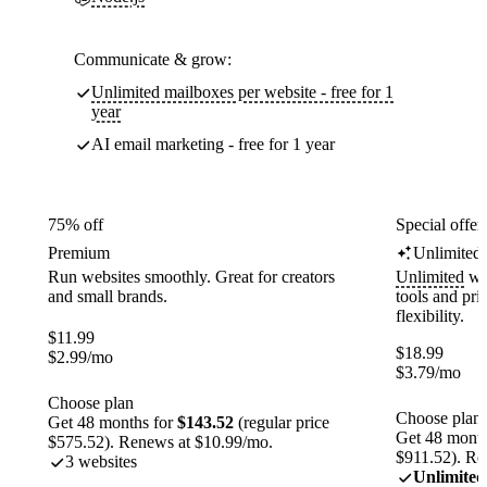
Communicate & grow:
Unlimited mailboxes per website - free for 1
year
AI email marketing - free for 1 year
75% off
Special offer
Premium
Unlimited
Run websites smoothly. Great for creators
Unlimited
web
and small brands.
tools and pr
flexibility.
$
11.99
$
18.99
$
2.99
/mo
$
3.79
/mo
Choose plan
Choose plan
Get 48 months for
$143.52
(regular price
Get 48 month
$575.52). Renews at $10.99/mo.
$911.52). Re
3 websites
Unlimited