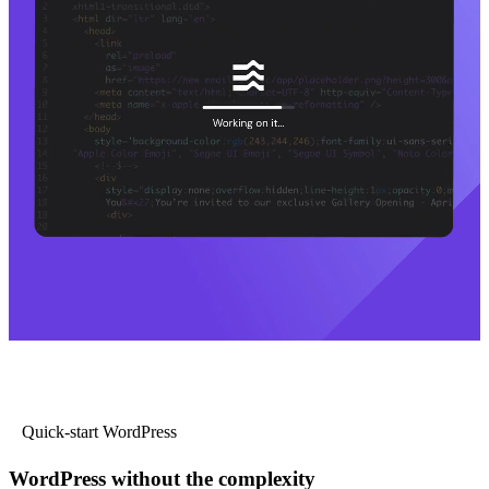
Quick-start WordPress
WordPress without the complexity