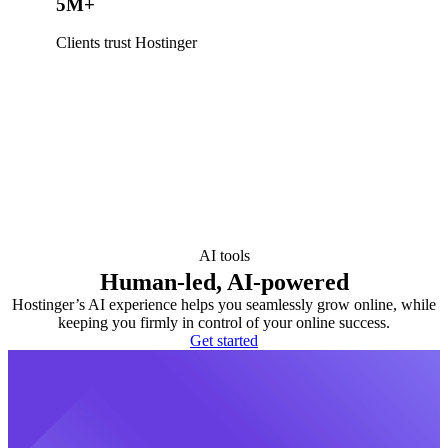
5M+
Clients trust Hostinger
AI tools
Human-led, AI-powered
Hostinger’s AI experience helps you seamlessly grow online, while
keeping you firmly in control of your online success.
Get started