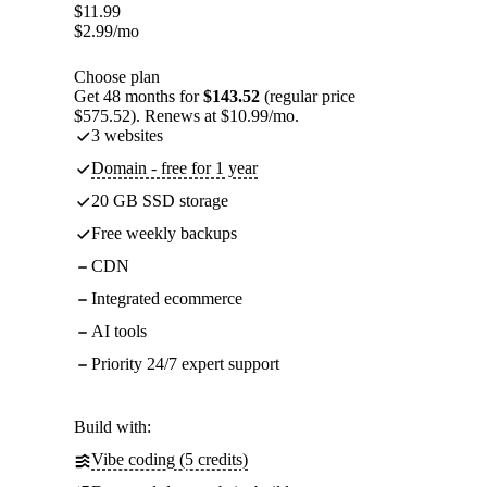
$
11.99
$
2.99
/mo
Choose plan
Get 48 months for
$143.52
(regular price
$575.52). Renews at $10.99/mo.
3 websites
Domain - free for 1 year
20 GB SSD storage
Free weekly backups
CDN
Integrated ecommerce
AI tools
Priority 24/7 expert support
Build with:
Vibe coding (5 credits)