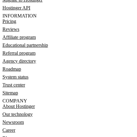
Hostinger API
INFORMATION
Pricing
Reviews
Affiliate program
Educational partnership
Referral program
Agency directory
Roadmap
System status
Trust center
Sitemap
COMPANY
About Hostinger
Our technology
Newsroom
Career