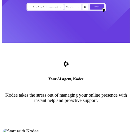
Your AI agent, Kodee
Kodee takes the stress out of managing your online presence with
instant help and proactive support.