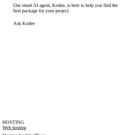
Our smart AI agent, Kodee, is here to help you find the
best package for your project.
Ask Kodee
HOSTING
Web hosting