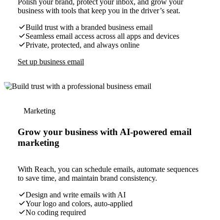
Polish your brand, protect your inbox, and grow your
business with tools that keep you in the driver’s seat.
Build trust with a branded business email
Seamless email access across all apps and devices
Private, protected, and always online
Set up business email
Marketing
Grow your business with AI-powered email
marketing
With Reach, you can schedule emails, automate sequences
to save time, and maintain brand consistency.
Design and write emails with AI
Your logo and colors, auto-applied
No coding required