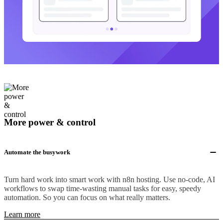
More power & control
Automate the busywork
Turn hard work into smart work with n8n hosting. Use no-code, AI
workflows to swap time-wasting manual tasks for easy, speedy
automation. So you can focus on what really matters.
Learn more