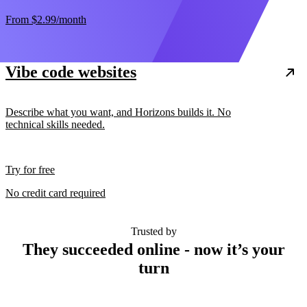
From
$2.99
/month
Vibe code websites
Describe what you want, and Horizons builds it. No
technical skills needed.
Try for free
No credit card required
Trusted by
They succeeded online - now it’s your
turn