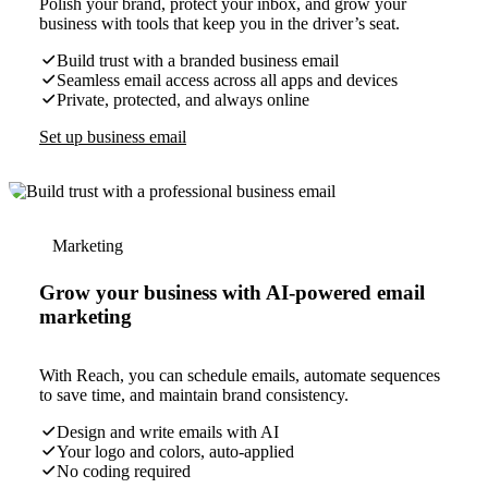
Polish your brand, protect your inbox, and grow your
business with tools that keep you in the driver’s seat.
Build trust with a branded business email
Seamless email access across all apps and devices
Private, protected, and always online
Set up business email
Marketing
Grow your business with AI-powered email
marketing
With Reach, you can schedule emails, automate sequences
to save time, and maintain brand consistency.
Design and write emails with AI
Your logo and colors, auto-applied
No coding required