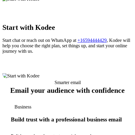
Start with Kodee
Start chat or reach out on WhatsApp at
+16594444429
, Kodee will
help you choose the right plan, set things up, and start your online
journey with us.
Smarter email
Email your audience with confidence
Business
Build trust with a professional business email