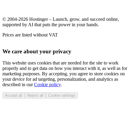
© 2004-2026 Hostinger – Launch, grow, and succeed online,
supported by AI that puts the power in your hands.
Prices are listed without VAT
We care about your privacy
This website uses cookies that are needed for the site to work
properly and to get data on how you interact with it, as well as for
marketing purposes. By accepting, you agree to store cookies on
your device for ad targeting, personalization, and analytics as
described in our
Cookie policy
.
Accept all
Reject all
Cookie settings