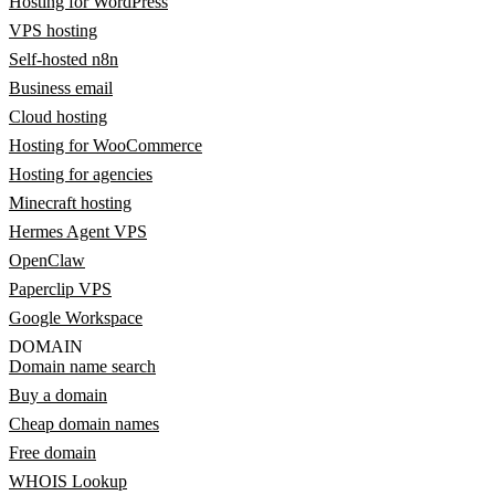
Hosting for WordPress
VPS hosting
Self-hosted n8n
Business email
Cloud hosting
Hosting for WooCommerce
Hosting for agencies
Minecraft hosting
Hermes Agent VPS
OpenClaw
Paperclip VPS
Google Workspace
DOMAIN
Domain name search
Buy a domain
Cheap domain names
Free domain
WHOIS Lookup