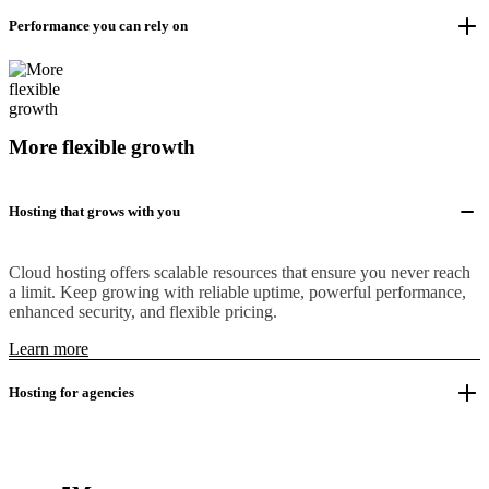
Performance you can rely on
More flexible growth
Hosting that grows with you
Cloud hosting offers scalable resources that ensure you never reach
a limit. Keep growing with reliable uptime, powerful performance,
enhanced security, and flexible pricing.
Learn more
Hosting for agencies