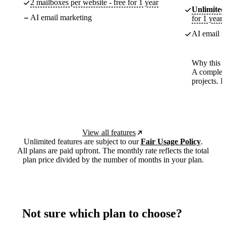
2 mailboxes per website - free for 1 year
Unlimited
AI email marketing
for 1 year
AI email m
Why this p
A complete
projects. 
View all features
Unlimited features are subject to our
Fair Usage Policy
.
All plans are paid upfront. The monthly rate reflects the total
plan price divided by the number of months in your plan.
Not sure which plan to choose?