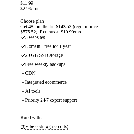
$
11.99
$
2.99
/mo
Choose plan
Get 48 months for
$143.52
(regular price
$575.52). Renews at $10.99/mo.
3 websites
Domain - free for 1 year
20 GB SSD storage
Free weekly backups
CDN
Integrated ecommerce
AI tools
Priority 24/7 expert support
Build with:
Vibe coding (5 credits)