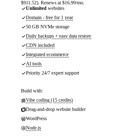
$911.52). Renews at $16.99/mo.
Unlimited
websites
Domain - free for 1 year
50 GB NVMe storage
Daily backups + easy data restore
CDN included
Integrated ecommerce
AI tools
Priority 24/7 expert support
Build with:
Vibe coding (15 credits)
Drag-and-drop website builder
WordPress
Node.js