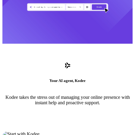
Your AI agent, Kodee
Kodee takes the stress out of managing your online presence with
instant help and proactive support.