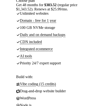
Choose plan
Get 48 months for
$383.52
(regular price
$1,343.52). Renews at $25.99/mo.
Unlimited websites
Domain - free for 1 year
100 GB NVMe storage
Daily and on demand backups
CDN included
Integrated ecommerce
AI tools
Priority 24/7 expert support
Build with:
Vibe coding (15 credits)
Drag-and-drop website builder
WordPress
Node.js