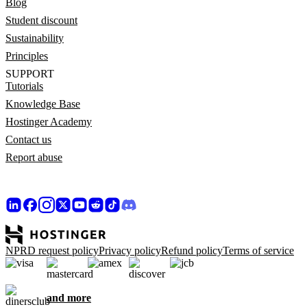
Blog
Student discount
Sustainability
Principles
SUPPORT
Tutorials
Knowledge Base
Hostinger Academy
Contact us
Report abuse
NPRD request policy
Privacy policy
Refund policy
Terms of service
and more