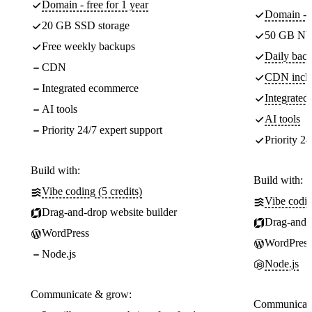
Domain - free for 1 year
Domain - f
20 GB SSD storage
50 GB NV
Free weekly backups
Daily back
CDN
CDN incl
Integrated ecommerce
Integrate
AI tools
AI tools
Priority 24/7 expert support
Priority 24
Build with:
Build with:
Vibe coding (5 credits)
Vibe codin
Drag-and-drop website builder
Drag-and-d
WordPress
WordPress
Node.js
Node.js
Communicate & grow:
Communicate