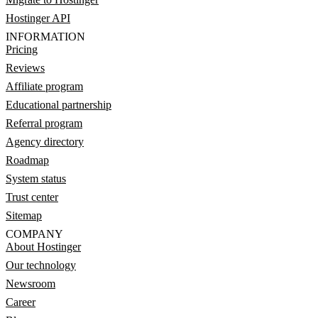
Hostinger API
INFORMATION
Pricing
Reviews
Affiliate program
Educational partnership
Referral program
Agency directory
Roadmap
System status
Trust center
Sitemap
COMPANY
About Hostinger
Our technology
Newsroom
Career