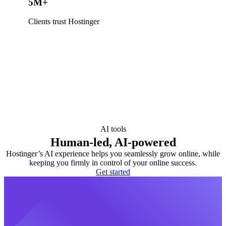
5M+
Clients trust Hostinger
AI tools
Human-led, AI-powered
Hostinger’s AI experience helps you seamlessly grow online, while
keeping you firmly in control of your online success.
Get started