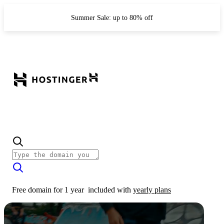
Summer Sale: up to 80% off
Free domain for 1 year
included with
yearly plans