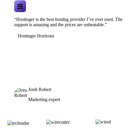
“Hostinger is the best hosting provider I’ve ever used. The
support is amazing and the prices are unbeatable.”
Hostinger Horizons
Jordi Robert
Marketing expert