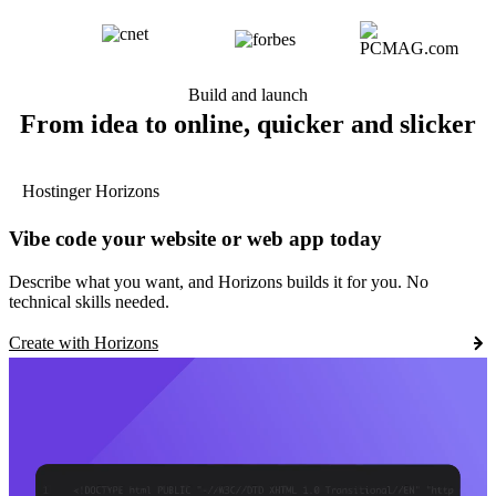
Build and launch
From idea to online, quicker and slicker
Hostinger Horizons
Vibe code your website or web app today
Describe what you want, and Horizons builds it for you. No
technical skills needed.
Create with Horizons