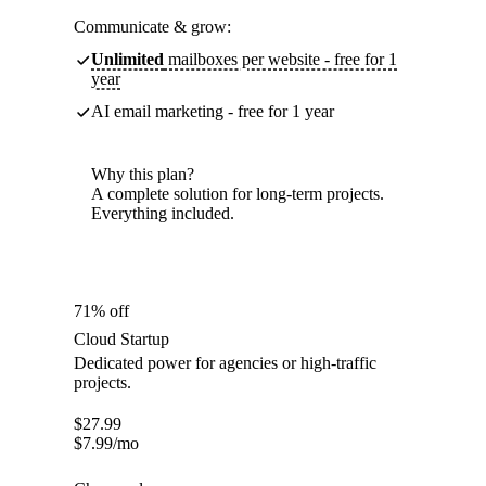
Communicate & grow:
Unlimited
mailboxes per website - free for 1
year
AI email marketing - free for 1 year
Why this plan?
A complete solution for long-term projects.
Everything included.
71% off
Cloud Startup
Dedicated power for agencies or high-traffic
projects.
$
27.99
$
7.99
/mo