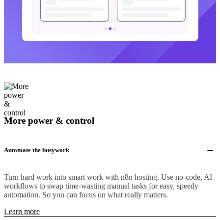
More power & control
Automate the busywork
Turn hard work into smart work with n8n hosting. Use no-code, AI
workflows to swap time-wasting manual tasks for easy, speedy
automation. So you can focus on what really matters.
Learn more