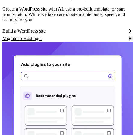
Create a WordPress site with AI, use a pre-built template, or start
from scratch. While we take care of site maintenance, speed, and
security for you.
Build a WordPress site
Migrate to Hostinger