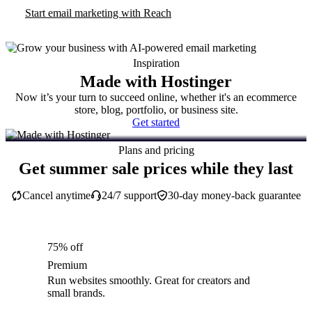
Start email marketing with Reach
Inspiration
Made with Hostinger
Now it’s your turn to succeed online, whether it's an ecommerce
store, blog, portfolio, or business site.
Get started
Plans and pricing
Get summer sale prices while they last
Cancel anytime
24/7 support
30-day money-back guarantee
75% off
Premium
Run websites smoothly. Great for creators and
small brands.