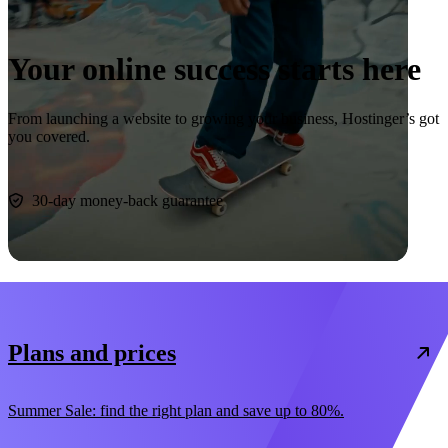
Your online success starts here
From launching a website to growing your business, Hostinger’s got
you covered.
Start now
30-day money-back guarantee
Plans and prices
Summer Sale: find the right plan and save up to 80%.