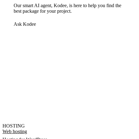
Our smart AI agent, Kodee, is here to help you find the
best package for your project.
Ask Kodee
HOSTING
Web hosting