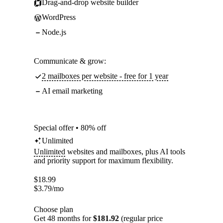
Drag-and-drop website builder
WordPress
Node.js
Communicate & grow:
2 mailboxes per website - free for 1 year
AI email marketing
Special offer • 80% off
Unlimited
Unlimited
websites and mailboxes, plus AI tools
and priority support for maximum flexibility.
$
18.99
$
3.79
/mo
Choose plan
Get 48 months for
$181.92
(regular price