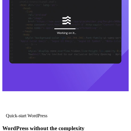
Quick-start WordPress
WordPress without the complexity