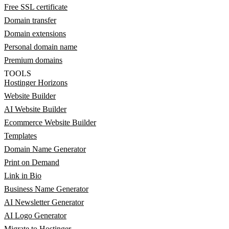
Free SSL certificate
Domain transfer
Domain extensions
Personal domain name
Premium domains
TOOLS
Hostinger Horizons
Website Builder
AI Website Builder
Ecommerce Website Builder
Templates
Domain Name Generator
Print on Demand
Link in Bio
Business Name Generator
AI Newsletter Generator
AI Logo Generator
Migrate to Hostinger