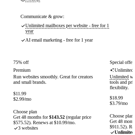
Communicate & grow:
Unlimited mailboxes per website - free for 1
year
AI email marketing - free for 1 year
75% off
Special offer
Premium
Unlimited
Run websites smoothly. Great for creators
Unlimited
web
and small brands.
tools and pr
flexibility.
$
11.99
$
18.99
$
2.99
/mo
$
3.79
/mo
Choose plan
Choose plan
Get 48 months for
$143.52
(regular price
Get 48 month
$575.52). Renews at $10.99/mo.
$911.52). Re
3 websites
Unlimited