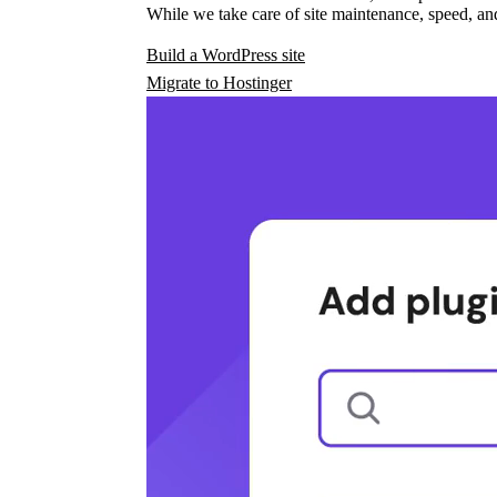
While we take care of site maintenance, speed, and
Build a WordPress site
Migrate to Hostinger