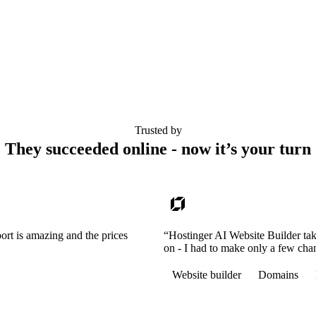
Trusted by
They succeeded online - now it’s your turn
ort is amazing and the prices
“Hostinger AI Website Builder tak
on - I had to make only a few cha
Website builder
Domains