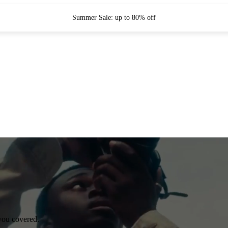
Summer Sale: up to 80% off
you covered.