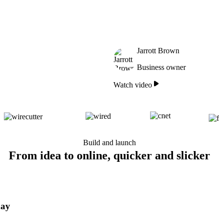
Jarrott Brown
Business owner
Watch video
Build and launch
From idea to online, quicker and slicker
day