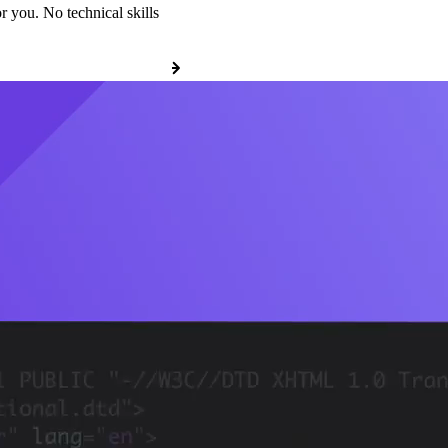
r you. No technical skills