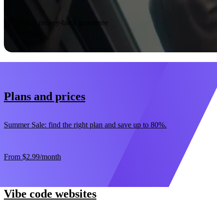
Start now
30-day money-back guarantee
Plans and prices
Summer Sale: find the right plan and save up to 80%.
From
$2.99
/month
Vibe code websites