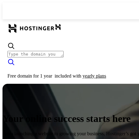
Free domain for 1 year
included with
yearly plans
Your online success starts here
From launching a website to growing your business, Hostinger’s got 