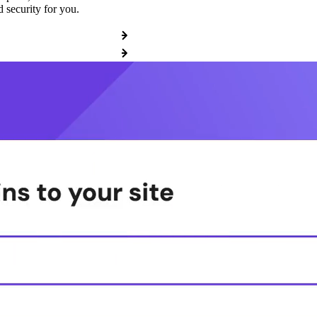
 security for you.