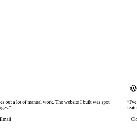
es out a lot of manual work. The website I built was spot
“I'v
nges.”
featu
Email
Cl