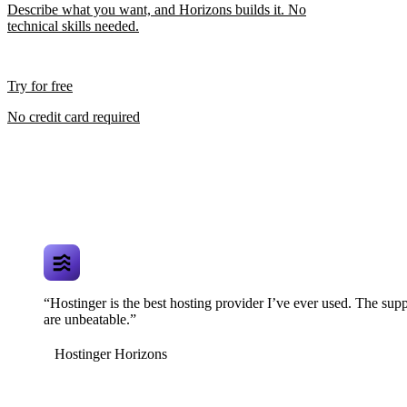
Describe what you want, and Horizons builds it. No
technical skills needed.
Try for free
No credit card required
“Hostinger is the best hosting provider I’ve ever used. The supp
are unbeatable.”
Hostinger Horizons