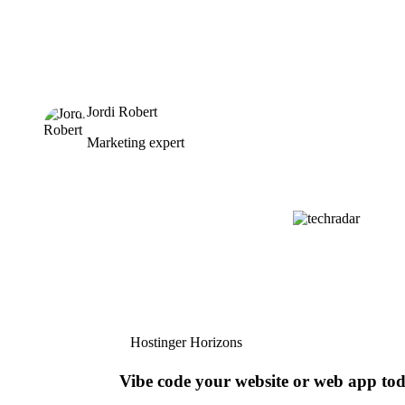
Jordi Robert
Marketing expert
Hostinger Horizons
Vibe code your website or web app to