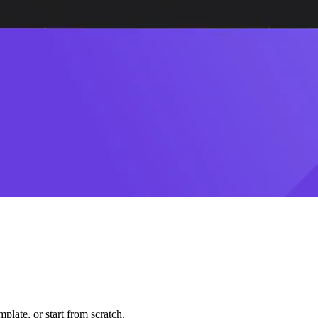
plate, or start from scratch.