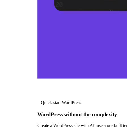
Quick-start WordPress
WordPress without the complexity
Create a WordPress site with AI, use a pre-built tem