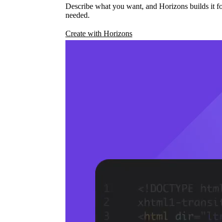
Describe what you want, and Horizons builds it fo
needed.
Create with Horizons