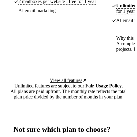
2 mailboxes per website - free for 1 year
Unlimited
AI email marketing
for 1 year
AI email m
Why this p
A complete
projects. 
View all features
Unlimited features are subject to our
Fair Usage Policy
.
All plans are paid upfront. The monthly rate reflects the total
plan price divided by the number of months in your plan.
Not sure which plan to choose?