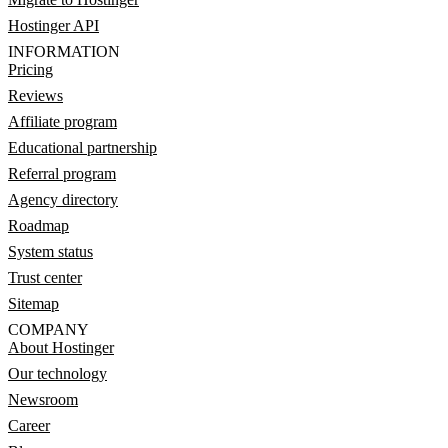
Hostinger API
INFORMATION
Pricing
Reviews
Affiliate program
Educational partnership
Referral program
Agency directory
Roadmap
System status
Trust center
Sitemap
COMPANY
About Hostinger
Our technology
Newsroom
Career