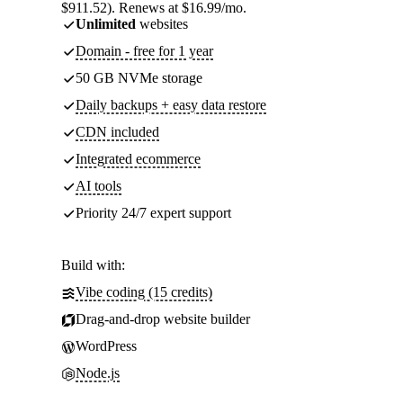
$911.52). Renews at $16.99/mo.
Unlimited
websites
Domain - free for 1 year
50 GB NVMe storage
Daily backups + easy data restore
CDN included
Integrated ecommerce
AI tools
Priority 24/7 expert support
Build with:
Vibe coding (15 credits)
Drag-and-drop website builder
WordPress
Node.js