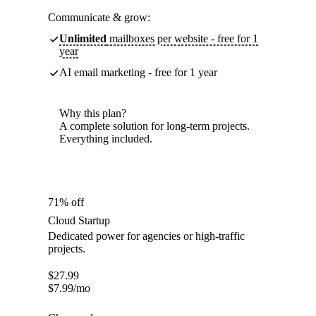
Communicate & grow:
Unlimited
mailboxes per website - free for 1
year
AI email marketing - free for 1 year
Why this plan?
A complete solution for long-term projects.
Everything included.
71% off
Cloud Startup
Dedicated power for agencies or high-traffic
projects.
$
27.99
$
7.99
/mo