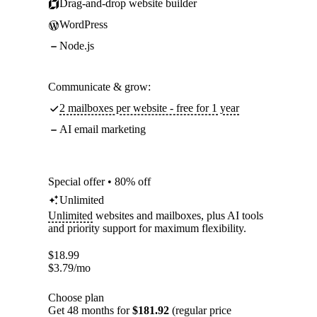
Drag-and-drop website builder
WordPress
Node.js
Communicate & grow:
2 mailboxes per website - free for 1 year
AI email marketing
Special offer • 80% off
Unlimited
Unlimited
websites and mailboxes, plus AI tools
and priority support for maximum flexibility.
$
18.99
$
3.79
/mo
Choose plan
Get 48 months for
$181.92
(regular price