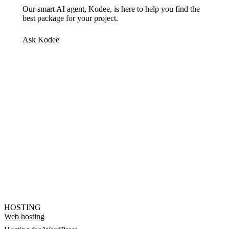
Our smart AI agent, Kodee, is here to help you find the
best package for your project.
Ask Kodee
HOSTING
Web hosting