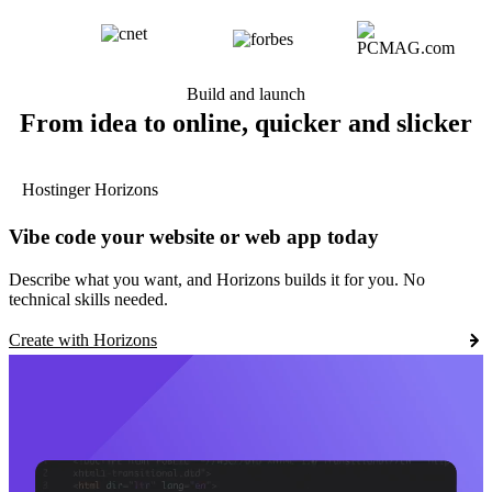
Build and launch
From idea to online, quicker and slicker
Hostinger Horizons
Vibe code your website or web app today
Describe what you want, and Horizons builds it for you. No
technical skills needed.
Create with Horizons