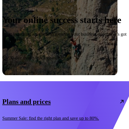
Your online success starts here
From launching a website to growing your business, Hostinger’s got
you covered.
Start now
30-day money-back guarantee
Plans and prices
Summer Sale: find the right plan and save up to 80%.