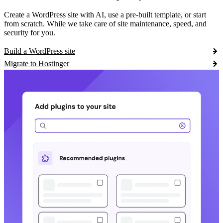
Create a WordPress site with AI, use a pre-built template, or start
from scratch. While we take care of site maintenance, speed, and
security for you.
Build a WordPress site
Migrate to Hostinger