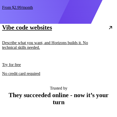
From
$2.99
/month
Vibe code websites
Describe what you want, and Horizons builds it. No
technical skills needed.
Try for free
No credit card required
Trusted by
They succeeded online - now it’s your
turn