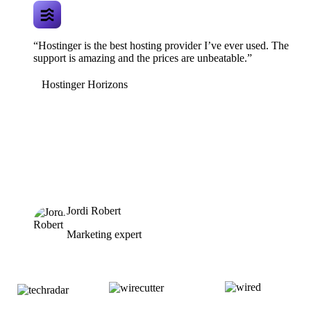
“Hostinger is the best hosting provider I’ve ever used. The
support is amazing and the prices are unbeatable.”
Hostinger Horizons
Jordi Robert
Marketing expert