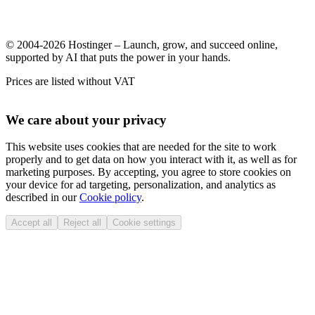
© 2004-2026 Hostinger – Launch, grow, and succeed online,
supported by AI that puts the power in your hands.
Prices are listed without VAT
We care about your privacy
This website uses cookies that are needed for the site to work
properly and to get data on how you interact with it, as well as for
marketing purposes. By accepting, you agree to store cookies on
your device for ad targeting, personalization, and analytics as
described in our
Cookie policy
.
Accept all
Reject all
Cookie settings