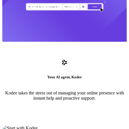
Your AI agent, Kodee
Kodee takes the stress out of managing your online presence with
instant help and proactive support.