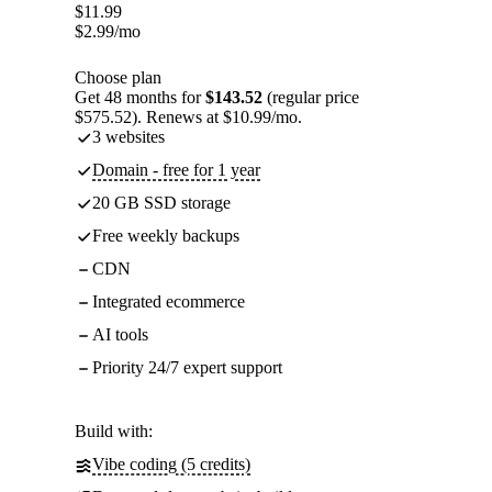
$
11.99
$
2.99
/mo
Choose plan
Get 48 months for
$143.52
(regular price
$575.52). Renews at $10.99/mo.
3 websites
Domain - free for 1 year
20 GB SSD storage
Free weekly backups
CDN
Integrated ecommerce
AI tools
Priority 24/7 expert support
Build with:
Vibe coding (5 credits)