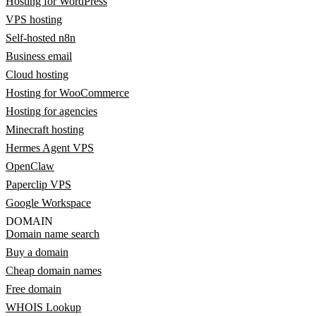
Hosting for WordPress
VPS hosting
Self-hosted n8n
Business email
Cloud hosting
Hosting for WooCommerce
Hosting for agencies
Minecraft hosting
Hermes Agent VPS
OpenClaw
Paperclip VPS
Google Workspace
DOMAIN
Domain name search
Buy a domain
Cheap domain names
Free domain
WHOIS Lookup