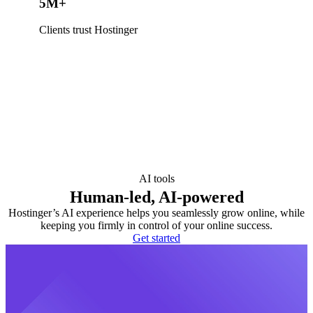
5M+
Clients trust Hostinger
AI tools
Human-led, AI-powered
Hostinger’s AI experience helps you seamlessly grow online, while
keeping you firmly in control of your online success.
Get started