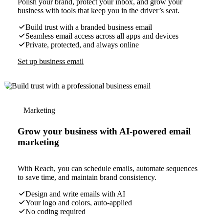
Polish your brand, protect your inbox, and grow your
business with tools that keep you in the driver’s seat.
Build trust with a branded business email
Seamless email access across all apps and devices
Private, protected, and always online
Set up business email
Marketing
Grow your business with AI-powered email
marketing
With Reach, you can schedule emails, automate sequences
to save time, and maintain brand consistency.
Design and write emails with AI
Your logo and colors, auto-applied
No coding required