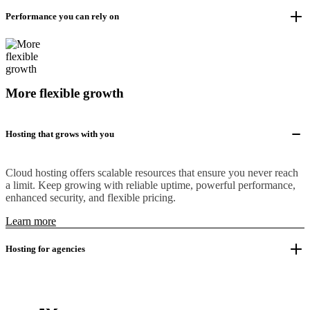
Performance you can rely on
More flexible growth
Hosting that grows with you
Cloud hosting offers scalable resources that ensure you never reach
a limit. Keep growing with reliable uptime, powerful performance,
enhanced security, and flexible pricing.
Learn more
Hosting for agencies