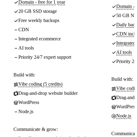
Domain - free for 1 year
Domain - f
20 GB SSD storage
50 GB NV
Free weekly backups
Daily back
CDN
CDN incl
Integrated ecommerce
Integrate
AI tools
AI tools
Priority 24/7 expert support
Priority 24
Build with:
Build with:
Vibe coding (5 credits)
Vibe codin
Drag-and-drop website builder
Drag-and-d
WordPress
WordPress
Node.js
Node.js
Communicate & grow:
Communicate