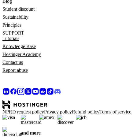
Blog
Student discount
Sustainability
Principles
SUPPORT
Tutorials
Knowledge Base
Hostinger Academy
Contact us
Report abuse
NPRD request policy
Privacy policy
Refund policy
Terms of service
and more