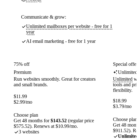
Communicate & grow:
Unlimited mailboxes per website - free for 1
year
AI email marketing - free for 1 year
75% off
Special offer
Premium
Unlimited
Run websites smoothly. Great for creators
Unlimited
web
and small brands.
tools and pr
flexibility.
$
11.99
$
18.99
$
2.99
/mo
$
3.79
/mo
Choose plan
Choose plan
Get 48 months for
$143.52
(regular price
Get 48 month
$575.52). Renews at $10.99/mo.
$911.52). Re
3 websites
Unlimited