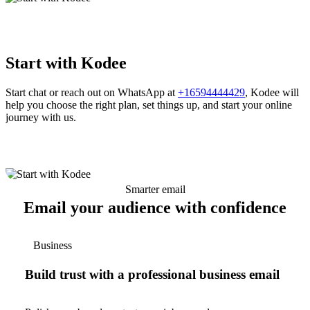
Start with Kodee
Start chat or reach out on WhatsApp at
+16594444429
, Kodee will
help you choose the right plan, set things up, and start your online
journey with us.
Smarter email
Email your audience with confidence
Business
Build trust with a professional business email