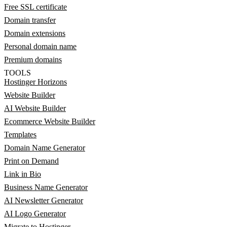
Free SSL certificate
Domain transfer
Domain extensions
Personal domain name
Premium domains
TOOLS
Hostinger Horizons
Website Builder
AI Website Builder
Ecommerce Website Builder
Templates
Domain Name Generator
Print on Demand
Link in Bio
Business Name Generator
AI Newsletter Generator
AI Logo Generator
Migrate to Hostinger