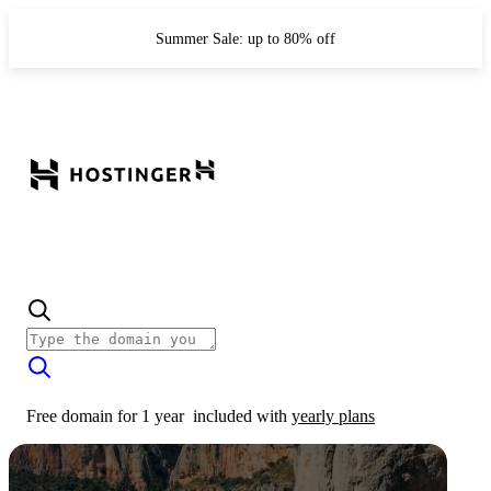
Summer Sale: up to 80% off
Free domain for 1 year
included with
yearly plans