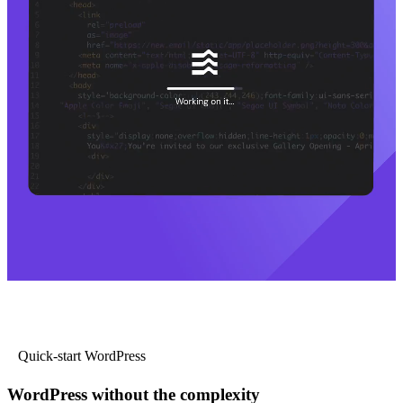
Quick-start WordPress
WordPress without the complexity