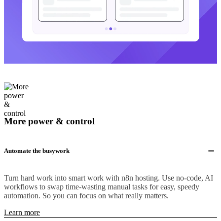
More power & control
Automate the busywork
Turn hard work into smart work with n8n hosting. Use no-code, AI
workflows to swap time-wasting manual tasks for easy, speedy
automation. So you can focus on what really matters.
Learn more