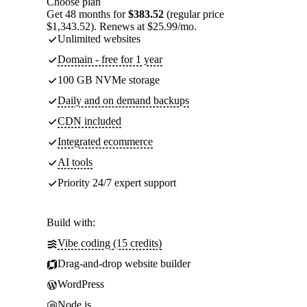
Choose plan
Get 48 months for
$383.52
(regular price
$1,343.52). Renews at $25.99/mo.
Unlimited websites
Domain - free for 1 year
100 GB NVMe storage
Daily and on demand backups
CDN included
Integrated ecommerce
AI tools
Priority 24/7 expert support
Build with:
Vibe coding (15 credits)
Drag-and-drop website builder
WordPress
Node.js