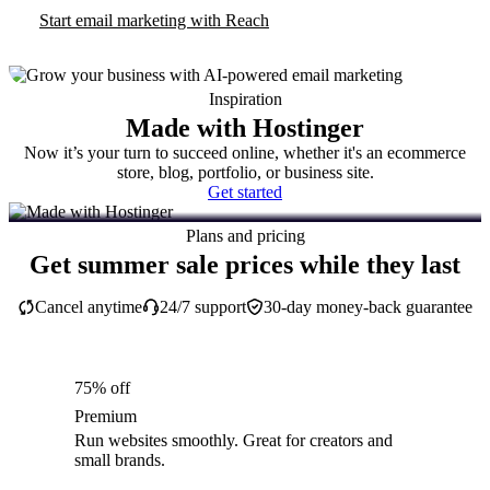
Start email marketing with Reach
Inspiration
Made with Hostinger
Now it’s your turn to succeed online, whether it's an ecommerce
store, blog, portfolio, or business site.
Get started
Plans and pricing
Get summer sale prices while they last
Cancel anytime
24/7 support
30-day money-back guarantee
75% off
Premium
Run websites smoothly. Great for creators and
small brands.