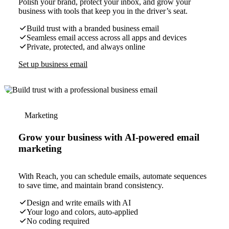
Polish your brand, protect your inbox, and grow your
business with tools that keep you in the driver’s seat.
Build trust with a branded business email
Seamless email access across all apps and devices
Private, protected, and always online
Set up business email
Marketing
Grow your business with AI-powered email
marketing
With Reach, you can schedule emails, automate sequences
to save time, and maintain brand consistency.
Design and write emails with AI
Your logo and colors, auto-applied
No coding required