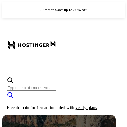
Summer Sale: up to 80% off
Free domain for 1 year
included with
yearly plans