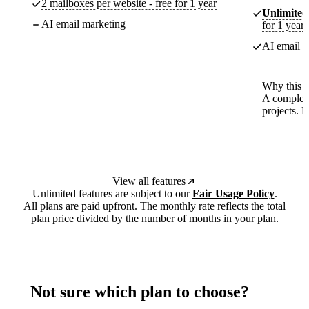
2 mailboxes per website - free for 1 year
Unlimited
AI email marketing
for 1 year
AI email m
Why this p
A complete
projects. 
View all features
Unlimited features are subject to our
Fair Usage Policy
.
All plans are paid upfront. The monthly rate reflects the total
plan price divided by the number of months in your plan.
Not sure which plan to choose?