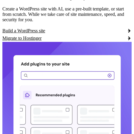
Create a WordPress site with AI, use a pre-built template, or start
from scratch. While we take care of site maintenance, speed, and
security for you.
Build a WordPress site
Migrate to Hostinger