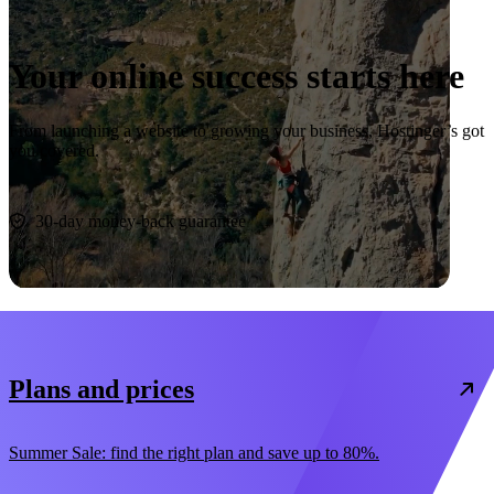
Your online success starts here
From launching a website to growing your business, Hostinger’s got
you covered.
Start now
30-day money-back guarantee
Plans and prices
Summer Sale: find the right plan and save up to 80%.