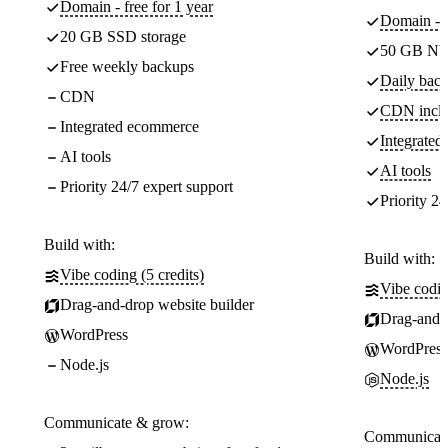
Domain - free for 1 year
Domain - f
20 GB SSD storage
50 GB NV
Free weekly backups
Daily back
CDN
CDN incl
Integrated ecommerce
Integrate
AI tools
AI tools
Priority 24/7 expert support
Priority 24
Build with:
Build with:
Vibe coding (5 credits)
Vibe codin
Drag-and-drop website builder
Drag-and-d
WordPress
WordPress
Node.js
Node.js
Communicate & grow:
Communicate