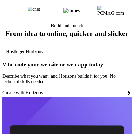
Build and launch
From idea to online, quicker and slicker
Hostinger Horizons
Vibe code your website or web app today
Describe what you want, and Horizons builds it for you. No
technical skills needed.
Create with Horizons