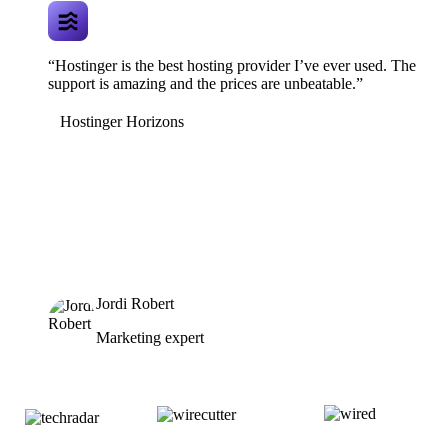
“Hostinger is the best hosting provider I’ve ever used. The
support is amazing and the prices are unbeatable.”
Hostinger Horizons
Jordi Robert
Marketing expert