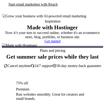
Start email marketing with Reach
Inspiration
Made with Hostinger
Now it’s your turn to succeed online, whether it's an ecommerce
store, blog, portfolio, or business site.
Get started
Plans and pricing
Get summer sale prices while they last
Cancel anytime
24/7 support
30-day money-back guarantee
75% off
Premium
Run websites smoothly. Great for creators and
small brands.