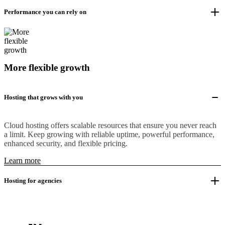
Performance you can rely on
More flexible growth
Hosting that grows with you
Cloud hosting offers scalable resources that ensure you never reach
a limit. Keep growing with reliable uptime, powerful performance,
enhanced security, and flexible pricing.
Learn more
Hosting for agencies