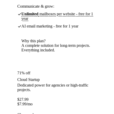
Communicate & grow:
Unlimited
mailboxes per website - free for 1
year
AI email marketing - free for 1 year
Why this plan?
A complete solution for long-term projects.
Everything included.
71% off
Cloud Startup
Dedicated power for agencies or high-traffic
projects.
$
27.99
$
7.99
/mo