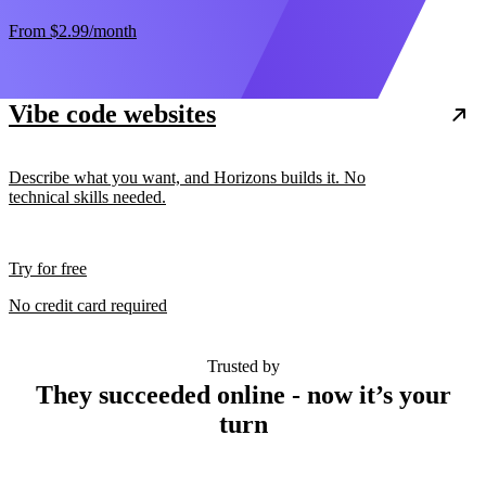
From
$2.99
/month
Vibe code websites
Describe what you want, and Horizons builds it. No
technical skills needed.
Try for free
No credit card required
Trusted by
They succeeded online - now it’s your
turn