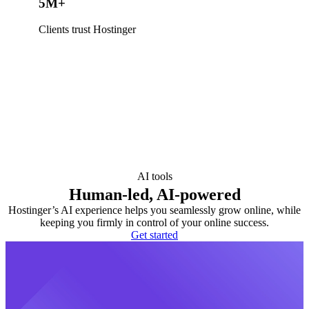
5M+
Clients trust Hostinger
AI tools
Human-led, AI-powered
Hostinger’s AI experience helps you seamlessly grow online, while
keeping you firmly in control of your online success.
Get started