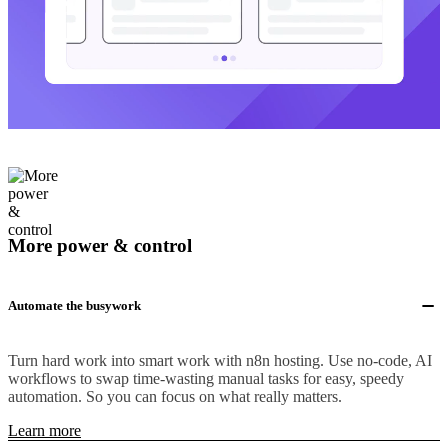
More power & control
Automate the busywork
Turn hard work into smart work with n8n hosting. Use no-code, AI
workflows to swap time-wasting manual tasks for easy, speedy
automation. So you can focus on what really matters.
Learn more