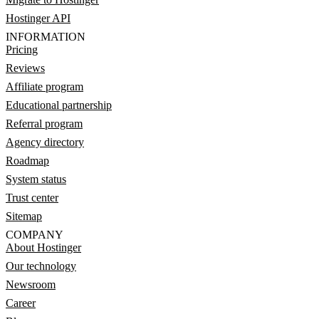
Hostinger API
INFORMATION
Pricing
Reviews
Affiliate program
Educational partnership
Referral program
Agency directory
Roadmap
System status
Trust center
Sitemap
COMPANY
About Hostinger
Our technology
Newsroom
Career