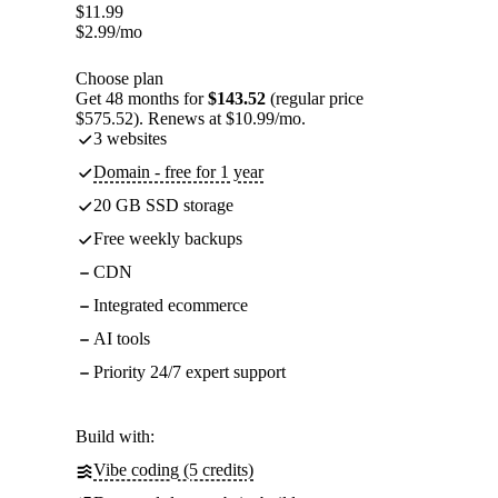
$
11.99
$
2.99
/mo
Choose plan
Get 48 months for
$143.52
(regular price
$575.52). Renews at $10.99/mo.
3 websites
Domain - free for 1 year
20 GB SSD storage
Free weekly backups
CDN
Integrated ecommerce
AI tools
Priority 24/7 expert support
Build with:
Vibe coding (5 credits)