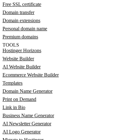
Free SSL certificate
Domain transfer
Domain extensions
Personal domain name
Premium domains
TOOLS
Hostinger Horizons
Website Builder
AI Website Builder
Ecommerce Website Builder
Templates
Domain Name Generator
Print on Demand
Link in Bio
Business Name Generator
AI Newsletter Generator
AI Logo Generator
Migrate to Hostinger