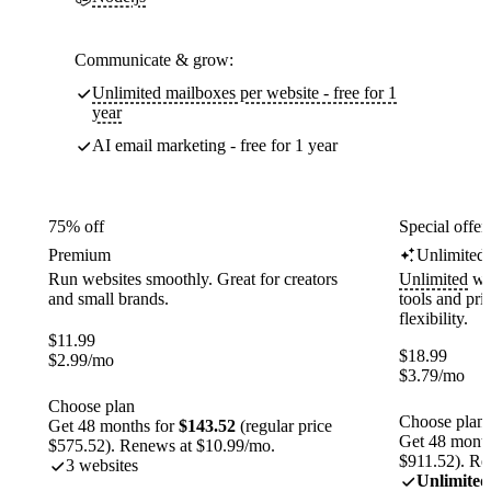
Communicate & grow:
Unlimited mailboxes per website - free for 1
year
AI email marketing - free for 1 year
75% off
Special offer
Premium
Unlimited
Run websites smoothly. Great for creators
Unlimited
web
and small brands.
tools and pr
flexibility.
$
11.99
$
18.99
$
2.99
/mo
$
3.79
/mo
Choose plan
Choose plan
Get 48 months for
$143.52
(regular price
Get 48 month
$575.52). Renews at $10.99/mo.
$911.52). Re
3 websites
Unlimited