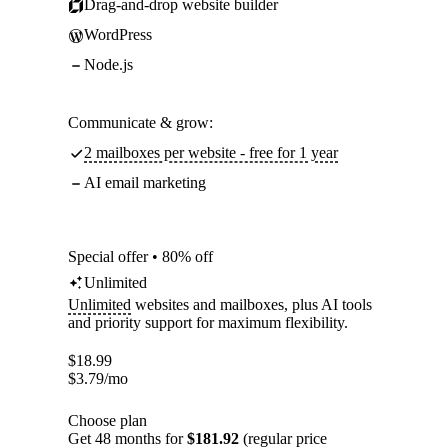
Drag-and-drop website builder
WordPress
Node.js
Communicate & grow:
2 mailboxes per website - free for 1 year
AI email marketing
Special offer • 80% off
Unlimited
Unlimited
websites and mailboxes, plus AI tools
and priority support for maximum flexibility.
$
18.99
$
3.79
/mo
Choose plan
Get 48 months for
$181.92
(regular price