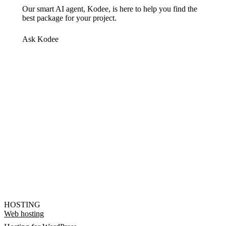
Our smart AI agent, Kodee, is here to help you find the
best package for your project.
Ask Kodee
HOSTING
Web hosting