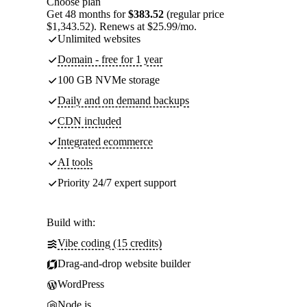
Choose plan
Get 48 months for
$383.52
(regular price
$1,343.52). Renews at $25.99/mo.
Unlimited websites
Domain - free for 1 year
100 GB NVMe storage
Daily and on demand backups
CDN included
Integrated ecommerce
AI tools
Priority 24/7 expert support
Build with:
Vibe coding (15 credits)
Drag-and-drop website builder
WordPress
Node.js