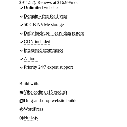
$911.52). Renews at $16.99/mo.
Unlimited
websites
Domain - free for 1 year
50 GB NVMe storage
Daily backups + easy data restore
CDN included
Integrated ecommerce
AI tools
Priority 24/7 expert support
Build with:
Vibe coding (15 credits)
Drag-and-drop website builder
WordPress
Node.js