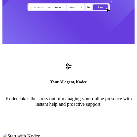
Your AI agent, Kodee
Kodee takes the stress out of managing your online presence with
instant help and proactive support.