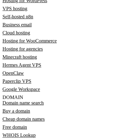
Hosting for WordPress
VPS hosting
Self-hosted n8n
Business email
Cloud hosting
Hosting for WooCommerce
Hosting for agencies
Minecraft hosting
Hermes Agent VPS
OpenClaw
Paperclip VPS
Google Workspace
DOMAIN
Domain name search
Buy a domain
Cheap domain names
Free domain
WHOIS Lookup