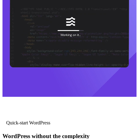
Quick-start WordPress
WordPress without the complexity