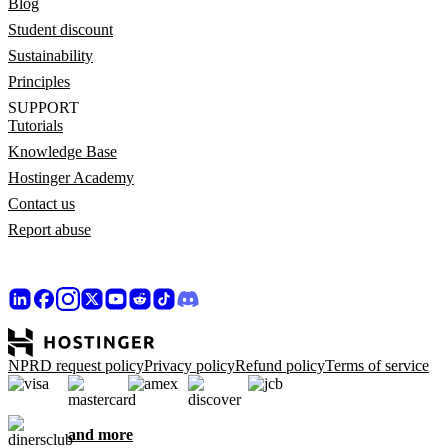
Blog
Student discount
Sustainability
Principles
SUPPORT
Tutorials
Knowledge Base
Hostinger Academy
Contact us
Report abuse
NPRD request policy
Privacy policy
Refund policy
Terms of service
and more