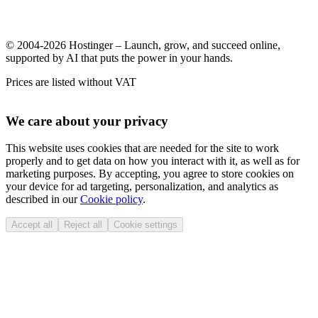
© 2004-2026 Hostinger – Launch, grow, and succeed online,
supported by AI that puts the power in your hands.
Prices are listed without VAT
We care about your privacy
This website uses cookies that are needed for the site to work
properly and to get data on how you interact with it, as well as for
marketing purposes. By accepting, you agree to store cookies on
your device for ad targeting, personalization, and analytics as
described in our
Cookie policy
.
Accept all
Reject all
Cookie settings