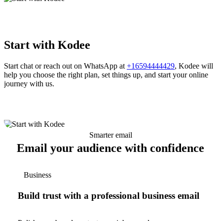
Start with Kodee
Start chat or reach out on WhatsApp at
+16594444429
, Kodee will
help you choose the right plan, set things up, and start your online
journey with us.
Smarter email
Email your audience with confidence
Business
Build trust with a professional business email