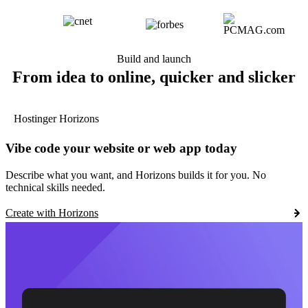
Build and launch
From idea to online, quicker and slicker
Hostinger Horizons
Vibe code your website or web app today
Describe what you want, and Horizons builds it for you. No
technical skills needed.
Create with Horizons