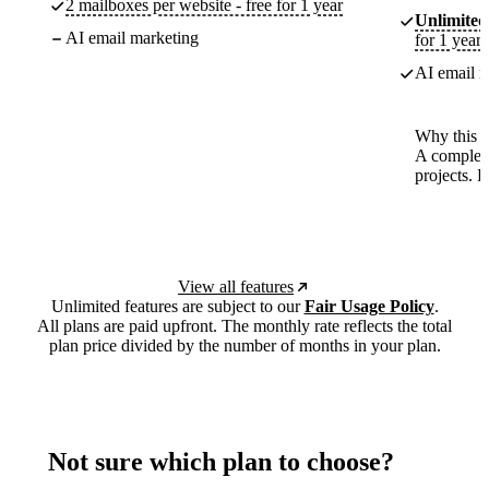
2 mailboxes per website - free for 1 year
Unlimited
AI email marketing
for 1 year
AI email m
Why this p
A complete
projects. 
View all features
Unlimited features are subject to our
Fair Usage Policy
.
All plans are paid upfront. The monthly rate reflects the total
plan price divided by the number of months in your plan.
Not sure which plan to choose?