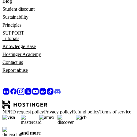
Blog
Student discount
Sustainability
Principles
SUPPORT
Tutorials
Knowledge Base
Hostinger Academy
Contact us
Report abuse
NPRD request policy
Privacy policy
Refund policy
Terms of service
and more