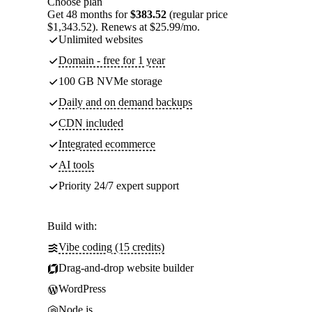
Choose plan
Get 48 months for
$383.52
(regular price
$1,343.52). Renews at $25.99/mo.
Unlimited websites
Domain - free for 1 year
100 GB NVMe storage
Daily and on demand backups
CDN included
Integrated ecommerce
AI tools
Priority 24/7 expert support
Build with:
Vibe coding (15 credits)
Drag-and-drop website builder
WordPress
Node.js