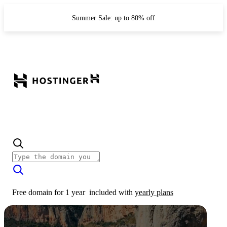
Summer Sale: up to 80% off
Free domain for 1 year
included with
yearly plans