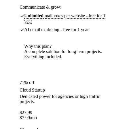
Communicate & grow:
Unlimited
mailboxes per website - free for 1
year
AI email marketing - free for 1 year
Why this plan?
A complete solution for long-term projects.
Everything included.
71% off
Cloud Startup
Dedicated power for agencies or high-traffic
projects.
$
27.99
$
7.99
/mo