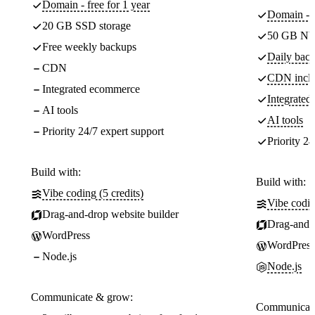
Domain - free for 1 year
Domain - f
20 GB SSD storage
50 GB NV
Free weekly backups
Daily back
CDN
CDN incl
Integrated ecommerce
Integrate
AI tools
AI tools
Priority 24/7 expert support
Priority 24
Build with:
Build with:
Vibe coding (5 credits)
Vibe codin
Drag-and-drop website builder
Drag-and-d
WordPress
WordPress
Node.js
Node.js
Communicate & grow:
Communicate