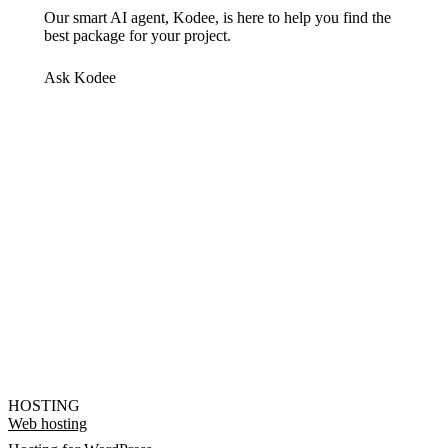
Our smart AI agent, Kodee, is here to help you find the
best package for your project.
Ask Kodee
HOSTING
Web hosting