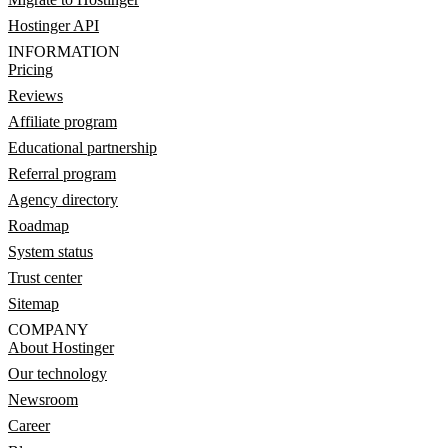
Hostinger API
INFORMATION
Pricing
Reviews
Affiliate program
Educational partnership
Referral program
Agency directory
Roadmap
System status
Trust center
Sitemap
COMPANY
About Hostinger
Our technology
Newsroom
Career