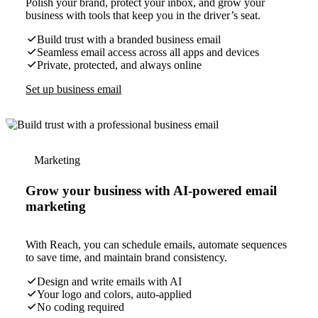
Polish your brand, protect your inbox, and grow your
business with tools that keep you in the driver’s seat.
Build trust with a branded business email
Seamless email access across all apps and devices
Private, protected, and always online
Set up business email
Marketing
Grow your business with AI-powered email
marketing
With Reach, you can schedule emails, automate sequences
to save time, and maintain brand consistency.
Design and write emails with AI
Your logo and colors, auto-applied
No coding required