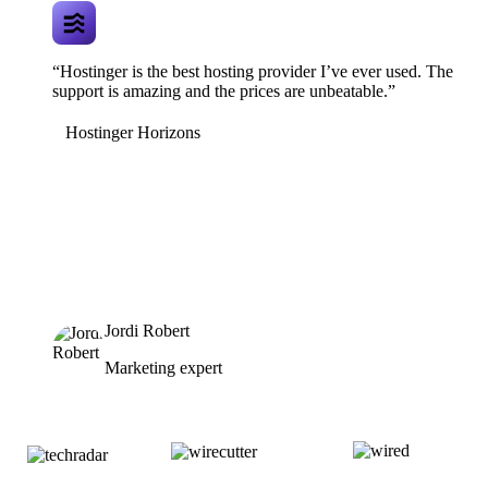
“Hostinger is the best hosting provider I’ve ever used. The
support is amazing and the prices are unbeatable.”
Hostinger Horizons
Jordi Robert
Marketing expert