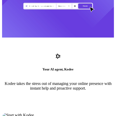
Your AI agent, Kodee
Kodee takes the stress out of managing your online presence with
instant help and proactive support.