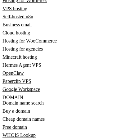
Hosting for WordPress
VPS hosting
Self-hosted n8n
Business email
Cloud hosting
Hosting for WooCommerce
Hosting for agencies
Minecraft hosting
Hermes Agent VPS
OpenClaw
Paperclip VPS
Google Workspace
DOMAIN
Domain name search
Buy a domain
Cheap domain names
Free domain
WHOIS Lookup