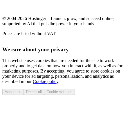
© 2004-2026 Hostinger – Launch, grow, and succeed online,
supported by AI that puts the power in your hands.
Prices are listed without VAT
We care about your privacy
This website uses cookies that are needed for the site to work
properly and to get data on how you interact with it, as well as for
marketing purposes. By accepting, you agree to store cookies on
your device for ad targeting, personalization, and analytics as
described in our
Cookie policy
.
Accept all
Reject all
Cookie settings