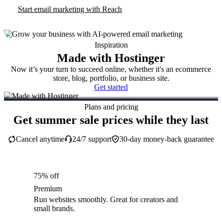
Start email marketing with Reach
Inspiration
Made with Hostinger
Now it’s your turn to succeed online, whether it's an ecommerce
store, blog, portfolio, or business site.
Get started
Plans and pricing
Get summer sale prices while they last
Cancel anytime
24/7 support
30-day money-back guarantee
75% off
Premium
Run websites smoothly. Great for creators and
small brands.