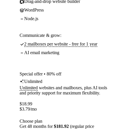
Drag-and-drop website builder
WordPress
Node.js
Communicate & grow:
2 mailboxes per website - free for 1 year
AI email marketing
Special offer • 80% off
Unlimited
Unlimited
websites and mailboxes, plus AI tools
and priority support for maximum flexibility.
$
18.99
$
3.79
/mo
Choose plan
Get 48 months for
$181.92
(regular price