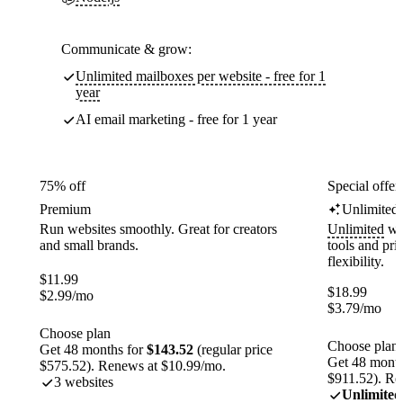
Communicate & grow:
Unlimited mailboxes per website - free for 1
year
AI email marketing - free for 1 year
75% off
Special offer
Premium
Unlimited
Run websites smoothly. Great for creators
Unlimited
web
and small brands.
tools and pr
flexibility.
$
11.99
$
18.99
$
2.99
/mo
$
3.79
/mo
Choose plan
Choose plan
Get 48 months for
$143.52
(regular price
Get 48 month
$575.52). Renews at $10.99/mo.
$911.52). Re
3 websites
Unlimited