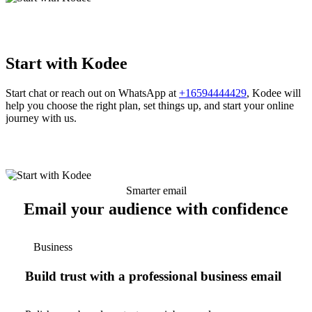
Start with Kodee
Start chat or reach out on WhatsApp at
+16594444429
, Kodee will
help you choose the right plan, set things up, and start your online
journey with us.
Smarter email
Email your audience with confidence
Business
Build trust with a professional business email