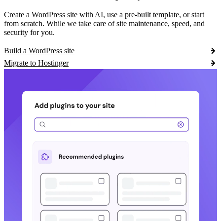
Create a WordPress site with AI, use a pre-built template, or start
from scratch. While we take care of site maintenance, speed, and
security for you.
Build a WordPress site
Migrate to Hostinger