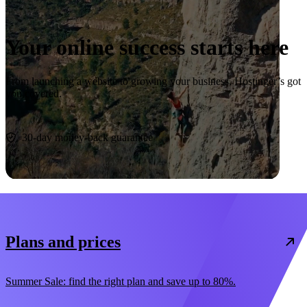
Your online success starts here
From launching a website to growing your business, Hostinger’s got
you covered.
Start now
30-day money-back guarantee
Plans and prices
Summer Sale: find the right plan and save up to 80%.