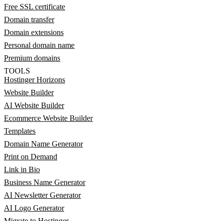
Free SSL certificate
Domain transfer
Domain extensions
Personal domain name
Premium domains
TOOLS
Hostinger Horizons
Website Builder
AI Website Builder
Ecommerce Website Builder
Templates
Domain Name Generator
Print on Demand
Link in Bio
Business Name Generator
AI Newsletter Generator
AI Logo Generator
Migrate to Hostinger