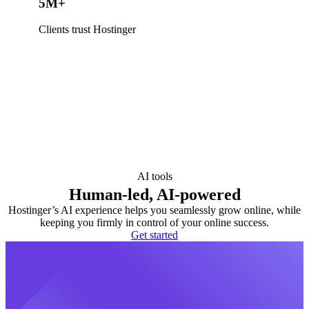
5M+
Clients trust Hostinger
AI tools
Human-led, AI-powered
Hostinger’s AI experience helps you seamlessly grow online, while
keeping you firmly in control of your online success.
Get started