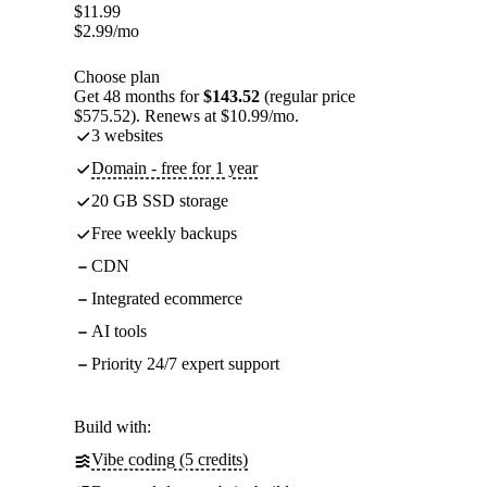
$
11.99
$
2.99
/mo
Choose plan
Get 48 months for
$143.52
(regular price
$575.52). Renews at $10.99/mo.
3 websites
Domain - free for 1 year
20 GB SSD storage
Free weekly backups
CDN
Integrated ecommerce
AI tools
Priority 24/7 expert support
Build with:
Vibe coding (5 credits)