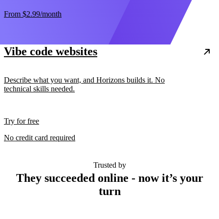
From
$2.99
/month
Vibe code websites
Describe what you want, and Horizons builds it. No
technical skills needed.
Try for free
No credit card required
Trusted by
They succeeded online - now it’s your
turn