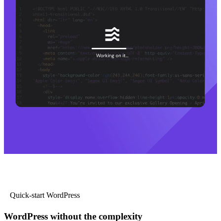
Quick-start WordPress
WordPress without the complexity