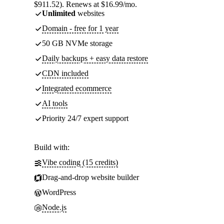
$911.52). Renews at $16.99/mo.
Unlimited
websites
Domain - free for 1 year
50 GB NVMe storage
Daily backups + easy data restore
CDN included
Integrated ecommerce
AI tools
Priority 24/7 expert support
Build with:
Vibe coding (15 credits)
Drag-and-drop website builder
WordPress
Node.js