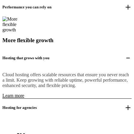
Performance you can rely on
More flexible growth
Hosting that grows with you
Cloud hosting offers scalable resources that ensure you never reach
a limit. Keep growing with reliable uptime, powerful performance,
enhanced security, and flexible pricing.
Learn more
Hosting for agencies