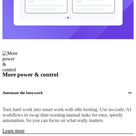
More power & control
Automate the busywork
Turn hard work into smart work with n8n hosting. Use no-code, AI
workflows to swap time-wasting manual tasks for easy, speedy
automation. So you can focus on what really matters.
Learn more