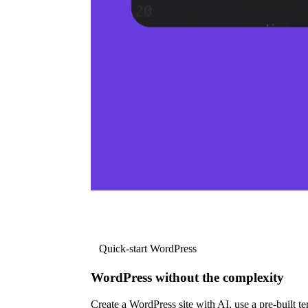
Quick-start WordPress
WordPress without the complexity
Create a WordPress site with AI, use a pre-built tem