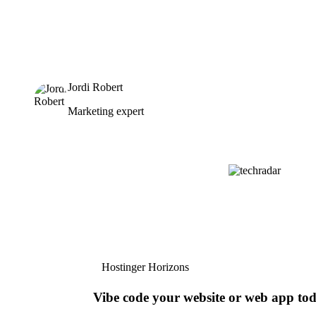
Jordi Robert
Marketing expert
Hostinger Horizons
Vibe code your website or web app to