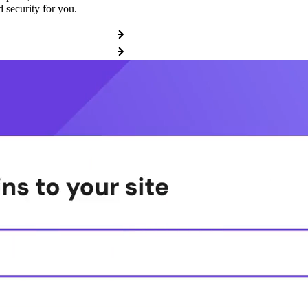
 security for you.