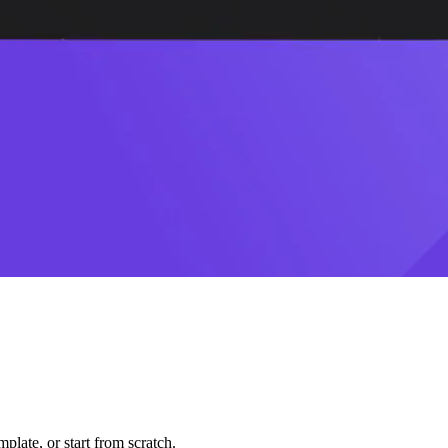
plate, or start from scratch.