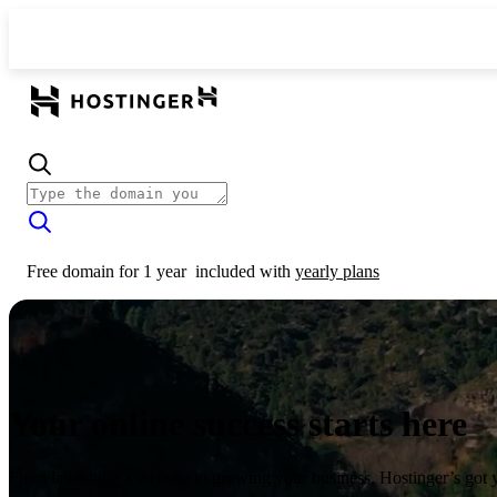
Free domain for 1 year
included with
yearly plans
Your online success starts here
From launching a website to growing your business, Hostinger’s got 