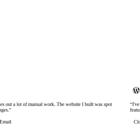
es out a lot of manual work. The website I built was spot
“I'v
nges.”
featu
Email
Cl