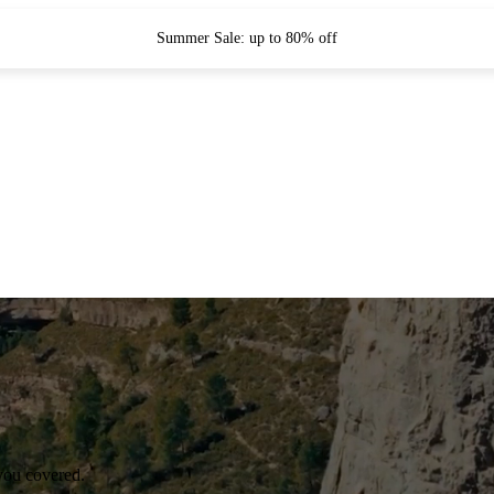
Summer Sale: up to 80% off
you covered.