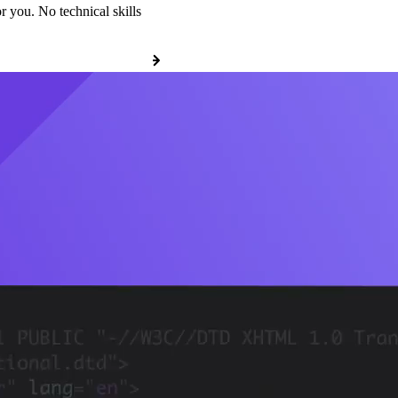
r you. No technical skills