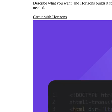
Describe what you want, and Horizons builds it fo
needed.
Create with Horizons