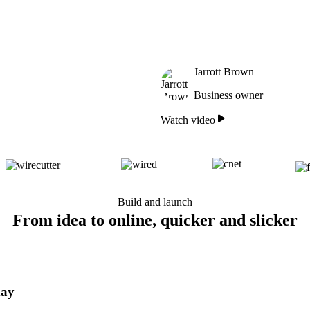
Jarrott Brown
Business owner
Watch video
Build and launch
From idea to online, quicker and slicker
day