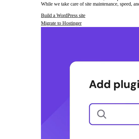
While we take care of site maintenance, speed, and
Build a WordPress site
Migrate to Hostinger