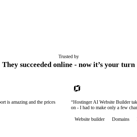
Trusted by
They succeeded online - now it’s your turn
ort is amazing and the prices
“Hostinger AI Website Builder tak
on - I had to make only a few cha
Website builder
Domains