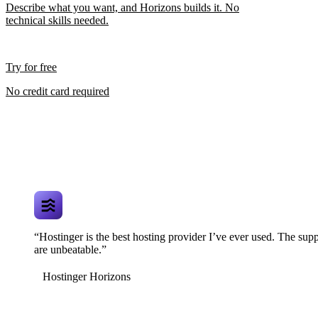
Describe what you want, and Horizons builds it. No
technical skills needed.
Try for free
No credit card required
“Hostinger is the best hosting provider I’ve ever used. The supp
are unbeatable.”
Hostinger Horizons