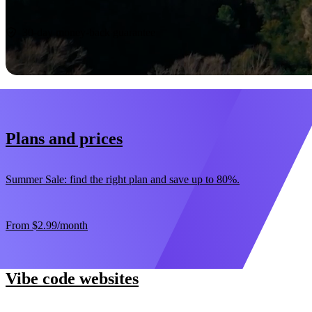
Start now
30-day money-back guarantee
Plans and prices
Summer Sale: find the right plan and save up to 80%.
From
$2.99
/month
Vibe code websites