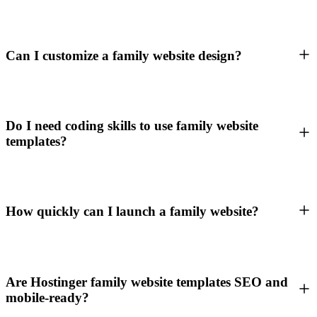
Can I customize a family website design?
Do I need coding skills to use family website
templates?
How quickly can I launch a family website?
Are Hostinger family website templates SEO and
mobile-ready?