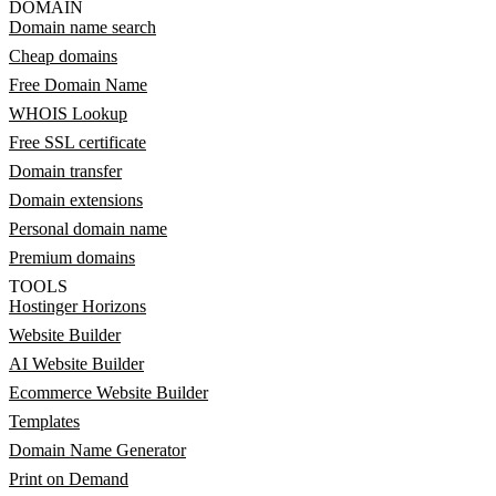
DOMAIN
Domain name search
Cheap domains
Free Domain Name
WHOIS Lookup
Free SSL certificate
Domain transfer
Domain extensions
Personal domain name
Premium domains
TOOLS
Hostinger Horizons
Website Builder
AI Website Builder
Ecommerce Website Builder
Templates
Domain Name Generator
Print on Demand