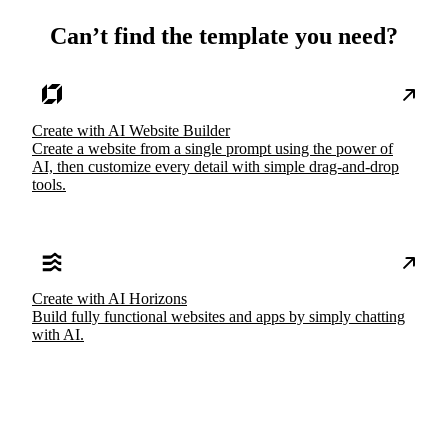
Can’t find the template you need?
Create with AI Website Builder
Create a website from a single prompt using the power of
AI, then customize every detail with simple drag-and-drop
tools.
Create with AI Horizons
Build fully functional websites and apps by simply chatting
with AI.