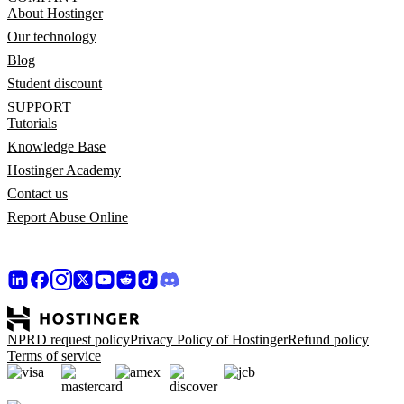
About Hostinger
Our technology
Blog
Student discount
SUPPORT
Tutorials
Knowledge Base
Hostinger Academy
Contact us
Report Abuse Online
NPRD request policy
Privacy Policy of Hostinger
Refund policy
Terms of service