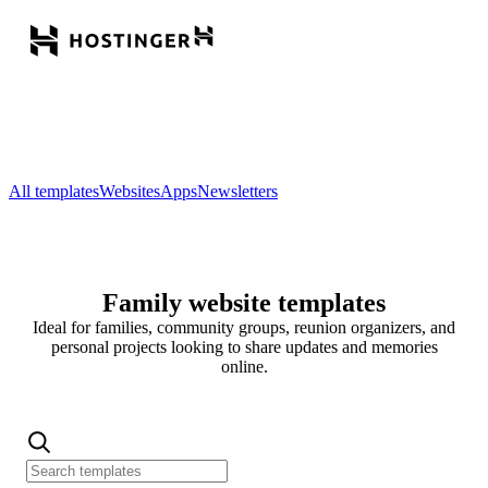
All templates
Websites
Apps
Newsletters
Family website templates
Ideal for families, community groups, reunion organizers, and
personal projects looking to share updates and memories
online.