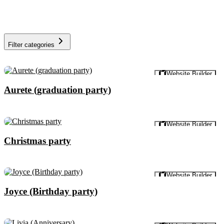
Filter categories
Preview
Website Builder
Aurete (graduation party)
Preview
Website Builder
Christmas party
Preview
Website Builder
Joyce (Birthday party)
Preview