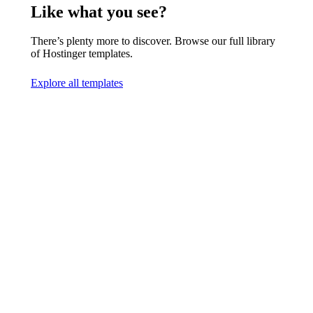
Like what you see?
There’s plenty more to discover. Browse our full library
of Hostinger templates.
Explore all templates