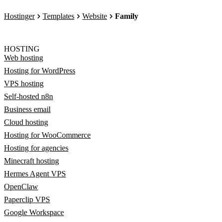
Hostinger
Templates
Website
Family
HOSTING
Web hosting
Hosting for WordPress
VPS hosting
Self-hosted n8n
Business email
Cloud hosting
Hosting for WooCommerce
Hosting for agencies
Minecraft hosting
Hermes Agent VPS
OpenClaw
Paperclip VPS
Google Workspace