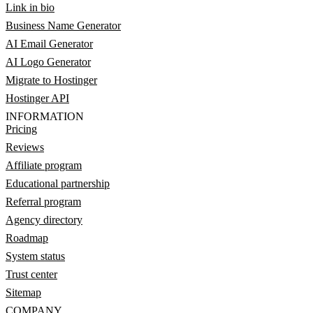
Link in bio
Business Name Generator
AI Email Generator
AI Logo Generator
Migrate to Hostinger
Hostinger API
INFORMATION
Pricing
Reviews
Affiliate program
Educational partnership
Referral program
Agency directory
Roadmap
System status
Trust center
Sitemap
COMPANY