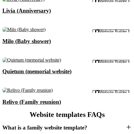
Website Builder
Livia (Anniversary)
Preview
Website Builder
Milo (Baby shower)
Preview
Website Builder
Quietum (memorial website)
Preview
Website Builder
Relivo (Family reunion)
Website templates FAQs
What is a family website template?