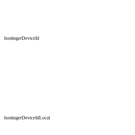
hostingerDeviceId
hostingerDeviceIdLocal