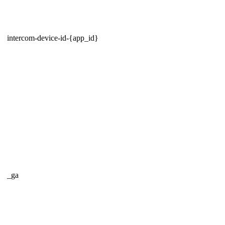
intercom-device-id-{app_id}
_ga