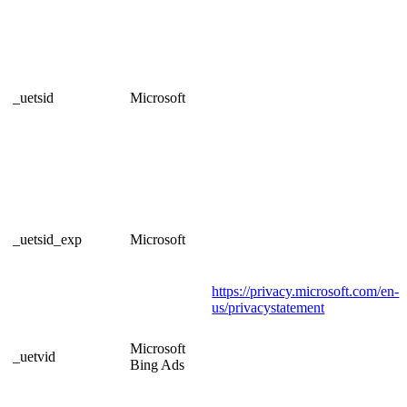
_uetsid
Microsoft
_uetsid_exp
Microsoft
https://privacy.microsoft.com/en-
us/privacystatement
Microsoft
_uetvid
Bing Ads