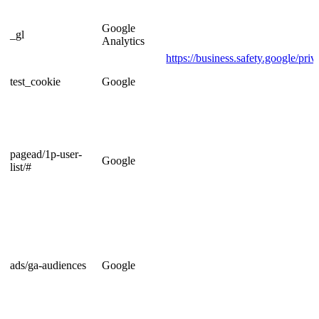
Google
_gl
Analytics
https://business.safety.google/priv
test_cookie
Google
pagead/1p-user-
Google
list/#
ads/ga-audiences
Google