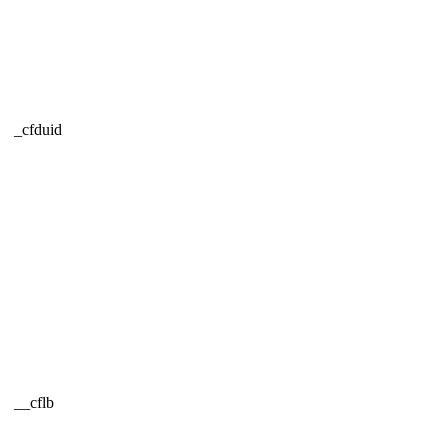
_cfduid
__cflb