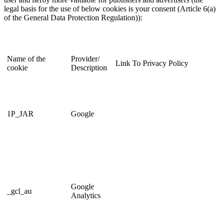
legal basis for the use of below cookies is your consent (Article 6(a)
of the General Data Protection Regulation)):
Name of the
Provider/
Link To Privacy Policy
cookie
Description
1P_JAR
Google
Google
_gcl_au
Analytics