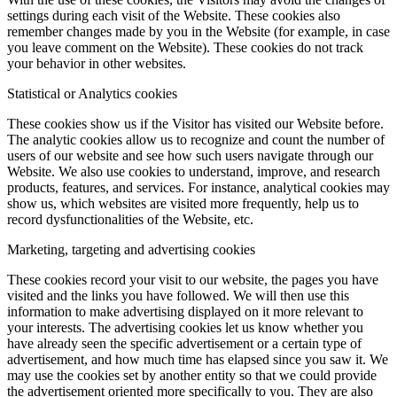
settings during each visit of the Website. These cookies also
remember changes made by you in the Website (for example, in case
you leave comment on the Website). These cookies do not track
your behavior in other websites.
Statistical or Analytics cookies
These cookies show us if the Visitor has visited our Website before.
The analytic cookies allow us to recognize and count the number of
users of our website and see how such users navigate through our
Website. We also use cookies to understand, improve, and research
products, features, and services. For instance, analytical cookies may
show us, which websites are visited more frequently, help us to
record dysfunctionalities of the Website, etc.
Marketing, targeting and advertising cookies
These cookies record your visit to our website, the pages you have
visited and the links you have followed. We will then use this
information to make advertising displayed on it more relevant to
your interests. The advertising cookies let us know whether you
have already seen the specific advertisement or a certain type of
advertisement, and how much time has elapsed since you saw it. We
may use the cookies set by another entity so that we could provide
the advertisement oriented more specifically to you. They are also