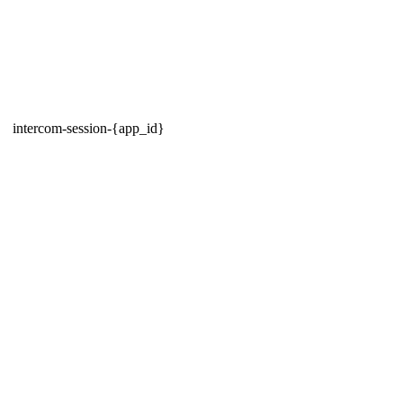
intercom-session-{app_id}