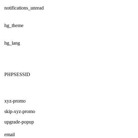
notifications_unread
hg_theme
hg_lang
PHPSESSID
xyz-promo
skip-xyz-promo
upgrade-popup
email