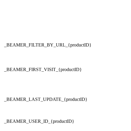
_BEAMER_FILTER_BY_URL_{productID}
_BEAMER_FIRST_VISIT_{productID}
_BEAMER_LAST_UPDATE_{productID}
_BEAMER_USER_ID_{productID}