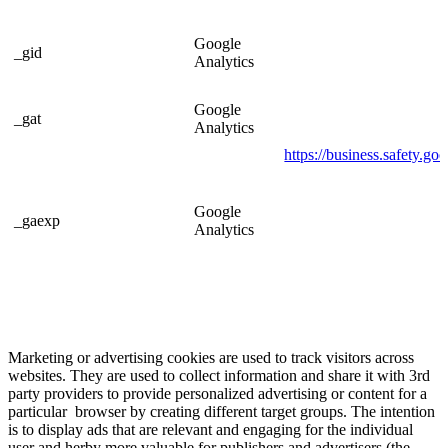
Google
_gid
Analytics
Google
_gat
Analytics
https://business.safety.go
Google
_gaexp
Analytics
Marketing or advertising cookies are used to track visitors across
websites. They are used to collect information and share it with 3rd
party providers to provide personalized advertising or content for a
particular browser by creating different target groups. The intention
is to display ads that are relevant and engaging for the individual
user and herby more valuable for publishers and advertisers (the