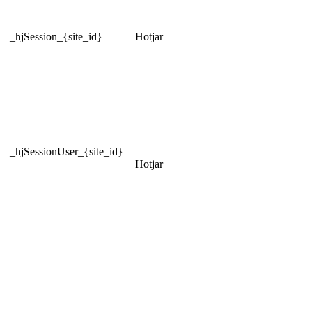
_hjSession_{site_id}
Hotjar
_hjSessionUser_{site_id}
Hotjar