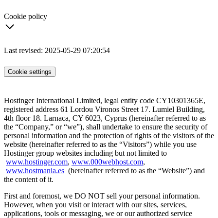
Cookie policy
Last revised: 2025-05-29 07:20:54
Cookie settings
Hostinger International Limited, legal entity code CY10301365E,
registered address 61 Lordou Vironos Street 17. Lumiel Building,
4th floor 18. Larnaca, CY 6023, Cyprus (hereinafter referred to as
the “Company,” or “we”), shall undertake to ensure the security of
personal information and the protection of rights of the visitors of the
website (hereinafter referred to as the “Visitors”) while you use
Hostinger group websites including but not limited to
www.hostinger.com
,
www.000webhost.com
,
www.hostmania.es
(hereinafter referred to as the “Website”) and
the content of it.
First and foremost, we DO NOT sell your personal information.
However, when you visit or interact with our sites, services,
applications, tools or messaging, we or our authorized service