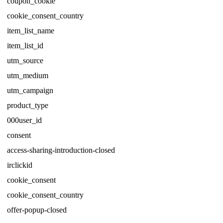
coupon_cookie
cookie_consent_country
item_list_name
item_list_id
utm_source
utm_medium
utm_campaign
product_type
000user_id
consent
access-sharing-introduction-closed
irclickid
cookie_consent
cookie_consent_country
offer-popup-closed