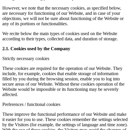
However, we note that the necessary cookies, as specified below,
are necessary for functioning of our Website, and in case of your
objections, we will not be sure about functioning of the Website or
any of its portions or functionalities.
We recite below the main types of cookies used on the Website
according to their types, collected data, and duration of storage.
2.1. Cookies used by the Company
Strictly necessary cookies
These cookies are required for the operation of our Website. They
include, for example, cookies that enable storage of information
filled by you during the browsing session, enable you to log into
secure areas of our Website. Without these cookies operation of the
Website would be impossible or its functioning may be severely
affected.
Preferences / functional cookies
These improve the functional performance of our Website and make
it easier for you to use. These cookies remember the settings selected
by the Visitors (for example, the settings of language and time zone).
With the use of these cookies, the Visitors may avoid the changes of