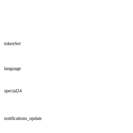
tokenSet
language
special24
notifications_update