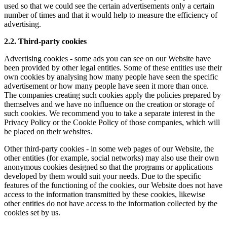
used so that we could see the certain advertisements only a certain
number of times and that it would help to measure the efficiency of
advertising.
2.2. Third-party cookies
Advertising cookies - some ads you can see on our Website have
been provided by other legal entities. Some of these entities use their
own cookies by analysing how many people have seen the specific
advertisement or how many people have seen it more than once.
The companies creating such cookies apply the policies prepared by
themselves and we have no influence on the creation or storage of
such cookies. We recommend you to take a separate interest in the
Privacy Policy or the Cookie Policy of those companies, which will
be placed on their websites.
Other third-party cookies - in some web pages of our Website, the
other entities (for example, social networks) may also use their own
anonymous cookies designed so that the programs or applications
developed by them would suit your needs. Due to the specific
features of the functioning of the cookies, our Website does not have
access to the information transmitted by these cookies, likewise
other entities do not have access to the information collected by the
cookies set by us.