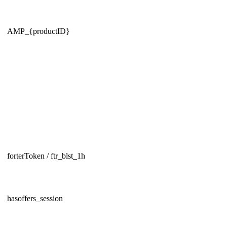
AMP_{productID}
forterToken / ftr_blst_1h
hasoffers_session