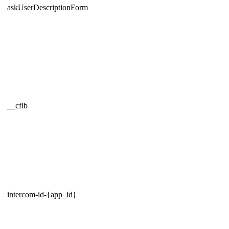
askUserDescriptionForm
__cflb
intercom-id-{app_id}