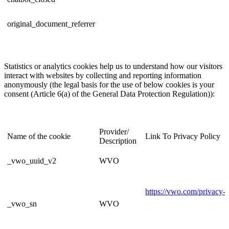
original_document_referrer
Statistics or analytics cookies help us to understand how our visitors
interact with websites by collecting and reporting information
anonymously (the legal basis for the use of below cookies is your
consent (Article 6(a) of the General Data Protection Regulation)):
Provider/
Name of the cookie
Link To Privacy Policy
Description
_vwo_uuid_v2
WVO
https://vwo.com/privacy-p
_vwo_sn
WVO