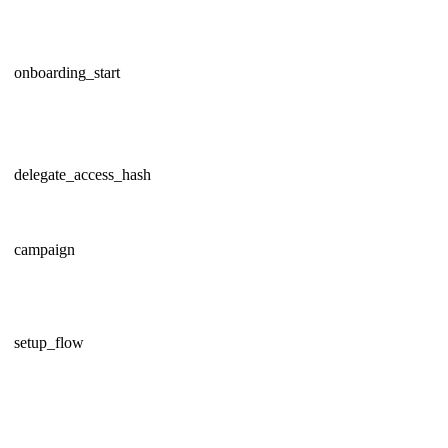
onboarding_start
delegate_access_hash
campaign
setup_flow