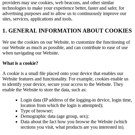
providers may use cookies, web beacons, and other similar
technologies to make your experience better, faster and safer, for
advertising purposes and to allow us to continuously improve our
sites, services, applications and tools.
1. GENERAL INFORMATION ABOUT COOKIES
We use the cookies on our Website, to customize the functioning of
our Website as much as possible, and can contribute to ease of use
when navigating our Website.
What is a cookie?
A cookie is a small file placed onto your device that enables our
Website features and functionality. For example, cookies enable us
to identify your device, secure your access to the Website. They
enable the Website to store the data, such as:
Login data (IP address of the logging-in device, login time,
location from which the login is attempted);
Type of browser;
Demographic data (age group, sex);
Data about the fact how you browse the Website (which
sections you visit, what products are you interested in).