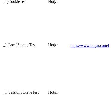
_hjCookieTest
Hotjar
_hjLocalStorageTest
Hotjar
https://www.hotjar.com/leg
_hjSessionStorageTest
Hotjar