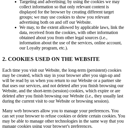
Targeting and advertising; by using the cookies we may
collect information so that only relevant content is
displayed for the browser by creating different target
groups; we may use cookies to show you relevant
advertising both on and off our Website.
We may, to the extent allowed by applicable laws, link the
data, received from the cookies, with other information
obtained about you from other legal sources (i.e.,
information about the use of the services, online account,
our Loyalty program, etc.).
2. COOKIES USED ON THE WEBSITE
Each time you visit our Website, the long-term (persistent) cookies
may be created, which stay in your browser after you sign-up and
will be read by us when you return to our Website or a partner site
that uses our services, and not deleted after you finish browsing our
Website, and the short-term (session) cookies, which expire or are
deleted after you finish browsing our Website (i.e., they usually last
during the current visit to our Website or browsing session).
Many web browsers allow you to manage your preferences. You
can set your browser to refuse cookies or delete certain cookies. You
may be able to manage other technologies in the same way that you
manage cookies using your browser's preferences.