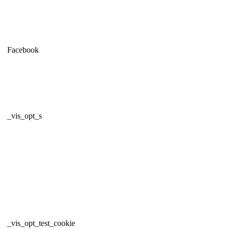
Facebook
_vis_opt_s
_vis_opt_test_cookie