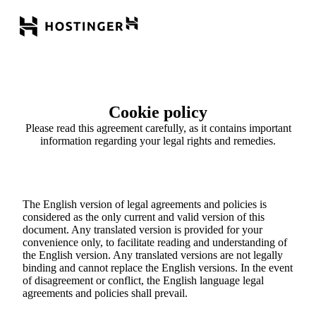
Cookie policy
Please read this agreement carefully, as it contains important
information regarding your legal rights and remedies.
The English version of legal agreements and policies is
considered as the only current and valid version of this
document. Any translated version is provided for your
convenience only, to facilitate reading and understanding of
the English version. Any translated versions are not legally
binding and cannot replace the English versions. In the event
of disagreement or conflict, the English language legal
agreements and policies shall prevail.