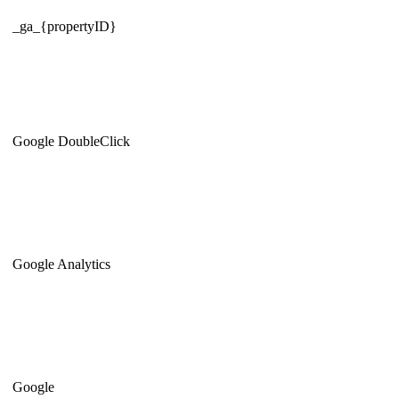
_ga_{propertyID}
Google DoubleClick
Google Analytics
Google