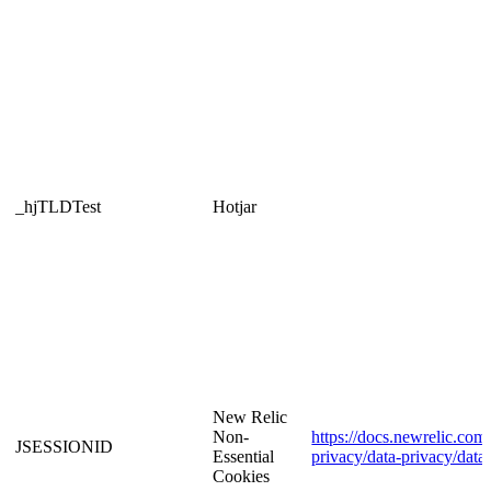
_hjTLDTest
Hotjar
New Relic
Non-
https://docs.newrelic.com/
JSESSIONID
Essential
privacy/data-privacy/data
Cookies