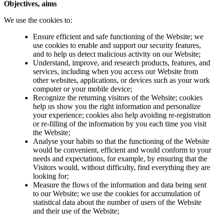
Objectives, aims
We use the cookies to:
Ensure efficient and safe functioning of the Website; we
use cookies to enable and support our security features,
and to help us detect malicious activity on our Website;
Understand, improve, and research products, features, and
services, including when you access our Website from
other websites, applications, or devices such as your work
computer or your mobile device;
Recognize the returning visitors of the Website; cookies
help us show you the right information and personalize
your experience; cookies also help avoiding re-registration
or re-filling of the information by you each time you visit
the Website;
Analyse your habits so that the functioning of the Website
would be convenient, efficient and would conform to your
needs and expectations, for example, by ensuring that the
Visitors would, without difficulty, find everything they are
looking for;
Measure the flows of the information and data being sent
to our Website; we use the cookies for accumulation of
statistical data about the number of users of the Website
and their use of the Website;