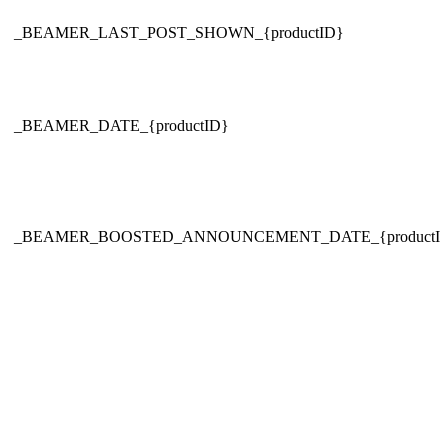
_BEAMER_LAST_POST_SHOWN_{productID}
_BEAMER_DATE_{productID}
_BEAMER_BOOSTED_ANNOUNCEMENT_DATE_{productI