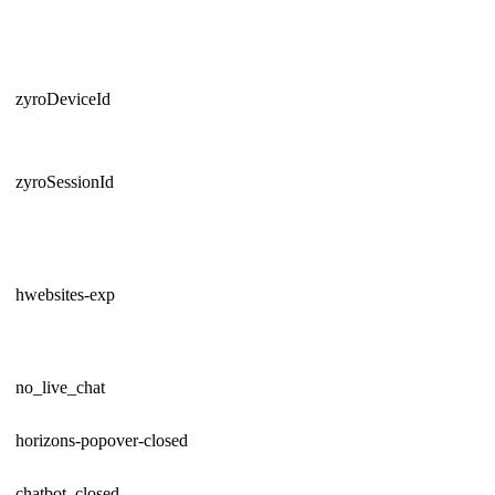
zyroDeviceId
zyroSessionId
hwebsites-exp
no_live_chat
horizons-popover-closed
chatbot_closed