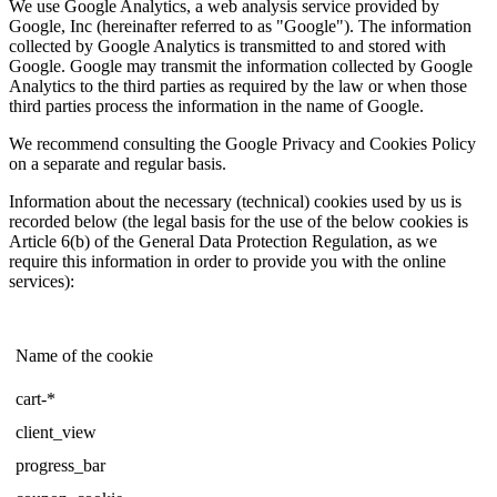
We use Google Analytics, a web analysis service provided by
Google, Inc (hereinafter referred to as "Google"). The information
collected by Google Analytics is transmitted to and stored with
Google. Google may transmit the information collected by Google
Analytics to the third parties as required by the law or when those
third parties process the information in the name of Google.
We recommend consulting the Google Privacy and Cookies Policy
on a separate and regular basis.
Information about the necessary (technical) cookies used by us is
recorded below (the legal basis for the use of the below cookies is
Article 6(b) of the General Data Protection Regulation, as we
require this information in order to provide you with the online
services):
Name of the cookie
cart-*
client_view
progress_bar