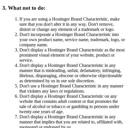
3. What not to do:
If you are using a Hostinger Brand Characteristic, make
sure that you don't alter it in any way. Don't remove,
distort or change any element of a trademark or logo.
Don't incorporate a Hostinger Brand Characteristic into
your own product name, service name, trademark, logo, or
company name.
Don't display a Hostinger Brand Characteristic as the most
prominent visual element of your website, product or
service.
Don't display a Hostinger Brand Characteristic in any
manner that is misleading, unfair, defamatory, infringing,
libelous, disparaging, obscene or otherwise objectionable
as determined by us in our sole discretion.
Don't use a Hostinger Brand Characteristic in any manner
that violates any laws or regulations.
Don't display a Hostinger Brand Characteristic on any
website that contains adult content or that promotes the
sale of alcohol or tobacco or gambling to persons under
twenty-one years of age.
Don't display a Hostinger Brand Characteristic in any
manner that implies that you are related to, affiliated with,
sponsored or endorsed by us.