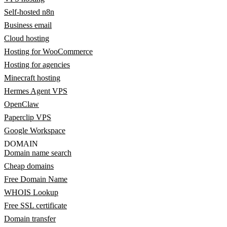
Self-hosted n8n
Business email
Cloud hosting
Hosting for WooCommerce
Hosting for agencies
Minecraft hosting
Hermes Agent VPS
OpenClaw
Paperclip VPS
Google Workspace
DOMAIN
Domain name search
Cheap domains
Free Domain Name
WHOIS Lookup
Free SSL certificate
Domain transfer