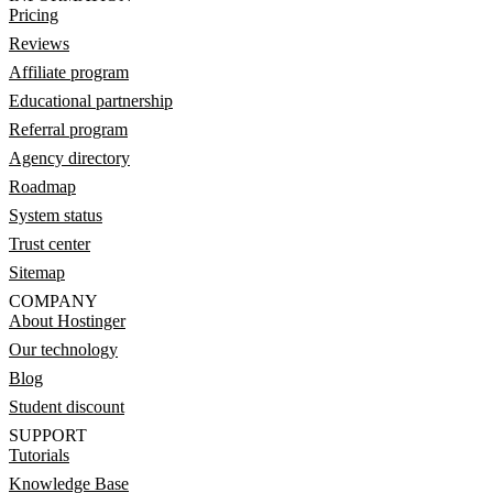
Pricing
Reviews
Affiliate program
Educational partnership
Referral program
Agency directory
Roadmap
System status
Trust center
Sitemap
COMPANY
About Hostinger
Our technology
Blog
Student discount
SUPPORT
Tutorials
Knowledge Base