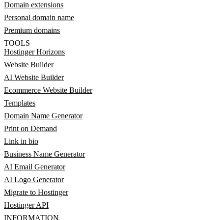
Domain extensions
Personal domain name
Premium domains
TOOLS
Hostinger Horizons
Website Builder
AI Website Builder
Ecommerce Website Builder
Templates
Domain Name Generator
Print on Demand
Link in bio
Business Name Generator
AI Email Generator
AI Logo Generator
Migrate to Hostinger
Hostinger API
INFORMATION