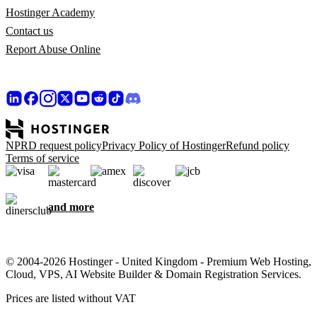
Hostinger Academy
Contact us
Report Abuse Online
NPRD request policy
Privacy Policy of Hostinger
Refund policy
Terms of service
and more
© 2004-2026 Hostinger - United Kingdom - Premium Web Hosting,
Cloud, VPS, AI Website Builder & Domain Registration Services.
Prices are listed without VAT