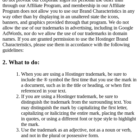
through our Affiliate Program, and membership in our Affiliate
Program does not allow you to use our Brand Characteristics in any
way other than by displaying in an unaltered state the icons,
banners, and graphics provided through that program. We do not
allow the use of our trademarks in advertising, including in Google
AdWords, nor do we allow the use of our trademarks in domain
names. If you are granted permission to use the Hostinger Brand
Characteristics, please use them in accordance with the following
guidelines:
2. What to do:
When you are using a Hostinger trademark, be sure to
include the ® symbol the first time that you use the mark in
a document, such as in the title or heading, or when first
referenced in your text.
If you are using a Hostinger trademark, be sure to
distinguish the trademark from the surrounding text. You
may distinguish the mark by capitalizing the first letter,
capitalizing or italicizing the entire mark, placing the mark
in quotes, or using a different font or type style to highlight
the mark.
Use the trademark as an adjective, not as a noun or verb,
and not in the plural or possessive form.