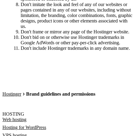
Don't imitate the look and feel of any of our websites or
pages contained in any of our websites, including without
limitation, the branding, color combinations, fonts, graphic
designs, product icons or other elements associated with
us.
Don't frame or mirror any page of the Hostinger website.
Don't bid on or otherwise use Hostinger trademarks in
Google AdWords or other pay-per-click advertising.
Don't include Hostinger trademarks in any domain name.
Hostinger
Brand guidelines and permissions
HOSTING
Web hosting
Hosting for WordPress
VPS hosting