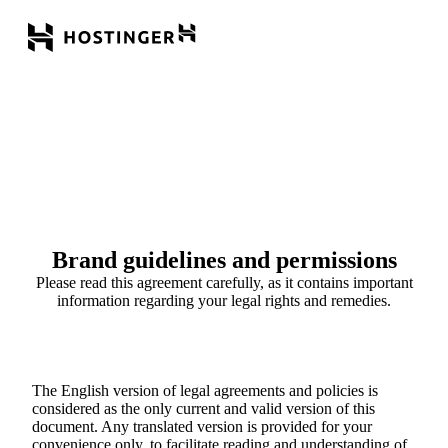
Brand guidelines and permissions
Please read this agreement carefully, as it contains important
information regarding your legal rights and remedies.
The English version of legal agreements and policies is
considered as the only current and valid version of this
document. Any translated version is provided for your
convenience only, to facilitate reading and understanding of