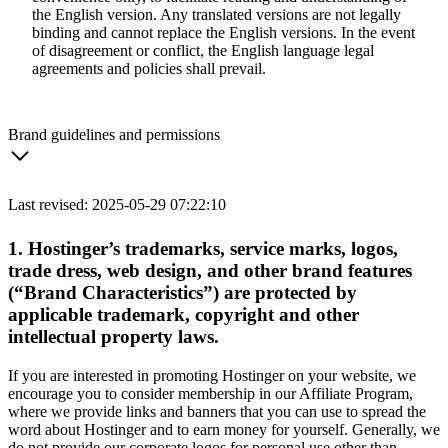
the English version. Any translated versions are not legally
binding and cannot replace the English versions. In the event
of disagreement or conflict, the English language legal
agreements and policies shall prevail.
Brand guidelines and permissions
Last revised: 2025-05-29 07:22:10
1. Hostinger’s trademarks, service marks, logos,
trade dress, web design, and other brand features
(“Brand Characteristics”) are protected by
applicable trademark, copyright and other
intellectual property laws.
If you are interested in promoting Hostinger on your website, we
encourage you to consider membership in our Affiliate Program,
where we provide links and banners that you can use to spread the
word about Hostinger and to earn money for yourself. Generally, we
do not provide our corporate logos for personal use other than