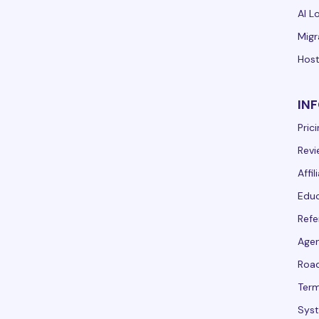
AI L
Migr
Host
IN
Pric
Revi
Affi
Educ
Refe
Agen
Roa
Term
Syst