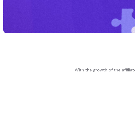
With the growth of the affili