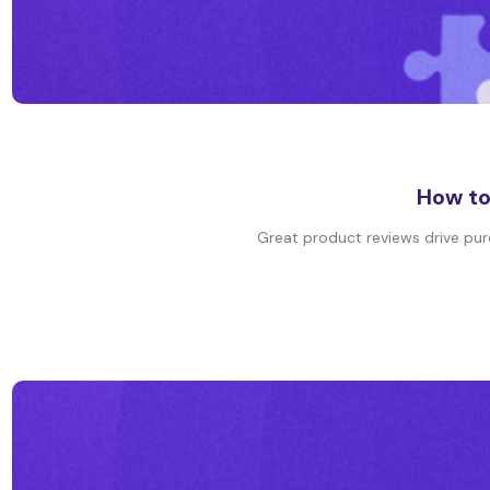
How to
Great product reviews drive purch