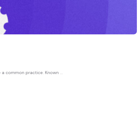
e a common practice. Known ...