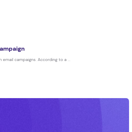
 campaign
 email campaigns. According to a ...