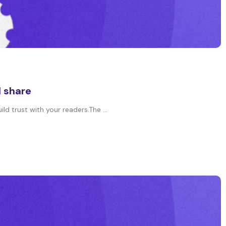
d share
ld trust with your readers.The ...