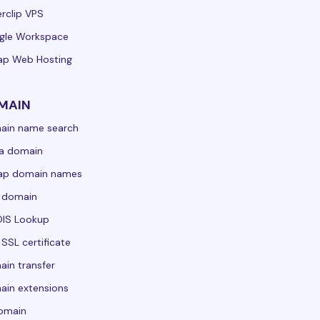
rclip VPS
gle Workspace
ap Web Hosting
MAIN
ain name search
a domain
ap domain names
 domain
IS Lookup
 SSL certificate
in transfer
in extensions
domain