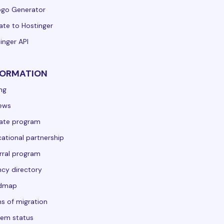
ogo Generator
ate to Hostinger
inger API
FORMATION
ing
ews
liate program
ational partnership
rral program
cy directory
dmap
s of migration
em status