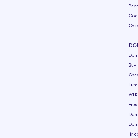
Pape
Goo
Che
DO
Dom
Buy 
Che
Free
WHO
Free
Doma
Doma
.fr 