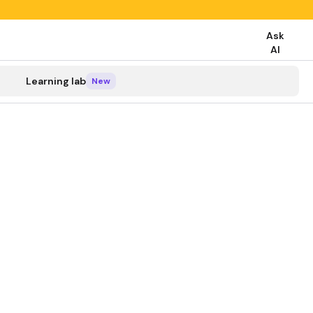
Ask
AI
search
Learning lab
New