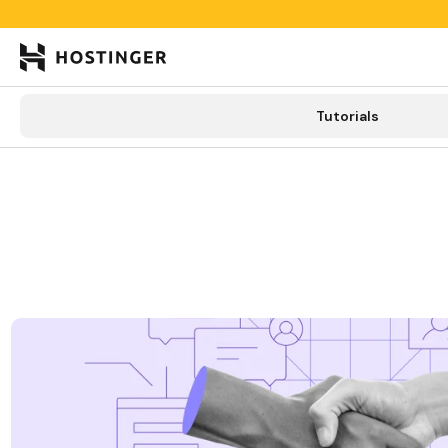

Tutorials
Tutorials
Learning lab
Categories
New