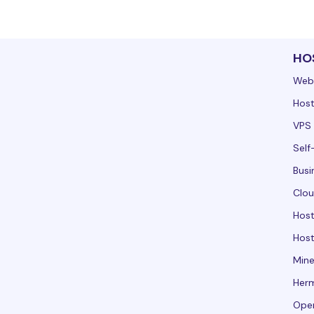
HO
Web
Host
VPS 
Self
Busi
Clou
Hos
Host
Mine
Her
Ope