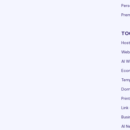
Per
Pre
TO
Host
Webs
AI W
Ecom
Tem
Dom
Prin
Link 
Busi
AI N