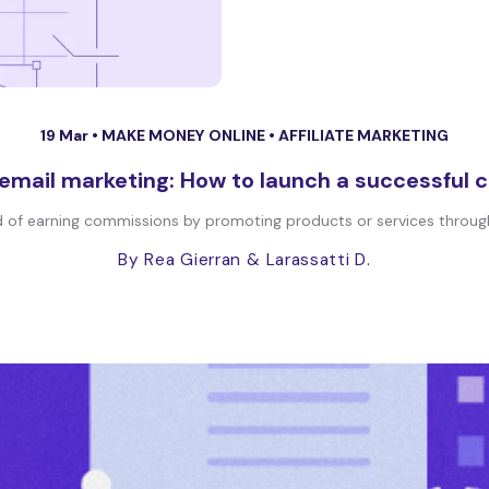
19 Mar •
MAKE MONEY ONLINE
•
AFFILIATE MARKETING
e email marketing: How to launch a successful
od of earning commissions by promoting products or services through
By Rea Gierran
& Larassatti D.