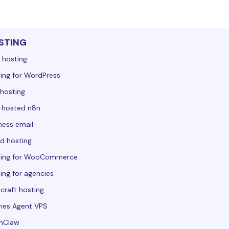
STING
 hosting
ing for WordPress
hosting
-hosted n8n
ness email
d hosting
ting for WooCommerce
ing for agencies
craft hosting
mes Agent VPS
nClaw