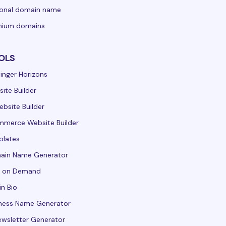
sonal domain name
mium domains
OLS
inger Horizons
ite Builder
ebsite Builder
merce Website Builder
plates
ain Name Generator
t on Demand
in Bio
ness Name Generator
ewsletter Generator