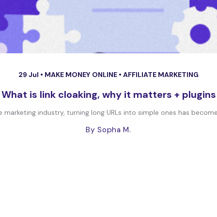
29 Jul •
MAKE MONEY ONLINE
•
AFFILIATE MARKETING
What is link cloaking, why it matters + plugins
ate marketing industry, turning long URLs into simple ones has becom
By Sopha M.