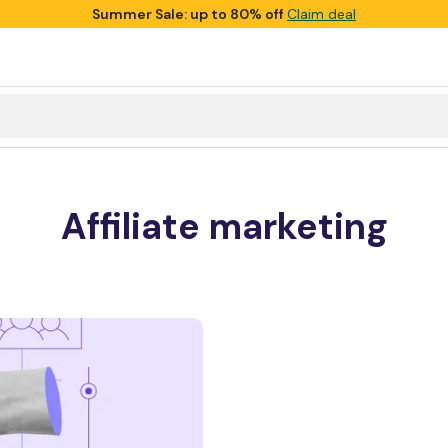
Summer Sale: up to 80% off
Claim deal
Affiliate marketing