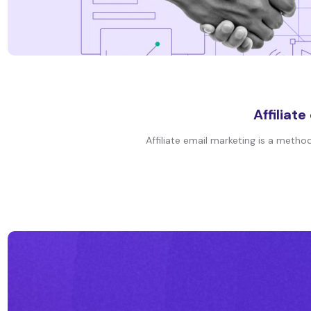
Affiliat
Affiliate email marketing is a meth