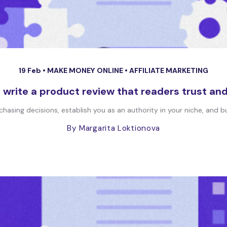
19 Feb •
MAKE MONEY ONLINE
•
AFFILIATE MARKETING
 write a product review that readers trust an
asing decisions, establish you as an authority in your niche, and bui
By Margarita Loktionova