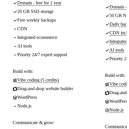
Domain - free for 1 year
Domain - f
20 GB SSD storage
50 GB NV
Free weekly backups
Daily back
CDN
CDN incl
Integrated ecommerce
Integrate
AI tools
AI tools
Priority 24/7 expert support
Priority 24
Build with:
Build with:
Vibe coding (5 credits)
Vibe codin
Drag-and-drop website builder
Drag-and-d
WordPress
WordPress
Node.js
Node.js
Communicate & grow:
Communicate