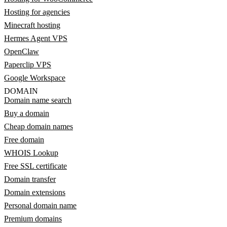
Hosting for agencies
Minecraft hosting
Hermes Agent VPS
OpenClaw
Paperclip VPS
Google Workspace
DOMAIN
Domain name search
Buy a domain
Cheap domain names
Free domain
WHOIS Lookup
Free SSL certificate
Domain transfer
Domain extensions
Personal domain name
Premium domains