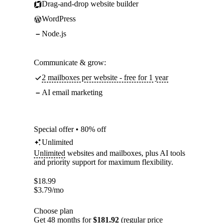
Drag-and-drop website builder
WordPress
Node.js
Communicate & grow:
2 mailboxes per website - free for 1 year
AI email marketing
Special offer • 80% off
Unlimited
Unlimited
websites and mailboxes, plus AI tools
and priority support for maximum flexibility.
$
18.99
$
3.79
/mo
Choose plan
Get 48 months for
$181.92
(regular price