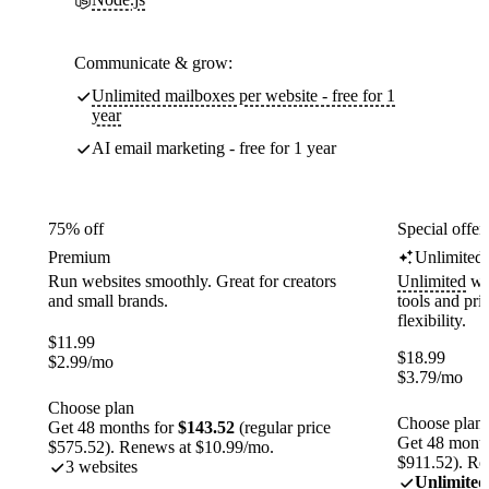
Communicate & grow:
Unlimited mailboxes per website - free for 1
year
AI email marketing - free for 1 year
75% off
Special offer
Premium
Unlimited
Run websites smoothly. Great for creators
Unlimited
web
and small brands.
tools and pr
flexibility.
$
11.99
$
18.99
$
2.99
/mo
$
3.79
/mo
Choose plan
Choose plan
Get 48 months for
$143.52
(regular price
Get 48 month
$575.52). Renews at $10.99/mo.
$911.52). Re
3 websites
Unlimited