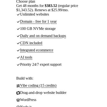
Choose plan
Get 48 months for
$383.52
(regular price
$1,343.52). Renews at $25.99/mo.
Unlimited websites
Domain - free for 1 year
100 GB NVMe storage
Daily and on demand backups
CDN included
Integrated ecommerce
AI tools
Priority 24/7 expert support
Build with:
Vibe coding (15 credits)
Drag-and-drop website builder
WordPress
Node.js