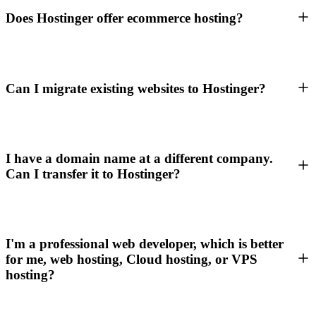
Does Hostinger offer ecommerce hosting?
Can I migrate existing websites to Hostinger?
I have a domain name at a different company.
Can I transfer it to Hostinger?
I'm a professional web developer, which is better
for me, web hosting, Cloud hosting, or VPS
hosting?