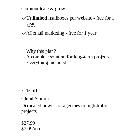
Communicate & grow:
Unlimited
mailboxes per website - free for 1
year
AI email marketing - free for 1 year
Why this plan?
A complete solution for long-term projects.
Everything included.
71% off
Cloud Startup
Dedicated power for agencies or high-traffic
projects.
$
27.99
$
7.99
/mo