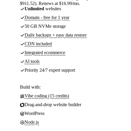
$911.52). Renews at $16.99/mo.
Unlimited
websites
Domain - free for 1 year
50 GB NVMe storage
Daily backups + easy data restore
CDN included
Integrated ecommerce
AI tools
Priority 24/7 expert support
Build with:
Vibe coding (15 credits)
Drag-and-drop website builder
WordPress
Node.js