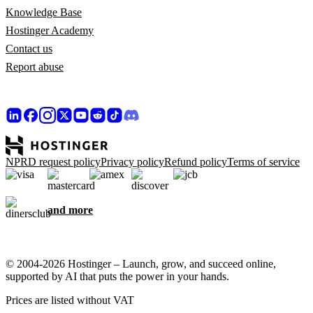
Knowledge Base
Hostinger Academy
Contact us
Report abuse
NPRD request policy
Privacy policy
Refund policy
Terms of service
and more
© 2004-2026 Hostinger – Launch, grow, and succeed online,
supported by AI that puts the power in your hands.
Prices are listed without VAT