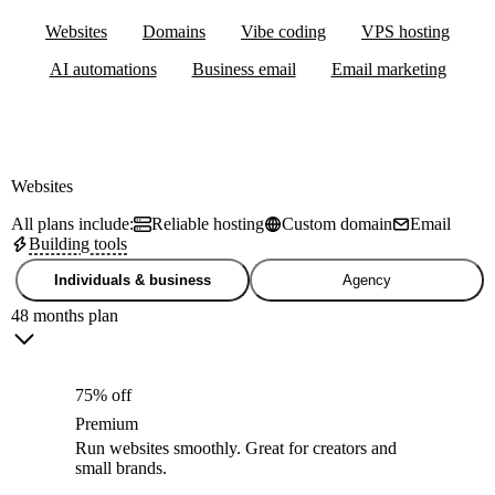
Websites
Domains
Vibe coding
VPS hosting
AI automations
Business email
Email marketing
Websites
All plans include:
Reliable hosting
Custom domain
Email
Building tools
Individuals & business
Agency
48 months plan
75% off
Premium
Run websites smoothly. Great for creators and
small brands.