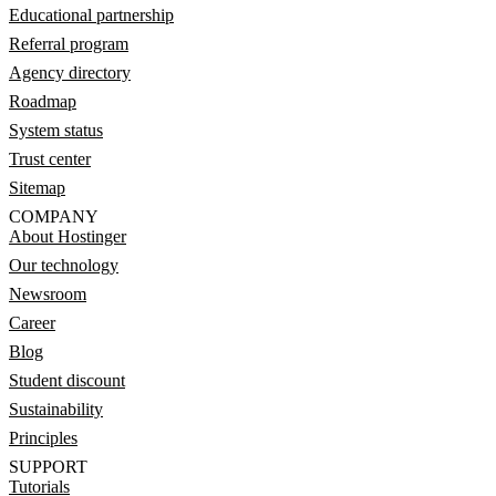
Educational partnership
Referral program
Agency directory
Roadmap
System status
Trust center
Sitemap
COMPANY
About Hostinger
Our technology
Newsroom
Career
Blog
Student discount
Sustainability
Principles
SUPPORT
Tutorials