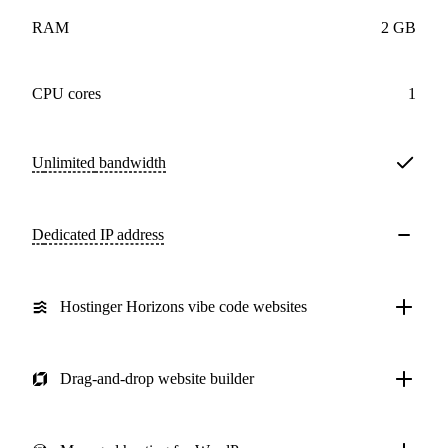
RAM
2 GB
CPU cores
1
Unlimited
bandwidth
Dedicated IP address
Hostinger Horizons vibe code websites
Drag-and-drop website builder