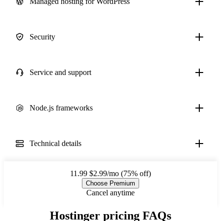
Managed hosting for WordPress
Security
Service and support
Node.js frameworks
Technical details
11.99
$2.99/mo (75% off)
Choose Premium
Cancel anytime
Hostinger pricing FAQs