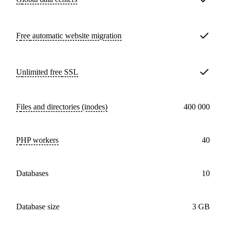
Free
automatic website migration
Unlimited free
SSL
Files and directories (inodes)
400 000
PHP workers
40
databases
10
Database size
3 GB