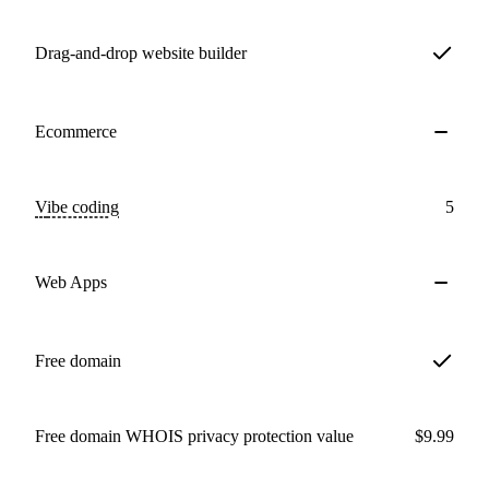
Drag-and-drop website builder
Ecommerce
Vibe coding
5
Web Apps
Free domain
Free domain WHOIS privacy protection value
$9.99