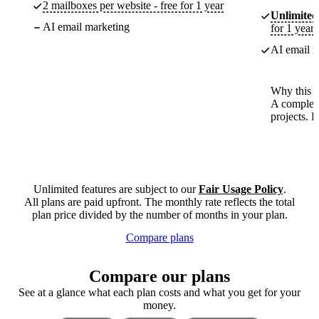
2 mailboxes per website - free for 1 year
Unlimited
AI email marketing
for 1 year
AI email m
Why this p
A complete
projects. 
Unlimited features are subject to our
Fair Usage Policy
.
All plans are paid upfront. The monthly rate reflects the total
plan price divided by the number of months in your plan.
Compare plans
Compare our plans
See at a glance what each plan costs and what you get for your
money.