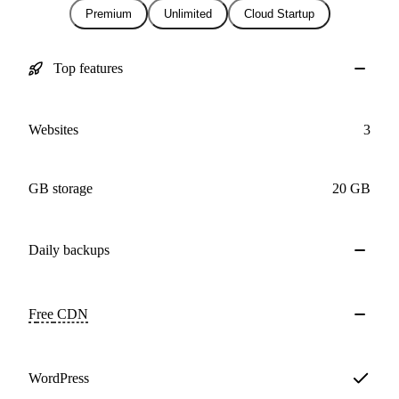
Premium
Unlimited
Cloud Startup
Top features
Websites
3
GB storage
20 GB
Daily
backups
Free
CDN
WordPress