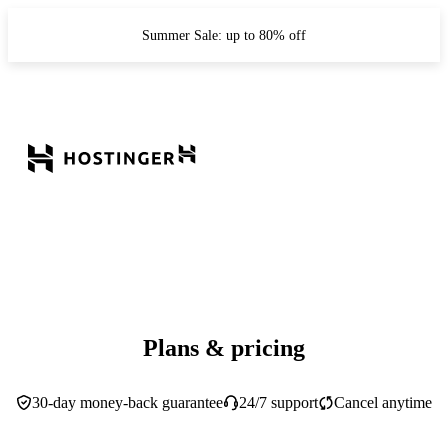
Summer Sale: up to 80% off
Plans & pricing
30-day money-back guarantee
24/7 support
Cancel anytime