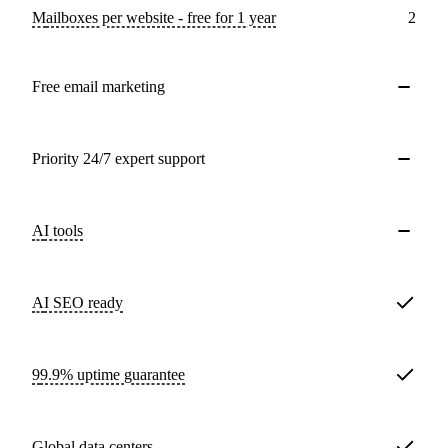
Mailboxes per website - free for 1 year
2
Free email marketing
Priority 24/7 expert support
AI tools
AI SEO ready
99.9% uptime guarantee
Global data centers