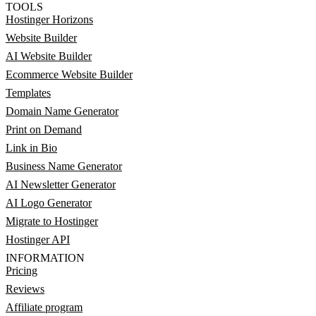
TOOLS
Hostinger Horizons
Website Builder
AI Website Builder
Ecommerce Website Builder
Templates
Domain Name Generator
Print on Demand
Link in Bio
Business Name Generator
AI Newsletter Generator
AI Logo Generator
Migrate to Hostinger
Hostinger API
INFORMATION
Pricing
Reviews
Affiliate program