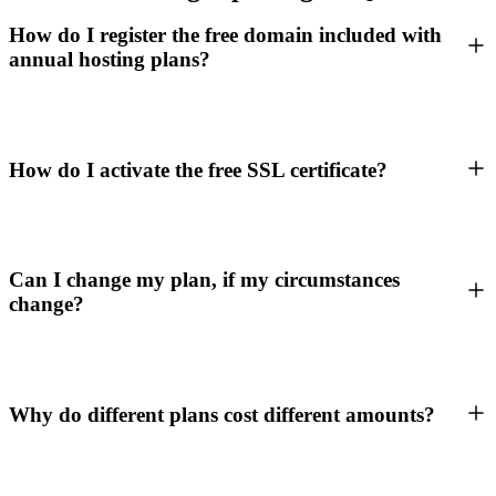
How do I register the free domain included with
annual hosting plans?
How do I activate the free SSL certificate?
Can I change my plan, if my circumstances
change?
Why do different plans cost different amounts?