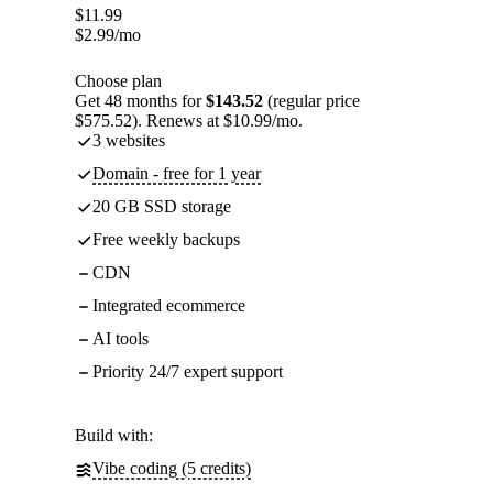
$
11.99
$
2.99
/mo
Choose plan
Get 48 months for
$143.52
(regular price
$575.52). Renews at $10.99/mo.
3 websites
Domain - free for 1 year
20 GB SSD storage
Free weekly backups
CDN
Integrated ecommerce
AI tools
Priority 24/7 expert support
Build with:
Vibe coding (5 credits)