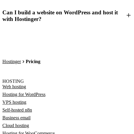
Can I build a website on WordPress and host it
with Hostinger?
Hostinger
Pricing
HOSTING
Web hosting
Hosting for WordPress
VPS hosting
Self-hosted n8n
Business email
Cloud hosting
Hosting for WooCommerce