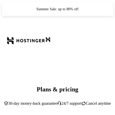
Summer Sale: up to 80% off
Plans & pricing
30-day money-back guarantee
24/7 support
Cancel anytime