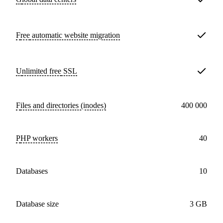
Free
automatic website migration
Unlimited free
SSL
Files and directories (inodes)
400 000
PHP workers
40
databases
10
Database size
3 GB