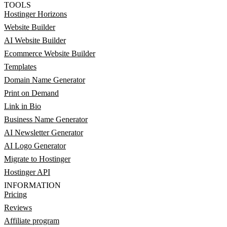
TOOLS
Hostinger Horizons
Website Builder
AI Website Builder
Ecommerce Website Builder
Templates
Domain Name Generator
Print on Demand
Link in Bio
Business Name Generator
AI Newsletter Generator
AI Logo Generator
Migrate to Hostinger
Hostinger API
INFORMATION
Pricing
Reviews
Affiliate program