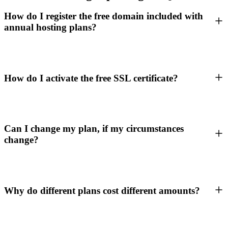
How do I register the free domain included with
annual hosting plans?
How do I activate the free SSL certificate?
Can I change my plan, if my circumstances
change?
Why do different plans cost different amounts?