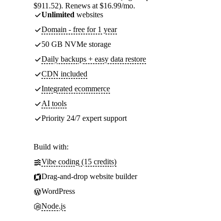
$911.52). Renews at $16.99/mo.
Unlimited
websites
Domain - free for 1 year
50 GB NVMe storage
Daily backups + easy data restore
CDN included
Integrated ecommerce
AI tools
Priority 24/7 expert support
Build with:
Vibe coding (15 credits)
Drag-and-drop website builder
WordPress
Node.js