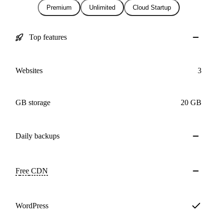
Premium
Unlimited
Cloud Startup
Top features
Websites
3
GB storage
20 GB
Daily
backups
Free
CDN
WordPress