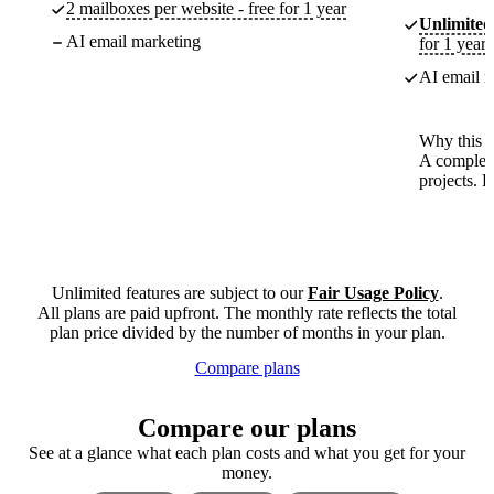
2 mailboxes per website - free for 1 year
Unlimited
AI email marketing
for 1 year
AI email m
Why this p
A complete
projects. 
Unlimited features are subject to our
Fair Usage Policy
.
All plans are paid upfront. The monthly rate reflects the total
plan price divided by the number of months in your plan.
Compare plans
Compare our plans
See at a glance what each plan costs and what you get for your
money.