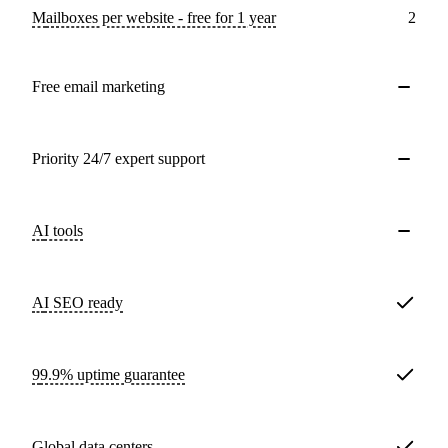
Mailboxes per website - free for 1 year
2
Free email marketing
Priority 24/7 expert support
AI tools
AI SEO ready
99.9% uptime guarantee
Global data centers