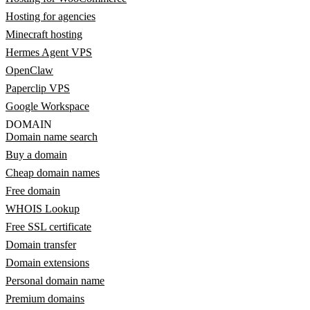
Hosting for agencies
Minecraft hosting
Hermes Agent VPS
OpenClaw
Paperclip VPS
Google Workspace
DOMAIN
Domain name search
Buy a domain
Cheap domain names
Free domain
WHOIS Lookup
Free SSL certificate
Domain transfer
Domain extensions
Personal domain name
Premium domains