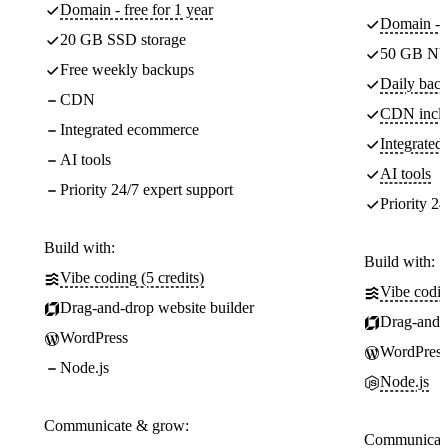
Domain - free for 1 year
Domain - f
20 GB SSD storage
50 GB NV
Free weekly backups
Daily back
CDN
CDN incl
Integrated ecommerce
Integrate
AI tools
AI tools
Priority 24/7 expert support
Priority 24
Build with:
Build with:
Vibe coding (5 credits)
Vibe codin
Drag-and-drop website builder
Drag-and-d
WordPress
WordPress
Node.js
Node.js
Communicate & grow:
Communicate