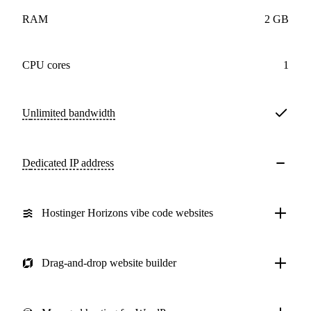
RAM
2 GB
CPU cores
1
Unlimited
bandwidth
Dedicated IP address
Hostinger Horizons vibe code websites
Drag-and-drop website builder