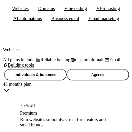
Websites
Domains
Vibe coding
VPS hosting
AI automations
Business email
Email marketing
Websites
All plans include:
Reliable hosting
Custom domain
Email
Building tools
Individuals & business
Agency
48 months plan
75% off
Premium
Run websites smoothly. Great for creators and
small brands.