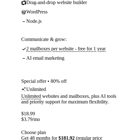
Drag-and-drop website builder
WordPress
Node.js
Communicate & grow:
2 mailboxes per website - free for 1 year
AI email marketing
Special offer • 80% off
Unlimited
Unlimited
websites and mailboxes, plus AI tools
and priority support for maximum flexibility.
$
18.99
$
3.79
/mo
Choose plan
Get 48 months for
$181.92
(regular price