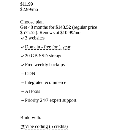
$
11.99
$
2.99
/mo
Choose plan
Get 48 months for
$143.52
(regular price
$575.52). Renews at $10.99/mo.
3 websites
Domain - free for 1 year
20 GB SSD storage
Free weekly backups
CDN
Integrated ecommerce
AI tools
Priority 24/7 expert support
Build with:
Vibe coding (5 credits)