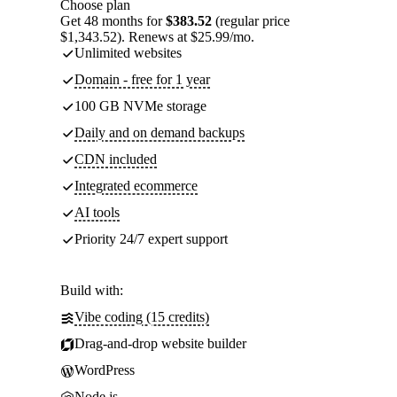
Choose plan
Get 48 months for
$383.52
(regular price
$1,343.52). Renews at $25.99/mo.
Unlimited websites
Domain - free for 1 year
100 GB NVMe storage
Daily and on demand backups
CDN included
Integrated ecommerce
AI tools
Priority 24/7 expert support
Build with:
Vibe coding (15 credits)
Drag-and-drop website builder
WordPress
Node.js