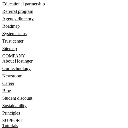
Educational partnership
Referral program
Agency directory
Roadmap
System status
Trust center
Sitemap
COMPANY
About Hostinger
Our technology
Newsroom
Career
Blog
Student discount
Sustainability
Principles
SUPPORT
Tutorials