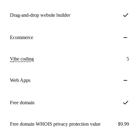
Drag-and-drop website builder
Ecommerce
Vibe coding
5
Web Apps
Free domain
Free domain WHOIS privacy protection value
$9.99