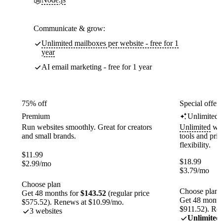
Communicate & grow:
Unlimited mailboxes per website - free for 1
year
AI email marketing - free for 1 year
75% off
Special offer
Premium
Unlimited
Run websites smoothly. Great for creators
Unlimited
web
and small brands.
tools and pr
flexibility.
$
11.99
$
18.99
$
2.99
/mo
$
3.79
/mo
Choose plan
Choose plan
Get 48 months for
$143.52
(regular price
Get 48 month
$575.52). Renews at $10.99/mo.
$911.52). Re
3 websites
Unlimited