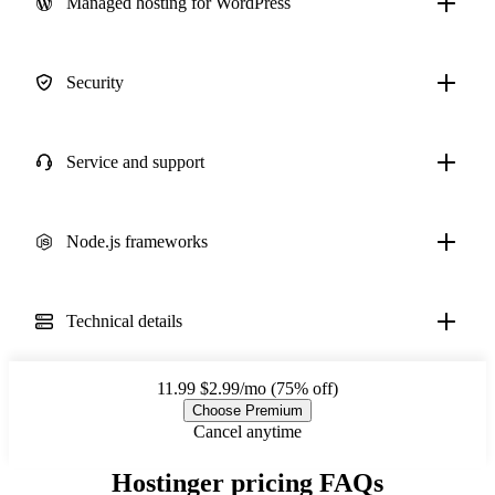
Managed hosting for WordPress
Security
Service and support
Node.js frameworks
Technical details
11.99
$2.99/mo (75% off)
Choose Premium
Cancel anytime
Hostinger pricing FAQs