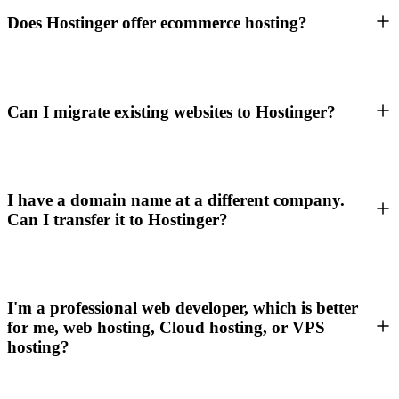
Does Hostinger offer ecommerce hosting?
Can I migrate existing websites to Hostinger?
I have a domain name at a different company.
Can I transfer it to Hostinger?
I'm a professional web developer, which is better
for me, web hosting, Cloud hosting, or VPS
hosting?