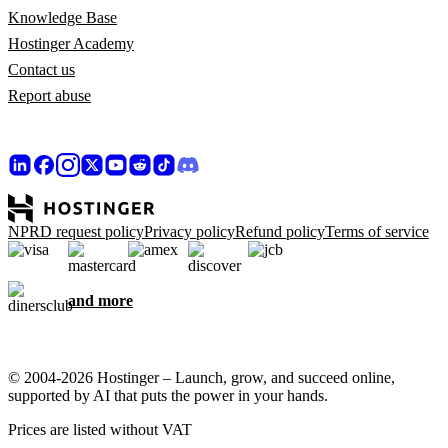
Knowledge Base
Hostinger Academy
Contact us
Report abuse
NPRD request policy
Privacy policy
Refund policy
Terms of service
and more
© 2004-2026 Hostinger – Launch, grow, and succeed online,
supported by AI that puts the power in your hands.
Prices are listed without VAT