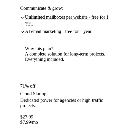
Communicate & grow:
Unlimited
mailboxes per website - free for 1
year
AI email marketing - free for 1 year
Why this plan?
A complete solution for long-term projects.
Everything included.
71% off
Cloud Startup
Dedicated power for agencies or high-traffic
projects.
$
27.99
$
7.99
/mo