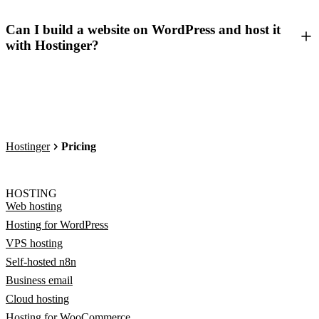
Can I build a website on WordPress and host it
with Hostinger?
Hostinger
Pricing
HOSTING
Web hosting
Hosting for WordPress
VPS hosting
Self-hosted n8n
Business email
Cloud hosting
Hosting for WooCommerce