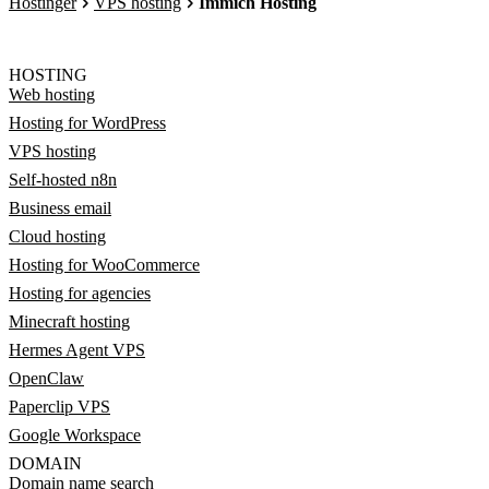
Hostinger
VPS hosting
Immich Hosting
HOSTING
Web hosting
Hosting for WordPress
VPS hosting
Self-hosted n8n
Business email
Cloud hosting
Hosting for WooCommerce
Hosting for agencies
Minecraft hosting
Hermes Agent VPS
OpenClaw
Paperclip VPS
Google Workspace
DOMAIN
Domain name search