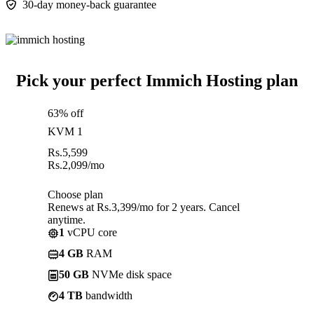
30-day money-back guarantee
Pick your perfect Immich Hosting plan
63% off
KVM 1
Rs.
5,599
Rs.
2,099
/mo
Choose plan
Renews at Rs.3,399/mo for 2 years. Cancel
anytime.
1
vCPU core
4 GB
RAM
50 GB
NVMe disk space
4 TB
bandwidth