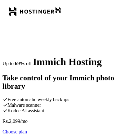
Immich Hosting
Up to
69%
off
Take control of your Immich photo
library
Free automatic weekly backups
Malware scanner
Kodee AI assistant
Rs.
2,099
/mo
Choose plan