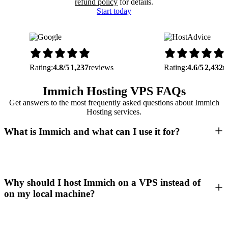
refund policy
for details.
Start today
Rating:
4.8/5
1,237
reviews
Rating:
4.6/5
2,432
r
Immich Hosting VPS FAQs
Get answers to the most frequently asked questions about Immich
Hosting services.
What is Immich and what can I use it for?
Why should I host Immich on a VPS instead of
on my local machine?