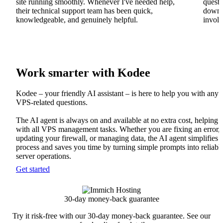
site running smoothly. Whenever I've needed help,
questi
their technical support team has been quick,
downs
knowledgeable, and genuinely helpful.
involv
Work smarter with Kodee
Kodee – your friendly AI assistant – is here to help you with any
VPS-related questions.
The AI agent is always on and available at no extra cost, helping
with all VPS management tasks. Whether you are fixing an error,
updating your firewall, or managing data, the AI agent simplifies 
process and saves you time by turning simple prompts into reliabl
server operations.
Get started
30-day money-back guarantee
Try it risk-free with our 30-day money-back guarantee. See our