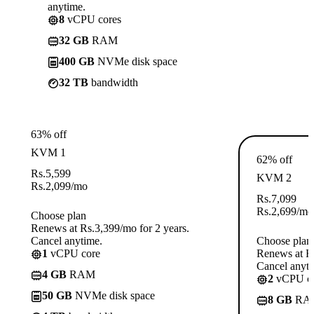
anytime.
8
vCPU cores
32 GB
RAM
400 GB
NVMe disk space
32 TB
bandwidth
63% off
KVM 1
62% off
Rs.
5,599
KVM 2
Rs.
2,099
/mo
Rs.
7,099
Rs.
2,699
/mo
Choose plan
Renews at Rs.3,399/mo for 2 years.
Cancel anytime.
Choose plan
1
vCPU core
Renews at Rs
Cancel anyti
4 GB
RAM
2
vCPU co
50 GB
NVMe disk space
8 GB
RA