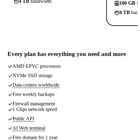
4 TB
bandwidth
100 GB
N
8 TB
band
Every plan has
everything you need
and more
AMD EPYC processors
NVMe SSD storage
Data centers worldwide
Free weekly
backups
Firewall management
1 Gbps network speed
Public API
AI Web terminal
Free domain for 1 year