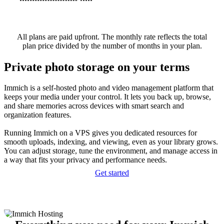
All plans are paid upfront. The monthly rate reflects the total
plan price divided by the number of months in your plan.
Private photo storage on your terms
Immich is a self-hosted photo and video management platform that
keeps your media under your control. It lets you back up, browse,
and share memories across devices with smart search and
organization features.
Running Immich on a VPS gives you dedicated resources for
smooth uploads, indexing, and viewing, even as your library grows.
You can adjust storage, tune the environment, and manage access in
a way that fits your privacy and performance needs.
Get started