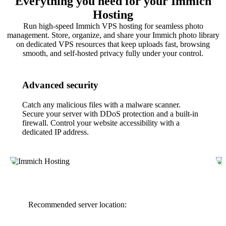
Everything you need for your Immich
Hosting
Run high-speed Immich VPS hosting for seamless photo
management. Store, organize, and share your Immich photo library
on dedicated VPS resources that keep uploads fast, browsing
smooth, and self-hosted privacy fully under your control.
Advanced security
Catch any malicious files with a malware scanner.
Secure your server with DDoS protection and a built-in
firewall. Control your website accessibility with a
dedicated IP address.
Recommended server location: