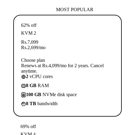
MOST POPULAR
62% off
KVM 2
Rs.
7,099
Rs.
2,699
/mo
Choose plan
Renews at Rs.4,099/mo for 2 years. Cancel
anytime.
2
vCPU cores
8 GB
RAM
100 GB
NVMe disk space
8 TB
bandwidth
69% off
KVM 4