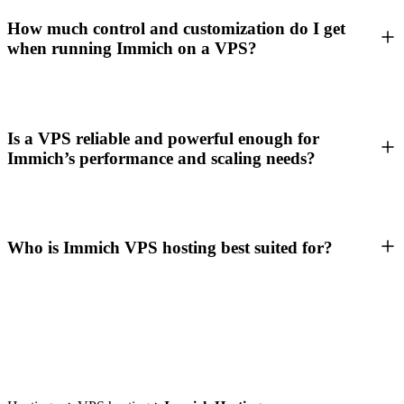
How much control and customization do I get
when running Immich on a VPS?
Is a VPS reliable and powerful enough for
Immich’s performance and scaling needs?
Who is Immich VPS hosting best suited for?