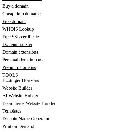
Buy a domain
Cheap domain names
Free domain
WHOIS Lookup
Free SSL certificate
Domain transfer
Domain extensions
Personal domain name
Premium domains
TOOLS
Hostinger Horizons
Website Builder
AI Website Builder
Ecommerce Website Builder
Templates
Domain Name Generator
Print on Demand