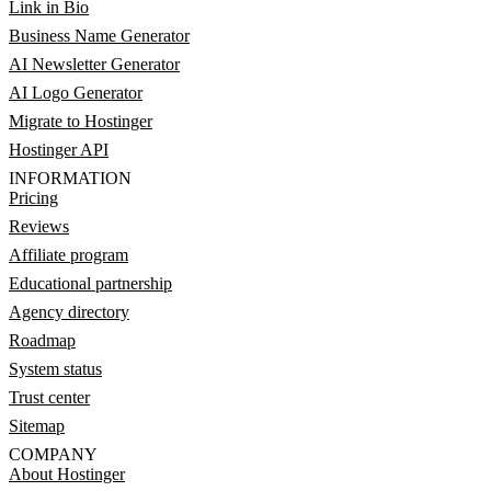
Link in Bio
Business Name Generator
AI Newsletter Generator
AI Logo Generator
Migrate to Hostinger
Hostinger API
INFORMATION
Pricing
Reviews
Affiliate program
Educational partnership
Agency directory
Roadmap
System status
Trust center
Sitemap
COMPANY
About Hostinger