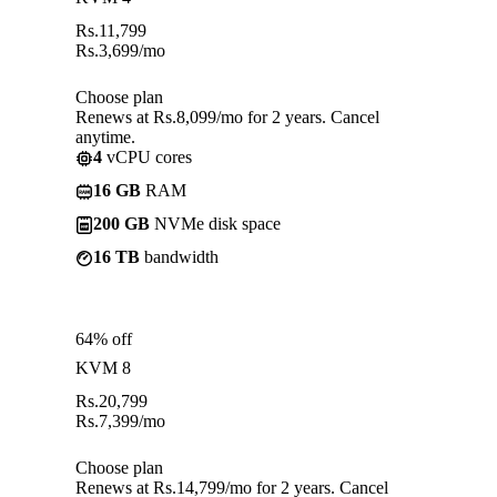
Rs.
11,799
Rs.
3,699
/mo
Choose plan
Renews at Rs.8,099/mo for 2 years. Cancel
anytime.
4
vCPU cores
16 GB
RAM
200 GB
NVMe disk space
16 TB
bandwidth
64% off
KVM 8
Rs.
20,799
Rs.
7,399
/mo
Choose plan
Renews at Rs.14,799/mo for 2 years. Cancel