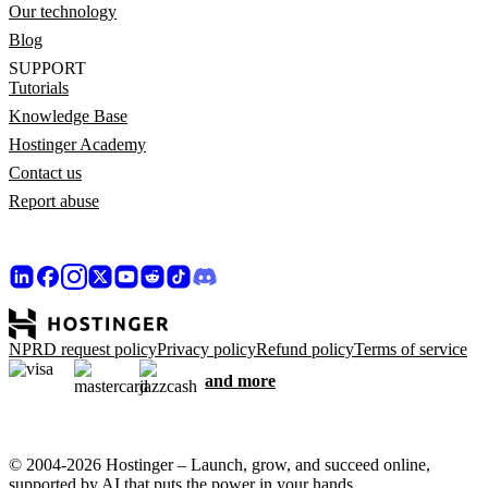
Our technology
Blog
SUPPORT
Tutorials
Knowledge Base
Hostinger Academy
Contact us
Report abuse
NPRD request policy
Privacy policy
Refund policy
Terms of service
and more
© 2004-2026 Hostinger – Launch, grow, and succeed online,
supported by AI that puts the power in your hands.