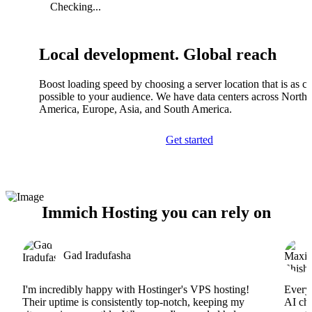
Checking...
Local development. Global reach
Boost loading speed by choosing a server location that is as cl
possible to your audience. We have data centers across North
America, Europe, Asia, and South America.
Get started
Immich Hosting you can rely on
Gad Iradufasha
I'm incredibly happy with Hostinger's VPS hosting!
Everyt
Their uptime is consistently top-notch, keeping my
AI cha