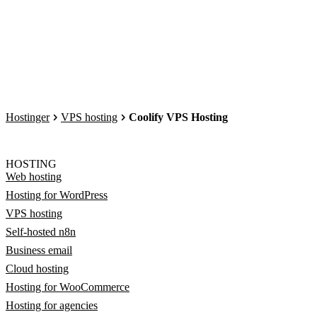
Hostinger
VPS hosting
Coolify VPS Hosting
HOSTING
Web hosting
Hosting for WordPress
VPS hosting
Self-hosted n8n
Business email
Cloud hosting
Hosting for WooCommerce
Hosting for agencies