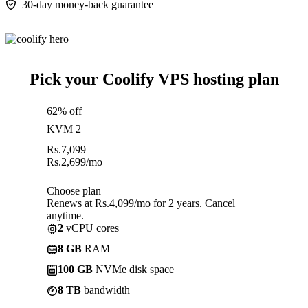
30-day money-back guarantee
Pick your Coolify VPS hosting plan
62% off
KVM 2
Rs.
7,099
Rs.
2,699
/mo
Choose plan
Renews at Rs.4,099/mo for 2 years. Cancel
anytime.
2
vCPU cores
8 GB
RAM
100 GB
NVMe disk space
8 TB
bandwidth