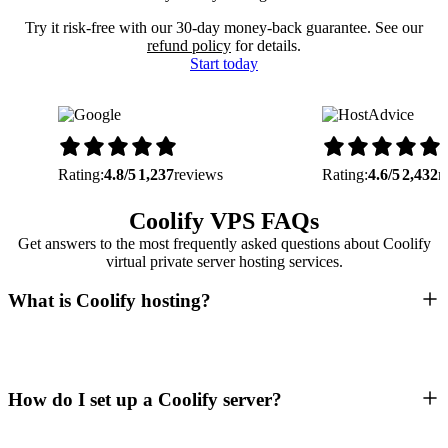
Try it risk-free with our 30-day money-back guarantee. See our
refund policy
for details.
Start today
Rating:
4.8/5
1,237
reviews
Rating:
4.6/5
2,432
r
Coolify VPS FAQs
Get answers to the most frequently asked questions about Coolify
virtual private server hosting services.
What is Coolify hosting?
How do I set up a Coolify server?