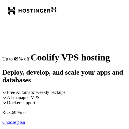
Coolify VPS hosting
Up to
69%
off
Deploy, develop, and scale your apps and
databases
Free Automatic weekly backups
AI-managed VPS
Docker support
Rs.
3,699
/mo
Choose plan