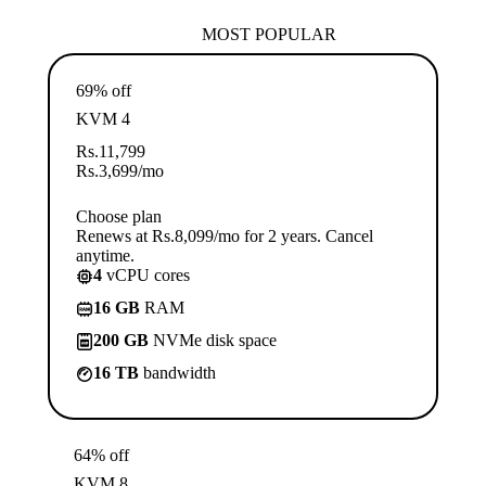
MOST POPULAR
69% off
KVM 4
Rs.
11,799
Rs.
3,699
/mo
Choose plan
Renews at Rs.8,099/mo for 2 years. Cancel
anytime.
4
vCPU cores
16 GB
RAM
200 GB
NVMe disk space
16 TB
bandwidth
64% off
KVM 8