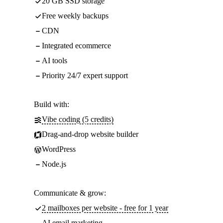
20 GB SSD storage
Free weekly backups
CDN
Integrated ecommerce
AI tools
Priority 24/7 expert support
Build with:
Vibe coding (5 credits)
Drag-and-drop website builder
WordPress
Node.js
Communicate & grow:
2 mailboxes per website - free for 1 year
AI email marketing