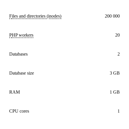
Files and directories (inodes)
200 000
PHP workers
20
databases
2
Database size
3 GB
RAM
1 GB
CPU cores
1