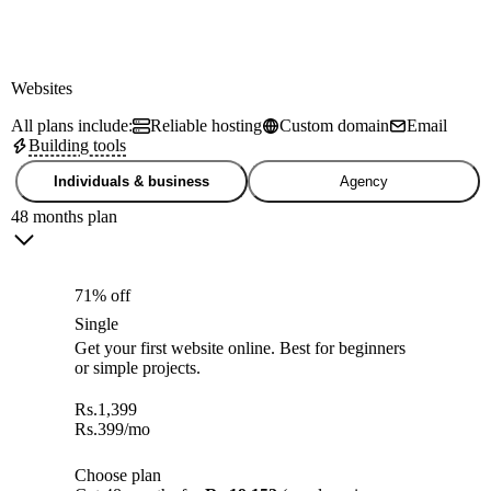
Websites
All plans include:
Reliable hosting
Custom domain
Email
Building tools
Individuals & business
Agency
48 months plan
71% off
Single
Get your first website online. Best for beginners
or simple projects.
Rs.
1,399
Rs.
399
/mo
Choose plan