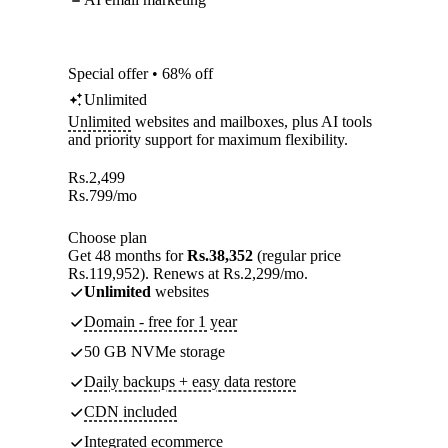
Special offer • 68% off
Unlimited
Unlimited
websites and mailboxes, plus AI tools
and priority support for maximum flexibility.
Rs.
2,499
Rs.
799
/mo
Choose plan
Get 48 months for
Rs.38,352
(regular price
Rs.119,952). Renews at Rs.2,299/mo.
Unlimited
websites
Domain - free for 1 year
50 GB NVMe storage
Daily backups + easy data restore
CDN included
Integrated ecommerce