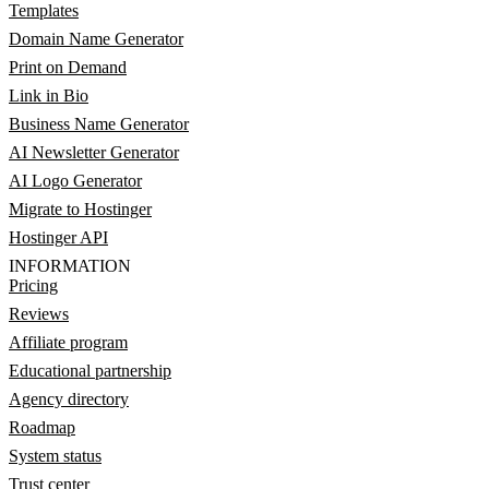
Templates
Domain Name Generator
Print on Demand
Link in Bio
Business Name Generator
AI Newsletter Generator
AI Logo Generator
Migrate to Hostinger
Hostinger API
INFORMATION
Pricing
Reviews
Affiliate program
Educational partnership
Agency directory
Roadmap
System status
Trust center