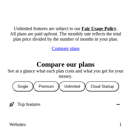
Unlimited features are subject to our
Fair Usage Policy
.
All plans are paid upfront. The monthly rate reflects the total
plan price divided by the number of months in your plan.
Compare plans
Compare our plans
See at a glance what each plan costs and what you get for your
money.
Single
Premium
Unlimited
Cloud Startup
Top features
Websites
1