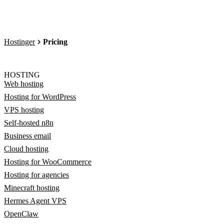
Hostinger
Pricing
HOSTING
Web hosting
Hosting for WordPress
VPS hosting
Self-hosted n8n
Business email
Cloud hosting
Hosting for WooCommerce
Hosting for agencies
Minecraft hosting
Hermes Agent VPS
OpenClaw