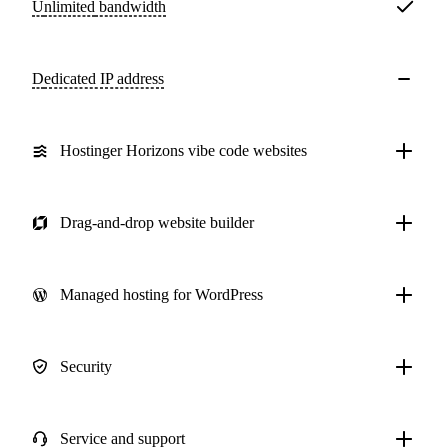
Unlimited
bandwidth
Dedicated IP address
Hostinger Horizons vibe code websites
Drag-and-drop website builder
Managed hosting for WordPress
Security
Service and support