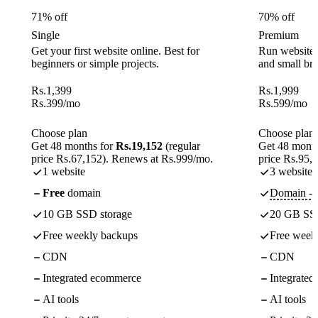
71% off
70% off
Single
Premium
Get your first website online. Best for
Run websites 
beginners or simple projects.
and small br
Rs.
1,399
Rs.
1,999
Rs.
399
/mo
Rs.
599
/mo
Choose plan
Choose plan
Get 48 months for
Rs.19,152
(regular
Get 48 month
price Rs.67,152). Renews at Rs.999/mo.
price Rs.95,
1 website
3 websites
Free
domain
Domain - f
10 GB SSD storage
20 GB SSD
Free weekly backups
Free week
CDN
CDN
Integrated ecommerce
Integrate
AI tools
AI tools