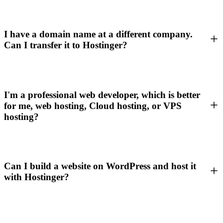
I have a domain name at a different company.
Can I transfer it to Hostinger?
I'm a professional web developer, which is better
for me, web hosting, Cloud hosting, or VPS
hosting?
Can I build a website on WordPress and host it
with Hostinger?