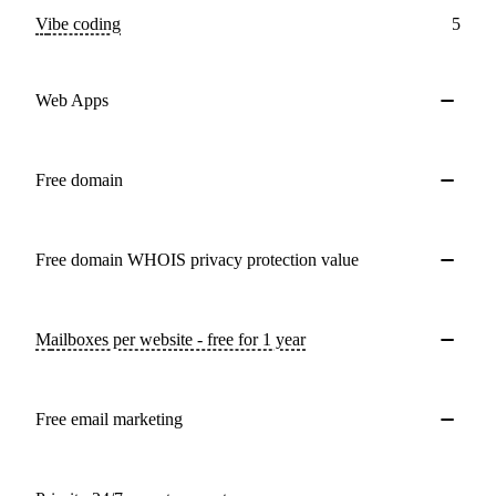
Vibe coding
5
Web Apps
Free domain
Free domain WHOIS privacy protection value
Mailboxes per website - free for 1 year
Free email marketing