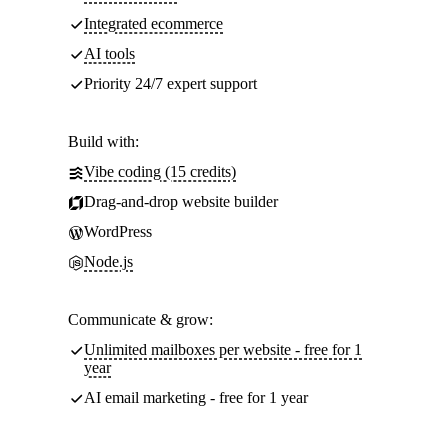
Integrated ecommerce
AI tools
Priority 24/7 expert support
Build with:
Vibe coding (15 credits)
Drag-and-drop website builder
WordPress
Node.js
Communicate & grow:
Unlimited mailboxes per website - free for 1
year
AI email marketing - free for 1 year