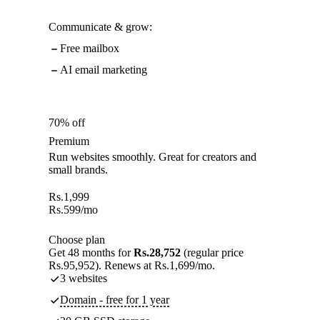
Communicate & grow:
Free mailbox
AI email marketing
70% off
Premium
Run websites smoothly. Great for creators and
small brands.
Rs.
1,999
Rs.
599
/mo
Choose plan
Get 48 months for
Rs.28,752
(regular price
Rs.95,952). Renews at Rs.1,699/mo.
3 websites
Domain - free for 1 year