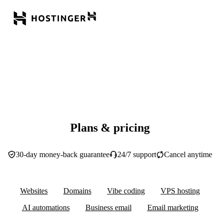
Plans & pricing
30-day money-back guarantee
24/7 support
Cancel anytime
Websites
Domains
Vibe coding
VPS hosting
AI automations
Business email
Email marketing