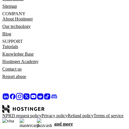
Sitemap
COMPANY
About Hostinger
Our technology
Blog
SUPPORT
Tutorials
Knowledge Base
Hostinger Academy
Contact us
Report abuse
NPRD request policy
Privacy policy
Refund policy
Terms of service
and more