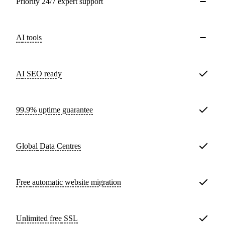
Priority 24/7 expert support
AI tools
AI SEO ready
99.9% uptime guarantee
Global
Data Centres
Free
automatic website migration
Unlimited free
SSL