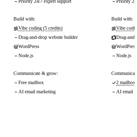
Priority 24/7 expert support
Priority 24
Build with:
Build with:
Vibe coding (5 credits)
Vibe codin
Drag-and-drop website builder
Drag-and-d
WordPress
WordPress
Node.js
Node.js
Communicate & grow:
Communicate
Free mailbox
2 mailboxe
AI email marketing
AI email m