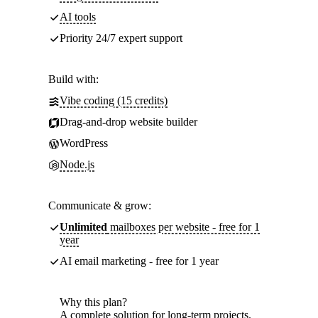
AI tools
Priority 24/7 expert support
Build with:
Vibe coding (15 credits)
Drag-and-drop website builder
WordPress
Node.js
Communicate & grow:
Unlimited
mailboxes per website - free for 1
year
AI email marketing - free for 1 year
Why this plan?
A complete solution for long-term projects.