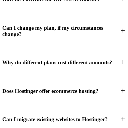
Can I change my plan, if my circumstances
change?
Why do different plans cost different amounts?
Does Hostinger offer ecommerce hosting?
Can I migrate existing websites to Hostinger?