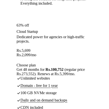
Everything included.
63% off
Cloud Startup
Dedicated power for agencies or high-traffic
projects.
Rs.
5,699
Rs.
2,099
/mo
Choose plan
Get 48 months for
Rs.100,752
(regular price
Rs.273,552). Renews at Rs.5,399/mo.
Unlimited websites
Domain - free for 1 year
100 GB NVMe storage
Daily and on demand backups
CDN included