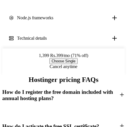
Node.js frameworks
Technical details
1,399
Rs.399/mo (71% off)
Choose Single
Cancel anytime
Hostinger pricing FAQs
How do I register the free domain included with
annual hosting plans?
How do I activate the free SSL certificate?