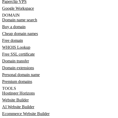
Paperclip VPS
Google Workspace
DOMAIN
Domain name search
Buy a domain
Cheap domain names
Free domain
WHOIS Lookup
Free SSL certificate
Domain transfer
Domain extensions
Personal domain name
Premium domains
TOOLS
Hostinger Horizons
Website Builder
AI Website Builder
Ecommerce Website Builder