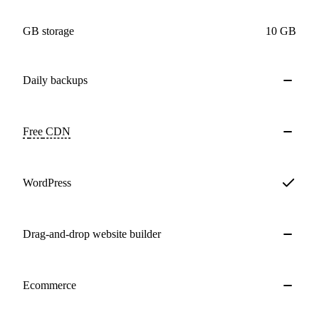
GB storage
10 GB
Daily
backups
Free
CDN
WordPress
Drag-and-drop website builder
Ecommerce