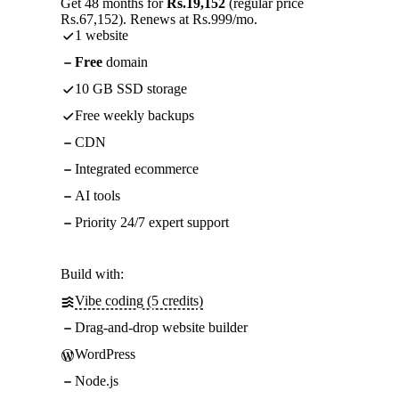
Get 48 months for
Rs.19,152
(regular price
Rs.67,152). Renews at Rs.999/mo.
1 website
Free
domain
10 GB SSD storage
Free weekly backups
CDN
Integrated ecommerce
AI tools
Priority 24/7 expert support
Build with:
Vibe coding (5 credits)
Drag-and-drop website builder
WordPress
Node.js