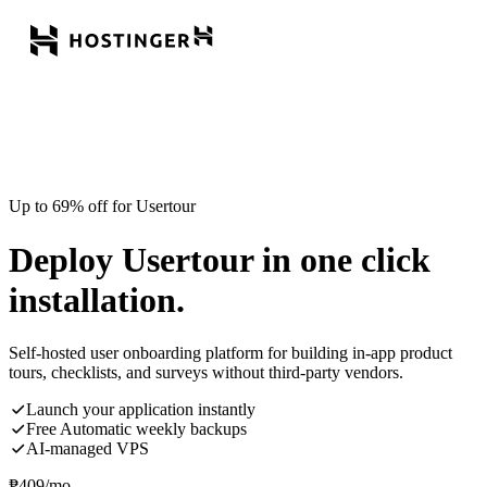
Up to 69% off for Usertour
Deploy Usertour in one click
installation.
Self-hosted user onboarding platform for building in-app product
tours, checklists, and surveys without third-party vendors.
Launch your application instantly
Free Automatic weekly backups
AI-managed VPS
₱
409
/mo