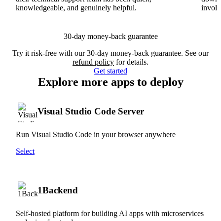
knowledgeable, and genuinely helpful.
involv
30-day money-back guarantee
Try it risk-free with our 30-day money-back guarantee. See our
refund policy
for details.
Get started
Explore more apps to deploy
Visual Studio Code Server
Run Visual Studio Code in your browser anywhere
Select
1Backend
Self-hosted platform for building AI apps with microservices