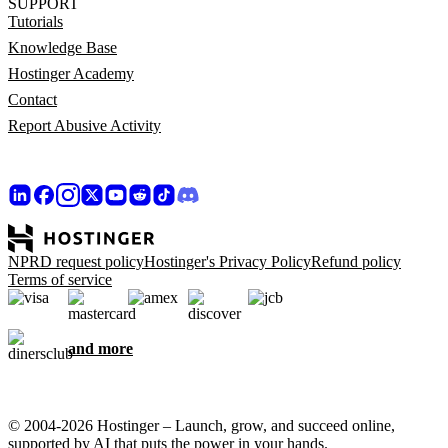
SUPPORT
Tutorials
Knowledge Base
Hostinger Academy
Contact
Report Abusive Activity
NPRD request policy
Hostinger's Privacy Policy
Refund policy
Terms of service
and more
© 2004-2026 Hostinger – Launch, grow, and succeed online,
supported by AI that puts the power in your hands.