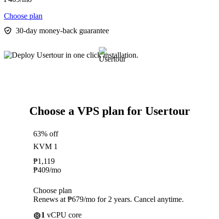
Choose plan
30-day money-back guarantee
Choose a VPS plan for Usertour
63% off
KVM 1
₱
1,119
₱
409
/mo
Choose plan
Renews at ₱679/mo for 2 years. Cancel anytime.
1
vCPU core