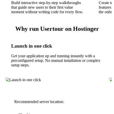
Build interactive step-by-step walkthroughs
Create ta
that guide new users to their first value
features 
moment without writing code for every flow.
the onboa
Why run Usertour on Hostinger
Launch in one click
Get your application up and running instantly with a
preconfigured setup. No manual installation or complex
setup steps.
Recommended server location: