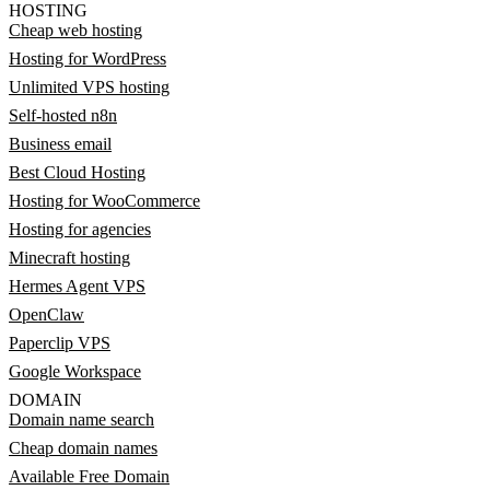
HOSTING
Cheap web hosting
Hosting for WordPress
Unlimited VPS hosting
Self-hosted n8n
Business email
Best Cloud Hosting
Hosting for WooCommerce
Hosting for agencies
Minecraft hosting
Hermes Agent VPS
OpenClaw
Paperclip VPS
Google Workspace
DOMAIN
Domain name search
Cheap domain names
Available Free Domain