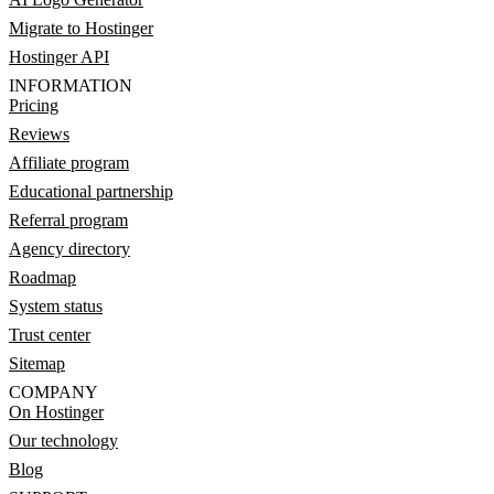
Migrate to Hostinger
Hostinger API
INFORMATION
Pricing
Reviews
Affiliate program
Educational partnership
Referral program
Agency directory
Roadmap
System status
Trust center
Sitemap
COMPANY
On Hostinger
Our technology
Blog