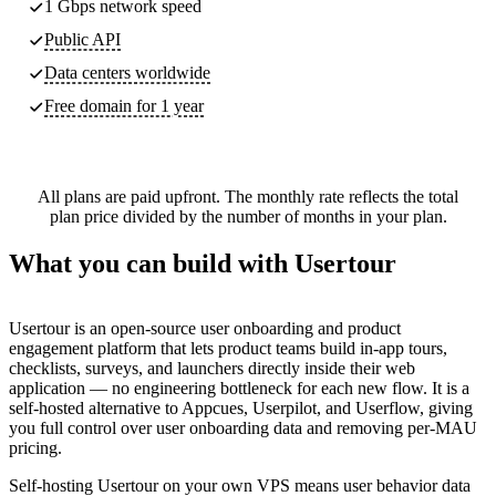
1 Gbps network speed
Public API
Data centers worldwide
Free domain for 1 year
All plans are paid upfront. The monthly rate reflects the total
plan price divided by the number of months in your plan.
What you can build with Usertour
Usertour is an open-source user onboarding and product
engagement platform that lets product teams build in-app tours,
checklists, surveys, and launchers directly inside their web
application — no engineering bottleneck for each new flow. It is a
self-hosted alternative to Appcues, Userpilot, and Userflow, giving
you full control over user onboarding data and removing per-MAU
pricing.
Self-hosting Usertour on your own VPS means user behavior data