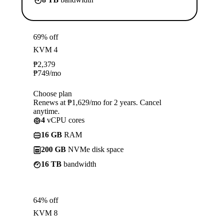
69% off
KVM 4
₱
2,379
₱
749
/mo
Choose plan
Renews at ₱1,629/mo for 2 years. Cancel
anytime.
4
vCPU cores
16 GB
RAM
200 GB
NVMe disk space
16 TB
bandwidth
64% off
KVM 8