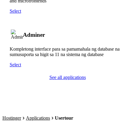
and microfrontends
Select
Adminer
Kompletong interface para sa pamamahala ng database na
sumusuporta sa higit sa 11 na sistema ng database
Select
See all applications
Hostinger
Applications
Usertour