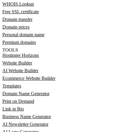
WHOIS Lookup
Free SSL certificate
Domain transfer
Domain prices
Personal domain name
Premium domains
TOOLS
Hostinger Horizons
Website Builder
AI Website Builder
Ecommerce Website Builder
Templates
Domain Name Generator
Print on Demand
Link in Bio
Business Name Generator
AI Newsletter Generator
AI Logo Generator