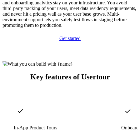
and onboarding analytics stay on your infrastructure. You avoid
third-party tracking of your users, meet data residency requirements,
and never hit a pricing wall as your user base grows. Multi-
environment support lets you safely test flows in staging before
promoting them to production.
Get started
Key features of Usertour
In-App Product Tours
Onboardi