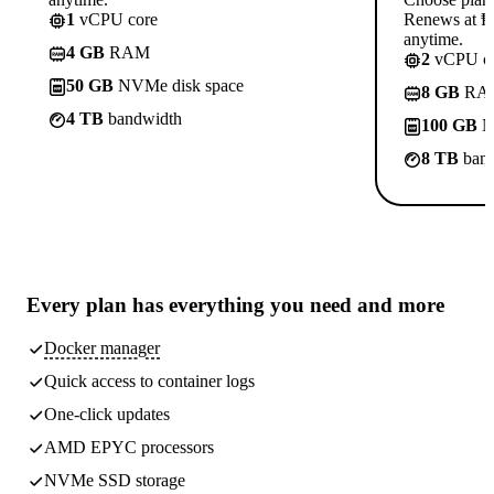
1
vCPU core
Renews at ₱8
anytime.
4 GB
RAM
2
vCPU co
50 GB
NVMe disk space
8 GB
RA
4 TB
bandwidth
100 GB
N
8 TB
band
Every plan has
everything you need
and more
Docker manager
Quick access to container logs
One-click updates
AMD EPYC processors
NVMe SSD storage