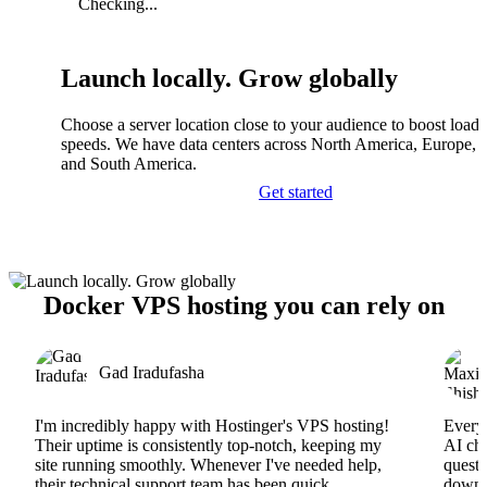
Checking...
Launch locally. Grow globally
Choose a server location close to your audience to boost load
speeds. We have data centers across North America, Europe, A
and South America.
Get started
Docker VPS hosting you can rely on
Gad Iradufasha
I'm incredibly happy with Hostinger's VPS hosting!
Everyt
Their uptime is consistently top-notch, keeping my
AI cha
site running smoothly. Whenever I've needed help,
questi
their technical support team has been quick,
downs