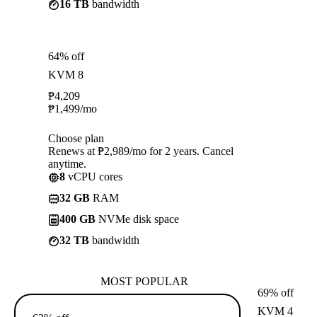
16 TB
bandwidth
64% off
KVM 8
₱
4,209
₱
1,499
/mo
Choose plan
Renews at ₱2,989/mo for 2 years. Cancel
anytime.
8
vCPU cores
32 GB
RAM
400 GB
NVMe disk space
32 TB
bandwidth
MOST POPULAR
69% off
KVM 4