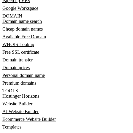
Paperclip VPS
Google Workspace
DOMAIN
Domain name search
Cheap domain names
Available Free Domain
WHOIS Lookup
Free SSL certificate
Domain transfer
Domain prices
Personal domain name
Premium domains
TOOLS
Hostinger Horizons
Website Builder
AI Website Builder
Ecommerce Website Builder
Templates