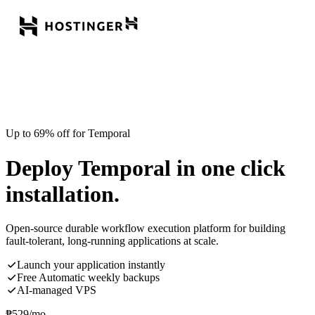
Up to 69% off for Temporal
Deploy Temporal in one click
installation.
Open-source durable workflow execution platform for building
fault-tolerant, long-running applications at scale.
Launch your application instantly
Free Automatic weekly backups
AI-managed VPS
₱
529
/mo