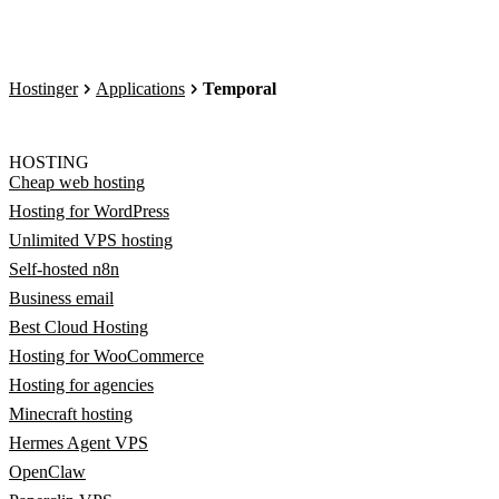
Hostinger
Applications
Temporal
HOSTING
Cheap web hosting
Hosting for WordPress
Unlimited VPS hosting
Self-hosted n8n
Business email
Best Cloud Hosting
Hosting for WooCommerce
Hosting for agencies
Minecraft hosting
Hermes Agent VPS
OpenClaw