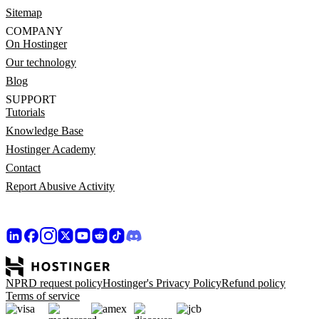
Sitemap
COMPANY
On Hostinger
Our technology
Blog
SUPPORT
Tutorials
Knowledge Base
Hostinger Academy
Contact
Report Abusive Activity
NPRD request policy
Hostinger's Privacy Policy
Refund policy
Terms of service