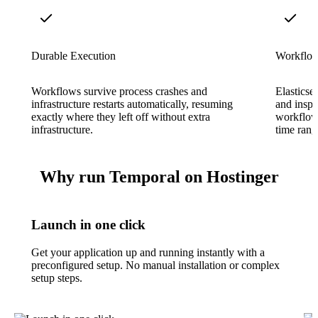
Durable Execution
Workflow 
Workflows survive process crashes and
Elasticse
infrastructure restarts automatically, resuming
and inspe
exactly where they left off without extra
workflow 
infrastructure.
time rang
Why run Temporal on Hostinger
Launch in one click
Get your application up and running instantly with a
preconfigured setup. No manual installation or complex
setup steps.