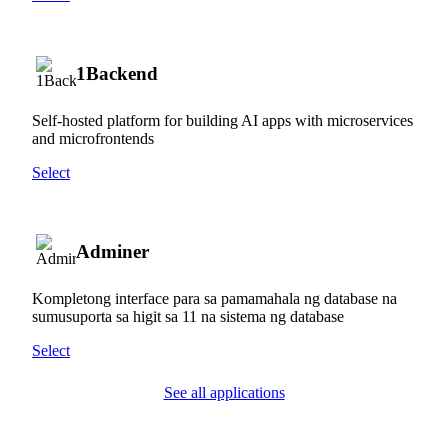
1Backend
Self-hosted platform for building AI apps with microservices
and microfrontends
Select
Adminer
Kompletong interface para sa pamamahala ng database na
sumusuporta sa higit sa 11 na sistema ng database
Select
See all applications