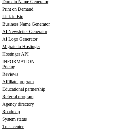
Domain Name Generator
Print on Demand
Link in Bio
Business Name Generator
AI Newsletter Generator
AI Logo Generator
Migrate to Hostinger
Hostinger API
INFORMATION
Pricing
Reviews
Affiliate program
Educational partnership
Referral program
Agency directory
Roadmap
System status
Trust center