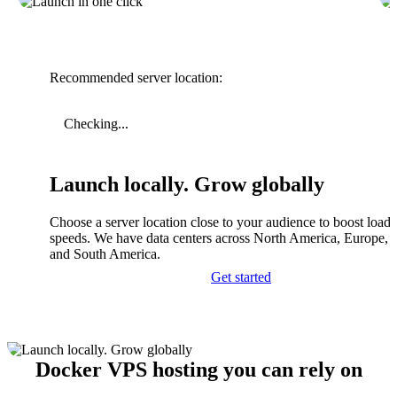
Recommended server location:
Checking...
Launch locally. Grow globally
Choose a server location close to your audience to boost load
speeds. We have data centers across North America, Europe, A
and South America.
Get started
Docker VPS hosting you can rely on