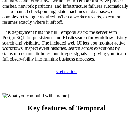
ordinary code. Workflows written with Temporal survive process
crashes, network partitions, and infrastructure failures automatically
— no manual checkpointing, state machines in databases, or
complex retry logic required. When a worker restarts, execution
resumes exactly where it left off.
This deployment runs the full Temporal stack: the server with
PostgreSQL for persistence and Elasticsearch for workflow history
search and visibility. The included web UI lets you monitor active
workflows, inspect event histories, search across executions by
status or custom attributes, and trigger signals — giving your team
full observability into running business processes.
Get started
Key features of Temporal