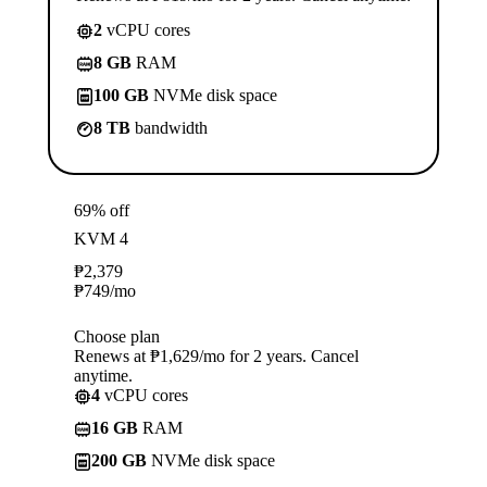
2
vCPU cores
8 GB
RAM
100 GB
NVMe disk space
8 TB
bandwidth
69% off
KVM 4
₱
2,379
₱
749
/mo
Choose plan
Renews at ₱1,629/mo for 2 years. Cancel
anytime.
4
vCPU cores
16 GB
RAM
200 GB
NVMe disk space