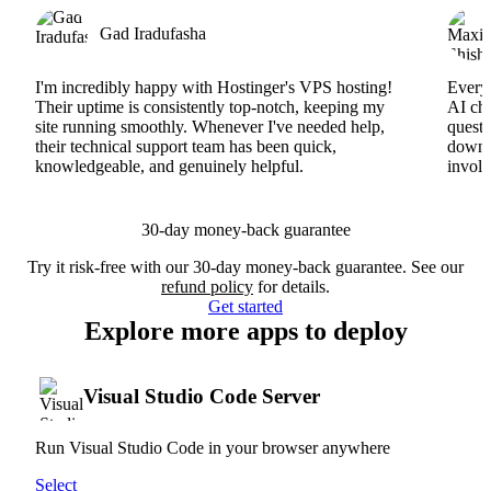
Gad Iradufasha
I'm incredibly happy with Hostinger's VPS hosting!
Everyt
Their uptime is consistently top-notch, keeping my
AI cha
site running smoothly. Whenever I've needed help,
questi
their technical support team has been quick,
downs
knowledgeable, and genuinely helpful.
involv
30-day money-back guarantee
Try it risk-free with our 30-day money-back guarantee. See our
refund policy
for details.
Get started
Explore more apps to deploy
Visual Studio Code Server
Run Visual Studio Code in your browser anywhere
Select