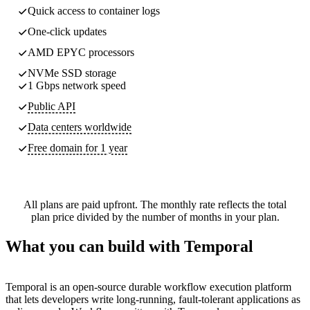
Quick access to container logs
One-click updates
AMD EPYC processors
NVMe SSD storage
1 Gbps network speed
Public API
Data centers worldwide
Free domain for 1 year
All plans are paid upfront. The monthly rate reflects the total
plan price divided by the number of months in your plan.
What you can build with Temporal
Temporal is an open-source durable workflow execution platform
that lets developers write long-running, fault-tolerant applications as