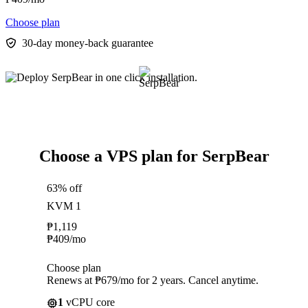
Choose plan
30-day money-back guarantee
Choose a VPS plan for SerpBear
63% off
KVM 1
₱
1,119
₱
409
/mo
Choose plan
Renews at ₱679/mo for 2 years. Cancel anytime.
1
vCPU core