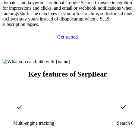
domains and keywords, optional Google Search Console integration
for impressions and clicks, and email or webhook notifications when
rankings shift. The data lives in your infrastructure, so historical rank
archives stay yours instead of disappearing when a SaaS
subscription lapses.
Get started
Key features of SerpBear
Multi-engine tracking
Search Co