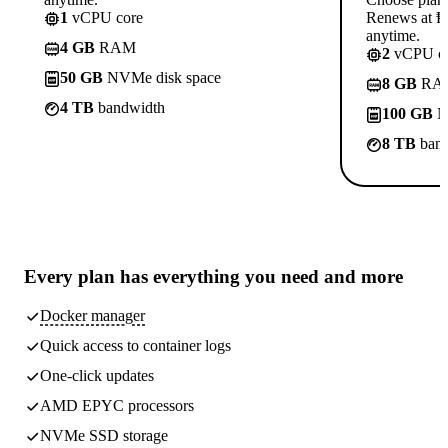
1
vCPU core
Renews at ₱8
anytime.
4 GB
RAM
2
vCPU co
50 GB
NVMe disk space
8 GB
RA
4 TB
bandwidth
100 GB
N
8 TB
band
Every plan has
everything you need
and more
Docker manager
Quick access to container logs
One-click updates
AMD EPYC processors
NVMe SSD storage