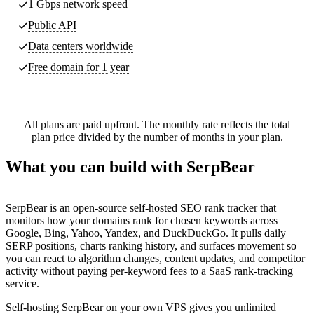
1 Gbps network speed
Public API
Data centers worldwide
Free domain for 1 year
All plans are paid upfront. The monthly rate reflects the total
plan price divided by the number of months in your plan.
What you can build with SerpBear
SerpBear is an open-source self-hosted SEO rank tracker that
monitors how your domains rank for chosen keywords across
Google, Bing, Yahoo, Yandex, and DuckDuckGo. It pulls daily
SERP positions, charts ranking history, and surfaces movement so
you can react to algorithm changes, content updates, and competitor
activity without paying per-keyword fees to a SaaS rank-tracking
service.
Self-hosting SerpBear on your own VPS gives you unlimited