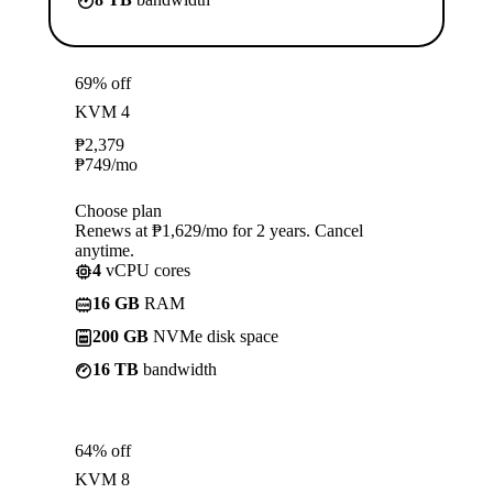
69% off
KVM 4
₱
2,379
₱
749
/mo
Choose plan
Renews at ₱1,629/mo for 2 years. Cancel
anytime.
4
vCPU cores
16 GB
RAM
200 GB
NVMe disk space
16 TB
bandwidth
64% off
KVM 8