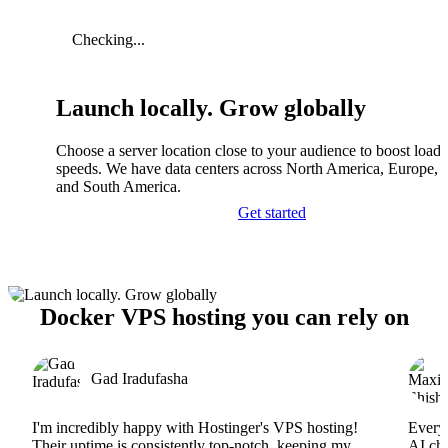
Checking...
Launch locally. Grow globally
Choose a server location close to your audience to boost load
speeds. We have data centers across North America, Europe, A
and South America.
Get started
Docker VPS hosting you can rely on
Gad Iradufasha
I'm incredibly happy with Hostinger's VPS hosting!
Everyt
Their uptime is consistently top-notch, keeping my
AI cha