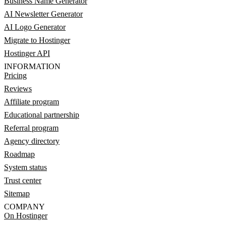
Business Name Generator
AI Newsletter Generator
AI Logo Generator
Migrate to Hostinger
Hostinger API
INFORMATION
Pricing
Reviews
Affiliate program
Educational partnership
Referral program
Agency directory
Roadmap
System status
Trust center
Sitemap
COMPANY
On Hostinger