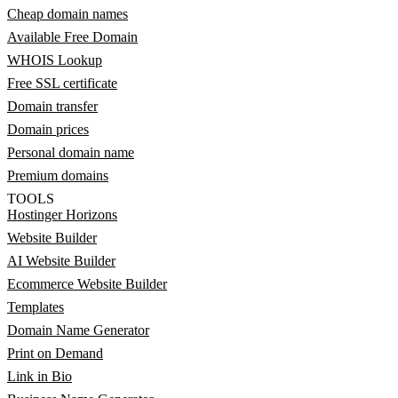
Cheap domain names
Available Free Domain
WHOIS Lookup
Free SSL certificate
Domain transfer
Domain prices
Personal domain name
Premium domains
TOOLS
Hostinger Horizons
Website Builder
AI Website Builder
Ecommerce Website Builder
Templates
Domain Name Generator
Print on Demand
Link in Bio