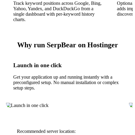
Track keyword positions across Google, Bing,
Optional
Yahoo, Yandex, and DuckDuckGo from a
adds impr
single dashboard with per-keyword history
discovery
charts.
Why run SerpBear on Hostinger
Launch in one click
Get your application up and running instantly with a
preconfigured setup. No manual installation or complex
setup steps.
Recommended server location: