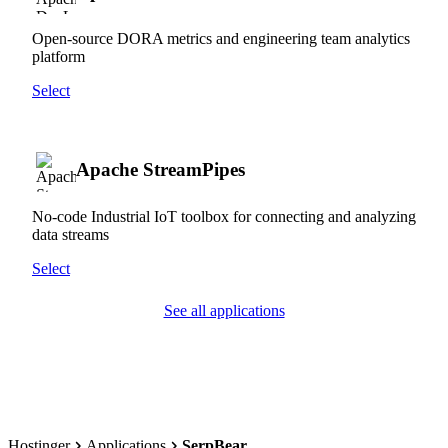
Open-source DORA metrics and engineering team analytics
platform
Select
Apache StreamPipes
No-code Industrial IoT toolbox for connecting and analyzing
data streams
Select
See all applications
Hostinger
Applications
SerpBear