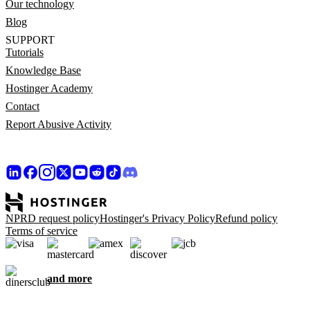
Our technology
Blog
SUPPORT
Tutorials
Knowledge Base
Hostinger Academy
Contact
Report Abusive Activity
NPRD request policy
Hostinger's Privacy Policy
Refund policy
Terms of service
and more