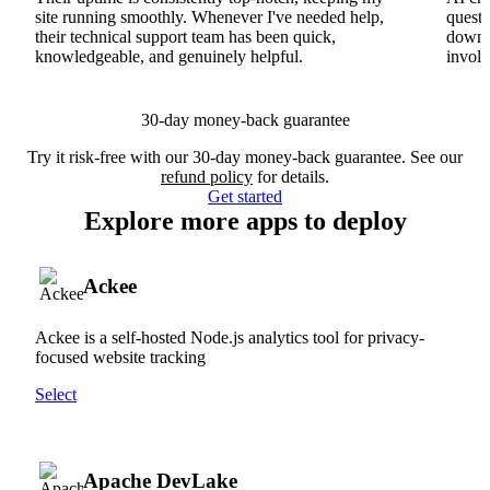
site running smoothly. Whenever I've needed help,
questi
their technical support team has been quick,
downs
knowledgeable, and genuinely helpful.
involv
30-day money-back guarantee
Try it risk-free with our 30-day money-back guarantee. See our
refund policy
for details.
Get started
Explore more apps to deploy
Ackee
Ackee is a self-hosted Node.js analytics tool for privacy-
focused website tracking
Select
Apache DevLake