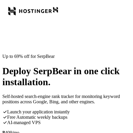
Up to 69% off for SerpBear
Deploy SerpBear in one click
installation.
Self-hosted search-engine rank tracker for monitoring keyword
positions across Google, Bing, and other engines.
Launch your application instantly
Free Automatic weekly backups
AI-managed VPS
₱
409
/mo