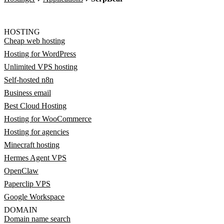
HOSTING
Cheap web hosting
Hosting for WordPress
Unlimited VPS hosting
Self-hosted n8n
Business email
Best Cloud Hosting
Hosting for WooCommerce
Hosting for agencies
Minecraft hosting
Hermes Agent VPS
OpenClaw
Paperclip VPS
Google Workspace
DOMAIN
Domain name search