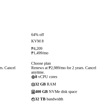
64% off
KVM 8
₱
4,209
₱
1,499
/mo
Choose plan
rs. Cancel
Renews at ₱2,989/mo for 2 years. Cancel
anytime.
8
vCPU cores
32 GB
RAM
400 GB
NVMe disk space
32 TB
bandwidth