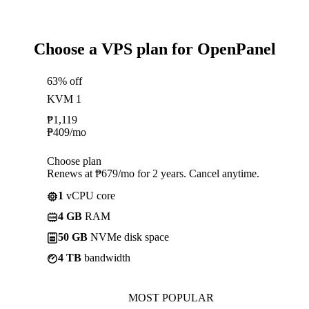
Choose a VPS plan for OpenPanel
63% off
KVM 1
₱
1,119
₱
409
/mo
Choose plan
Renews at ₱679/mo for 2 years. Cancel anytime.
1
vCPU core
4 GB
RAM
50 GB
NVMe disk space
4 TB
bandwidth
MOST POPULAR