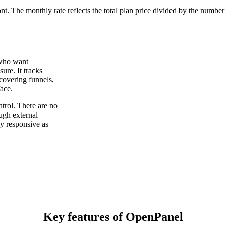
ont. The monthly rate reflects the total plan price divided by the number
 who want
ure. It tracks
 covering funnels,
face.
trol. There are no
ough external
y responsive as
Key features of OpenPanel