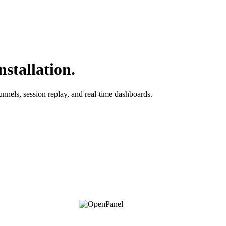
stallation.
unnels, session replay, and real-time dashboards.