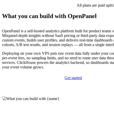
All plans are paid upfr
What you can build with OpenPanel
OpenPanel is a self-hosted analytics platform built for product teams
Mixpanel-depth insights without SaaS pricing or third-party data expos
custom events, builds user profiles, and delivers real-time dashboards
cohorts, A/B test results, and session replays — all from a single inter
Deploying on your own VPS puts raw event data fully under your con
per-event fees, no sampling limits, and no need to route user data thr
services. ClickHouse powers the analytics backend, so dashboards sta
your event volume grows.
Get started