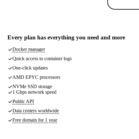
Every plan has
everything you need
and more
Docker manager
Quick access to container logs
One-click updates
AMD EPYC processors
NVMe SSD storage
1 Gbps network speed
Public API
Data centers worldwide
Free domain for 1 year