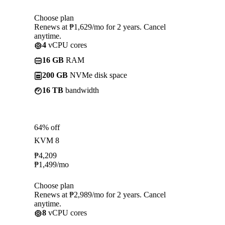
Choose plan
Renews at ₱1,629/mo for 2 years. Cancel
anytime.
4
vCPU cores
16 GB
RAM
200 GB
NVMe disk space
16 TB
bandwidth
64% off
KVM 8
₱
4,209
₱
1,499
/mo
Choose plan
Renews at ₱2,989/mo for 2 years. Cancel
anytime.
8
vCPU cores