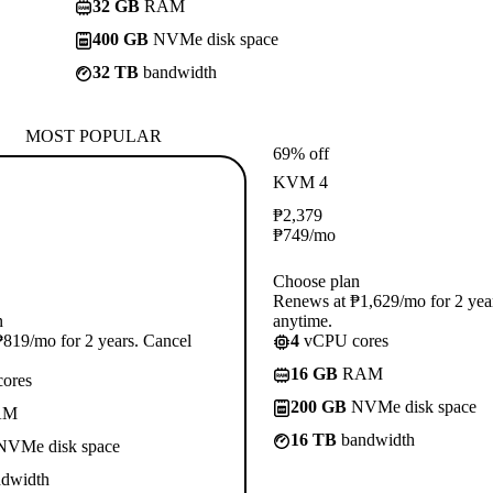
32 GB
RAM
400 GB
NVMe disk space
32 TB
bandwidth
MOST POPULAR
69% off
KVM 4
₱
2,379
₱
749
/mo
Choose plan
Renews at ₱1,629/mo for 2 yea
n
anytime.
819/mo for 2 years. Cancel
4
vCPU cores
16 GB
RAM
ores
200 GB
NVMe disk space
AM
16 TB
bandwidth
VMe disk space
dwidth