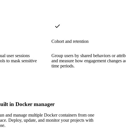
Cohort and retention
ual user sessions
Group users by shared behaviors or attribu
rols to mask sensitive
and measure how engagement changes acr
time periods.
uilt in Docker manager
un and manage multiple Docker containers from one
lace. Deploy, update, and monitor your projects with
ase.