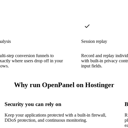
alysis
Session replay
lti-step conversion funnels to
Record and replay individ
exactly where users drop off in your
with built-in privacy cont
lows.
input fields.
Why run OpenPanel on Hostinger
Security you can rely on
B
Keep your applications protected with a built-in firewall,
R
DDoS protection, and continuous monitoring.
p
e