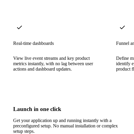
Real-time dashboards
Funnel an
View live event streams and key product
Define mu
metrics instantly, with no lag between user
identify 
actions and dashboard updates.
product f
Launch in one click
Get your application up and running instantly with a
preconfigured setup. No manual installation or complex
setup steps.