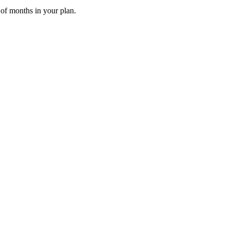
 of months in your plan.