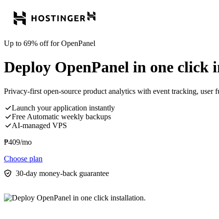
Up to 69% off for OpenPanel
Deploy OpenPanel in one click in
Privacy-first open-source product analytics with event tracking, user f
Launch your application instantly
Free Automatic weekly backups
AI-managed VPS
₱
409
/mo
Choose plan
30-day money-back guarantee