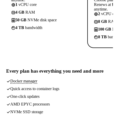
1
vCPU core
Renews at ₱8
anytime.
4 GB
RAM
2
vCPU co
50 GB
NVMe disk space
8 GB
RA
4 TB
bandwidth
100 GB
N
8 TB
band
Every plan has
everything you need
and more
Docker manager
Quick access to container logs
One-click updates
AMD EPYC processors
NVMe SSD storage