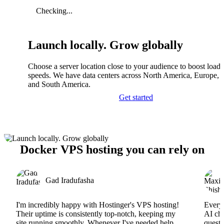
Checking...
Launch locally. Grow globally
Choose a server location close to your audience to boost load
speeds. We have data centers across North America, Europe, A
and South America.
Get started
Docker VPS hosting you can rely on
Gad Iradufasha
I'm incredibly happy with Hostinger's VPS hosting!
Everyt
Their uptime is consistently top-notch, keeping my
AI cha
site running smoothly. Whenever I've needed help,
questi