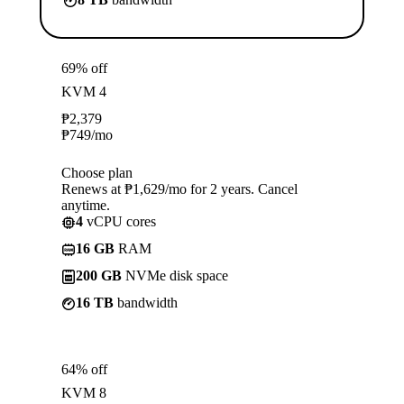
69% off
KVM 4
₱
2,379
₱
749
/mo
Choose plan
Renews at ₱1,629/mo for 2 years. Cancel
anytime.
4
vCPU cores
16 GB
RAM
200 GB
NVMe disk space
16 TB
bandwidth
64% off
KVM 8