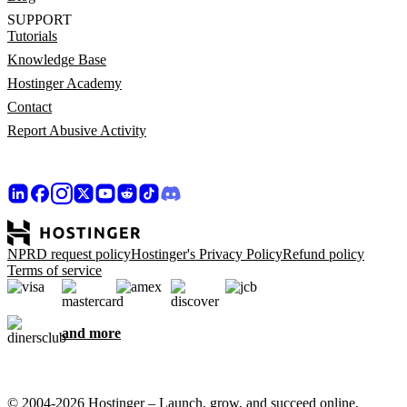
SUPPORT
Tutorials
Knowledge Base
Hostinger Academy
Contact
Report Abusive Activity
NPRD request policy
Hostinger's Privacy Policy
Refund policy
Terms of service
and more
© 2004-2026 Hostinger – Launch, grow, and succeed online,