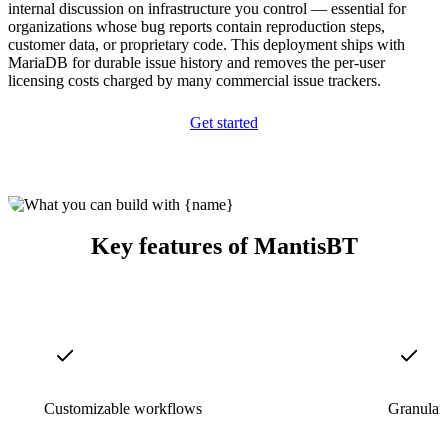
internal discussion on infrastructure you control — essential for
organizations whose bug reports contain reproduction steps,
customer data, or proprietary code. This deployment ships with
MariaDB for durable issue history and removes the per-user
licensing costs charged by many commercial issue trackers.
Get started
Key features of MantisBT
Customizable workflows
Granular