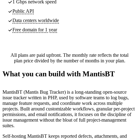
1 Gbps network speed
Public API
Data centers worldwide
Free domain for 1 year
All plans are paid upfront. The monthly rate reflects the total
plan price divided by the number of months in your plan.
What you can build with MantisBT
MantisBT (Mantis Bug Tracker) is a long-standing open-source
issue tracker written in PHP, used by software teams to log bugs,
manage feature requests, and coordinate work across multiple
projects. Built around customizable workflows, granular per-project
permissions, and email notifications, it focuses on the discipline of
issue management without the bloat of full project-management
suites.
Self-hosting MantisBT keeps reported defects, attachments, and