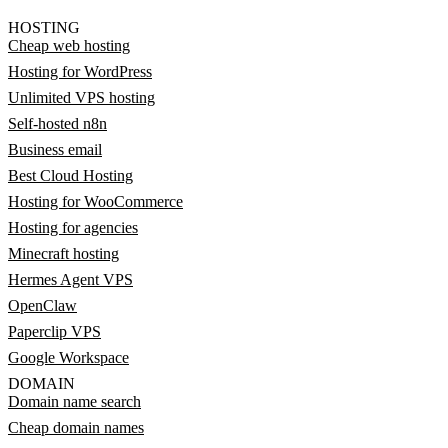
HOSTING
Cheap web hosting
Hosting for WordPress
Unlimited VPS hosting
Self-hosted n8n
Business email
Best Cloud Hosting
Hosting for WooCommerce
Hosting for agencies
Minecraft hosting
Hermes Agent VPS
OpenClaw
Paperclip VPS
Google Workspace
DOMAIN
Domain name search
Cheap domain names