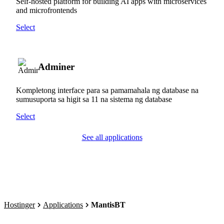
Self-hosted platform for building AI apps with microservices
and microfrontends
Select
Adminer
Kompletong interface para sa pamamahala ng database na
sumusuporta sa higit sa 11 na sistema ng database
Select
See all applications
Hostinger
Applications
MantisBT