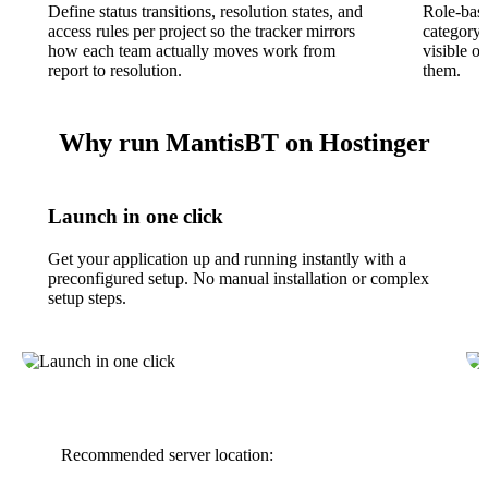
Define status transitions, resolution states, and
Role-base
access rules per project so the tracker mirrors
category,
how each team actually moves work from
visible o
report to resolution.
them.
Why run MantisBT on Hostinger
Launch in one click
Get your application up and running instantly with a
preconfigured setup. No manual installation or complex
setup steps.
Recommended server location: