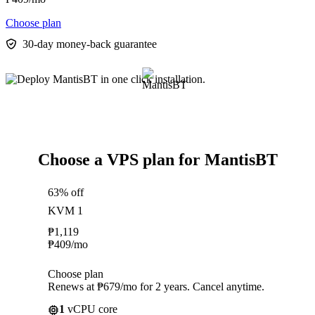
Choose plan
30-day money-back guarantee
Choose a VPS plan for MantisBT
63% off
KVM 1
₱
1,119
₱
409
/mo
Choose plan
Renews at ₱679/mo for 2 years. Cancel anytime.
1
vCPU core