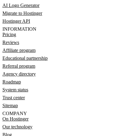
AI Logo Generator
Migrate to Hostinger
Hostinger API
INFORMATION
Pricing
Reviews
Affiliate program
Educational partnership
Referral program
Agency directory
Roadmap
System status
Trust center
Sitemap
COMPANY
On Hostinger
Our technology
Blog