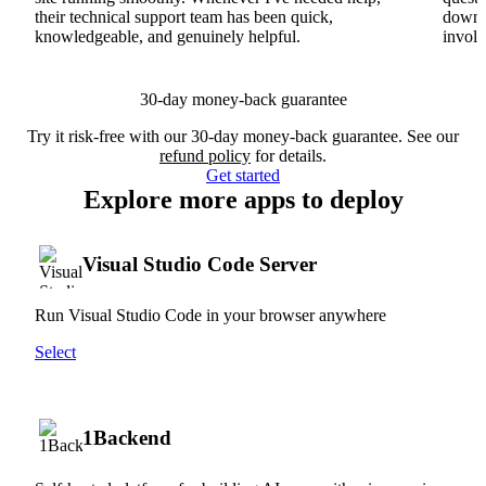
their technical support team has been quick,
downs
knowledgeable, and genuinely helpful.
involv
30-day money-back guarantee
Try it risk-free with our 30-day money-back guarantee. See our
refund policy
for details.
Get started
Explore more apps to deploy
Visual Studio Code Server
Run Visual Studio Code in your browser anywhere
Select
1Backend