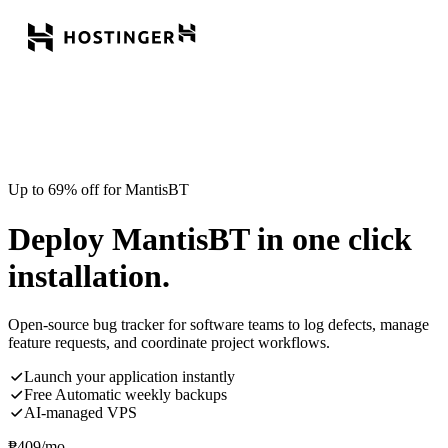
Up to 69% off for MantisBT
Deploy MantisBT in one click
installation.
Open-source bug tracker for software teams to log defects, manage
feature requests, and coordinate project workflows.
Launch your application instantly
Free Automatic weekly backups
AI-managed VPS
₱
409
/mo