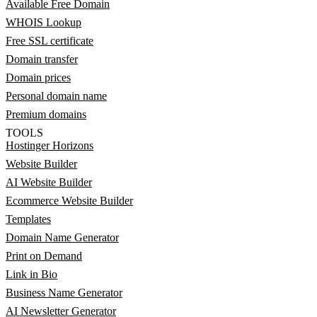
Available Free Domain
WHOIS Lookup
Free SSL certificate
Domain transfer
Domain prices
Personal domain name
Premium domains
TOOLS
Hostinger Horizons
Website Builder
AI Website Builder
Ecommerce Website Builder
Templates
Domain Name Generator
Print on Demand
Link in Bio
Business Name Generator
AI Newsletter Generator