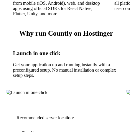
from mobile (iOS, Android), web, and desktop
all platfo
apps using official SDKs for React Native,
user count
Flutter, Unity, and more.
Why run Countly on Hostinger
Launch in one click
Get your application up and running instantly with a
preconfigured setup. No manual installation or complex
setup steps.
Recommended server location: