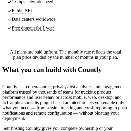
1 Gbps network speed
Public API
Data centers worldwide
Free domain for 1 year
All plans are paid upfront. The monthly rate reflects the total
plan price divided by the number of months in your plan.
What you can build with Countly
Countly is an open-source, privacy-first analytics and engagement
platform trusted by thousands of teams for tracking product
performance and user behavior across mobile, web, desktop, and
IoT applications. Its plugin-based architecture lets you enable only
what you need — from session tracking and crash reporting to push
notifications and remote configuration — without bloating your
deployment.
Self-hosting Countly gives you complete ownership of your