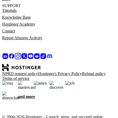
SUPPORT
Tutorials
Knowledge Base
Hostinger Academy
Contact
Report Abusive Activity
NPRD request policy
Hostinger's Privacy Policy
Refund policy
Terms of service
and more
© 2004-2026 Hostinger – Launch, grow, and succeed online,