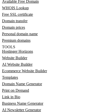
Available Free Domain
WHOIS Lookup
Free SSL certificate
Domain transfer
Domain prices
Personal domain name
Premium domains
TOOLS
Hostinger Horizons
Website Builder
AI Website Builder
Ecommerce Website Builder
Templates
Domain Name Generator
Print on Demand
Link in Bio
Business Name Generator
AI Newsletter Generator