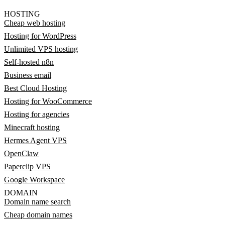
HOSTING
Cheap web hosting
Hosting for WordPress
Unlimited VPS hosting
Self-hosted n8n
Business email
Best Cloud Hosting
Hosting for WooCommerce
Hosting for agencies
Minecraft hosting
Hermes Agent VPS
OpenClaw
Paperclip VPS
Google Workspace
DOMAIN
Domain name search
Cheap domain names