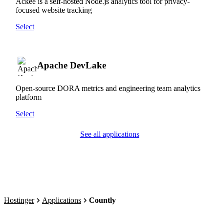
Ackee is a self-hosted Node.js analytics tool for privacy-
focused website tracking
Select
Apache DevLake
Open-source DORA metrics and engineering team analytics
platform
Select
See all applications
Hostinger
Applications
Countly