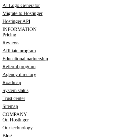
AI Logo Generator
Migrate to Hostinger
Hostinger API
INFORMATION
Pricing
Reviews
Affiliate program
Educational partnership
Referral program
Agency directory
Roadmap
System status
Trust center
Sitemap
COMPANY
On Hostinger
Our technology
Blog