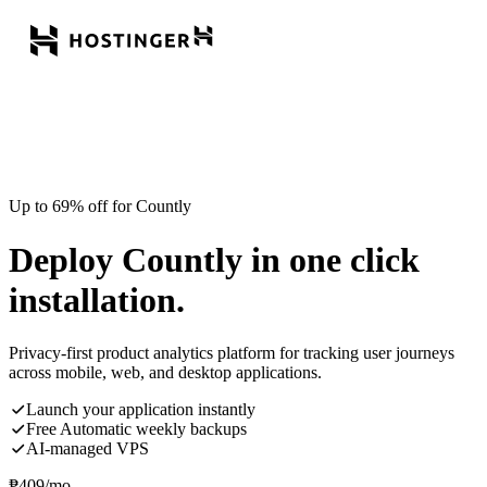
Up to 69% off for Countly
Deploy Countly in one click
installation.
Privacy-first product analytics platform for tracking user journeys
across mobile, web, and desktop applications.
Launch your application instantly
Free Automatic weekly backups
AI-managed VPS
₱
409
/mo