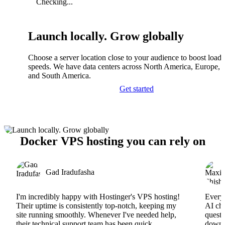
Checking...
Launch locally. Grow globally
Choose a server location close to your audience to boost load
speeds. We have data centers across North America, Europe, A
and South America.
Get started
Docker VPS hosting you can rely on
Gad Iradufasha
I'm incredibly happy with Hostinger's VPS hosting!
Everyt
Their uptime is consistently top-notch, keeping my
AI cha
site running smoothly. Whenever I've needed help,
questi
their technical support team has been quick,
downs