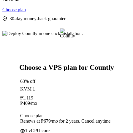
Choose plan
30-day money-back guarantee
Choose a VPS plan for Countly
63% off
KVM 1
₱
1,119
₱
409
/mo
Choose plan
Renews at ₱679/mo for 2 years. Cancel anytime.
1
vCPU core