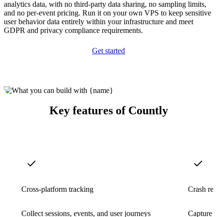
analytics data, with no third-party data sharing, no sampling limits,
and no per-event pricing. Run it on your own VPS to keep sensitive
user behavior data entirely within your infrastructure and meet
GDPR and privacy compliance requirements.
Get started
Key features of Countly
Cross-platform tracking
Crash rep
Collect sessions, events, and user journeys
Capture a