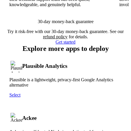
knowledgeable, and genuinely helpful.
involv
30-day money-back guarantee
Try it risk-free with our 30-day money-back guarantee. See our
refund policy
for details.
Get started
Explore more apps to deploy
Plausible Analytics
Plausible is a lightweight, privacy-first Google Analytics
alternative
Select
Ackee