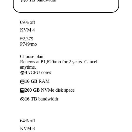
69% off
KVM 4
₱
2,379
₱
749
/mo
Choose plan
Renews at ₱1,629/mo for 2 years. Cancel
anytime.
4
vCPU cores
16 GB
RAM
200 GB
NVMe disk space
16 TB
bandwidth
64% off
KVM 8