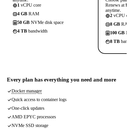
1
vCPU core
Renews at ₱8
anytime.
4 GB
RAM
2
vCPU co
50 GB
NVMe disk space
8 GB
RA
4 TB
bandwidth
100 GB
N
8 TB
band
Every plan has
everything you need
and more
Docker manager
Quick access to container logs
One-click updates
AMD EPYC processors
NVMe SSD storage