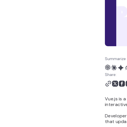
Summarize 
Share:
Vue.js is 
interactiv
Developers
that updat