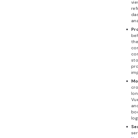
vie
re
da
ana
Pr
beh
the
con
co
sto
pro
imp
Mo
cr
Ion
Vue
and
boo
log
Se
ser