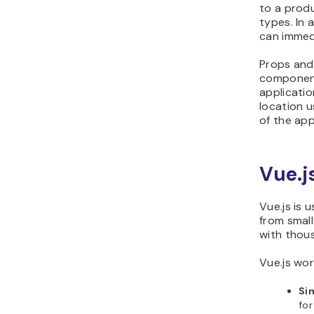
to a produ
types. In 
can immed
Props and
component
applicatio
location u
of the app
Vue.j
Vue.js is 
from small
with thou
Vue.js wor
Si
for