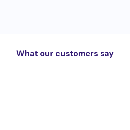
What our customers say