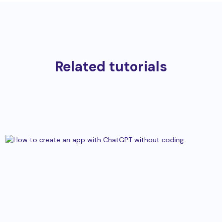
Related tutorials