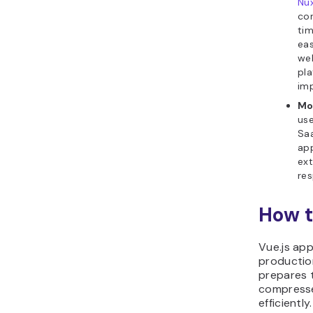
Nu
con
tim
eas
web
pla
imp
Mo
use
Saa
app
ext
res
How t
Vue.js ap
productio
prepares t
compresse
efficiently.