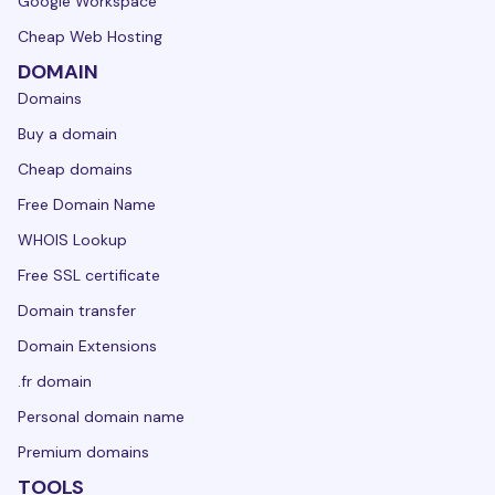
Google Workspace
Cheap Web Hosting
DOMAIN
Domains
Buy a domain
Cheap domains
Free Domain Name
WHOIS Lookup
Free SSL certificate
Domain transfer
Domain Extensions
.fr domain
Personal domain name
Premium domains
TOOLS