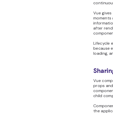
continuou
Vue gives
moments a
informatio
after rend
component
Lifecycle
because e
loading, an
Shari
Vue compo
props and
component
child com
Component
the appli