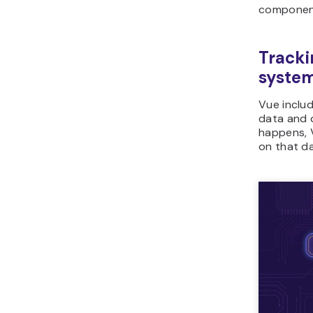
component
Tracki
syste
Vue includ
data and 
happens, V
on that da