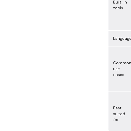
Built-in
tools
Languag
Commo
use
cases
Best
suited
for