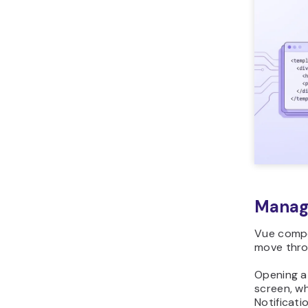
Managi
Vue compo
move thro
Opening a
screen, wh
Notificati