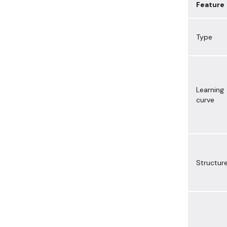
Feature
Type
Learning
curve
Structur