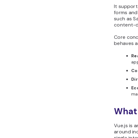
It support
forms and 
such as S
content-d
Core conc
behaves a
Re
app
Co
Di
Ec
man
What 
Vue.js is
around inc
single int