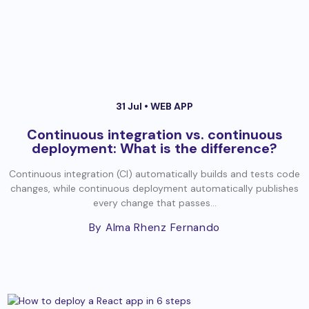
31 Jul •
WEB APP
Continuous integration vs. continuous
deployment: What is the difference?
Continuous integration (CI) automatically builds and tests code
changes, while continuous deployment automatically publishes
every change that passes...
By Alma Rhenz Fernando