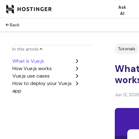
Ask
AI
Back
Tutorials
In this article
What is Vue.js
What 
How Vue.js works
Vue.js use cases
work
How to deploy your Vue.js
app
Jun 12, 202