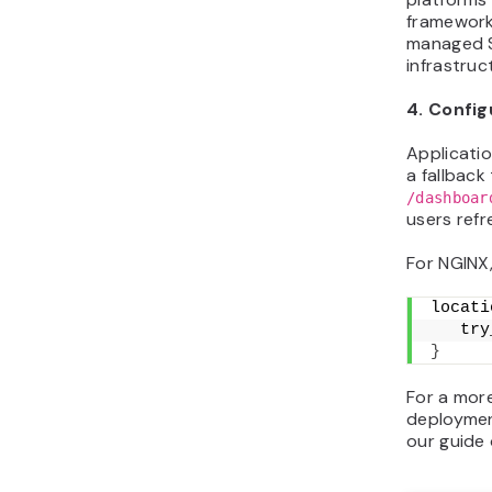
framework
managed SS
infrastruc
4. Config
Applicati
a fallback
/dashboar
users refr
For NGINX,
locati
   try
}
For a mor
deploymen
our guide