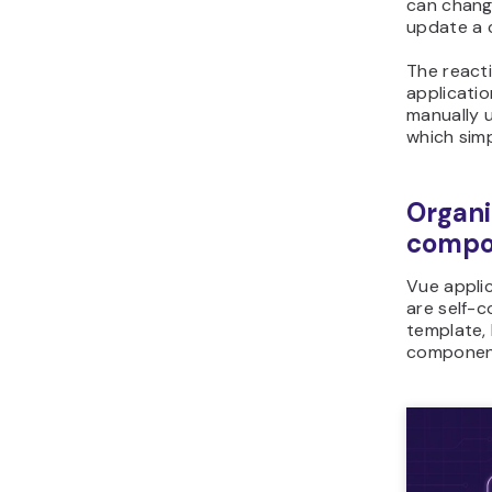
can change
update a 
The react
applicati
manually 
which simp
Organi
compo
Vue appli
are self-c
template, 
component