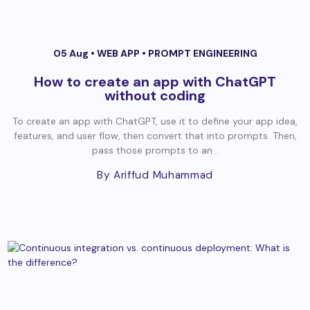
05 Aug •
WEB APP
•
PROMPT ENGINEERING
How to create an app with ChatGPT
without coding
To create an app with ChatGPT, use it to define your app idea,
features, and user flow, then convert that into prompts. Then,
pass those prompts to an...
By Ariffud Muhammad