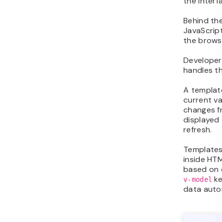
the interf
Behind th
JavaScript
the brows
Developer
handles t
A templat
current va
changes 
displayed
refresh.
Templates 
inside HT
based on 
ke
v-model
data autom