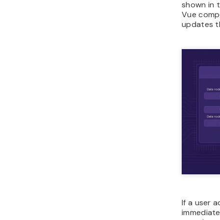
shown in t
Vue compo
updates t
If a user 
immediatel