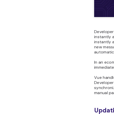
Developer
instantly 
instantly 
new messa
automatica
In an eco
immediatel
Vue handl
Developer
synchroniz
manual pa
Updati