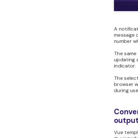
A notifica
message c
number wh
The same 
updating a
indicator.
The selec
browser w
during use
Conver
outpu
Vue templ