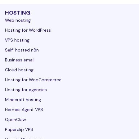
HOSTING
Web hosting
Hosting for WordPress
VPS hosting
Self-hosted n8n
Business email
Cloud hosting
Hosting for WooCommerce
Hosting for agencies
Minecraft hosting
Hermes Agent VPS
OpenClaw
Paperclip VPS