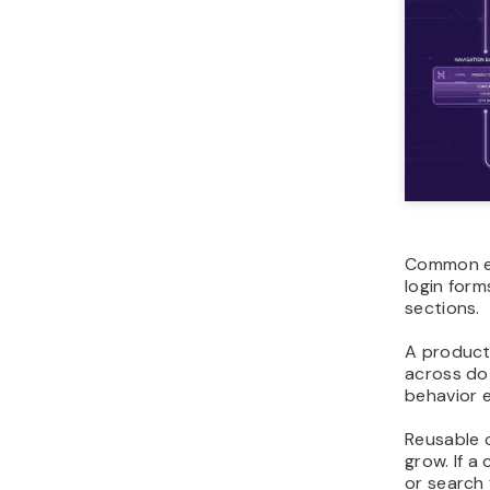
Common ex
login form
sections.
A product
across do
behavior e
Reusable 
grow. If a
or search