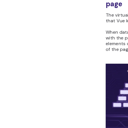
page
The virtua
that Vue k
When data
with the p
elements c
of the pag