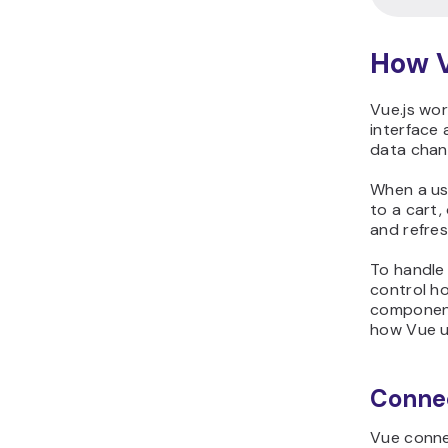
How V
Vue.js wor
interface
data chan
When a use
to a cart,
and refres
To handle 
control h
component
how Vue u
Connec
Vue connec