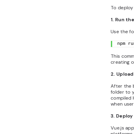
To deploy 
1. Run t
Use the fo
npm ru
This comm
creating o
2. Upload
After the 
folder to 
compiled H
when users
3. Deploy
Vue.js ap
platforms