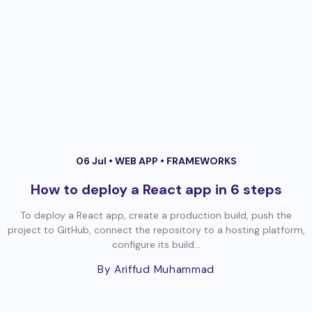
06 Jul •
WEB APP
•
FRAMEWORKS
How to deploy a React app in 6 steps
To deploy a React app, create a production build, push the
project to GitHub, connect the repository to a hosting platform,
configure its build...
By Ariffud Muhammad