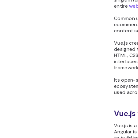
entire
web
Common us
ecommerce
content s
Vue.js cr
designed 
HTML, CSS,
interfaces
framework
Its open-
ecosystem
used acro
Vue.js
Vue.js is 
Angular is 
to build i