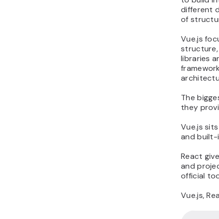
different 
of structur
Vue.js fo
structure
libraries
framework 
architectu
The bigge
they provi
Vue.js sit
and built-i
React giv
and projec
official t
Vue.js, Re