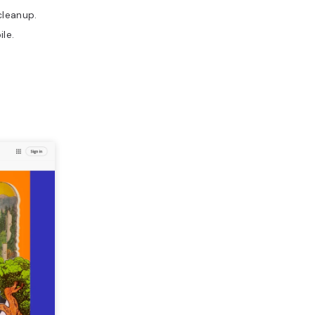
cleanup.
le.