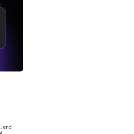
n, and
l,