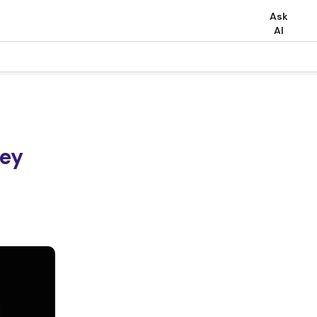
Ask
AI
Key