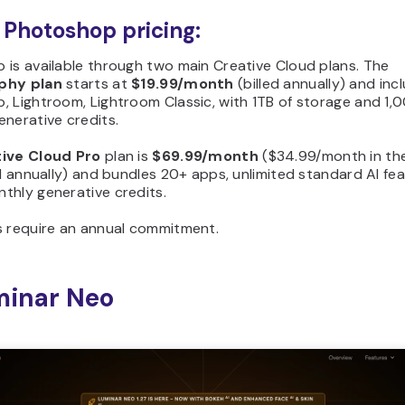
Photoshop pricing:
 is available through two main Creative Cloud plans. The
phy plan
starts at
$19.99/month
(billed annually) and inc
 Lightroom, Lightroom Classic, with 1TB of storage and 1,
nerative credits.
ive Cloud Pro
plan is
$69.99/month
($34.99/month in the
ed annually) and bundles 20+ apps, unlimited standard AI fe
thly generative credits.
s require an annual commitment.
minar Neo