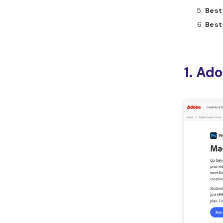
Best
Best
1. Ad