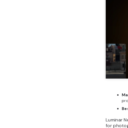
Ma
pr
Bes
Luminar N
for photo