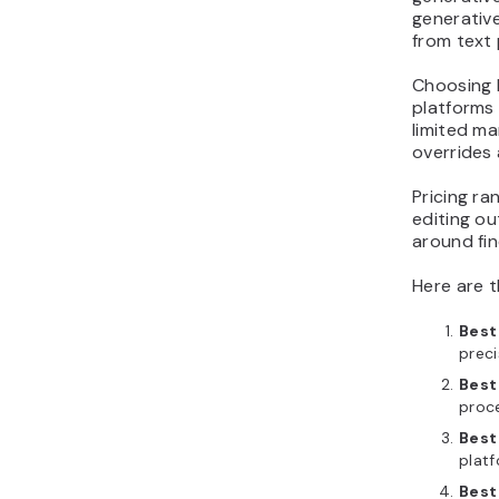
generative
from text
Choosing 
platforms
limited ma
overrides 
Pricing ra
editing ou
around fin
Here are t
Best 
preci
Best
proce
Best
platf
Best