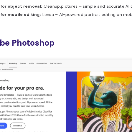
 for object removal:
Cleanup.pictures – simple and accurate AI 
 for mobile editing:
Lensa – AI-powered portrait editing on mobi
obe Photoshop