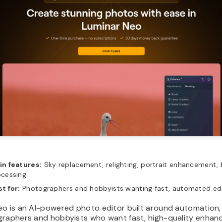
in features:
Sky replacement, relighting, portrait enhancement,
ocessing
t for:
Photographers and hobbyists wanting fast, automated ed
eo is an AI-powered photo editor built around automation,
graphers and hobbyists who want fast, high-quality enha