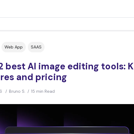
Web App
SAAS
2 best AI image editing tools: 
res and pricing
6
/
Bruno S.
/
15 min Read