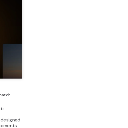
 batch
its
 designed
ncements