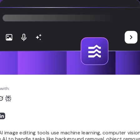
with:
I image editing tools use machine learning, computer visio
 AI to handle tasks like background removal, object remova