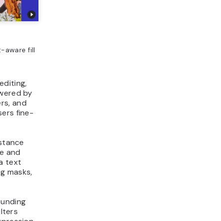
t-aware fill
editing,
owered by
ers, and
ers fine-
istance
ge and
a text
ng masks,
ounding
lters