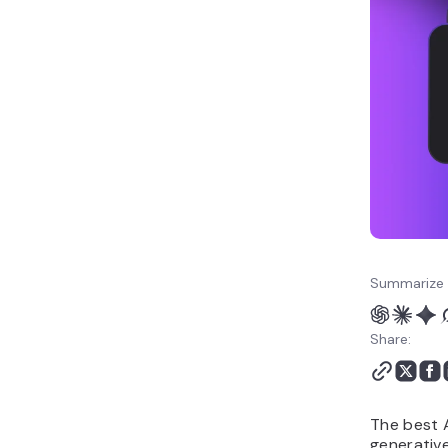
12. Topaz Photo
Key features to look for
in AI image editing tools
How to build your own AI
image editing tool
Limitations and
challenges of AI image
editing tools
Summarize 
Share:
The best A
generative