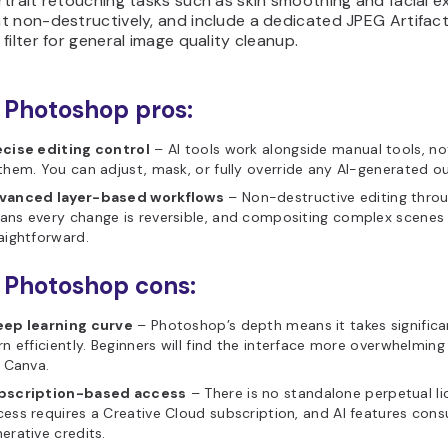
trait retouching tasks such as skin smoothing and facial e
t non-destructively, and include a dedicated JPEG Artifac
filter for general image quality cleanup.
Photoshop pros:
ecise editing control
– AI tools work alongside manual tools, no
them. You can adjust, mask, or fully override any AI-generated o
vanced layer-based workflows
– Non-destructive editing throu
ns every change is reversible, and compositing complex scenes 
aightforward.
 Photoshop cons:
eep learning curve
– Photoshop’s depth means it takes significa
rn efficiently. Beginners will find the interface more overwhelming
e Canva.
bscription-based access
– There is no standalone perpetual li
ess requires a Creative Cloud subscription, and AI features con
erative credits.