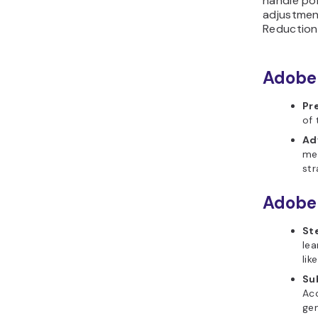
handle por
adjustmen
Reduction 
Adobe 
Pr
of 
Ad
mea
str
Adobe
St
lea
lik
Su
Acc
gen