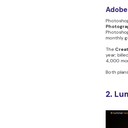
Adobe 
Photoshop
Photogra
Photoshop,
monthly ge
The
Creat
year; bill
4,000 mon
Both plan
2. Lu