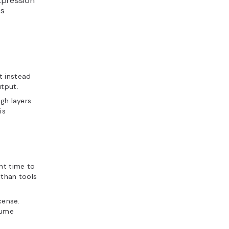
xpression
ts
t instead
utput.
gh layers
is
nt time to
 than tools
cense.
sume