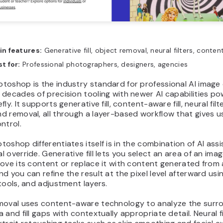
in features:
Generative fill, object removal, neural filters, conten
t for:
Professional photographers, designers, agencies
oshop is the industry standard for professional AI image 
decades of precision tooling with newer AI capabilities p
ly. It supports generative fill, content-aware fill, neural filt
 removal, all through a layer-based workflow that gives us
ntrol.
oshop differentiates itself is in the combination of AI ass
 override. Generative fill lets you select an area of an ima
ove its content or replace it with content generated from 
d you can refine the result at the pixel level afterward usi
tools, and adjustment layers.
moval uses content-aware technology to analyze the surr
 and fill gaps with contextually appropriate detail. Neural fi