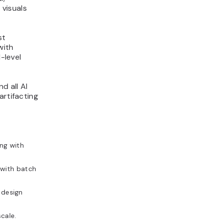
 visuals
st
with
-level
d all AI
artifacting
ng with
with batch
a design
cale.