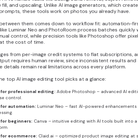
 fill, and upscaling. Unlike AI image generators, which create
 prompts, these tools work on photos you already have.
between them comes down to workflow fit: automation-fir
 like Luminar Neo and PhotoRoom process batches quickly 
nual control, while precision tools like Photoshop offer pixel
at the cost of time.
nges from per-image credit systems to flat subscriptions, an
tput requires human review, since inconsistent results and 
e details remain real limitations across every platform.
he top AI image editing tool picks at a glance:
for professional editing:
Adobe Photoshop – advanced AI editi
se control.
 for automation:
Luminar Neo – fast AI-powered enhancements 
ssing.
 for beginners:
Canva – intuitive editing with AI tools built into 
orm.
 for ecommerce:
Claid.ai – optimized product image editing at s