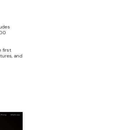
ludes
000
 first
atures, and