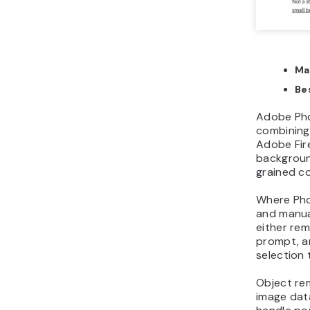
Ma
Bes
Adobe Phot
combining 
Adobe Firef
background
grained co
Where Phot
and manual
either rem
prompt, an
selection 
Object re
image data