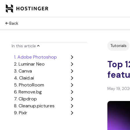
Back
Tutorials
In this article
1. Adobe Photoshop
Top 1
2. Luminar Neo
3. Canva
featu
4. Claid.ai
5. PhotoRoom
May 19, 202
6. Remove.bg
7. Clipdrop
8. Cleanup.pictures
9. Pixlr
10. Fotor
11. Lensa